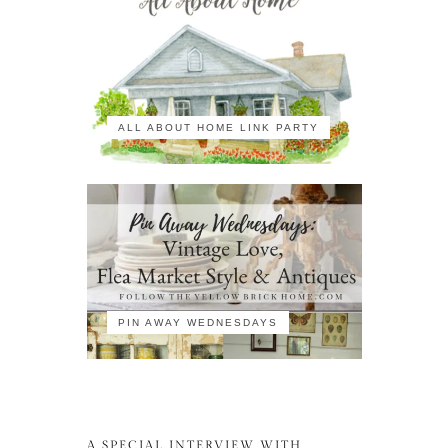
ALL ABOUT HOME LINK PARTY
PIN AWAY WEDNESDAYS
A SPECIAL INTERVIEW WITH