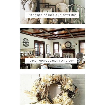
INTERIOR DECOR AND STYLING
HOME IMPROVEMENT AND DIY