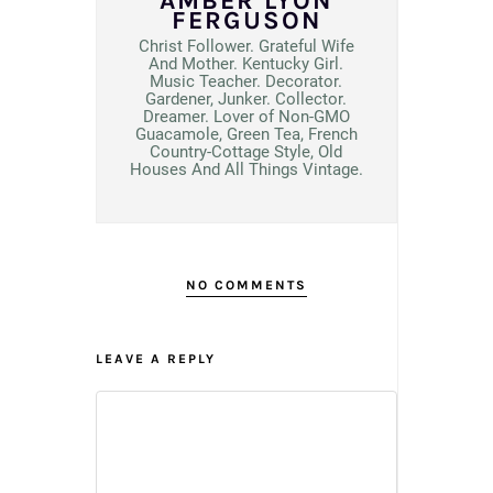
AMBER LYON
FERGUSON
Christ Follower. Grateful Wife
And Mother. Kentucky Girl.
Music Teacher. Decorator.
Gardener, Junker. Collector.
Dreamer. Lover of Non-GMO
Guacamole, Green Tea, French
Country-Cottage Style, Old
Houses And All Things Vintage.
NO COMMENTS
LEAVE A REPLY