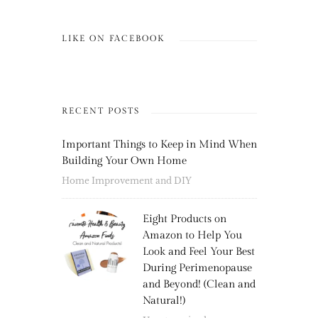
LIKE ON FACEBOOK
RECENT POSTS
Important Things to Keep in Mind When
Building Your Own Home
Home Improvement and DIY
Eight Products on
Amazon to Help You
Look and Feel Your Best
During Perimenopause
and Beyond! (Clean and
Natural!)