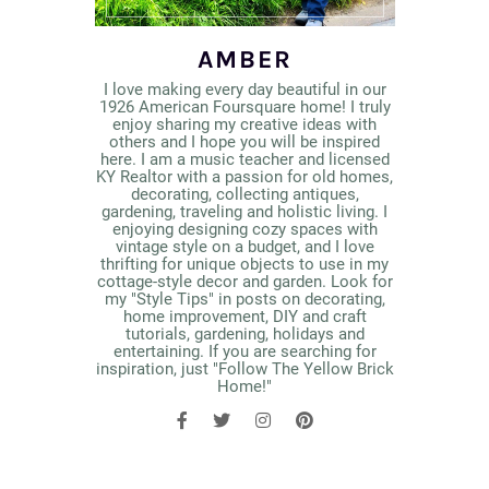
AMBER
I love making every day beautiful in our
1926 American Foursquare home! I truly
enjoy sharing my creative ideas with
others and I hope you will be inspired
here. I am a music teacher and licensed
KY Realtor with a passion for old homes,
decorating, collecting antiques,
gardening, traveling and holistic living. I
enjoying designing cozy spaces with
vintage style on a budget, and I love
thrifting for unique objects to use in my
cottage-style decor and garden. Look for
my "Style Tips" in posts on decorating,
home improvement, DIY and craft
tutorials, gardening, holidays and
entertaining. If you are searching for
inspiration, just "Follow The Yellow Brick
Home!"