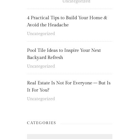
Uncategorized
4 Practical Tips to Build Your Home &
Avoid the Headache
Uncategorized
Pool Tile Ideas to Inspire Your Next
Backyard Refresh
Uncategorized
Real Estate Is Not For Everyone – But Is
It For You?
Uncategorized
CATEGORIES