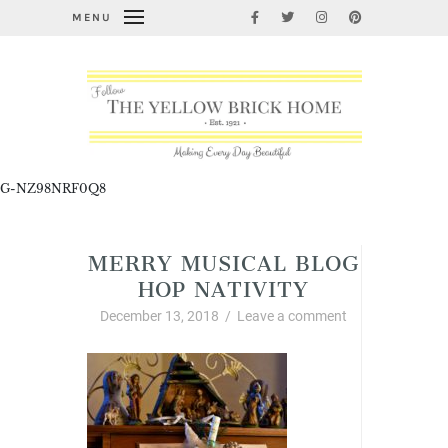
MENU
G-NZ98NRF0Q8
MERRY MUSICAL BLOG
HOP NATIVITY
December 13, 2018
/
Leave a comment