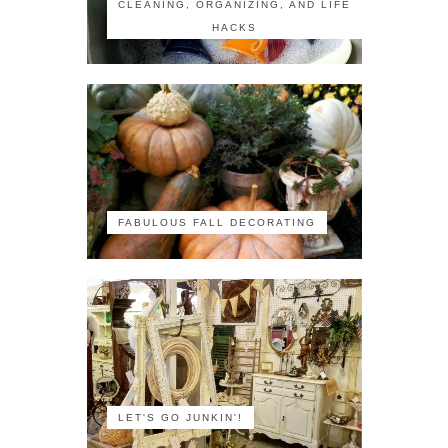
CLEANING, ORGANIZING, AND LIFE
HACKS
FABULOUS FALL DECORATING
LET'S GO JUNKIN'!