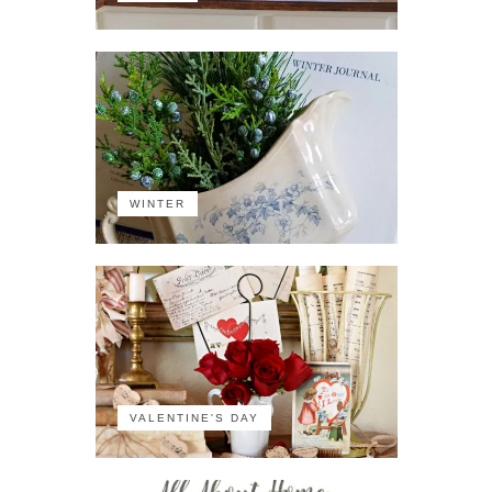
WINTER
VALENTINE'S DAY