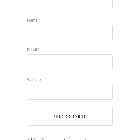
Name
*
Email
*
Website