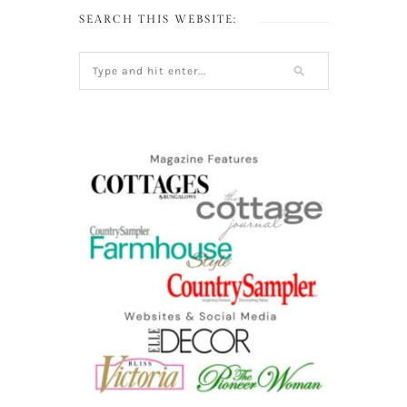
SEARCH THIS WEBSITE: