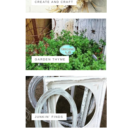
CREATE AND CRAFT
GARDEN THYME
JUNKIN' FINDS