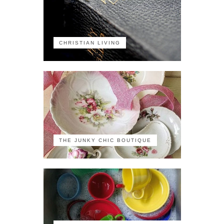
CHRISTIAN LIVING
THE JUNKY CHIC BOUTIQUE