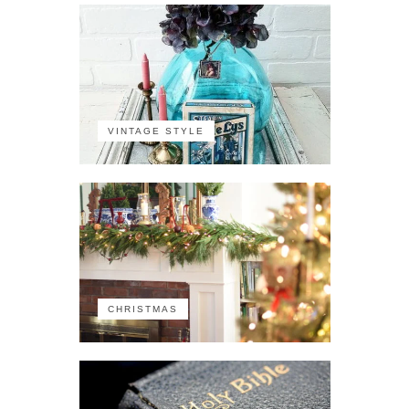
VINTAGE STYLE
CHRISTMAS