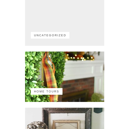
UNCATEGORIZED
HOME TOURS