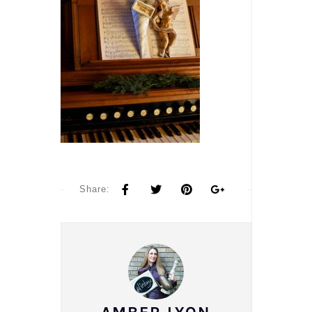
Share: