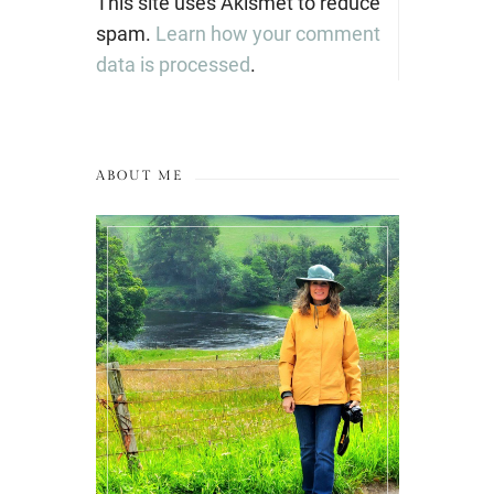
This site uses Akismet to reduce
spam.
Learn how your comment
data is processed
.
ABOUT ME