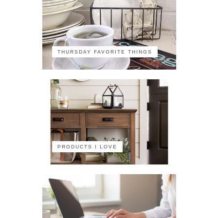
THURSDAY FAVORITE THINGS
PRODUCTS I LOVE