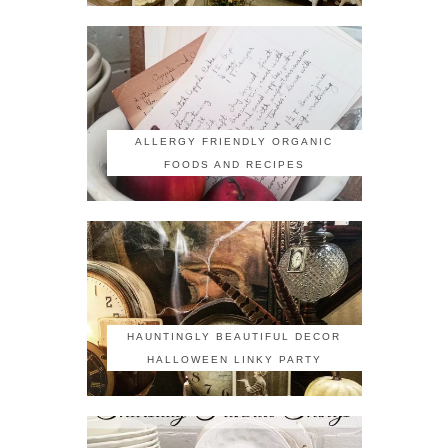
ALLERGY FRIENDLY ORGANIC
FOODS AND RECIPES
HAUNTINGLY BEAUTIFUL DECOR
HALLOWEEN LINKY PARTY