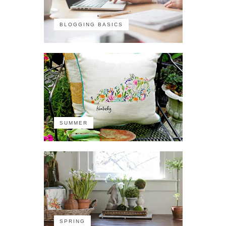
BLOGGING BASICS
SUMMER
SPRING