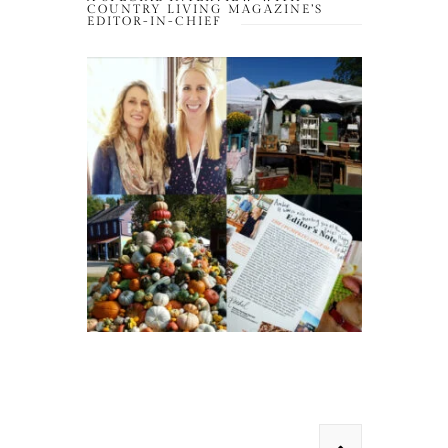
COUNTRY LIVING MAGAZINE’S
EDITOR-IN-CHIEF