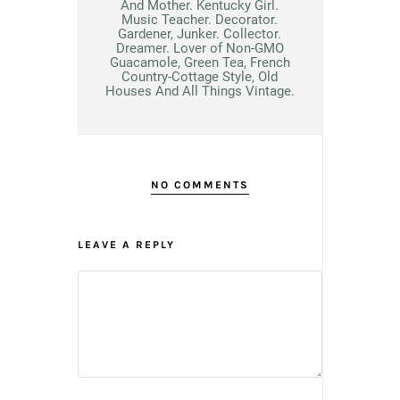
And Mother. Kentucky Girl.
Music Teacher. Decorator.
Gardener, Junker. Collector.
Dreamer. Lover of Non-GMO
Guacamole, Green Tea, French
Country-Cottage Style, Old
Houses And All Things Vintage.
NO COMMENTS
LEAVE A REPLY