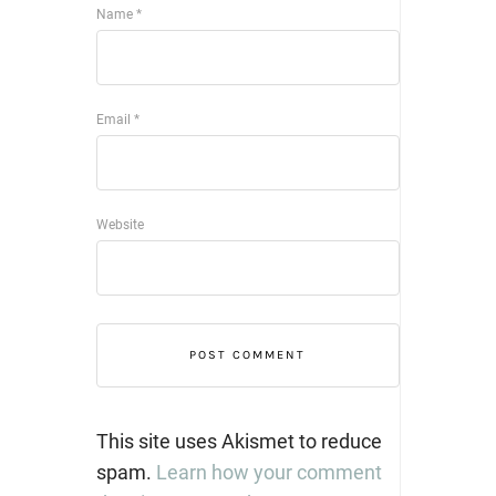
Name
*
Email
*
Website
This site uses Akismet to reduce
spam.
Learn how your comment