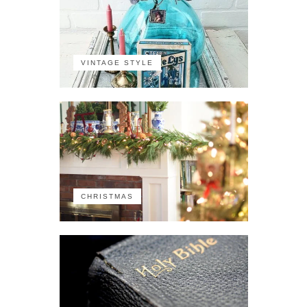
VINTAGE STYLE
CHRISTMAS