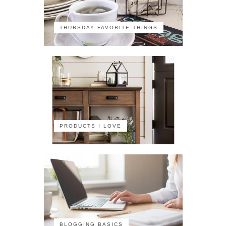
THURSDAY FAVORITE THINGS
PRODUCTS I LOVE
BLOGGING BASICS