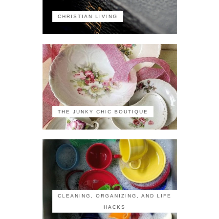
CHRISTIAN LIVING
THE JUNKY CHIC BOUTIQUE
CLEANING, ORGANIZING, AND LIFE
HACKS