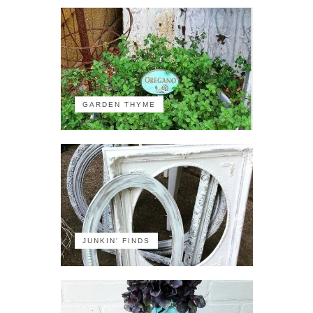
GARDEN THYME
JUNKIN' FINDS