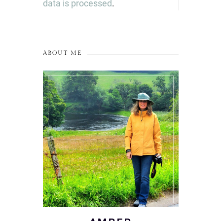
data is processed
.
ABOUT ME