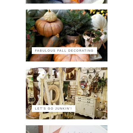
FABULOUS FALL DECORATING
LET'S GO JUNKIN'!