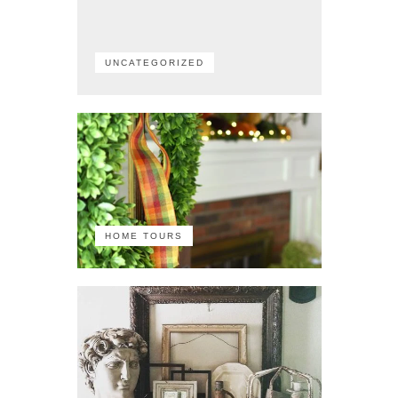
UNCATEGORIZED
HOME TOURS