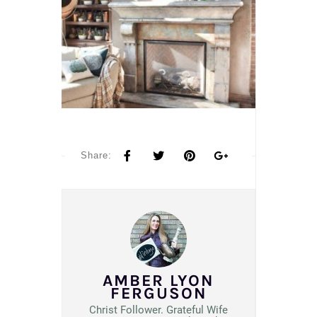
Share:
AMBER LYON
FERGUSON
Christ Follower. Grateful Wife