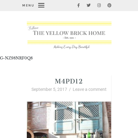
MENU
G-NZ98NRF0Q8
M4PD12
September 5, 2017
/
Leave a comment