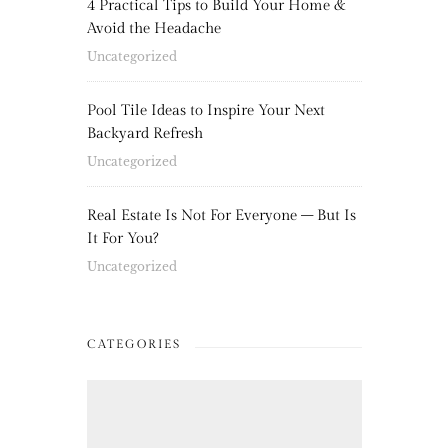
4 Practical Tips to Build Your Home &
Avoid the Headache
Uncategorized
Pool Tile Ideas to Inspire Your Next
Backyard Refresh
Uncategorized
Real Estate Is Not For Everyone – But Is
It For You?
Uncategorized
CATEGORIES