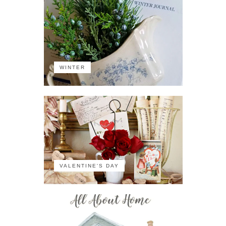
WINTER
VALENTINE'S DAY