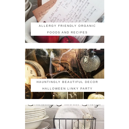
ALLERGY FRIENDLY ORGANIC
FOODS AND RECIPES
HAUNTINGLY BEAUTIFUL DECOR
HALLOWEEN LINKY PARTY