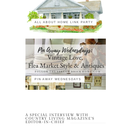
ALL ABOUT HOME LINK PARTY
PIN AWAY WEDNESDAYS
A SPECIAL INTERVIEW WITH
COUNTRY LIVING MAGAZINE’S
EDITOR-IN-CHIEF