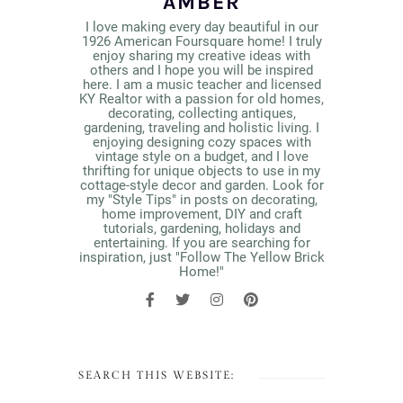
AMBER
I love making every day beautiful in our
1926 American Foursquare home! I truly
enjoy sharing my creative ideas with
others and I hope you will be inspired
here. I am a music teacher and licensed
KY Realtor with a passion for old homes,
decorating, collecting antiques,
gardening, traveling and holistic living. I
enjoying designing cozy spaces with
vintage style on a budget, and I love
thrifting for unique objects to use in my
cottage-style decor and garden. Look for
my "Style Tips" in posts on decorating,
home improvement, DIY and craft
tutorials, gardening, holidays and
entertaining. If you are searching for
inspiration, just "Follow The Yellow Brick
Home!"
SEARCH THIS WEBSITE: