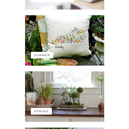
SUMMER
SPRING