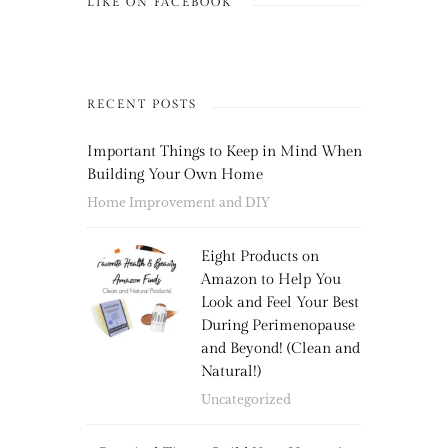
LIKE ON FACEBOOK
RECENT POSTS
Important Things to Keep in Mind When
Building Your Own Home
Home Improvement and DIY
Eight Products on
Amazon to Help You
Look and Feel Your Best
During Perimenopause
and Beyond! (Clean and
Natural!)
Uncategorized