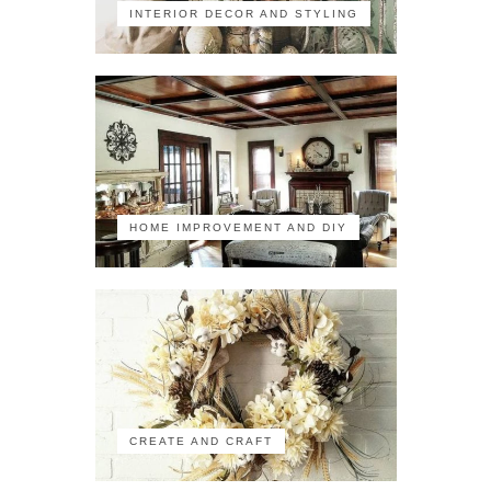
INTERIOR DECOR AND STYLING
HOME IMPROVEMENT AND DIY
CREATE AND CRAFT