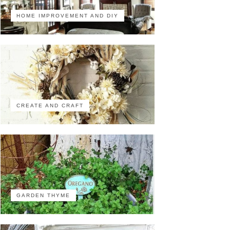
HOME IMPROVEMENT AND DIY
CREATE AND CRAFT
GARDEN THYME