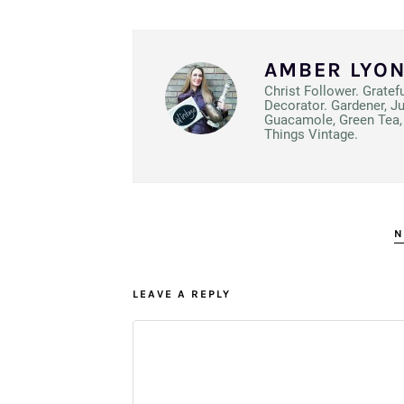
AMBER LYO
Christ Follower. Gratef
Decorator. Gardener, J
Guacamole, Green Tea, 
Things Vintage.
N
LEAVE A REPLY