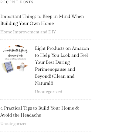
RECENT POSTS
Important Things to Keep in Mind When
Building Your Own Home
Home Improvement and DIY
Eight Products on Amazon
to Help You Look and Feel
Your Best During
Perimenopause and
Beyond! (Clean and
Natural!)
Uncategorized
4 Practical Tips to Build Your Home &
Avoid the Headache
Uncategorized