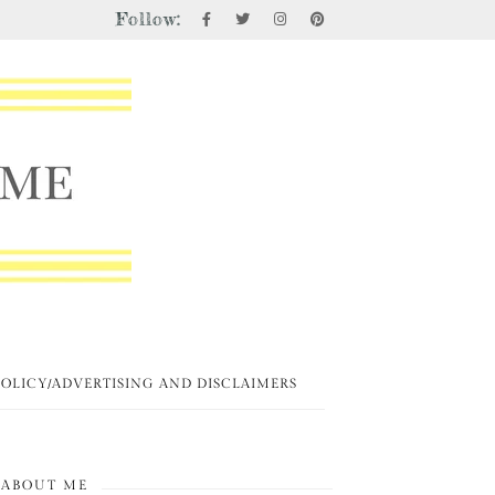
Follow:
POLICY/ADVERTISING AND DISCLAIMERS
ABOUT ME