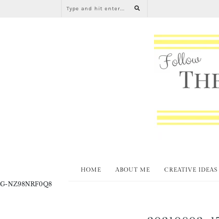
HOME
ABOUT ME
CREATIVE IDEAS
G-NZ98NRF0Q8
20210802_1