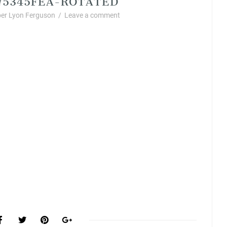
er Lyon Ferguson
/
Leave a comment