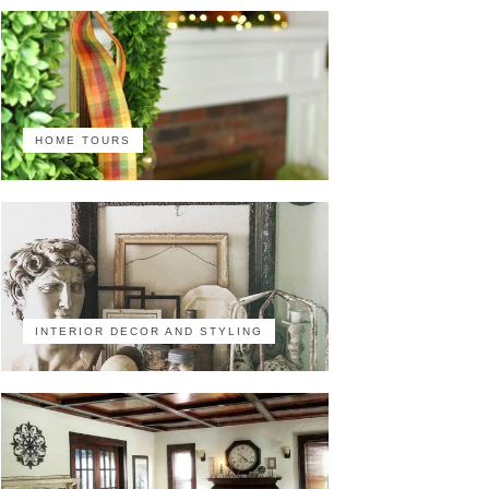
HOME TOURS
INTERIOR DECOR AND STYLING