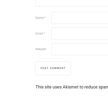
Name
*
Email
*
Website
This site uses Akismet to reduce spa