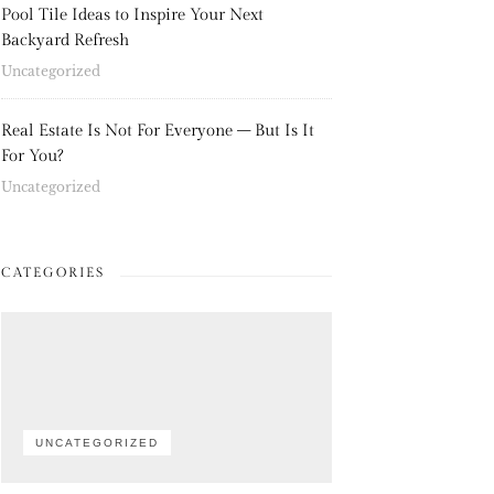
Pool Tile Ideas to Inspire Your Next
Backyard Refresh
Uncategorized
Real Estate Is Not For Everyone – But Is It
For You?
Uncategorized
CATEGORIES
UNCATEGORIZED