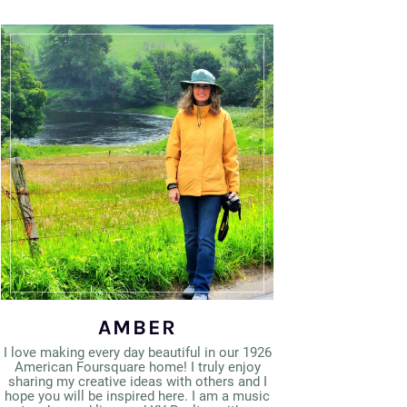
AMBER
I love making every day beautiful in our 1926
American Foursquare home! I truly enjoy
sharing my creative ideas with others and I
hope you will be inspired here. I am a music