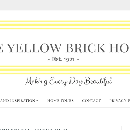
 AND INSPIRATION
HOME TOURS
CONTACT
PRIVACY 
75345FEA-ROTATED