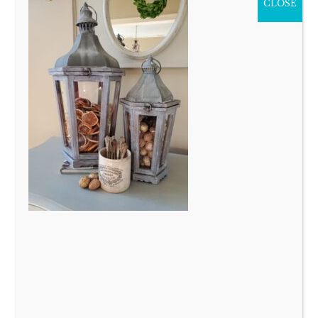
CLOSE