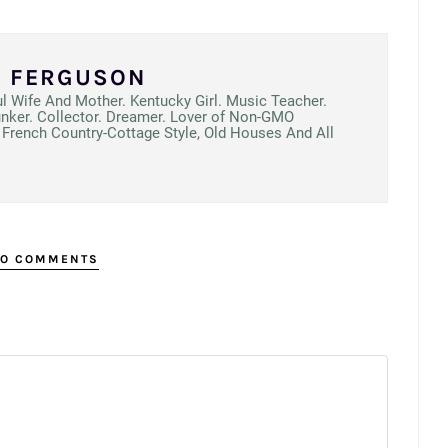
N FERGUSON
ul Wife And Mother. Kentucky Girl. Music Teacher.
unker. Collector. Dreamer. Lover of Non-GMO
French Country-Cottage Style, Old Houses And All
O COMMENTS