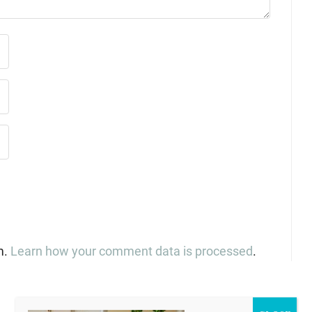
m.
Learn how your comment data is processed
.