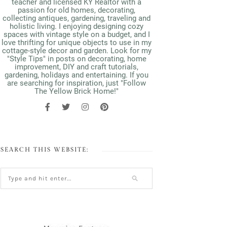
teacher and licensed KY Realtor with a
passion for old homes, decorating,
collecting antiques, gardening, traveling and
holistic living. I enjoying designing cozy
spaces with vintage style on a budget, and I
love thrifting for unique objects to use in my
cottage-style decor and garden. Look for my
"Style Tips" in posts on decorating, home
improvement, DIY and craft tutorials,
gardening, holidays and entertaining. If you
are searching for inspiration, just "Follow
The Yellow Brick Home!"
SEARCH THIS WEBSITE: