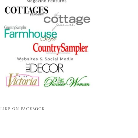
LIKE ON FACEBOOK