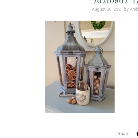
August 26, 2021
by
Amb
Share: