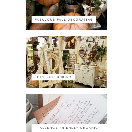
FABULOUS FALL DECORATING
LET'S GO JUNKIN'!
ALLERGY FRIENDLY ORGANIC