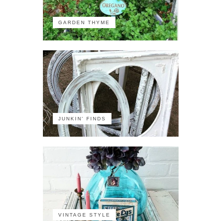
GARDEN THYME
JUNKIN' FINDS
VINTAGE STYLE