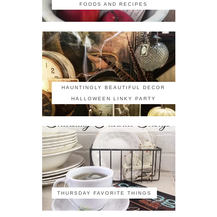
FOODS AND RECIPES
HAUNTINGLY BEAUTIFUL DECOR
HALLOWEEN LINKY PARTY
THURSDAY FAVORITE THINGS