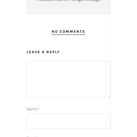
NO COMMENTS
LEAVE A REPLY
Name
*