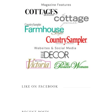
LIKE ON FACEBOOK