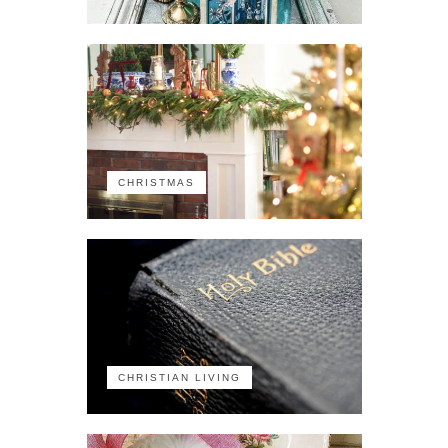
CHRISTMAS
CHRISTIAN LIVING