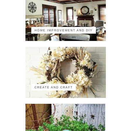
HOME IMPROVEMENT AND DIY
CREATE AND CRAFT