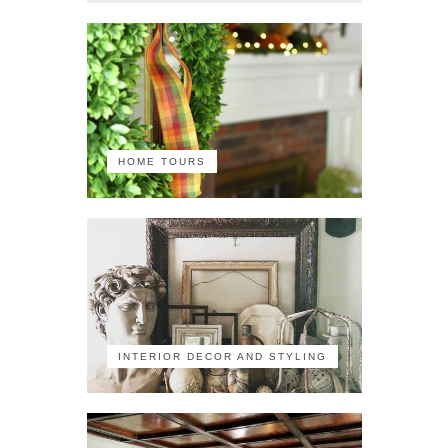
HOME TOURS
INTERIOR DECOR AND STYLING