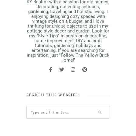
KY Realtor with a passion for old homes,
decorating, collecting antiques,
gardening, traveling and holistic living. I
enjoying designing cozy spaces with
vintage style on a budget, and I love
thrifting for unique objects to use in my
cottage-style decor and garden. Look for
my "Style Tips" in posts on decorating,
home improvement, DIY and craft
tutorials, gardening, holidays and
entertaining. If you are searching for
inspiration, just "Follow The Yellow Brick
Home!"
SEARCH THIS WEBSITE: