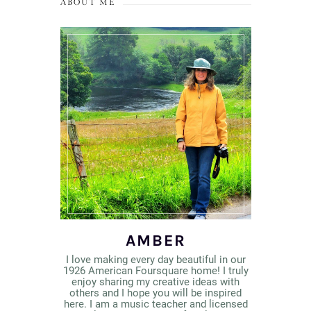
ABOUT ME
AMBER
I love making every day beautiful in our
1926 American Foursquare home! I truly
enjoy sharing my creative ideas with
others and I hope you will be inspired
here. I am a music teacher and licensed