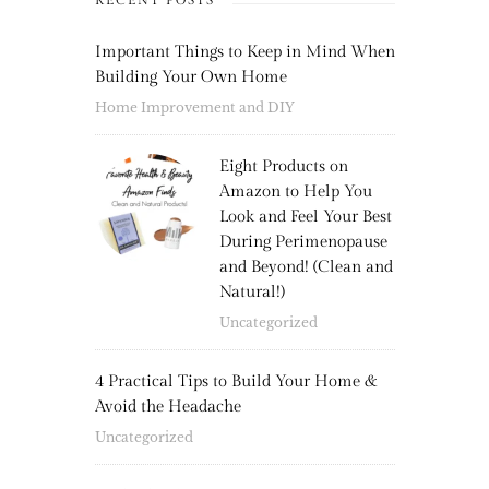
RECENT POSTS
Important Things to Keep in Mind When
Building Your Own Home
Home Improvement and DIY
Eight Products on
Amazon to Help You
Look and Feel Your Best
During Perimenopause
and Beyond! (Clean and
Natural!)
Uncategorized
4 Practical Tips to Build Your Home &
Avoid the Headache
Uncategorized