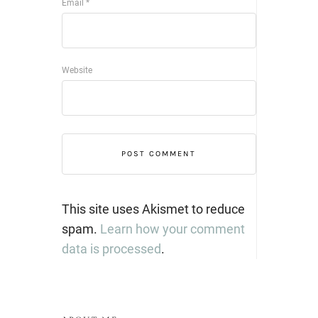
Email
*
Website
This site uses Akismet to reduce
spam.
Learn how your comment
data is processed
.