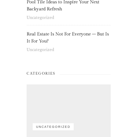
Pool Tile Ideas to Inspire Your Next
Backyard Refresh
Uncategorized
Real Estate Is Not For Everyone – But Is
It For You?
Uncategorized
CATEGORIES
UNCATEGORIZED