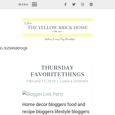
MENU
G-NZ98NRF0Q8
THURSDAY
FAVORITETHINGS
February 15, 2018
/
Leave a comment
Home decor bloggers food and
recipe bloggers lifestyle bloggers