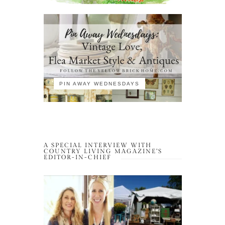
PIN AWAY WEDNESDAYS
A SPECIAL INTERVIEW WITH
COUNTRY LIVING MAGAZINE’S
EDITOR-IN-CHIEF