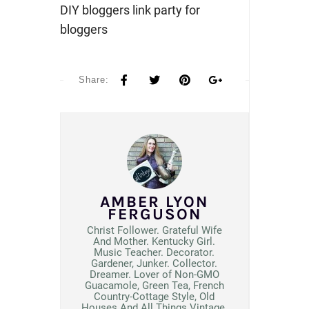
DIY bloggers link party for
bloggers
Share:
AMBER LYON
FERGUSON
Christ Follower. Grateful Wife
And Mother. Kentucky Girl.
Music Teacher. Decorator.
Gardener, Junker. Collector.
Dreamer. Lover of Non-GMO
Guacamole, Green Tea, French
Country-Cottage Style, Old
Houses And All Things Vintage.