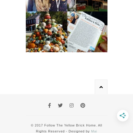
© 2017 Follow The Yellow Brick Home. All
Rights Reserved - Designed by
Mai