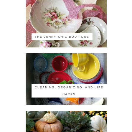
THE JUNKY CHIC BOUTIQUE
CLEANING, ORGANIZING, AND LIFE
HACKS