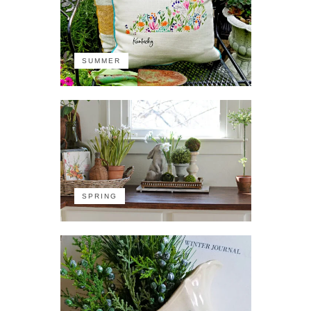
SUMMER
SPRING