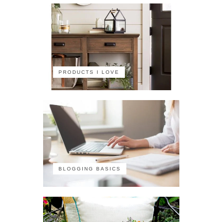
PRODUCTS I LOVE
BLOGGING BASICS