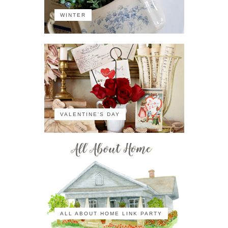
WINTER
VALENTINE'S DAY
ALL ABOUT HOME LINK PARTY