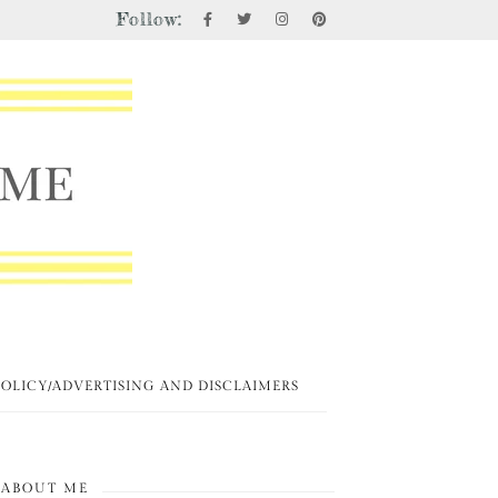
Follow:
POLICY/ADVERTISING AND DISCLAIMERS
ABOUT ME