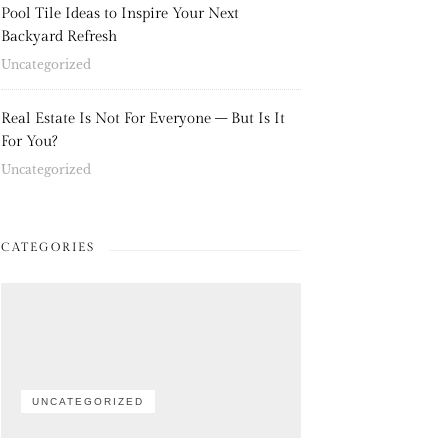
Pool Tile Ideas to Inspire Your Next
Backyard Refresh
Uncategorized
Real Estate Is Not For Everyone – But Is It
For You?
Uncategorized
CATEGORIES
UNCATEGORIZED