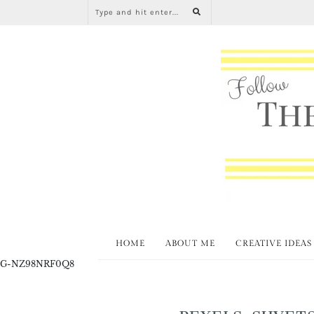
HOME
ABOUT ME
CREATIVE IDEAS
G-NZ98NRF0Q8
PEXELS-SHVETS