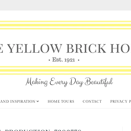
 AND INSPIRATION
HOME TOURS
CONTACT
PRIVACY 
-PRODUCTION-7203778