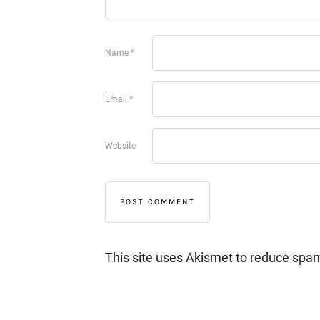
Name
*
Email
*
Website
This site uses Akismet to reduce spa