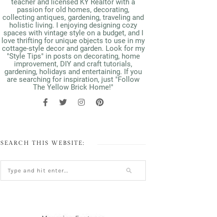
teacher and licensed KY Realtor with a
passion for old homes, decorating,
collecting antiques, gardening, traveling and
holistic living. I enjoying designing cozy
spaces with vintage style on a budget, and I
love thrifting for unique objects to use in my
cottage-style decor and garden. Look for my
"Style Tips" in posts on decorating, home
improvement, DIY and craft tutorials,
gardening, holidays and entertaining. If you
are searching for inspiration, just "Follow
The Yellow Brick Home!"
SEARCH THIS WEBSITE: