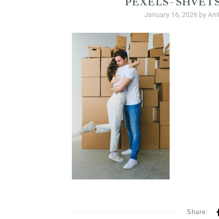
January 16, 2026
by
Amb
Share: