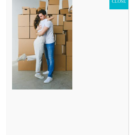
CLOSE