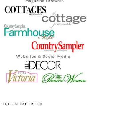
LIKE ON FACEBOOK