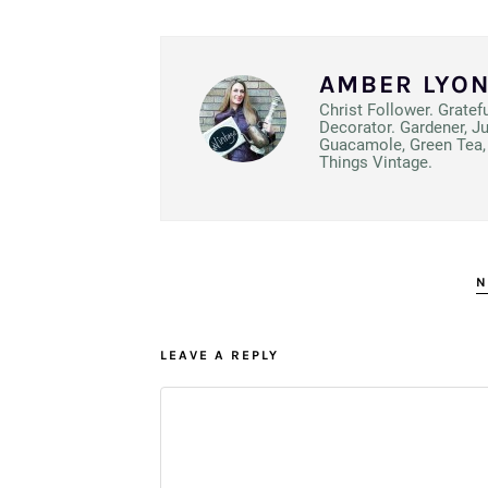
AMBER LYO
Christ Follower. Gratef
Decorator. Gardener, J
Guacamole, Green Tea, 
Things Vintage.
N
LEAVE A REPLY