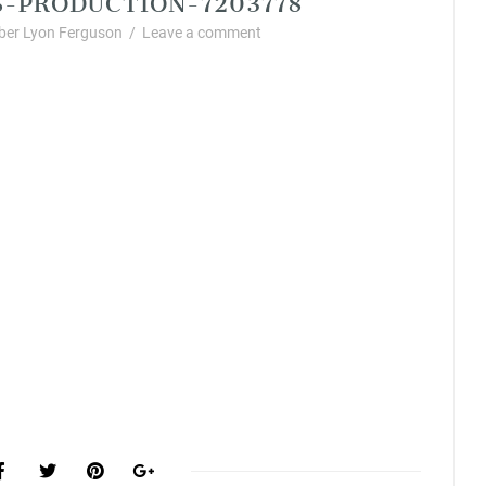
er Lyon Ferguson
/
Leave a comment