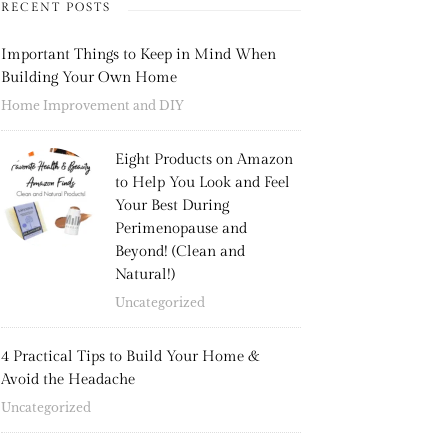
RECENT POSTS
Important Things to Keep in Mind When
Building Your Own Home
Home Improvement and DIY
Eight Products on Amazon
to Help You Look and Feel
Your Best During
Perimenopause and
Beyond! (Clean and
Natural!)
Uncategorized
4 Practical Tips to Build Your Home &
Avoid the Headache
Uncategorized