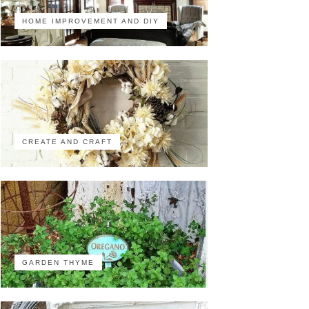
HOME IMPROVEMENT AND DIY
CREATE AND CRAFT
GARDEN THYME