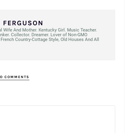
N FERGUSON
ul Wife And Mother. Kentucky Girl. Music Teacher.
unker. Collector. Dreamer. Lover of Non-GMO
French Country-Cottage Style, Old Houses And All
O COMMENTS