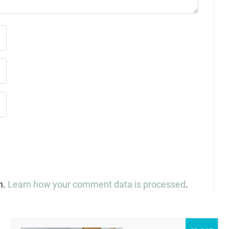
m.
Learn how your comment data is processed
.