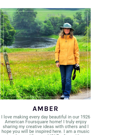
AMBER
I love making every day beautiful in our 1926
American Foursquare home! I truly enjoy
sharing my creative ideas with others and I
hope you will be inspired here. I am a music