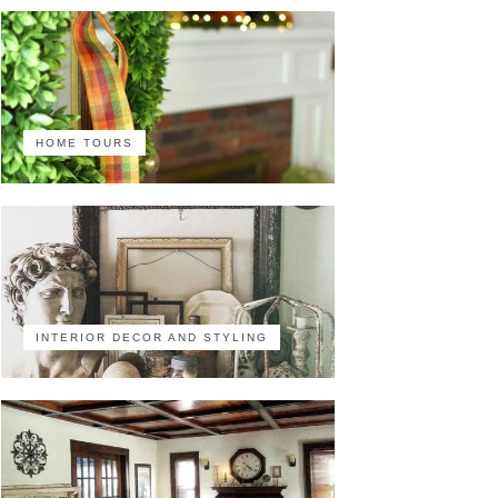
HOME TOURS
INTERIOR DECOR AND STYLING