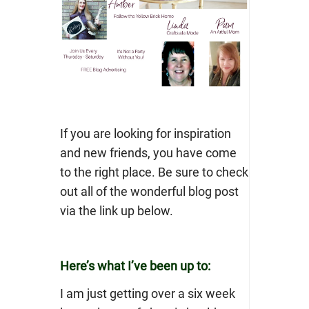
If you are looking for inspiration
and new friends, you have come
to the right place. Be sure to check
out all of the wonderful blog post
via the link up below.
Here’s what I’ve been up to:
I am just getting over a six week