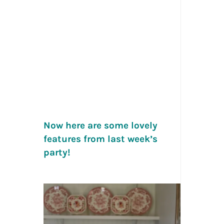
Now here are some lovely
features from last week’s
party!