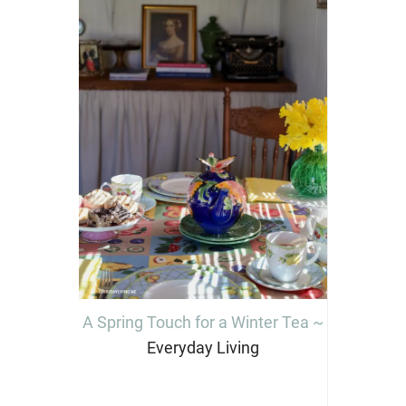
A Spring Touch for a Winter Tea ~
Everyday Living