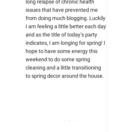
long relapse of chronic health
issues that have prevented me
from doing much blogging. Luckily
I am feeling a little better each day
and as the title of today’s party
indicates, I am longing for spring! I
hope to have some energy this
weekend to do some spring
cleaning and a little transitioning
to spring decor around the house.