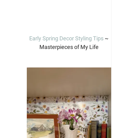
Early Spring Decor Styling Tips
~
Masterpieces of My Life