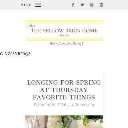
MENU
G-NZ98NRF0Q8
Uncategorized
LONGING FOR SPRING
AT THURSDAY
FAVORITE THINGS
February 26, 2026
/
4 Comments