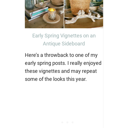
Early Spring Vignettes on an
Antique Sideboard
Here’s a throwback to one of my
early spring posts. I really enjoyed
these vignettes and may repeat
some of the looks this year.