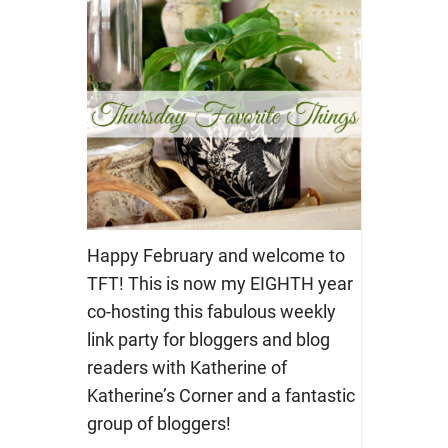
Happy February and welcome to
TFT! This is now my EIGHTH year
co-hosting this fabulous weekly
link party for bloggers and blog
readers with Katherine of
Katherine’s Corner and a fantastic
group of bloggers!