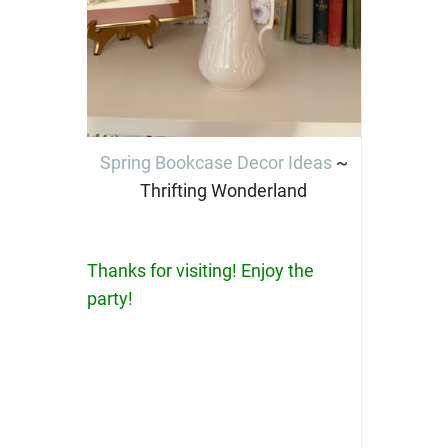
Spring Bookcase Decor Ideas
~
Thrifting Wonderland
Thanks for visiting! Enjoy the
party!