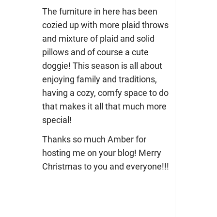
The furniture in here has been
cozied up with more plaid throws
and mixture of plaid and solid
pillows and of course a cute
doggie! This season is all about
enjoying family and traditions,
having a cozy, comfy space to do
that makes it all that much more
special!
Thanks so much Amber for
hosting me on your blog! Merry
Christmas to you and everyone!!!