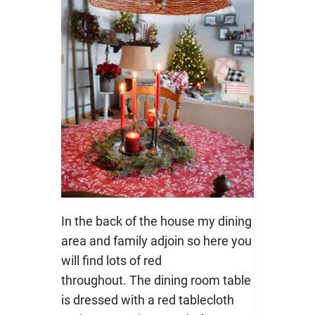
In the back of the house my dining
area and family adjoin so here you
will find lots of red
throughout. The dining room table
is dressed with a red tablecloth