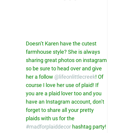
Doesn’t Karen have the cutest
farmhouse style? She is always
sharing great photos on instagram
so be sure to head over and give
her a follow
@lifeonlittlecreek
! Of
course I love her use of plaid! If
you are a plaid lover too and you
have an Instagram account, don’t
forget to share all your pretty
plaids with us for the
#madforplaiddecor
hashtag party!