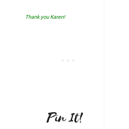
Thank you Karen!