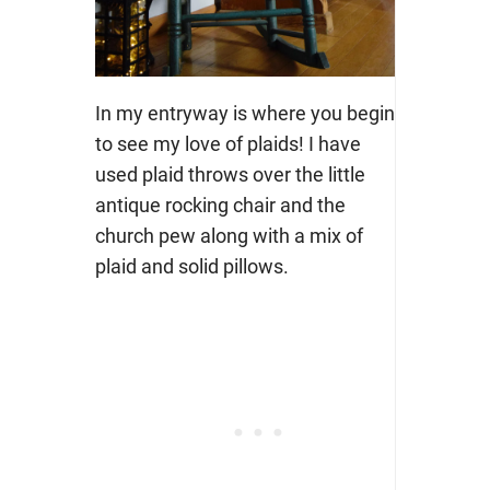
In my entryway is where you begin
to see my love of plaids! I have
used plaid throws over the little
antique rocking chair and the
church pew along with a mix of
plaid and solid pillows.