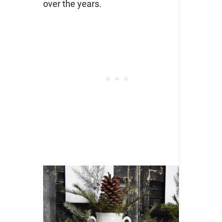
over the years.