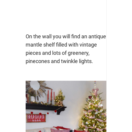
On the wall you will find an antique
mantle shelf filled with vintage
pieces and lots of greenery,
pinecones and twinkle lights.