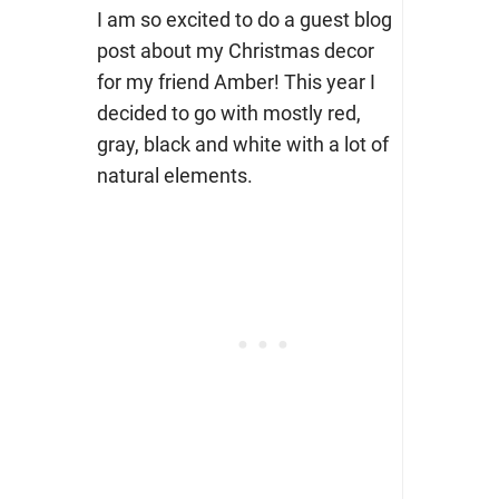
I am so excited to do a guest blog
post about my Christmas decor
for my friend Amber! This year I
decided to go with mostly red,
gray, black and white with a lot of
natural elements.