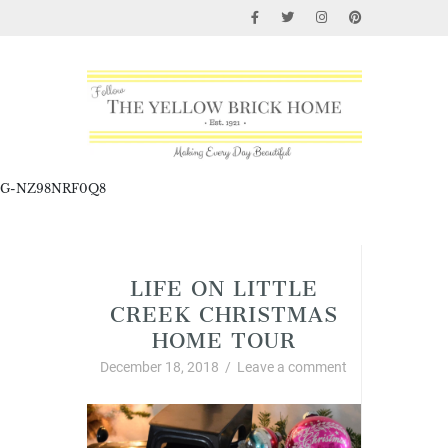
G-NZ98NRF0Q8
Christmas
LIFE ON LITTLE
CREEK CHRISTMAS
HOME TOUR
December 18, 2018
/
Leave a comment