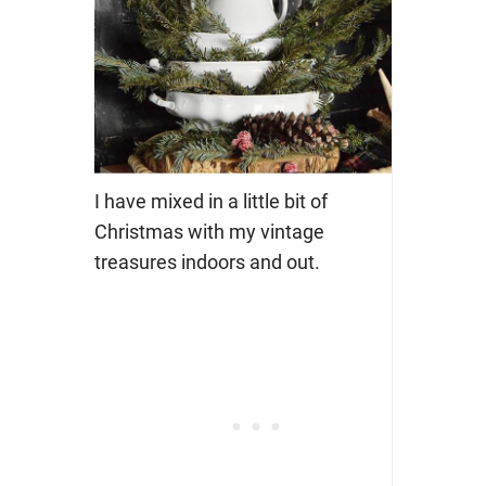
I have mixed in a little bit of
Christmas with my vintage
treasures indoors and out.