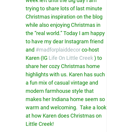
week left until the big day I am
trying to share lots of last minute
Christmas inspiration on the blog
while also enjoying Christmas in
the “real world.” Today I am happy
to have my dear Instagram friend
and
#madforplaiddecor
co-host
Karen (IG
Life On Little Creek
) to
share her cozy Christmas home
highlights with us. Karen has such
a fun mix of casual vintage and
modern farmhouse style that
makes her Indiana home seem so
warm and welcoming. Take a look
at how Karen does Christmas on
Little Creek!