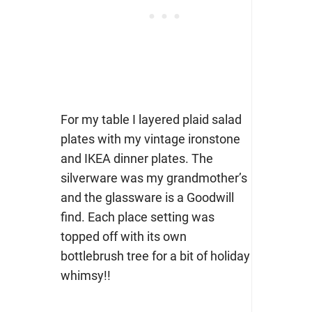
For my table I layered plaid salad
plates with my vintage ironstone
and IKEA dinner plates. The
silverware was my grandmother’s
and the glassware is a Goodwill
find. Each place setting was
topped off with its own
bottlebrush tree for a bit of holiday
whimsy!!