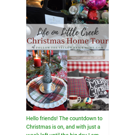
Hello friends! The countdown to
Christmas is on, and with just a