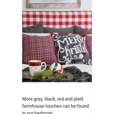
More gray, black, red and plaid
farmhouse touches can be found
in our bedroom.