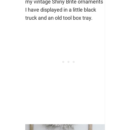
my vintage Shiny Brite ornaments
I have displayed in a little black
truck and an old tool box tray.