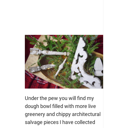
Under the pew you will find my
dough bowl filled with more live
greenery and chippy architectural
salvage pieces I have collected