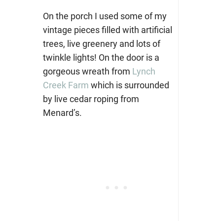
On the porch I used some of my
vintage pieces filled with artificial
trees, live greenery and lots of
twinkle lights! On the door is a
gorgeous wreath from
Lynch
Creek Farm
which is surrounded
by live cedar roping from
Menard’s.