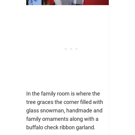
In the family room is where the
tree graces the corner filled with
glass snowman, handmade and
family ornaments along with a
buffalo check ribbon garland.