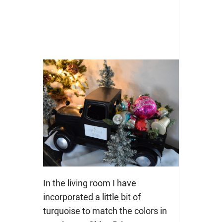
In the living room I have
incorporated a little bit of
turquoise to match the colors in