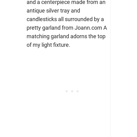
and a centerpiece made from an
antique silver tray and
candlesticks all surrounded by a
pretty garland from Joann.com A
matching garland adorns the top
of my light fixture.