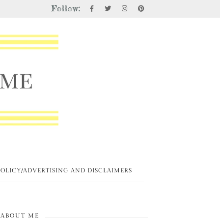
Follow:
POLICY/ADVERTISING AND DISCLAIMERS
ABOUT ME