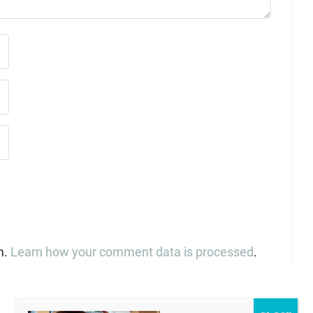
m.
Learn how your comment data is processed
.