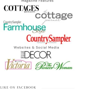
LIKE ON FACEBOOK