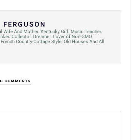
N FERGUSON
ul Wife And Mother. Kentucky Girl. Music Teacher.
unker. Collector. Dreamer. Lover of Non-GMO
French Country-Cottage Style, Old Houses And All
O COMMENTS