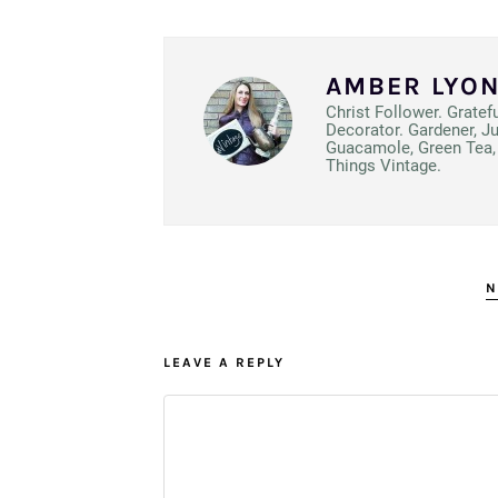
AMBER LYO
Christ Follower. Gratef
Decorator. Gardener, J
Guacamole, Green Tea, 
Things Vintage.
N
LEAVE A REPLY