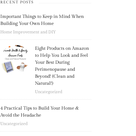
RECENT POSTS
Important Things to Keep in Mind When
Building Your Own Home
Home Improvement and DIY
Eight Products on Amazon
to Help You Look and Feel
Your Best During
Perimenopause and
Beyond! (Clean and
Natural!)
Uncategorized
4 Practical Tips to Build Your Home &
Avoid the Headache
Uncategorized