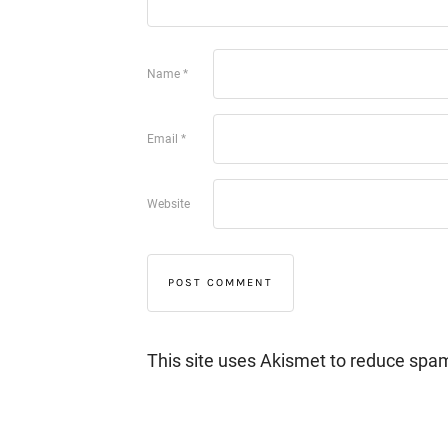
Name
*
Email
*
Website
This site uses Akismet to reduce spa