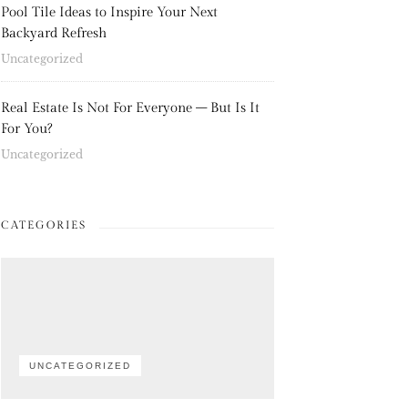
Pool Tile Ideas to Inspire Your Next
Backyard Refresh
Uncategorized
Real Estate Is Not For Everyone – But Is It
For You?
Uncategorized
CATEGORIES
UNCATEGORIZED