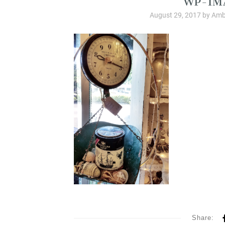
August 29, 2017
by
Amb
Share: