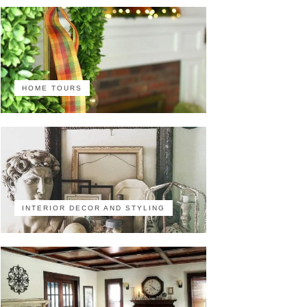
HOME TOURS
INTERIOR DECOR AND STYLING