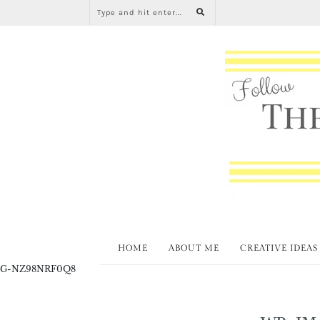
HOME
ABOUT ME
CREATIVE IDEAS
G-NZ98NRF0Q8
WP-IM