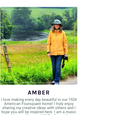
AMBER
I love making every day beautiful in our 1926
American Foursquare home! I truly enjoy
sharing my creative ideas with others and I
hope you will be inspired here. I am a music