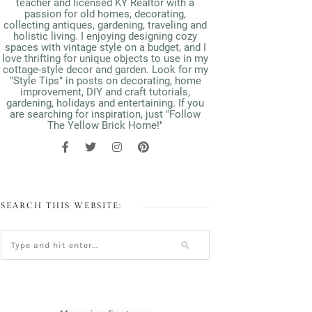
teacher and licensed KY Realtor with a
passion for old homes, decorating,
collecting antiques, gardening, traveling and
holistic living. I enjoying designing cozy
spaces with vintage style on a budget, and I
love thrifting for unique objects to use in my
cottage-style decor and garden. Look for my
"Style Tips" in posts on decorating, home
improvement, DIY and craft tutorials,
gardening, holidays and entertaining. If you
are searching for inspiration, just "Follow
The Yellow Brick Home!"
SEARCH THIS WEBSITE: