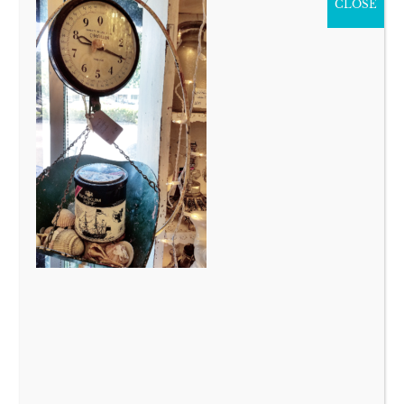
CLOSE