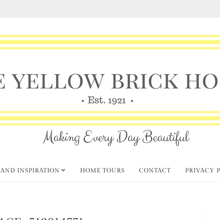
 AND INSPIRATION
HOME TOURS
CONTACT
PRIVACY 
AGE-512914771