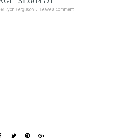
er Lyon Ferguson
/
Leave a comment