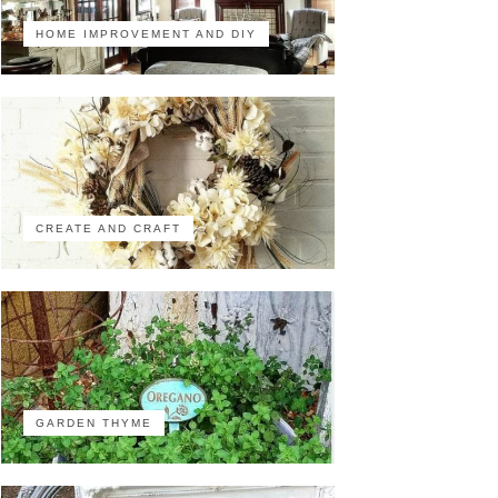
HOME IMPROVEMENT AND DIY
CREATE AND CRAFT
GARDEN THYME