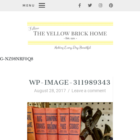
MENU
G-NZ98NRF0Q8
WP-IMAGE-311989343
August 28, 2017
/
Leave a comment