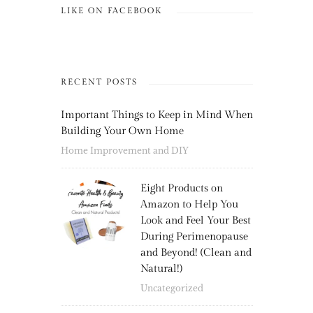
LIKE ON FACEBOOK
RECENT POSTS
Important Things to Keep in Mind When
Building Your Own Home
Home Improvement and DIY
Eight Products on
Amazon to Help You
Look and Feel Your Best
During Perimenopause
and Beyond! (Clean and
Natural!)
Uncategorized