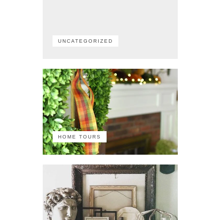
UNCATEGORIZED
HOME TOURS