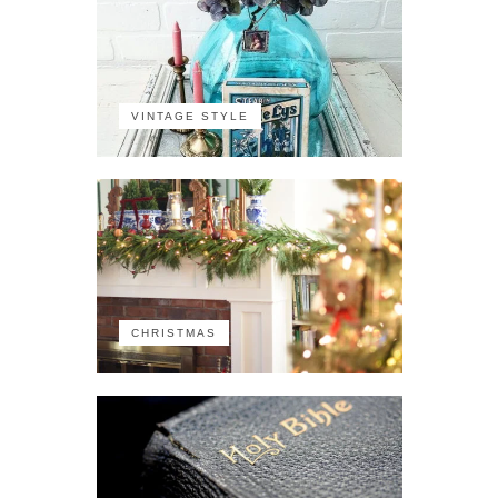
VINTAGE STYLE
CHRISTMAS