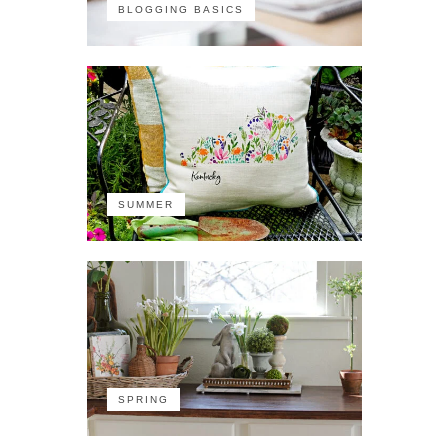
BLOGGING BASICS
SUMMER
SPRING