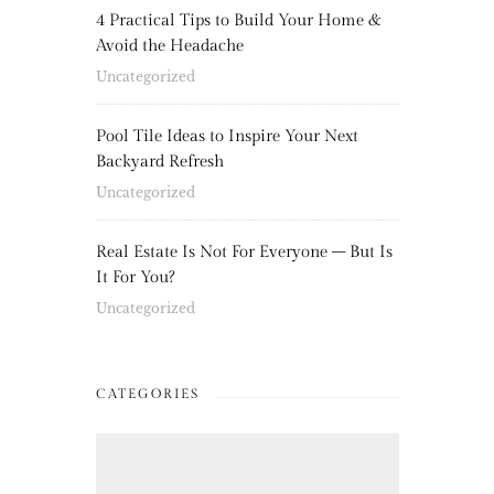
4 Practical Tips to Build Your Home &
Avoid the Headache
Uncategorized
Pool Tile Ideas to Inspire Your Next
Backyard Refresh
Uncategorized
Real Estate Is Not For Everyone – But Is
It For You?
Uncategorized
CATEGORIES