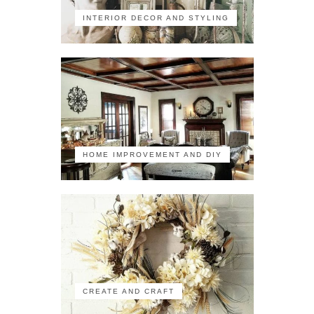
INTERIOR DECOR AND STYLING
HOME IMPROVEMENT AND DIY
CREATE AND CRAFT