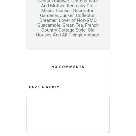
Christ Follower. Grateful Wife
And Mother. Kentucky Girl.
Music Teacher. Decorator.
Gardener, Junker. Collector.
Dreamer. Lover of Non-GMO
Guacamole, Green Tea, French
Country-Cottage Style, Old
Houses And All Things Vintage.
NO COMMENTS
LEAVE A REPLY