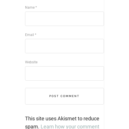
Name
*
Email
*
Website
This site uses Akismet to reduce
spam.
Learn how your comment