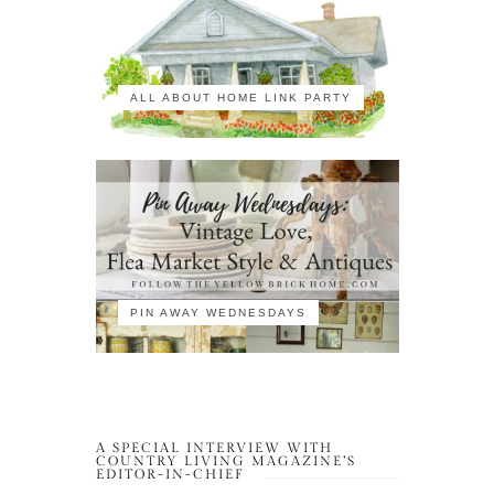
ALL ABOUT HOME LINK PARTY
PIN AWAY WEDNESDAYS
A SPECIAL INTERVIEW WITH
COUNTRY LIVING MAGAZINE’S
EDITOR-IN-CHIEF