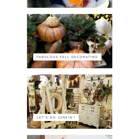
FABULOUS FALL DECORATING
LET'S GO JUNKIN'!