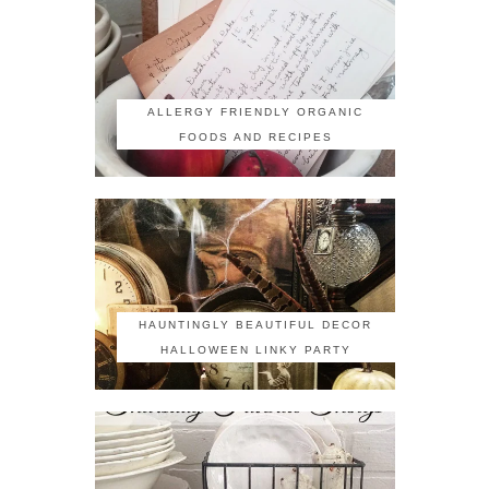
ALLERGY FRIENDLY ORGANIC
FOODS AND RECIPES
HAUNTINGLY BEAUTIFUL DECOR
HALLOWEEN LINKY PARTY