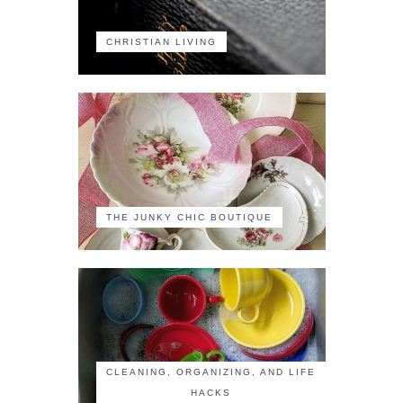
CHRISTIAN LIVING
THE JUNKY CHIC BOUTIQUE
CLEANING, ORGANIZING, AND LIFE
HACKS