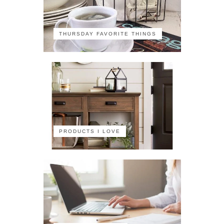
THURSDAY FAVORITE THINGS
PRODUCTS I LOVE