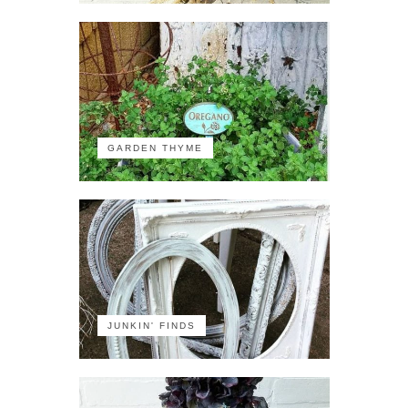
GARDEN THYME
JUNKIN' FINDS