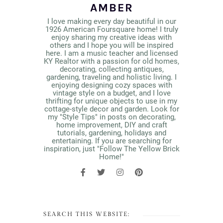
AMBER
I love making every day beautiful in our
1926 American Foursquare home! I truly
enjoy sharing my creative ideas with
others and I hope you will be inspired
here. I am a music teacher and licensed
KY Realtor with a passion for old homes,
decorating, collecting antiques,
gardening, traveling and holistic living. I
enjoying designing cozy spaces with
vintage style on a budget, and I love
thrifting for unique objects to use in my
cottage-style decor and garden. Look for
my "Style Tips" in posts on decorating,
home improvement, DIY and craft
tutorials, gardening, holidays and
entertaining. If you are searching for
inspiration, just "Follow The Yellow Brick
Home!"
SEARCH THIS WEBSITE: