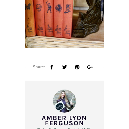
Share:
AMBER LYON
FERGUSON