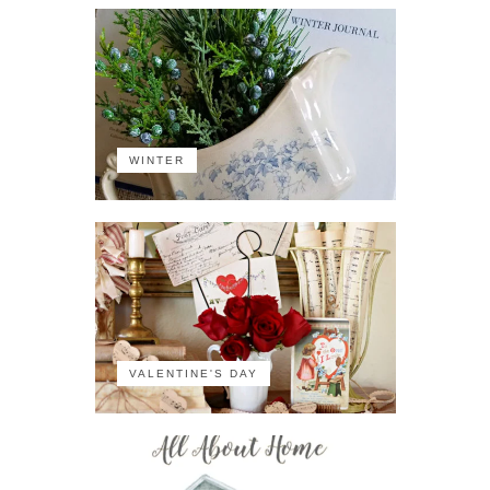
WINTER
VALENTINE'S DAY