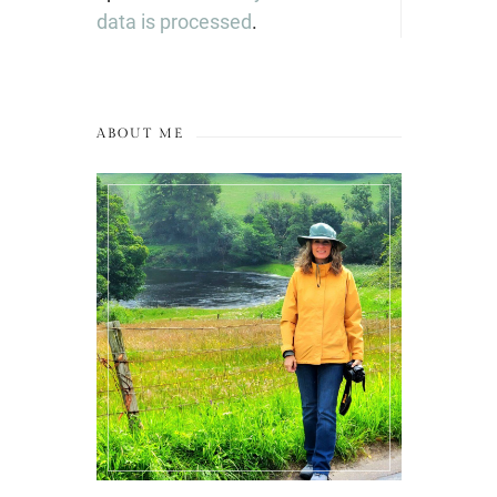
data is processed
.
ABOUT ME