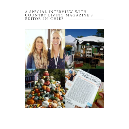
A SPECIAL INTERVIEW WITH
COUNTRY LIVING MAGAZINE’S
EDITOR-IN-CHIEF