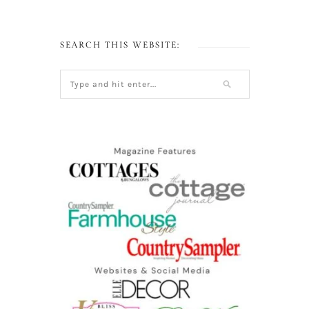
SEARCH THIS WEBSITE: