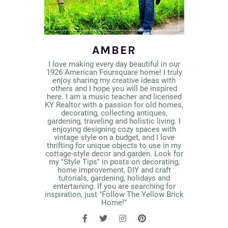
AMBER
I love making every day beautiful in our
1926 American Foursquare home! I truly
enjoy sharing my creative ideas with
others and I hope you will be inspired
here. I am a music teacher and licensed
KY Realtor with a passion for old homes,
decorating, collecting antiques,
gardening, traveling and holistic living. I
enjoying designing cozy spaces with
vintage style on a budget, and I love
thrifting for unique objects to use in my
cottage-style decor and garden. Look for
my "Style Tips" in posts on decorating,
home improvement, DIY and craft
tutorials, gardening, holidays and
entertaining. If you are searching for
inspiration, just "Follow The Yellow Brick
Home!"