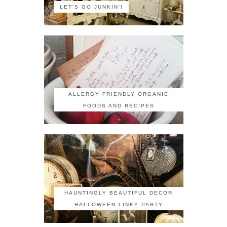
LET'S GO JUNKIN'!
ALLERGY FRIENDLY ORGANIC
FOODS AND RECIPES
HAUNTINGLY BEAUTIFUL DECOR
HALLOWEEN LINKY PARTY