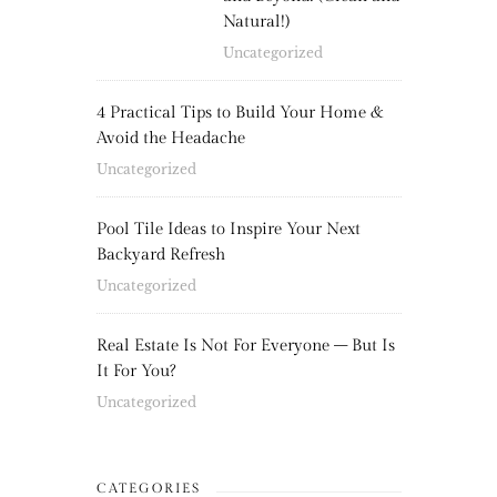
Natural!)
Uncategorized
4 Practical Tips to Build Your Home &
Avoid the Headache
Uncategorized
Pool Tile Ideas to Inspire Your Next
Backyard Refresh
Uncategorized
Real Estate Is Not For Everyone – But Is
It For You?
Uncategorized
CATEGORIES