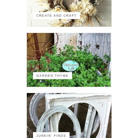
CREATE AND CRAFT
GARDEN THYME
JUNKIN' FINDS