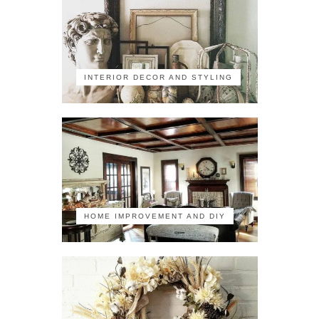
INTERIOR DECOR AND STYLING
HOME IMPROVEMENT AND DIY