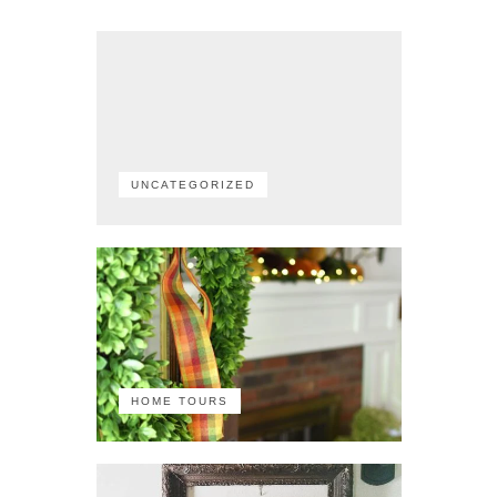
UNCATEGORIZED
HOME TOURS