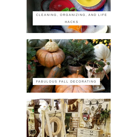
CLEANING, ORGANIZING, AND LIFE
HACKS
FABULOUS FALL DECORATING