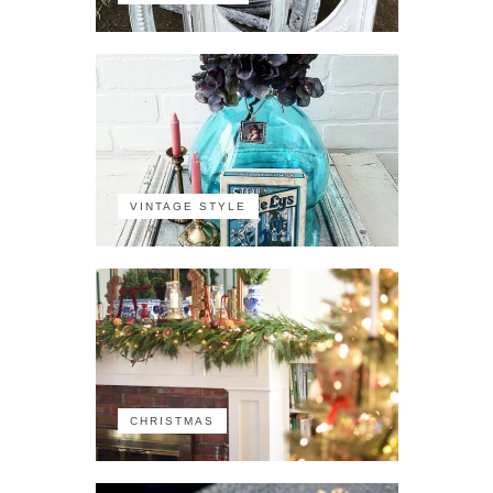
VINTAGE STYLE
CHRISTMAS