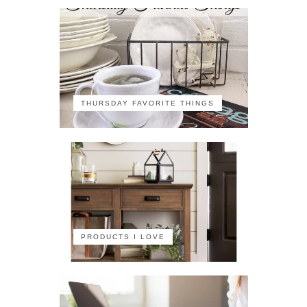
THURSDAY FAVORITE THINGS
PRODUCTS I LOVE