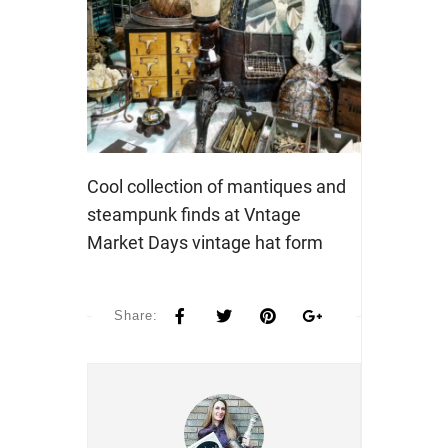
Cool collection of mantiques and
steampunk finds at Vntage
Market Days vintage hat form
Share: