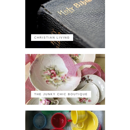
CHRISTIAN LIVING
THE JUNKY CHIC BOUTIQUE