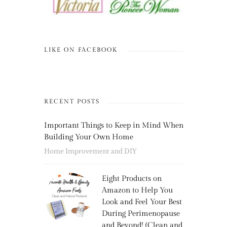
LIKE ON FACEBOOK
RECENT POSTS
Important Things to Keep in Mind When
Building Your Own Home
Home Improvement and DIY
Eight Products on
Amazon to Help You
Look and Feel Your Best
During Perimenopause
and Beyond! (Clean and