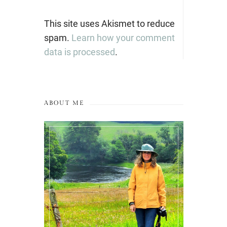
This site uses Akismet to reduce
spam.
Learn how your comment
data is processed
.
ABOUT ME