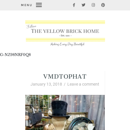
MENU
G-NZ98NRF0Q8
VMDTOPHAT
January 13, 2018
/
Leave a comment