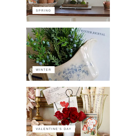
SPRING
WINTER
VALENTINE'S DAY