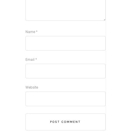
Name
*
Email
*
Website