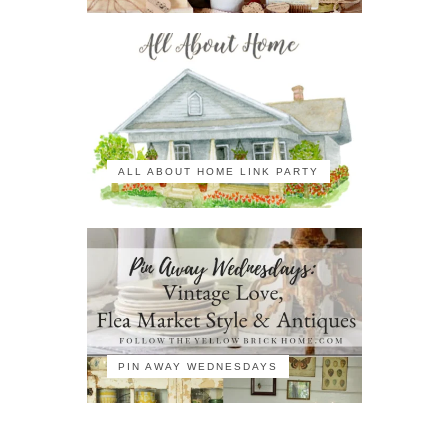
ALL ABOUT HOME LINK PARTY
PIN AWAY WEDNESDAYS