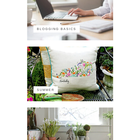
BLOGGING BASICS
SUMMER