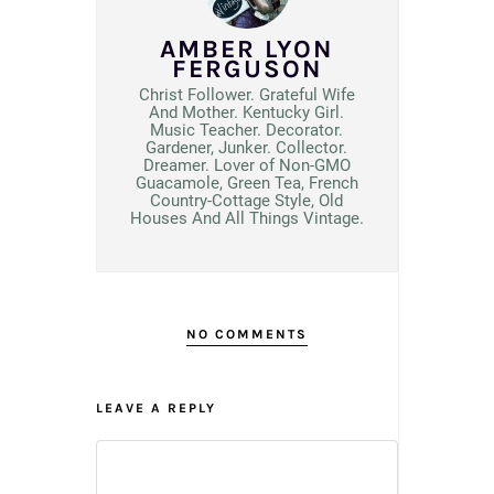
AMBER LYON
FERGUSON
Christ Follower. Grateful Wife
And Mother. Kentucky Girl.
Music Teacher. Decorator.
Gardener, Junker. Collector.
Dreamer. Lover of Non-GMO
Guacamole, Green Tea, French
Country-Cottage Style, Old
Houses And All Things Vintage.
NO COMMENTS
LEAVE A REPLY