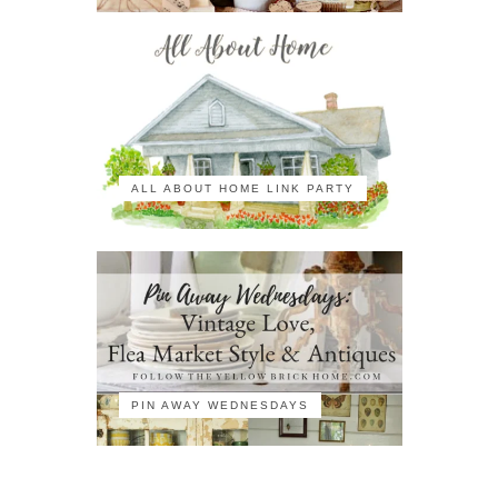
ALL ABOUT HOME LINK PARTY
PIN AWAY WEDNESDAYS