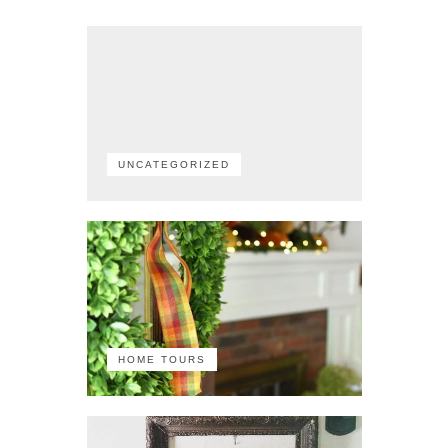
UNCATEGORIZED
HOME TOURS