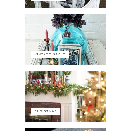
VINTAGE STYLE
CHRISTMAS