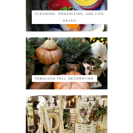
CLEANING, ORGANIZING, AND LIFE
HACKS
FABULOUS FALL DECORATING