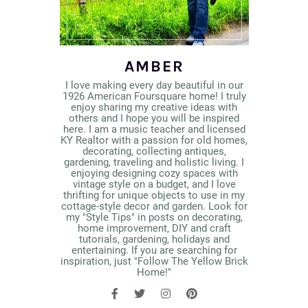
AMBER
I love making every day beautiful in our
1926 American Foursquare home! I truly
enjoy sharing my creative ideas with
others and I hope you will be inspired
here. I am a music teacher and licensed
KY Realtor with a passion for old homes,
decorating, collecting antiques,
gardening, traveling and holistic living. I
enjoying designing cozy spaces with
vintage style on a budget, and I love
thrifting for unique objects to use in my
cottage-style decor and garden. Look for
my "Style Tips" in posts on decorating,
home improvement, DIY and craft
tutorials, gardening, holidays and
entertaining. If you are searching for
inspiration, just "Follow The Yellow Brick
Home!"