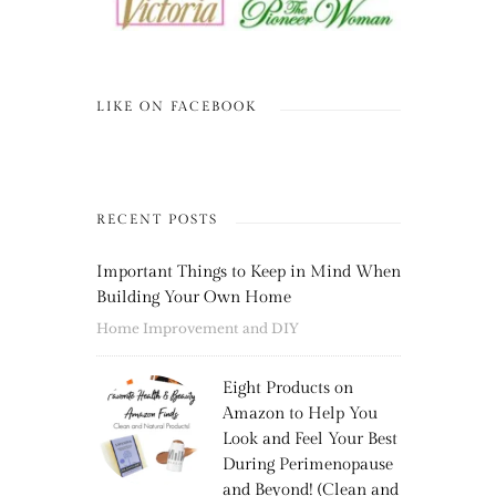
LIKE ON FACEBOOK
RECENT POSTS
Important Things to Keep in Mind When
Building Your Own Home
Home Improvement and DIY
Eight Products on
Amazon to Help You
Look and Feel Your Best
During Perimenopause
and Beyond! (Clean and