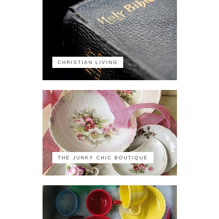
CHRISTIAN LIVING
THE JUNKY CHIC BOUTIQUE