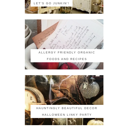
LET'S GO JUNKIN'!
ALLERGY FRIENDLY ORGANIC
FOODS AND RECIPES
HAUNTINGLY BEAUTIFUL DECOR
HALLOWEEN LINKY PARTY