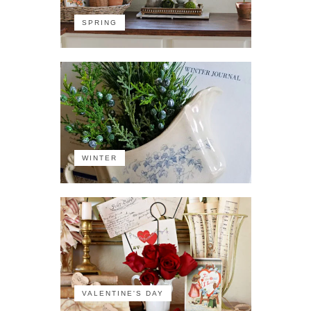
SPRING
WINTER
VALENTINE'S DAY