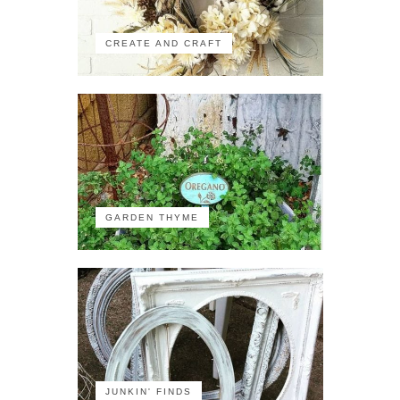
CREATE AND CRAFT
GARDEN THYME
JUNKIN' FINDS