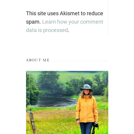
This site uses Akismet to reduce
spam.
Learn how your comment
data is processed
.
ABOUT ME