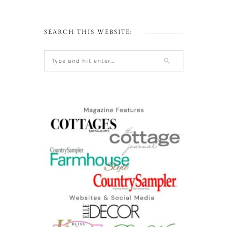
SEARCH THIS WEBSITE: