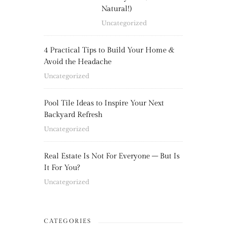
Natural!)
Uncategorized
4 Practical Tips to Build Your Home &
Avoid the Headache
Uncategorized
Pool Tile Ideas to Inspire Your Next
Backyard Refresh
Uncategorized
Real Estate Is Not For Everyone – But Is
It For You?
Uncategorized
CATEGORIES