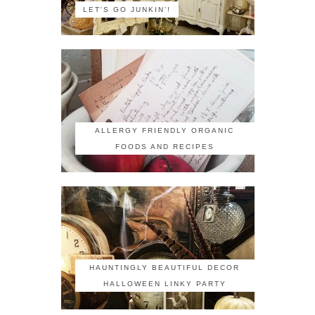
LET'S GO JUNKIN'!
ALLERGY FRIENDLY ORGANIC
FOODS AND RECIPES
HAUNTINGLY BEAUTIFUL DECOR
HALLOWEEN LINKY PARTY