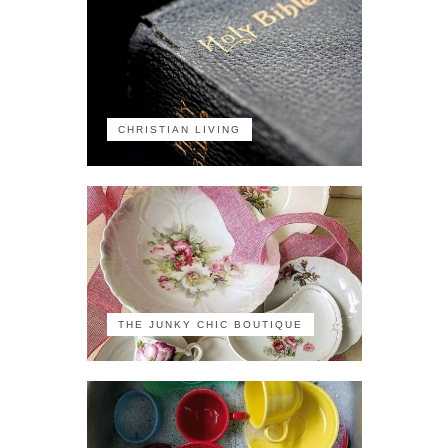
CHRISTIAN LIVING
THE JUNKY CHIC BOUTIQUE