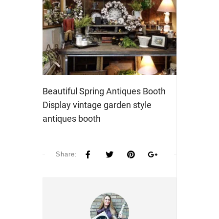
Beautiful Spring Antiques Booth
Display vintage garden style
antiques booth
Share: