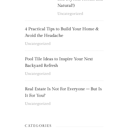
Natural!)
Uncategorized
4 Practical Tips to Build Your Home &
Avoid the Headache
Uncategorized
Pool Tile Ideas to Inspire Your Next
Backyard Refresh
Uncategorized
Real Estate Is Not For Everyone – But Is
It For You?
Uncategorized
CATEGORIES