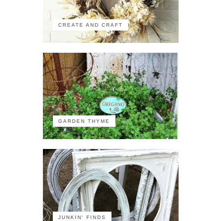
CREATE AND CRAFT
GARDEN THYME
JUNKIN' FINDS