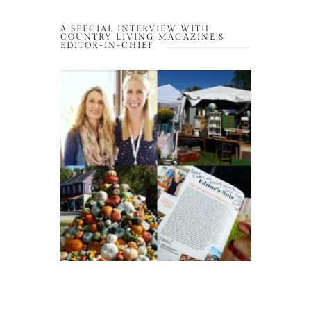
A SPECIAL INTERVIEW WITH
COUNTRY LIVING MAGAZINE’S
EDITOR-IN-CHIEF