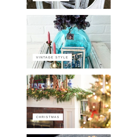
VINTAGE STYLE
CHRISTMAS