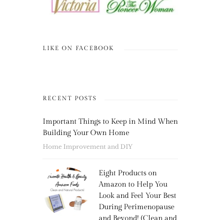
LIKE ON FACEBOOK
RECENT POSTS
Important Things to Keep in Mind When
Building Your Own Home
Home Improvement and DIY
Eight Products on
Amazon to Help You
Look and Feel Your Best
During Perimenopause
and Beyond! (Clean and