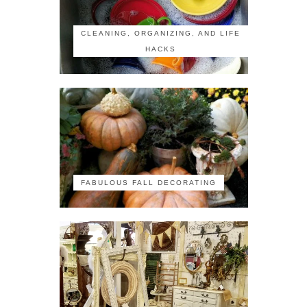
CLEANING, ORGANIZING, AND LIFE
HACKS
FABULOUS FALL DECORATING