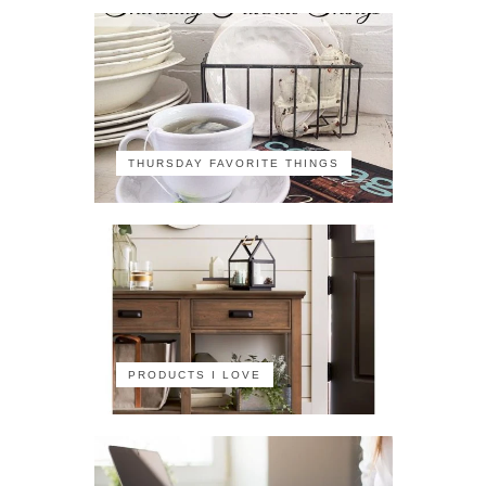
THURSDAY FAVORITE THINGS
PRODUCTS I LOVE