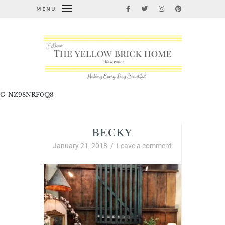
MENU
G-NZ98NRF0Q8
BECKY
January 21, 2018
/
Leave a comment