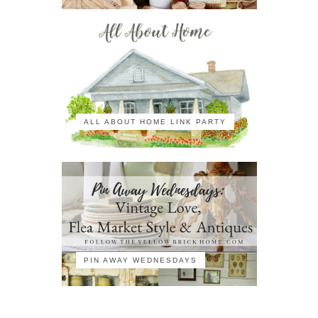
ALL ABOUT HOME LINK PARTY
PIN AWAY WEDNESDAYS