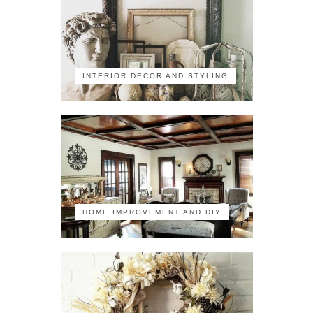
INTERIOR DECOR AND STYLING
HOME IMPROVEMENT AND DIY