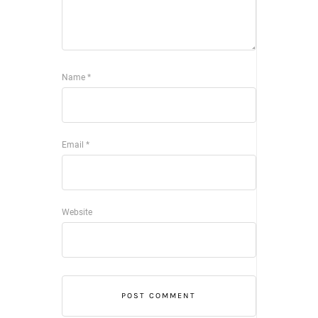
Name
*
Email
*
Website