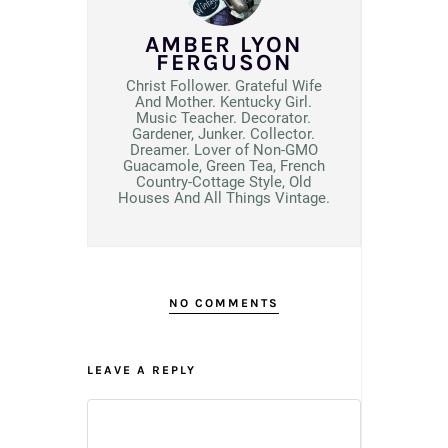
AMBER LYON
FERGUSON
Christ Follower. Grateful Wife
And Mother. Kentucky Girl.
Music Teacher. Decorator.
Gardener, Junker. Collector.
Dreamer. Lover of Non-GMO
Guacamole, Green Tea, French
Country-Cottage Style, Old
Houses And All Things Vintage.
NO COMMENTS
LEAVE A REPLY