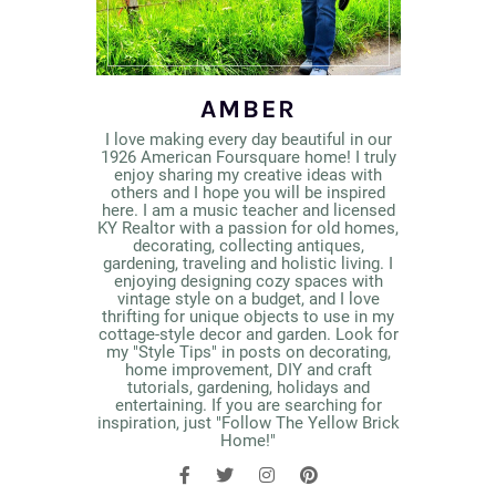
AMBER
I love making every day beautiful in our
1926 American Foursquare home! I truly
enjoy sharing my creative ideas with
others and I hope you will be inspired
here. I am a music teacher and licensed
KY Realtor with a passion for old homes,
decorating, collecting antiques,
gardening, traveling and holistic living. I
enjoying designing cozy spaces with
vintage style on a budget, and I love
thrifting for unique objects to use in my
cottage-style decor and garden. Look for
my "Style Tips" in posts on decorating,
home improvement, DIY and craft
tutorials, gardening, holidays and
entertaining. If you are searching for
inspiration, just "Follow The Yellow Brick
Home!"