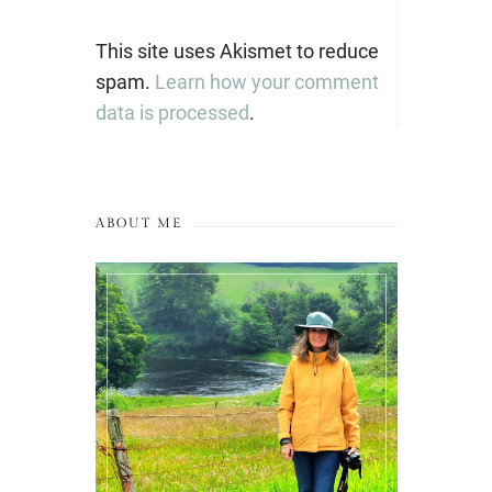
This site uses Akismet to reduce
spam.
Learn how your comment
data is processed
.
ABOUT ME