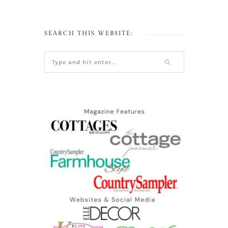
SEARCH THIS WEBSITE: