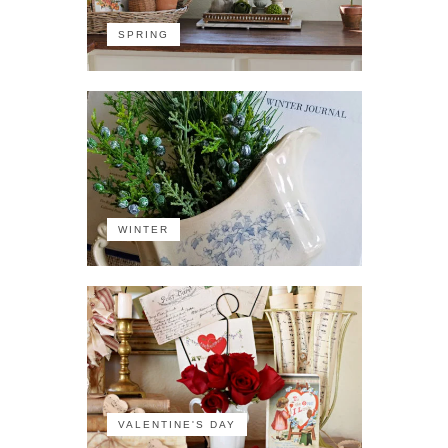
SPRING
WINTER
VALENTINE'S DAY