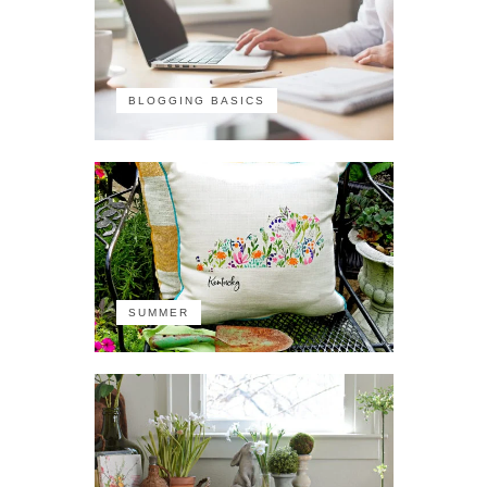
BLOGGING BASICS
SUMMER