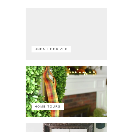
UNCATEGORIZED
HOME TOURS