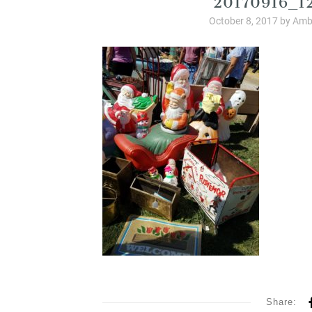
October 8, 2017
by
Amb
Share: