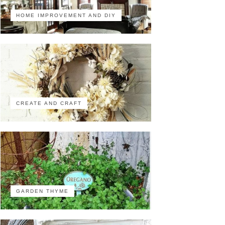
HOME IMPROVEMENT AND DIY
CREATE AND CRAFT
GARDEN THYME