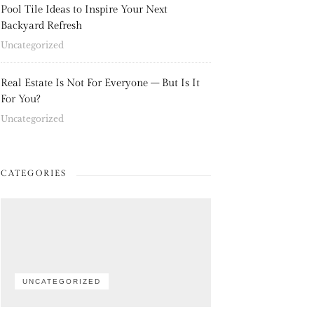
Pool Tile Ideas to Inspire Your Next
Backyard Refresh
Uncategorized
Real Estate Is Not For Everyone – But Is It
For You?
Uncategorized
CATEGORIES
UNCATEGORIZED