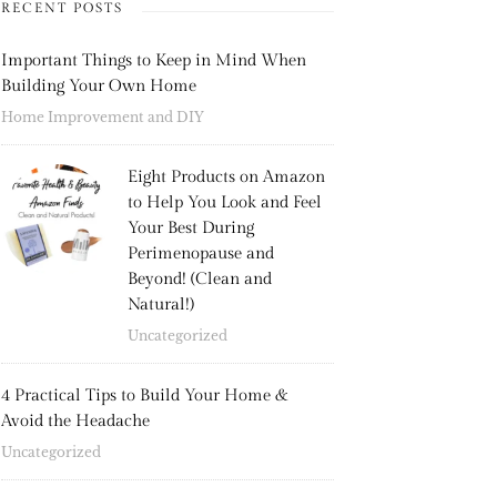
RECENT POSTS
Important Things to Keep in Mind When
Building Your Own Home
Home Improvement and DIY
Eight Products on Amazon
to Help You Look and Feel
Your Best During
Perimenopause and
Beyond! (Clean and
Natural!)
Uncategorized
4 Practical Tips to Build Your Home &
Avoid the Headache
Uncategorized