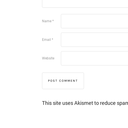
Name
*
Email
*
Website
This site uses Akismet to reduce spa