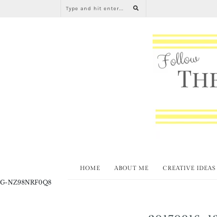
HOME
ABOUT ME
CREATIVE IDEAS
G-NZ98NRF0Q8
20170916_1