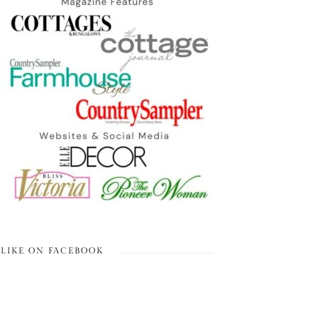
LIKE ON FACEBOOK