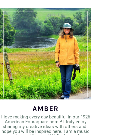
AMBER
I love making every day beautiful in our 1926
American Foursquare home! I truly enjoy
sharing my creative ideas with others and I
hope you will be inspired here. I am a music