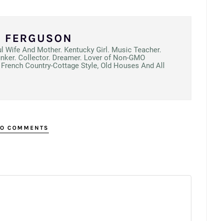
N FERGUSON
ul Wife And Mother. Kentucky Girl. Music Teacher.
unker. Collector. Dreamer. Lover of Non-GMO
French Country-Cottage Style, Old Houses And All
O COMMENTS