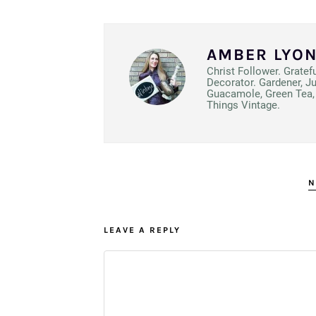
AMBER LYO
Christ Follower. Gratef
Decorator. Gardener, J
Guacamole, Green Tea, 
Things Vintage.
N
LEAVE A REPLY