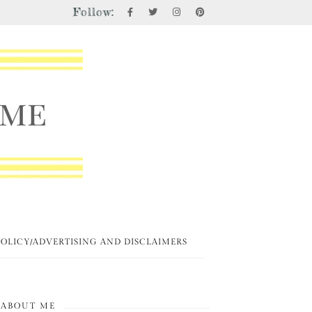
Follow:
POLICY/ADVERTISING AND DISCLAIMERS
ABOUT ME