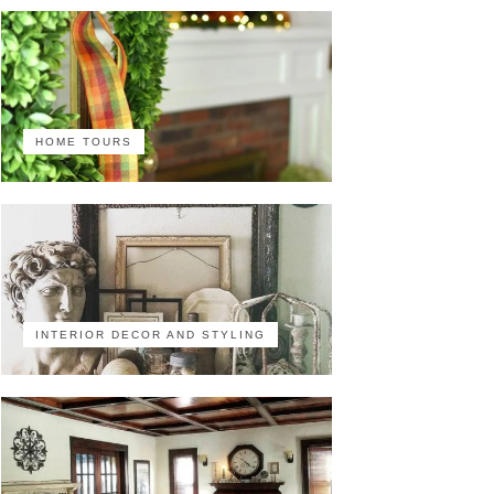
HOME TOURS
INTERIOR DECOR AND STYLING