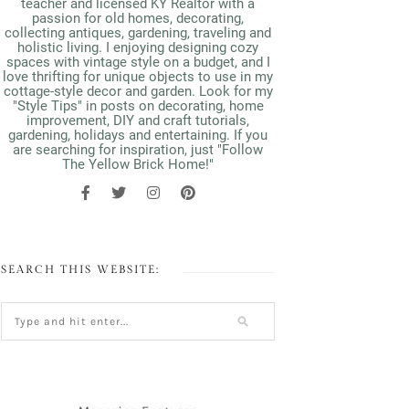
teacher and licensed KY Realtor with a
passion for old homes, decorating,
collecting antiques, gardening, traveling and
holistic living. I enjoying designing cozy
spaces with vintage style on a budget, and I
love thrifting for unique objects to use in my
cottage-style decor and garden. Look for my
"Style Tips" in posts on decorating, home
improvement, DIY and craft tutorials,
gardening, holidays and entertaining. If you
are searching for inspiration, just "Follow
The Yellow Brick Home!"
SEARCH THIS WEBSITE: