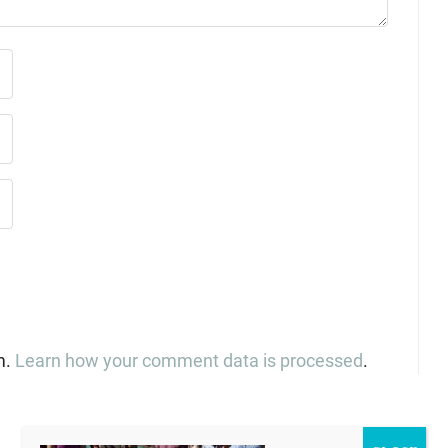
m.
Learn how your comment data is processed
.