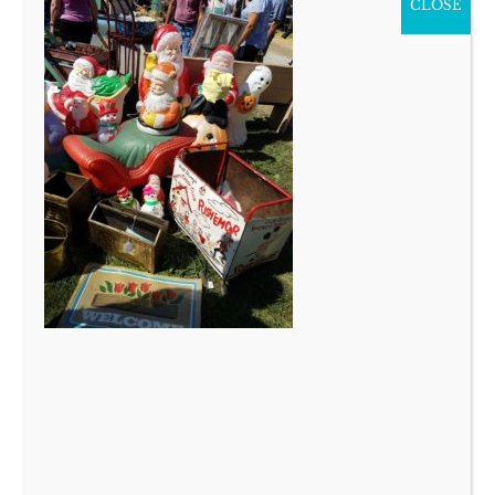
CLOSE