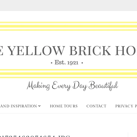
 AND INSPIRATION
HOME TOURS
CONTACT
PRIVACY 
21725463074654.JPG