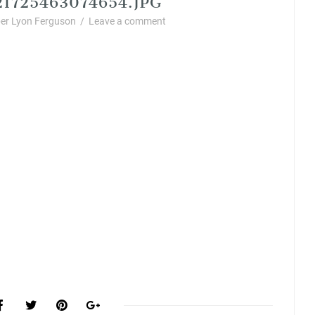
er Lyon Ferguson
/
Leave a comment