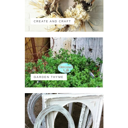
CREATE AND CRAFT
GARDEN THYME