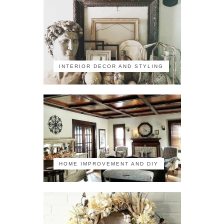
INTERIOR DECOR AND STYLING
HOME IMPROVEMENT AND DIY