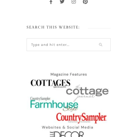
SEARCH THIS WEBSITE: