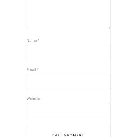
Name
*
Email
*
Website