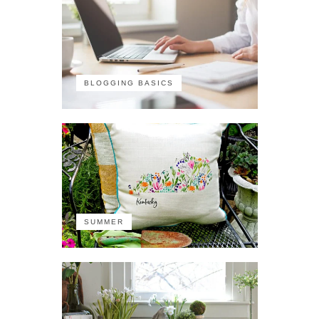
BLOGGING BASICS
SUMMER