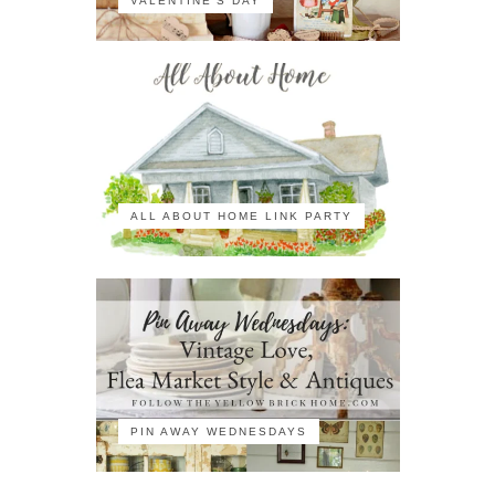
VALENTINE'S DAY
ALL ABOUT HOME LINK PARTY
PIN AWAY WEDNESDAYS