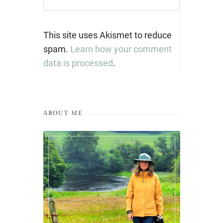
This site uses Akismet to reduce
spam.
Learn how your comment
data is processed
.
ABOUT ME