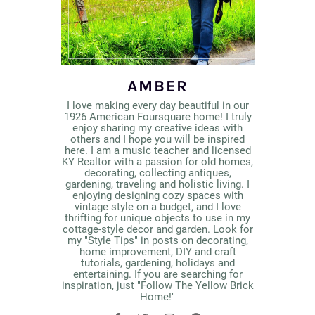
AMBER
I love making every day beautiful in our
1926 American Foursquare home! I truly
enjoy sharing my creative ideas with
others and I hope you will be inspired
here. I am a music teacher and licensed
KY Realtor with a passion for old homes,
decorating, collecting antiques,
gardening, traveling and holistic living. I
enjoying designing cozy spaces with
vintage style on a budget, and I love
thrifting for unique objects to use in my
cottage-style decor and garden. Look for
my "Style Tips" in posts on decorating,
home improvement, DIY and craft
tutorials, gardening, holidays and
entertaining. If you are searching for
inspiration, just "Follow The Yellow Brick
Home!"