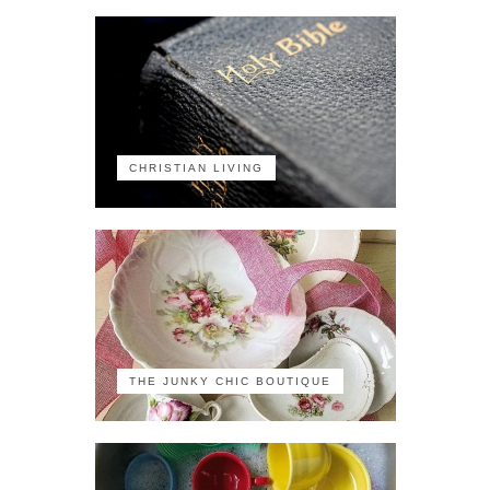
CHRISTIAN LIVING
THE JUNKY CHIC BOUTIQUE