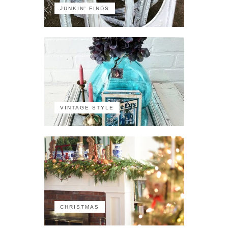
JUNKIN' FINDS
VINTAGE STYLE
CHRISTMAS