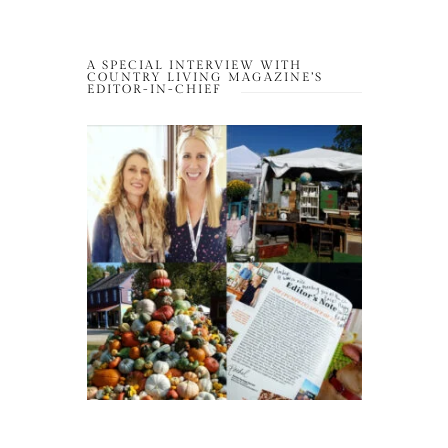
A SPECIAL INTERVIEW WITH
COUNTRY LIVING MAGAZINE’S
EDITOR-IN-CHIEF