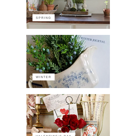
SPRING
WINTER