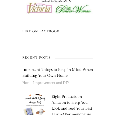
LIKE ON FACEBOOK
RECENT POSTS
Important Things to Keep in Mind When
Building Your Own Home
Home Improvement and DIY
Eight Products on
Amazon to Help You
Look and Feel Your Best
During Perimenopause