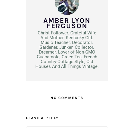
AMBER LYON
FERGUSON
Christ Follower. Grateful Wife
And Mother. Kentucky Girl.
Music Teacher. Decorator.
Gardener, Junker. Collector.
Dreamer. Lover of Non-GMO
Guacamole, Green Tea, French
Country-Cottage Style, Old
Houses And All Things Vintage.
NO COMMENTS
LEAVE A REPLY