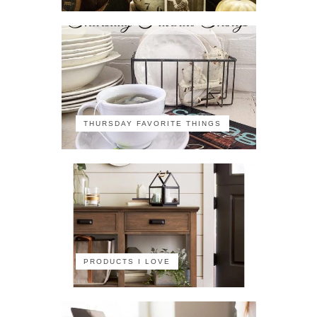
THURSDAY FAVORITE THINGS
PRODUCTS I LOVE