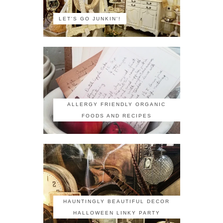
LET'S GO JUNKIN'!
ALLERGY FRIENDLY ORGANIC
FOODS AND RECIPES
HAUNTINGLY BEAUTIFUL DECOR
HALLOWEEN LINKY PARTY