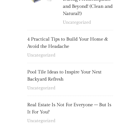
and Beyond! (Clean and
Natural!)
Uncategorized
4 Practical Tips to Build Your Home &
Avoid the Headache
Uncategorized
Pool Tile Ideas to Inspire Your Next
Backyard Refresh
Uncategorized
Real Estate Is Not For Everyone – But Is
It For You?
Uncategorized