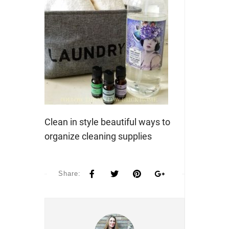
Clean in style beautiful ways to
organize cleaning supplies
Share: