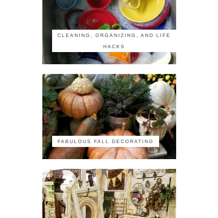
CLEANING, ORGANIZING, AND LIFE
HACKS
FABULOUS FALL DECORATING