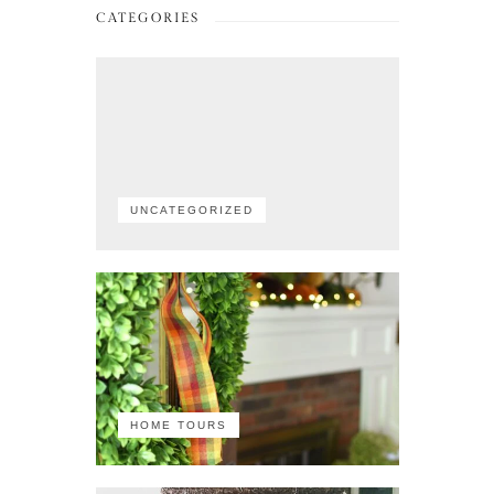
CATEGORIES
UNCATEGORIZED
HOME TOURS