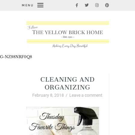
MENU
G-NZ98NRF0Q8
CLEANING AND
ORGANIZING
February 8, 2018
/
Leave a comment