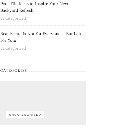
Pool Tile Ideas to Inspire Your Next
Backyard Refresh
Uncategorized
Real Estate Is Not For Everyone – But Is It
For You?
Uncategorized
CATEGORIES
UNCATEGORIZED