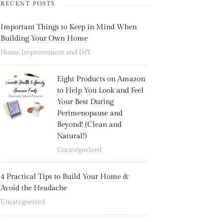
RECENT POSTS
Important Things to Keep in Mind When
Building Your Own Home
Home Improvement and DIY
Eight Products on Amazon
to Help You Look and Feel
Your Best During
Perimenopause and
Beyond! (Clean and
Natural!)
Uncategorized
4 Practical Tips to Build Your Home &
Avoid the Headache
Uncategorized