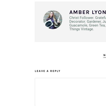
AMBER LYO
Christ Follower. Gratef
Decorator. Gardener, J
Guacamole, Green Tea, 
Things Vintage.
N
LEAVE A REPLY