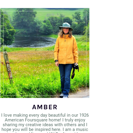
AMBER
I love making every day beautiful in our 1926
American Foursquare home! I truly enjoy
sharing my creative ideas with others and I
hope you will be inspired here. I am a music