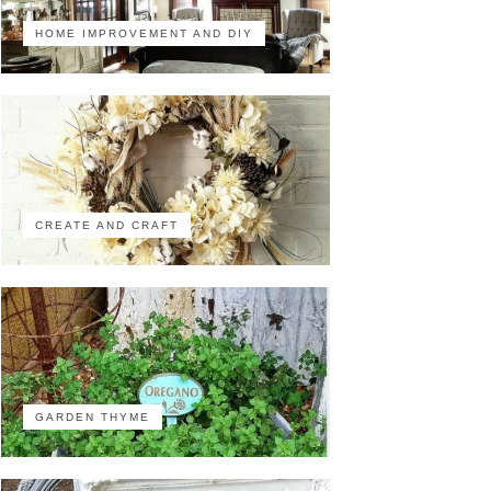
HOME IMPROVEMENT AND DIY
CREATE AND CRAFT
GARDEN THYME