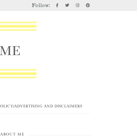
Follow:
POLICY/ADVERTISING AND DISCLAIMERS
ABOUT ME