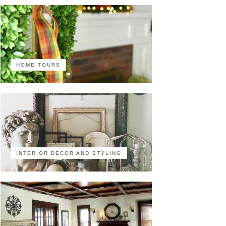
HOME TOURS
INTERIOR DECOR AND STYLING