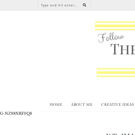
HOME
ABOUT ME
CREATIVE IDEAS
G-NZ98NRF0Q8
WP-IMA