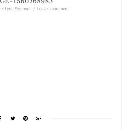
er Lyon Ferguson
/
Leave a comment