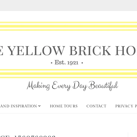
 AND INSPIRATION
HOME TOURS
CONTACT
PRIVACY 
GE-1560768983