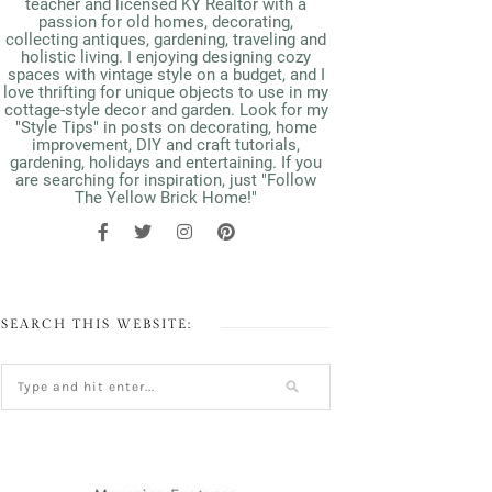
teacher and licensed KY Realtor with a
passion for old homes, decorating,
collecting antiques, gardening, traveling and
holistic living. I enjoying designing cozy
spaces with vintage style on a budget, and I
love thrifting for unique objects to use in my
cottage-style decor and garden. Look for my
"Style Tips" in posts on decorating, home
improvement, DIY and craft tutorials,
gardening, holidays and entertaining. If you
are searching for inspiration, just "Follow
The Yellow Brick Home!"
SEARCH THIS WEBSITE: