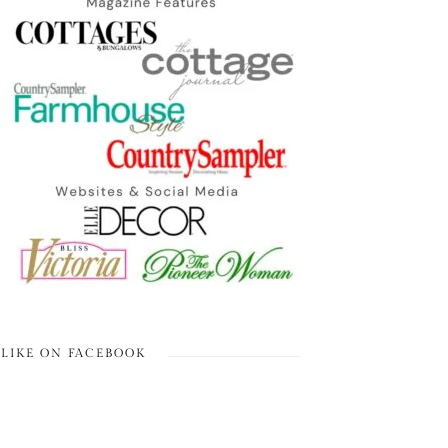
LIKE ON FACEBOOK