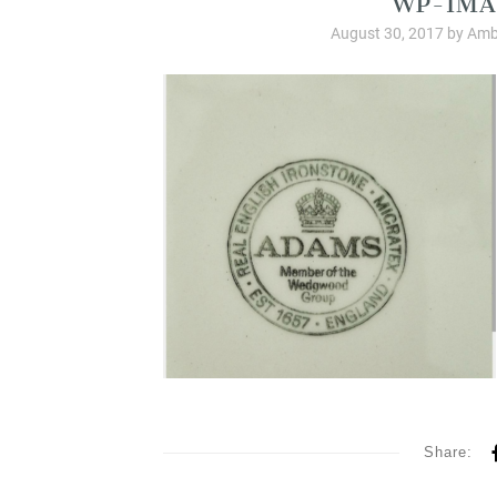
August 30, 2017
by
Amb
Share: