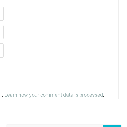
m.
Learn how your comment data is processed
.