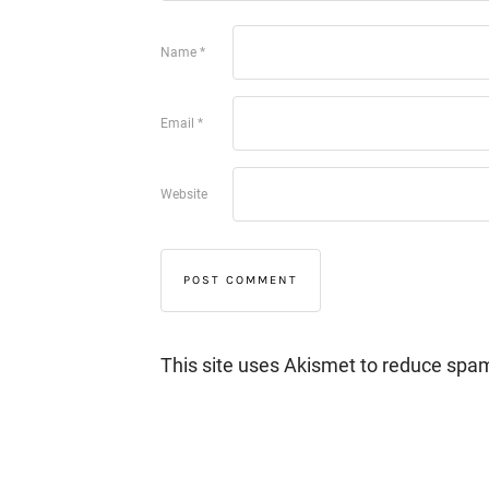
Name
*
Email
*
Website
This site uses Akismet to reduce spa