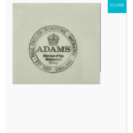
CLOSE