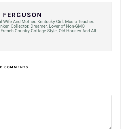
N FERGUSON
ul Wife And Mother. Kentucky Girl. Music Teacher.
unker. Collector. Dreamer. Lover of Non-GMO
French Country-Cottage Style, Old Houses And All
O COMMENTS