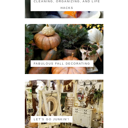
CLEANING, ORGANIZING, AND LIFE
HACKS
FABULOUS FALL DECORATING
LET'S GO JUNKIN'!