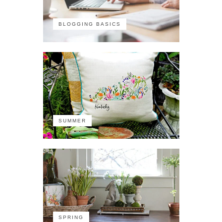
BLOGGING BASICS
SUMMER
SPRING