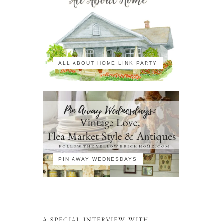
ALL ABOUT HOME LINK PARTY
PIN AWAY WEDNESDAYS
A SPECIAL INTERVIEW WITH