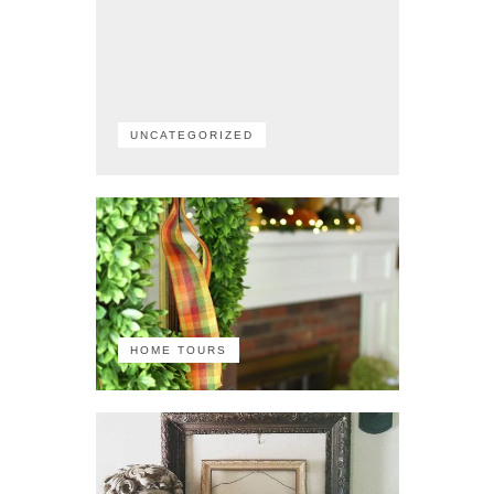
UNCATEGORIZED
HOME TOURS