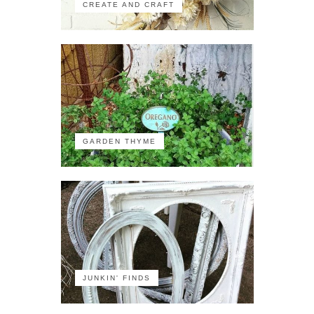
CREATE AND CRAFT
GARDEN THYME
JUNKIN' FINDS