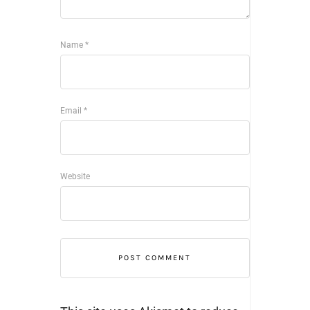
Name
*
Email
*
Website