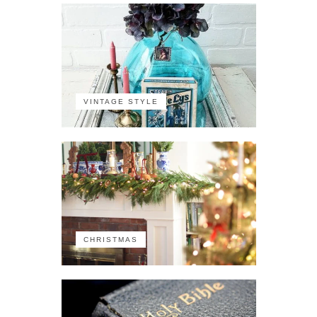
VINTAGE STYLE
CHRISTMAS