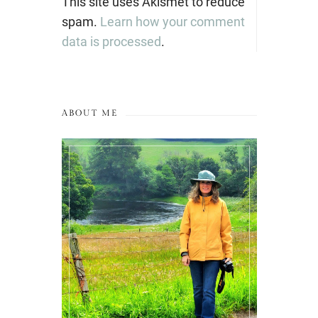
This site uses Akismet to reduce
spam.
Learn how your comment
data is processed
.
ABOUT ME