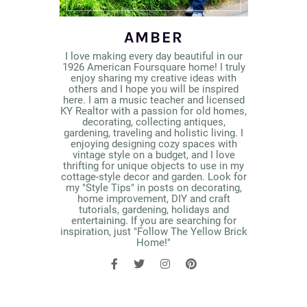
AMBER
I love making every day beautiful in our
1926 American Foursquare home! I truly
enjoy sharing my creative ideas with
others and I hope you will be inspired
here. I am a music teacher and licensed
KY Realtor with a passion for old homes,
decorating, collecting antiques,
gardening, traveling and holistic living. I
enjoying designing cozy spaces with
vintage style on a budget, and I love
thrifting for unique objects to use in my
cottage-style decor and garden. Look for
my "Style Tips" in posts on decorating,
home improvement, DIY and craft
tutorials, gardening, holidays and
entertaining. If you are searching for
inspiration, just "Follow The Yellow Brick
Home!"