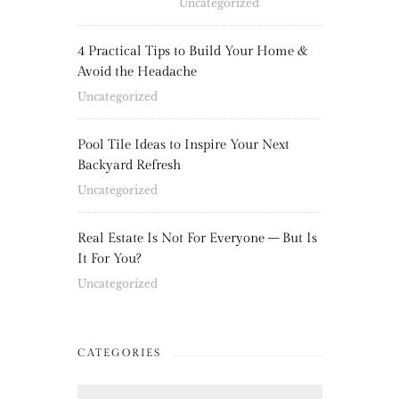
Uncategorized
4 Practical Tips to Build Your Home &
Avoid the Headache
Uncategorized
Pool Tile Ideas to Inspire Your Next
Backyard Refresh
Uncategorized
Real Estate Is Not For Everyone – But Is
It For You?
Uncategorized
CATEGORIES