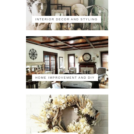
INTERIOR DECOR AND STYLING
HOME IMPROVEMENT AND DIY