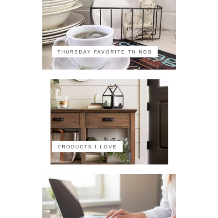
THURSDAY FAVORITE THINGS
PRODUCTS I LOVE