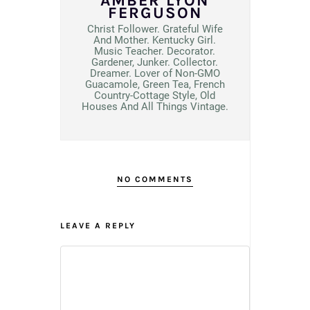
AMBER LYON
FERGUSON
Christ Follower. Grateful Wife
And Mother. Kentucky Girl.
Music Teacher. Decorator.
Gardener, Junker. Collector.
Dreamer. Lover of Non-GMO
Guacamole, Green Tea, French
Country-Cottage Style, Old
Houses And All Things Vintage.
NO COMMENTS
LEAVE A REPLY