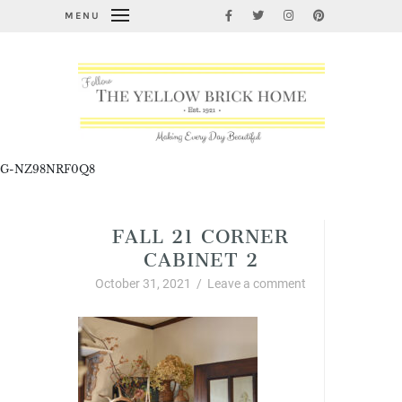
MENU
G-NZ98NRF0Q8
FALL 21 CORNER
CABINET 2
October 31, 2021
/
Leave a comment