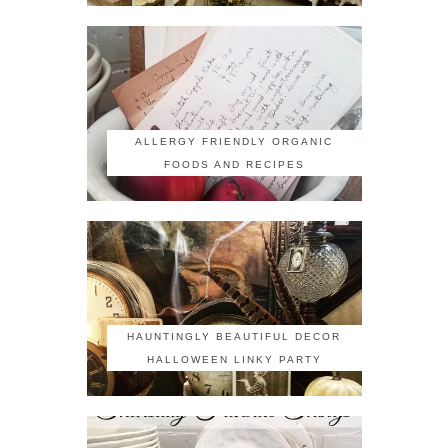
ALLERGY FRIENDLY ORGANIC
FOODS AND RECIPES
HAUNTINGLY BEAUTIFUL DECOR
HALLOWEEN LINKY PARTY