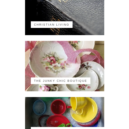
CHRISTIAN LIVING
THE JUNKY CHIC BOUTIQUE