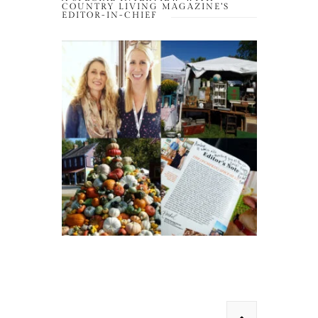
COUNTRY LIVING MAGAZINE’S
EDITOR-IN-CHIEF