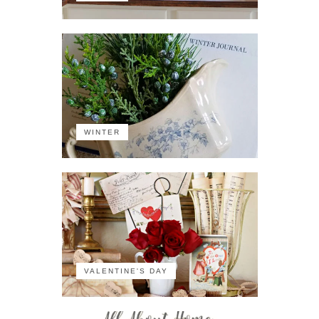
WINTER
VALENTINE'S DAY