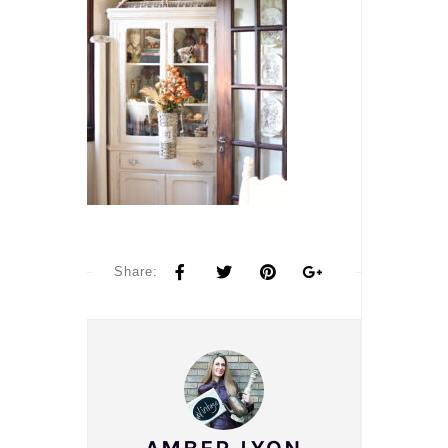
Share: