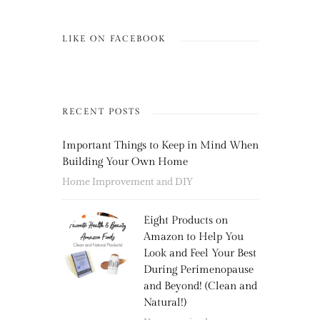
LIKE ON FACEBOOK
RECENT POSTS
Important Things to Keep in Mind When
Building Your Own Home
Home Improvement and DIY
Eight Products on
Amazon to Help You
Look and Feel Your Best
During Perimenopause
and Beyond! (Clean and
Natural!)