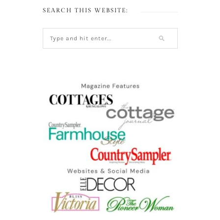
SEARCH THIS WEBSITE: