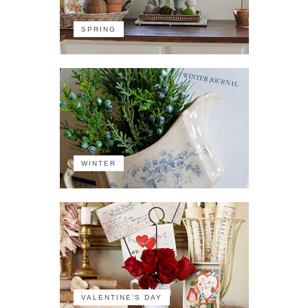
SPRING
WINTER
VALENTINE'S DAY