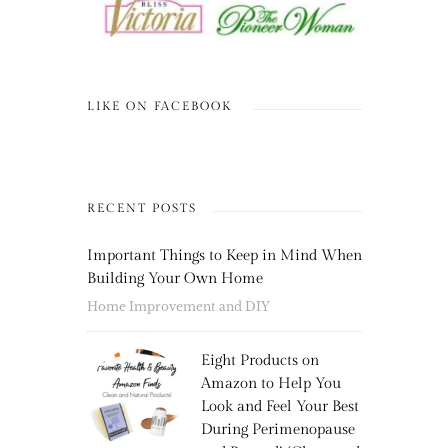
LIKE ON FACEBOOK
RECENT POSTS
Important Things to Keep in Mind When
Building Your Own Home
Home Improvement and DIY
Eight Products on
Amazon to Help You
Look and Feel Your Best
During Perimenopause