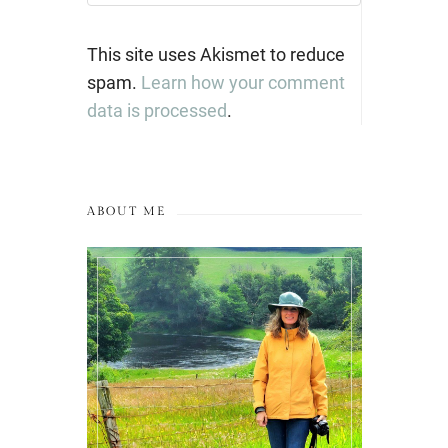
This site uses Akismet to reduce
spam.
Learn how your comment
data is processed
.
ABOUT ME