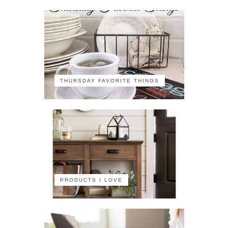
THURSDAY FAVORITE THINGS
PRODUCTS I LOVE