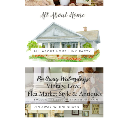
ALL ABOUT HOME LINK PARTY
PIN AWAY WEDNESDAYS