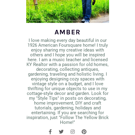
AMBER
I love making every day beautiful in our
1926 American Foursquare home! I truly
enjoy sharing my creative ideas with
others and I hope you will be inspired
here. I am a music teacher and licensed
KY Realtor with a passion for old homes,
decorating, collecting antiques,
gardening, traveling and holistic living. I
enjoying designing cozy spaces with
vintage style on a budget, and I love
thrifting for unique objects to use in my
cottage-style decor and garden. Look for
my "Style Tips" in posts on decorating,
home improvement, DIY and craft
tutorials, gardening, holidays and
entertaining. If you are searching for
inspiration, just "Follow The Yellow Brick
Home!"