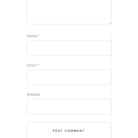
Name
*
Email
*
Website