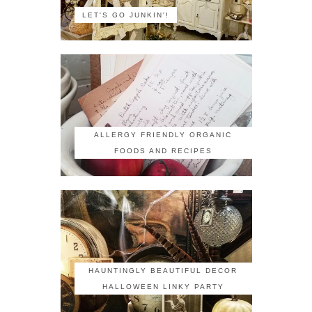
LET'S GO JUNKIN'!
ALLERGY FRIENDLY ORGANIC
FOODS AND RECIPES
HAUNTINGLY BEAUTIFUL DECOR
HALLOWEEN LINKY PARTY