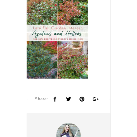
Share: