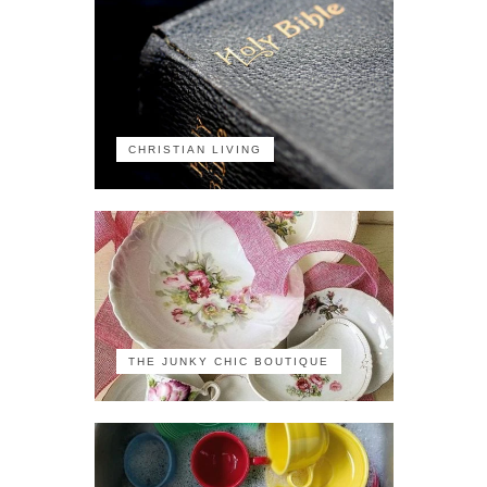
CHRISTIAN LIVING
THE JUNKY CHIC BOUTIQUE