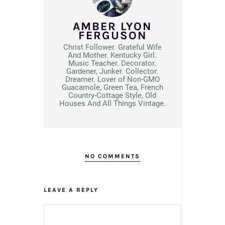
AMBER LYON
FERGUSON
Christ Follower. Grateful Wife
And Mother. Kentucky Girl.
Music Teacher. Decorator.
Gardener, Junker. Collector.
Dreamer. Lover of Non-GMO
Guacamole, Green Tea, French
Country-Cottage Style, Old
Houses And All Things Vintage.
NO COMMENTS
LEAVE A REPLY