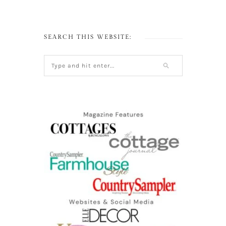
SEARCH THIS WEBSITE: