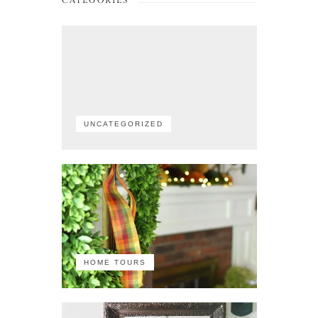
CATEGORIES
UNCATEGORIZED
HOME TOURS