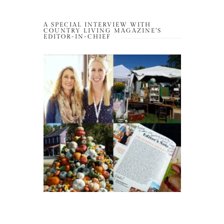
A SPECIAL INTERVIEW WITH
COUNTRY LIVING MAGAZINE’S
EDITOR-IN-CHIEF