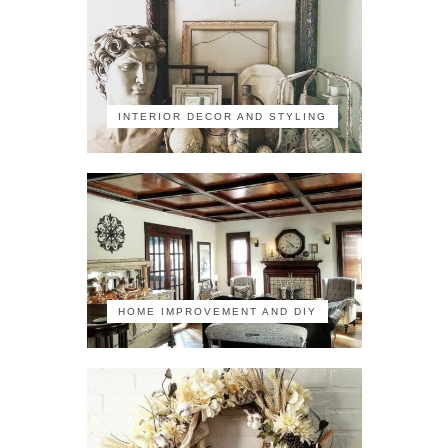
INTERIOR DECOR AND STYLING
HOME IMPROVEMENT AND DIY