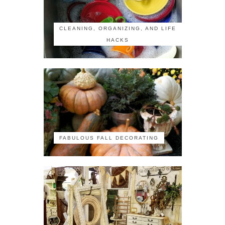
CLEANING, ORGANIZING, AND LIFE
HACKS
FABULOUS FALL DECORATING