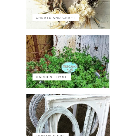
CREATE AND CRAFT
GARDEN THYME