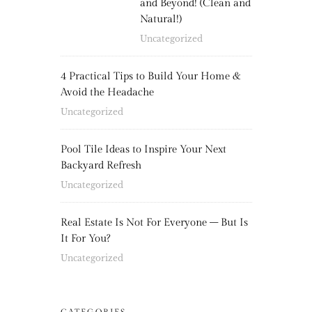
and Beyond! (Clean and
Natural!)
Uncategorized
4 Practical Tips to Build Your Home &
Avoid the Headache
Uncategorized
Pool Tile Ideas to Inspire Your Next
Backyard Refresh
Uncategorized
Real Estate Is Not For Everyone – But Is
It For You?
Uncategorized