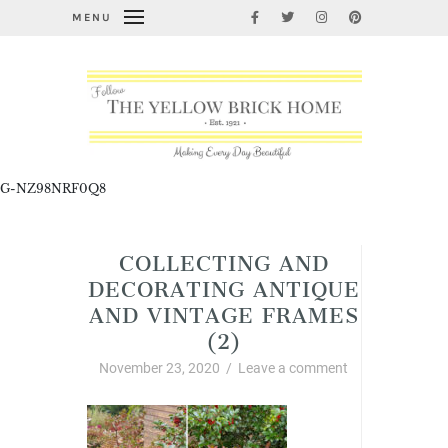
MENU
G-NZ98NRF0Q8
COLLECTING AND
DECORATING ANTIQUE
AND VINTAGE FRAMES
(2)
November 23, 2020
/
Leave a comment