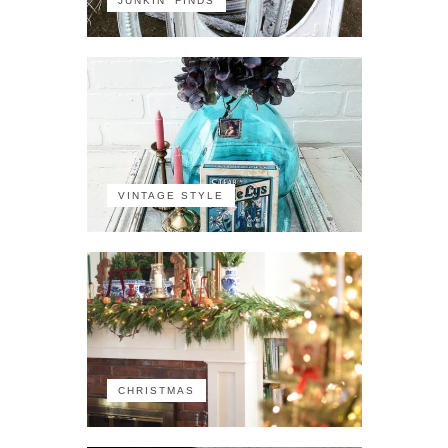
JUNKIN' FINDS
VINTAGE STYLE
CHRISTMAS