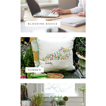
BLOGGING BASICS
SUMMER