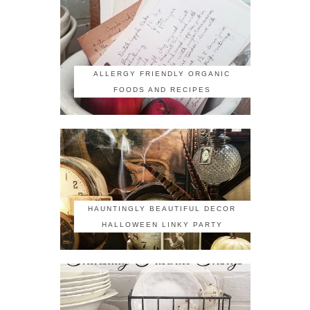
ALLERGY FRIENDLY ORGANIC
FOODS AND RECIPES
HAUNTINGLY BEAUTIFUL DECOR
HALLOWEEN LINKY PARTY