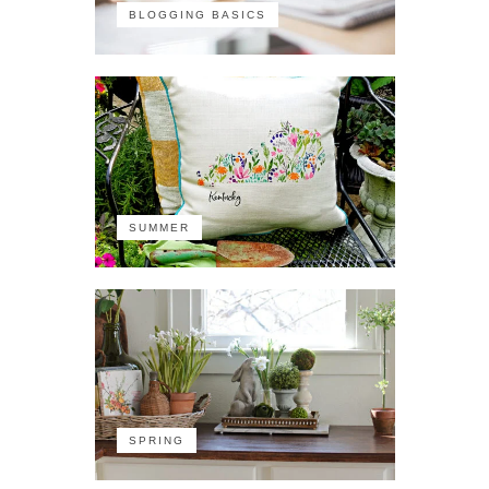
BLOGGING BASICS
SUMMER
SPRING