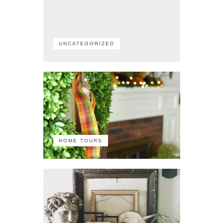
UNCATEGORIZED
HOME TOURS