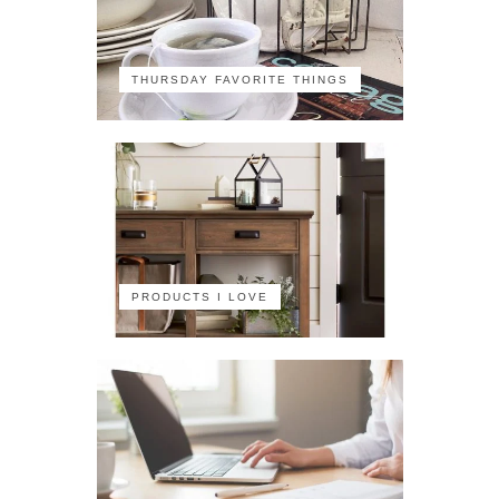
THURSDAY FAVORITE THINGS
PRODUCTS I LOVE