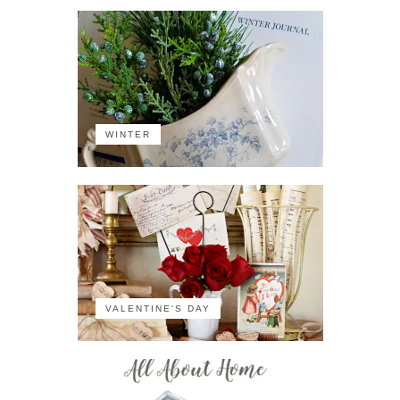
WINTER
VALENTINE'S DAY