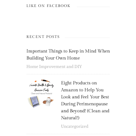
LIKE ON FACEBOOK
RECENT POSTS
Important Things to Keep in Mind When
Building Your Own Home
Home Improvement and DIY
Eight Products on
Amazon to Help You
Look and Feel Your Best
During Perimenopause
and Beyond! (Clean and
Natural!)
Uncategorized