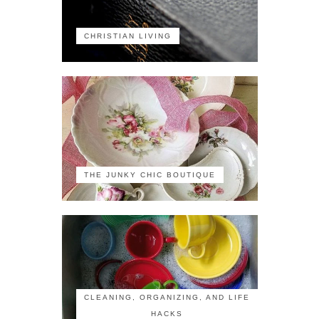
CHRISTIAN LIVING
THE JUNKY CHIC BOUTIQUE
CLEANING, ORGANIZING, AND LIFE
HACKS