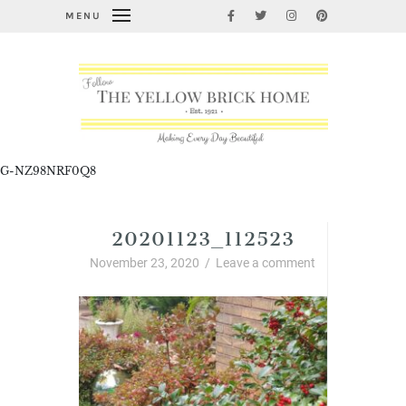
MENU
G-NZ98NRF0Q8
20201123_112523
November 23, 2020
/
Leave a comment