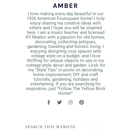
AMBER
I love making every day beautiful in our
1926 American Foursquare home! I truly
enjoy sharing my creative ideas with
others and I hope you will be inspired
here. I am a music teacher and licensed
KY Realtor with a passion for old homes,
decorating, collecting antiques,
gardening, traveling and holistic living. I
enjoying designing cozy spaces with
vintage style on a budget, and I love
thrifting for unique objects to use in my
cottage-style decor and garden. Look for
my "Style Tips" in posts on decorating,
home improvement, DIY and craft
tutorials, gardening, holidays and
entertaining. If you are searching for
inspiration, just "Follow The Yellow Brick
Home!"
SEARCH THIS WEBSITE: