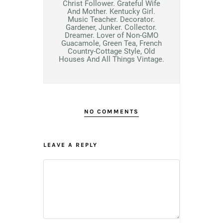
Christ Follower. Grateful Wife
And Mother. Kentucky Girl.
Music Teacher. Decorator.
Gardener, Junker. Collector.
Dreamer. Lover of Non-GMO
Guacamole, Green Tea, French
Country-Cottage Style, Old
Houses And All Things Vintage.
NO COMMENTS
LEAVE A REPLY