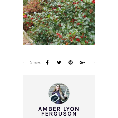
Share:
AMBER LYON
FERGUSON