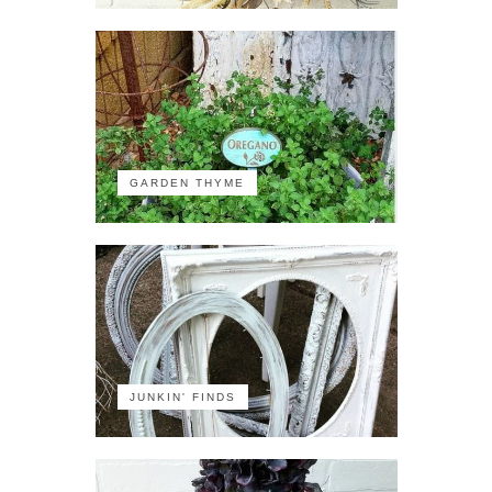
GARDEN THYME
JUNKIN' FINDS