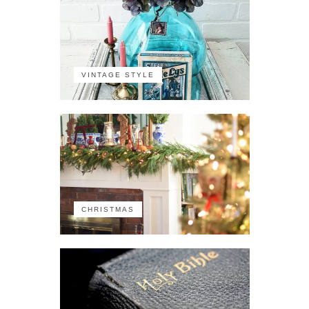
VINTAGE STYLE
CHRISTMAS