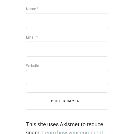
Name
*
Email
*
Website
This site uses Akismet to reduce
spam.
Learn how your comment