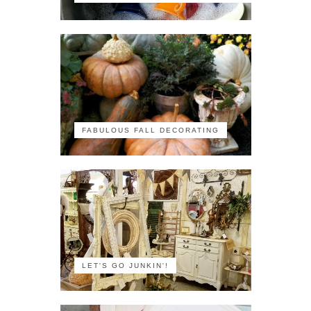
FABULOUS FALL DECORATING
LET'S GO JUNKIN'!