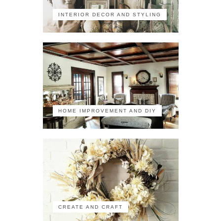
INTERIOR DECOR AND STYLING
HOME IMPROVEMENT AND DIY
CREATE AND CRAFT