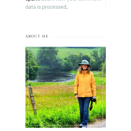
data is processed
.
ABOUT ME