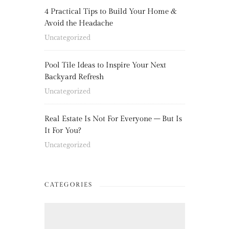
4 Practical Tips to Build Your Home &
Avoid the Headache
Uncategorized
Pool Tile Ideas to Inspire Your Next
Backyard Refresh
Uncategorized
Real Estate Is Not For Everyone – But Is
It For You?
Uncategorized
CATEGORIES