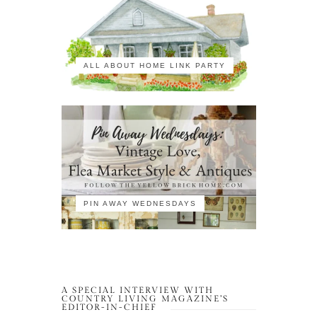
ALL ABOUT HOME LINK PARTY
PIN AWAY WEDNESDAYS
A SPECIAL INTERVIEW WITH
COUNTRY LIVING MAGAZINE’S
EDITOR-IN-CHIEF