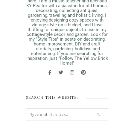
here. I am a music teacher and licensed
KY Realtor with a passion for old homes,
decorating, collecting antiques,
gardening, traveling and holistic living. I
enjoying designing cozy spaces with
vintage style on a budget, and I love
thrifting for unique objects to use in my
cottage-style decor and garden. Look for
my "Style Tips" in posts on decorating,
home improvement, DIY and craft
tutorials, gardening, holidays and
entertaining. If you are searching for
inspiration, just "Follow The Yellow Brick
Home!"
SEARCH THIS WEBSITE: