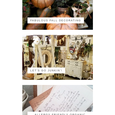
FABULOUS FALL DECORATING
LET'S GO JUNKIN'!
ALLERGY FRIENDLY ORGANIC