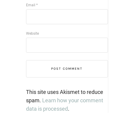
Email
*
Website
This site uses Akismet to reduce
spam.
Learn how your comment
data is processed
.