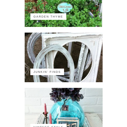
GARDEN THYME
JUNKIN' FINDS