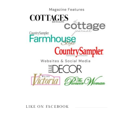
LIKE ON FACEBOOK