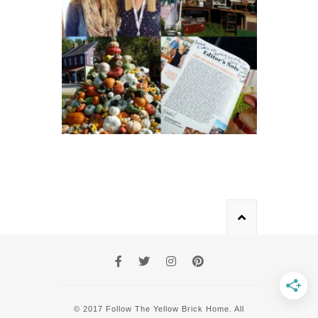
© 2017 Follow The Yellow Brick Home. All