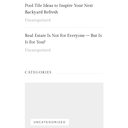
Pool Tile Ideas to Inspire Your Next
Backyard Refresh
Uncategorized
Real Estate Is Not For Everyone – But Is
It For You?
Uncategorized
CATEGORIES
UNCATEGORIZED