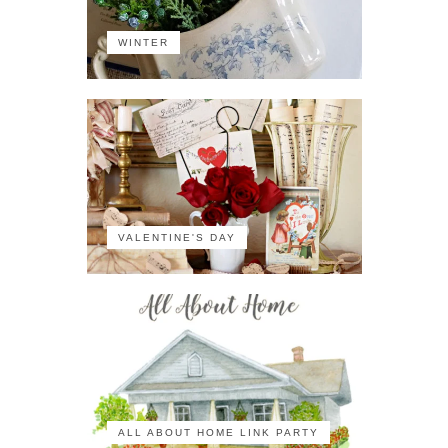
WINTER
VALENTINE'S DAY
ALL ABOUT HOME LINK PARTY