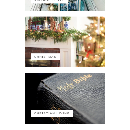
VINTAGE STYLE
CHRISTMAS
CHRISTIAN LIVING