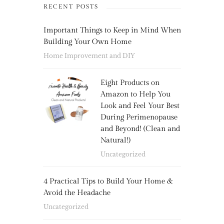
RECENT POSTS
Important Things to Keep in Mind When
Building Your Own Home
Home Improvement and DIY
Eight Products on
Amazon to Help You
Look and Feel Your Best
During Perimenopause
and Beyond! (Clean and
Natural!)
Uncategorized
4 Practical Tips to Build Your Home &
Avoid the Headache
Uncategorized