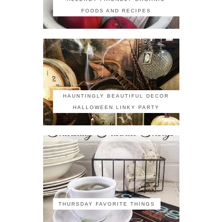
FOODS AND RECIPES
HAUNTINGLY BEAUTIFUL DECOR
HALLOWEEN LINKY PARTY
THURSDAY FAVORITE THINGS