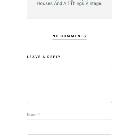
Houses And All Things Vintage.
NO COMMENTS
LEAVE A REPLY
Name
*