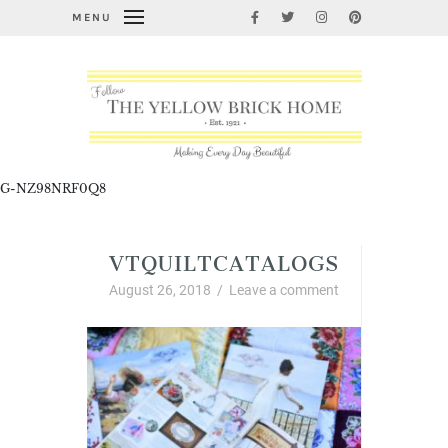
MENU
G-NZ98NRF0Q8
VTQUILTCATALOGS
August 26, 2018
/
Leave a comment