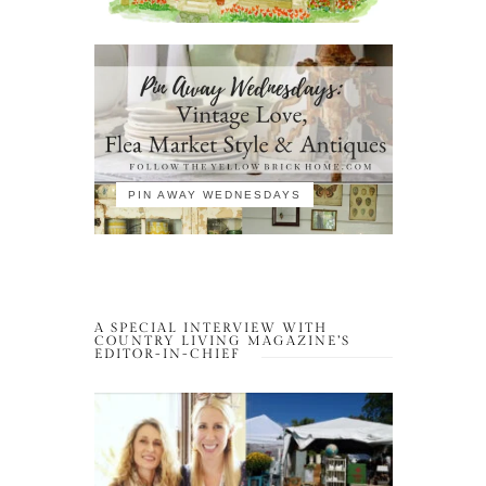
PIN AWAY WEDNESDAYS
A SPECIAL INTERVIEW WITH
COUNTRY LIVING MAGAZINE’S
EDITOR-IN-CHIEF