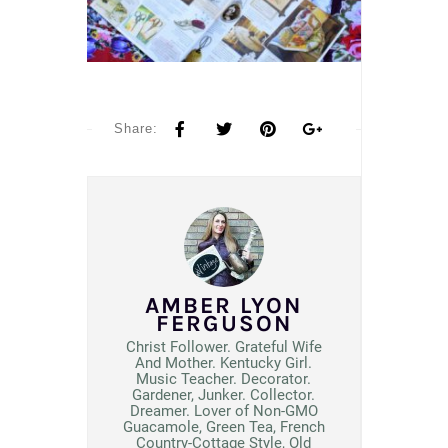
Share:
AMBER LYON
FERGUSON
Christ Follower. Grateful Wife
And Mother. Kentucky Girl.
Music Teacher. Decorator.
Gardener, Junker. Collector.
Dreamer. Lover of Non-GMO
Guacamole, Green Tea, French
Country-Cottage Style, Old