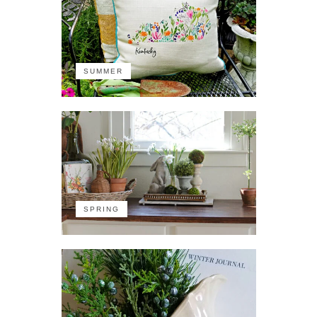
SUMMER
SPRING