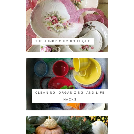
THE JUNKY CHIC BOUTIQUE
CLEANING, ORGANIZING, AND LIFE
HACKS