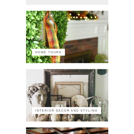
HOME TOURS
INTERIOR DECOR AND STYLING