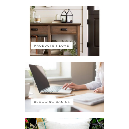
PRODUCTS I LOVE
BLOGGING BASICS