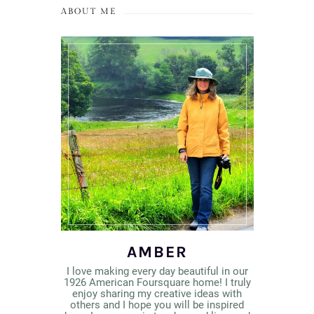
ABOUT ME
AMBER
I love making every day beautiful in our
1926 American Foursquare home! I truly
enjoy sharing my creative ideas with
others and I hope you will be inspired