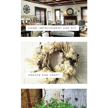
HOME IMPROVEMENT AND DIY
CREATE AND CRAFT