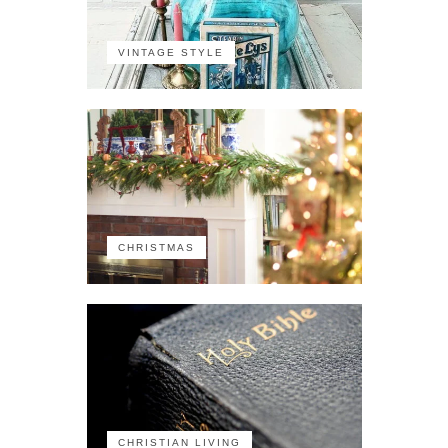
VINTAGE STYLE
CHRISTMAS
CHRISTIAN LIVING