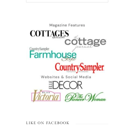
LIKE ON FACEBOOK