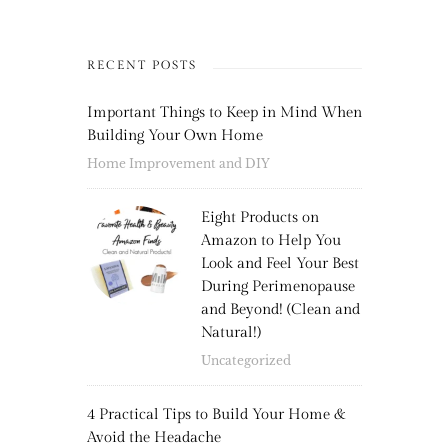
RECENT POSTS
Important Things to Keep in Mind When
Building Your Own Home
Home Improvement and DIY
Eight Products on
Amazon to Help You
Look and Feel Your Best
During Perimenopause
and Beyond! (Clean and
Natural!)
Uncategorized
4 Practical Tips to Build Your Home &
Avoid the Headache