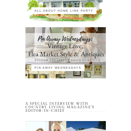
ALL ABOUT HOME LINK PARTY
PIN AWAY WEDNESDAYS
A SPECIAL INTERVIEW WITH
COUNTRY LIVING MAGAZINE’S
EDITOR-IN-CHIEF