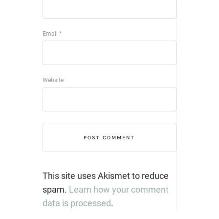
Email
*
Website
This site uses Akismet to reduce
spam.
Learn how your comment
data is processed
.