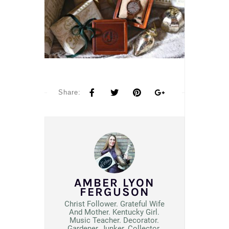
Share:
AMBER LYON
FERGUSON
Christ Follower. Grateful Wife
And Mother. Kentucky Girl.
Music Teacher. Decorator.
Gardener, Junker. Collector.