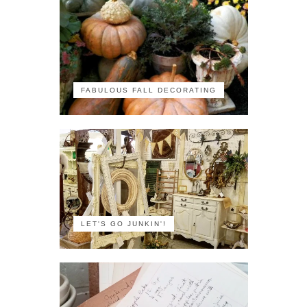
FABULOUS FALL DECORATING
LET'S GO JUNKIN'!