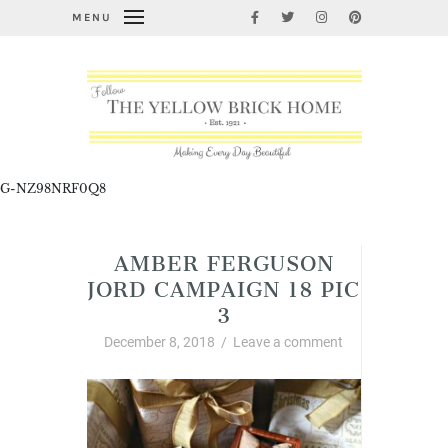
MENU
G-NZ98NRF0Q8
AMBER FERGUSON
JORD CAMPAIGN 18 PIC
3
December 8, 2018
/
Leave a comment