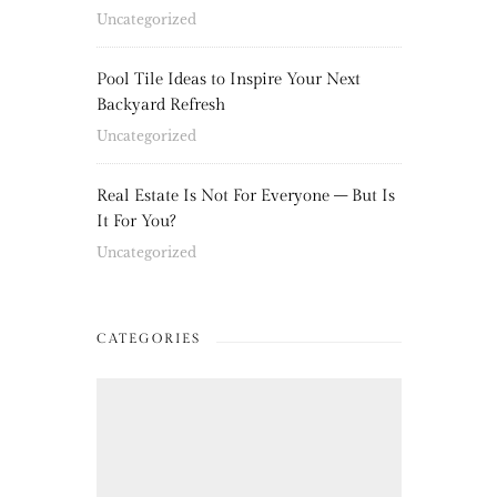
Uncategorized
Pool Tile Ideas to Inspire Your Next
Backyard Refresh
Uncategorized
Real Estate Is Not For Everyone – But Is
It For You?
Uncategorized
CATEGORIES