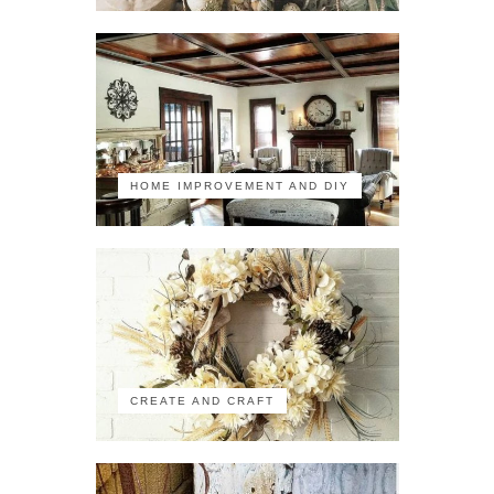
HOME IMPROVEMENT AND DIY
CREATE AND CRAFT