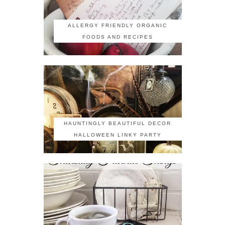
ALLERGY FRIENDLY ORGANIC
FOODS AND RECIPES
HAUNTINGLY BEAUTIFUL DECOR
HALLOWEEN LINKY PARTY