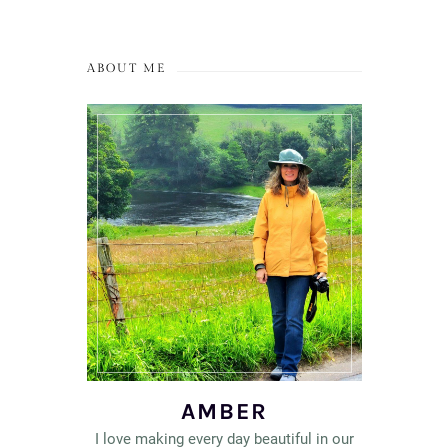
ABOUT ME
AMBER
I love making every day beautiful in our