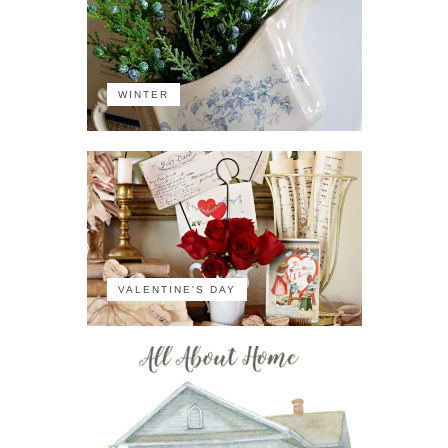
WINTER
VALENTINE'S DAY