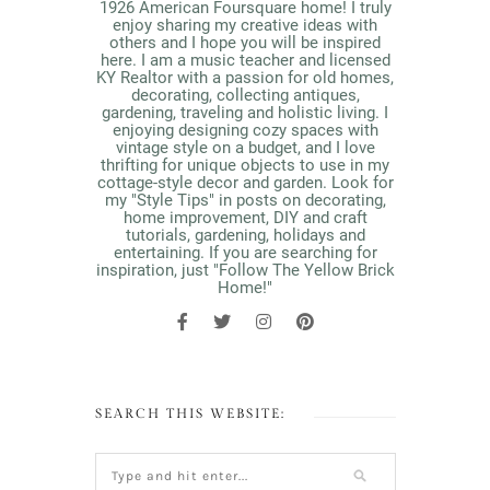
1926 American Foursquare home! I truly
enjoy sharing my creative ideas with
others and I hope you will be inspired
here. I am a music teacher and licensed
KY Realtor with a passion for old homes,
decorating, collecting antiques,
gardening, traveling and holistic living. I
enjoying designing cozy spaces with
vintage style on a budget, and I love
thrifting for unique objects to use in my
cottage-style decor and garden. Look for
my "Style Tips" in posts on decorating,
home improvement, DIY and craft
tutorials, gardening, holidays and
entertaining. If you are searching for
inspiration, just "Follow The Yellow Brick
Home!"
SEARCH THIS WEBSITE: