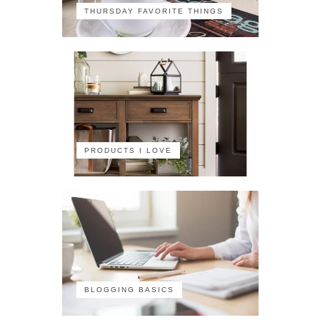
THURSDAY FAVORITE THINGS
PRODUCTS I LOVE
BLOGGING BASICS