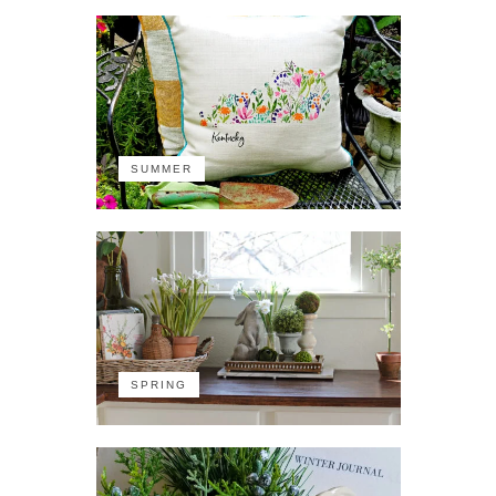
SUMMER
SPRING