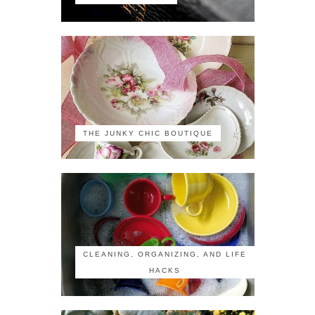
THE JUNKY CHIC BOUTIQUE
CLEANING, ORGANIZING, AND LIFE
HACKS