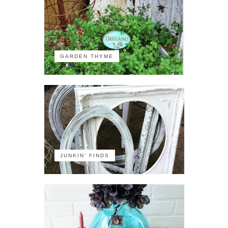
GARDEN THYME
JUNKIN' FINDS