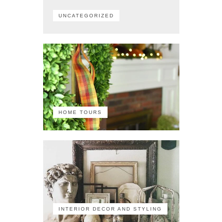
UNCATEGORIZED
HOME TOURS
INTERIOR DECOR AND STYLING