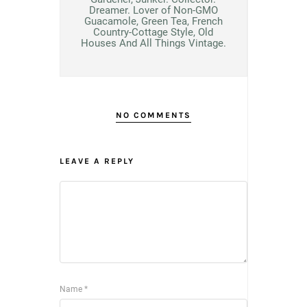
Dreamer. Lover of Non-GMO
Guacamole, Green Tea, French
Country-Cottage Style, Old
Houses And All Things Vintage.
NO COMMENTS
LEAVE A REPLY
Name
*