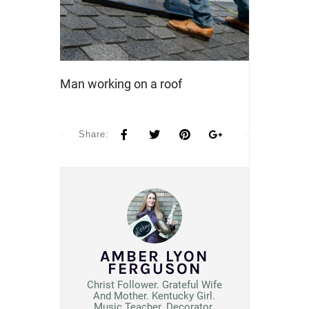
Man working on a roof
Share:
AMBER LYON
FERGUSON
Christ Follower. Grateful Wife
And Mother. Kentucky Girl.
Music Teacher. Decorator.