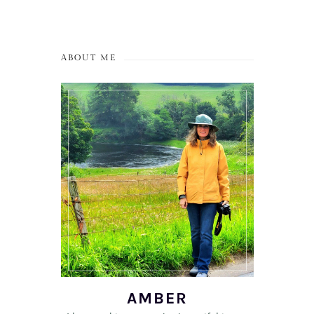
ABOUT ME
AMBER