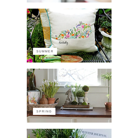
SUMMER
SPRING