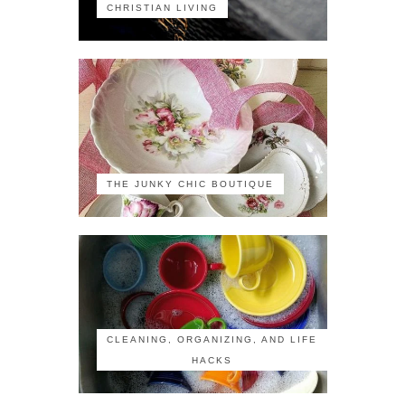
CHRISTIAN LIVING
THE JUNKY CHIC BOUTIQUE
CLEANING, ORGANIZING, AND LIFE
HACKS