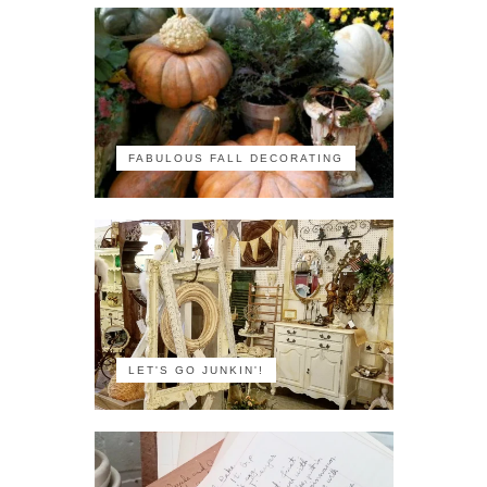
FABULOUS FALL DECORATING
LET'S GO JUNKIN'!