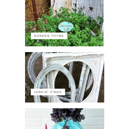
GARDEN THYME
JUNKIN' FINDS