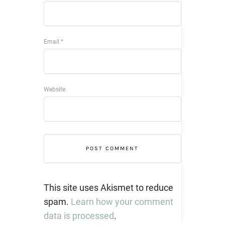
Email
*
Website
This site uses Akismet to reduce
spam.
Learn how your comment
data is processed
.