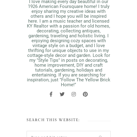
I love making every day beautiful in our
1926 American Foursquare home! I truly
enjoy sharing my creative ideas with
others and I hope you will be inspired
here. I am a music teacher and licensed
KY Realtor with a passion for old homes,
decorating, collecting antiques,
gardening, traveling and holistic living. I
enjoying designing cozy spaces with
vintage style on a budget, and I love
thrifting for unique objects to use in my
cottage-style decor and garden. Look for
my "Style Tips" in posts on decorating,
home improvement, DIY and craft
tutorials, gardening, holidays and
entertaining. If you are searching for
inspiration, just "Follow The Yellow Brick
Home!"
SEARCH THIS WEBSITE: