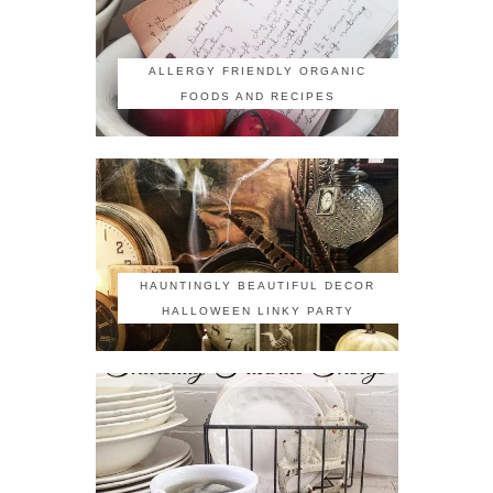
ALLERGY FRIENDLY ORGANIC
FOODS AND RECIPES
HAUNTINGLY BEAUTIFUL DECOR
HALLOWEEN LINKY PARTY