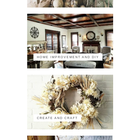
HOME IMPROVEMENT AND DIY
CREATE AND CRAFT