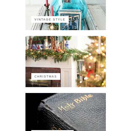
VINTAGE STYLE
CHRISTMAS