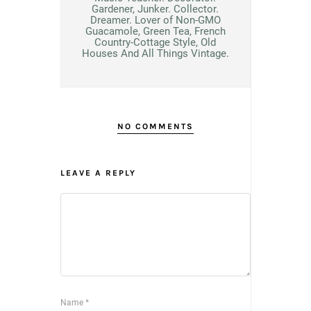
Gardener, Junker. Collector.
Dreamer. Lover of Non-GMO
Guacamole, Green Tea, French
Country-Cottage Style, Old
Houses And All Things Vintage.
NO COMMENTS
LEAVE A REPLY
Name
*