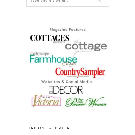
LIKE ON FACEBOOK