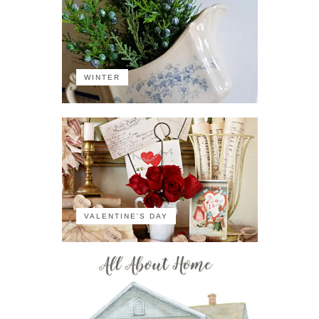
WINTER
VALENTINE'S DAY