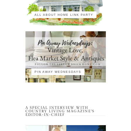
ALL ABOUT HOME LINK PARTY
PIN AWAY WEDNESDAYS
A SPECIAL INTERVIEW WITH
COUNTRY LIVING MAGAZINE’S
EDITOR-IN-CHIEF