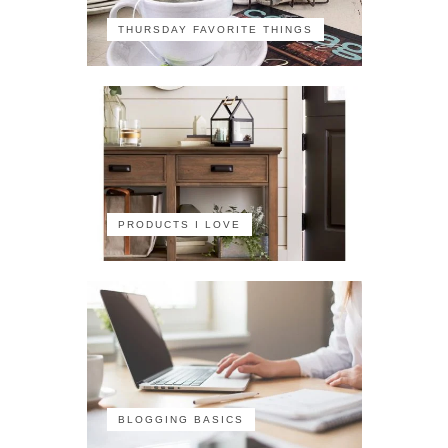
THURSDAY FAVORITE THINGS
PRODUCTS I LOVE
BLOGGING BASICS