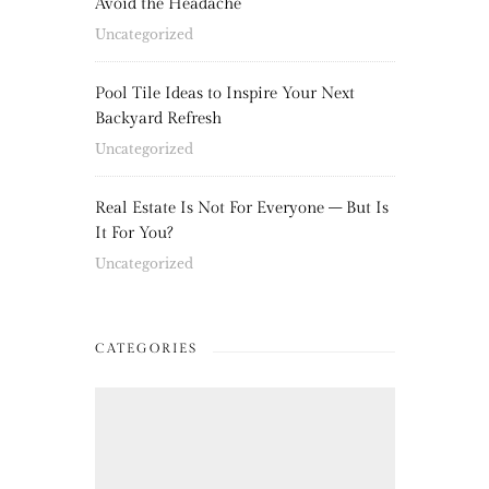
Avoid the Headache
Uncategorized
Pool Tile Ideas to Inspire Your Next
Backyard Refresh
Uncategorized
Real Estate Is Not For Everyone – But Is
It For You?
Uncategorized
CATEGORIES