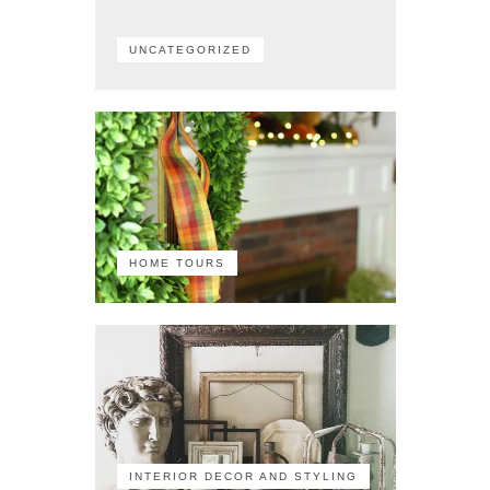
UNCATEGORIZED
HOME TOURS
INTERIOR DECOR AND STYLING