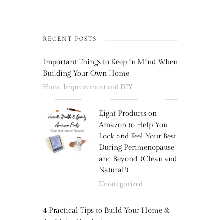
RECENT POSTS
Important Things to Keep in Mind When
Building Your Own Home
Home Improvement and DIY
Eight Products on
Amazon to Help You
Look and Feel Your Best
During Perimenopause
and Beyond! (Clean and
Natural!)
Uncategorized
4 Practical Tips to Build Your Home &