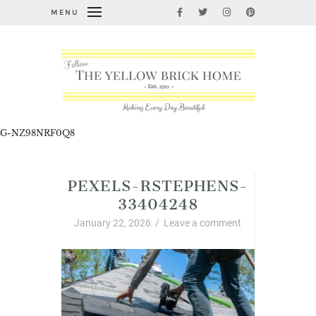
MENU
G-NZ98NRF0Q8
PEXELS-RSTEPHENS-
33404248
January 22, 2026
/
Leave a comment