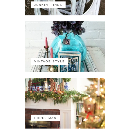
JUNKIN' FINDS
VINTAGE STYLE
CHRISTMAS