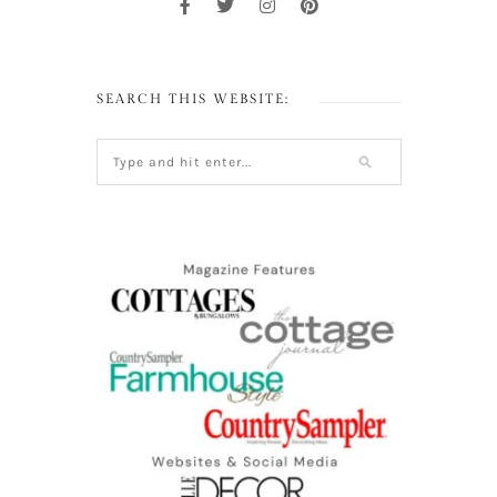
SEARCH THIS WEBSITE: