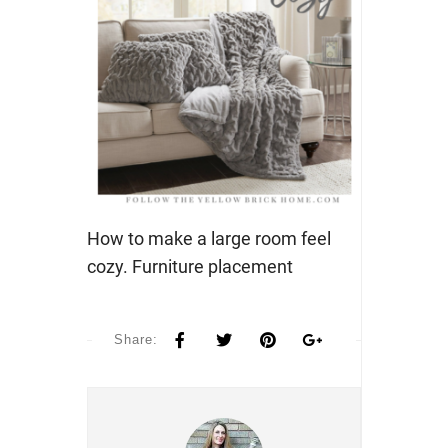
How to make a large room feel
cozy. Furniture placement
Share: