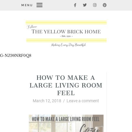
MENU
G-NZ98NRF0Q8
HOW TO MAKE A
LARGE LIVING ROOM
FEEL
March 12, 2018
/
Leave a comment