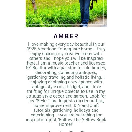
AMBER
I love making every day beautiful in our
1926 American Foursquare home! I truly
enjoy sharing my creative ideas with
others and I hope you will be inspired
here. I am a music teacher and licensed
KY Realtor with a passion for old homes,
decorating, collecting antiques,
gardening, traveling and holistic living. I
enjoying designing cozy spaces with
vintage style on a budget, and I love
thrifting for unique objects to use in my
cottage-style decor and garden. Look for
my "Style Tips" in posts on decorating,
home improvement, DIY and craft
tutorials, gardening, holidays and
entertaining. If you are searching for
inspiration, just "Follow The Yellow Brick
Home!"