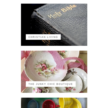
CHRISTIAN LIVING
THE JUNKY CHIC BOUTIQUE