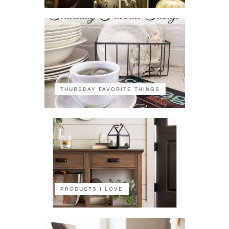
THURSDAY FAVORITE THINGS
PRODUCTS I LOVE