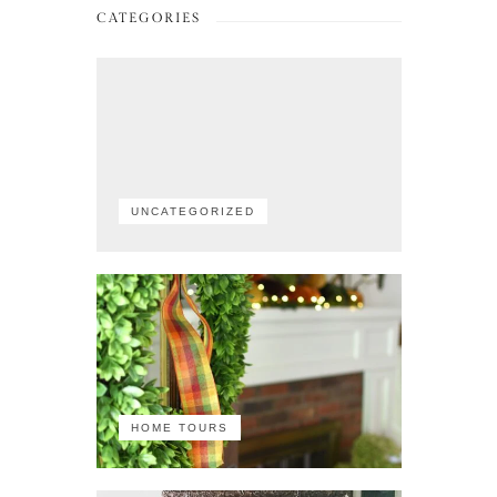
CATEGORIES
UNCATEGORIZED
HOME TOURS