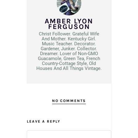
AMBER LYON
FERGUSON
Christ Follower. Grateful Wife
And Mother. Kentucky Girl.
Music Teacher. Decorator.
Gardener, Junker. Collector.
Dreamer. Lover of Non-GMO
Guacamole, Green Tea, French
Country-Cottage Style, Old
Houses And All Things Vintage.
NO COMMENTS
LEAVE A REPLY