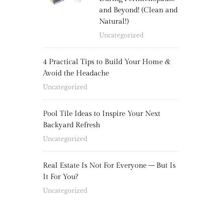
and Beyond! (Clean and
Natural!)
Uncategorized
4 Practical Tips to Build Your Home &
Avoid the Headache
Uncategorized
Pool Tile Ideas to Inspire Your Next
Backyard Refresh
Uncategorized
Real Estate Is Not For Everyone – But Is
It For You?
Uncategorized