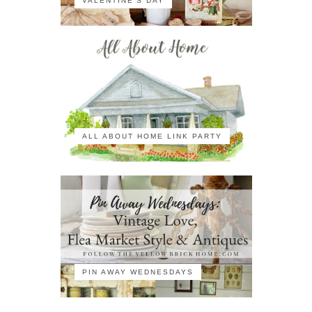
VALENTINE'S DAY
ALL ABOUT HOME LINK PARTY
PIN AWAY WEDNESDAYS