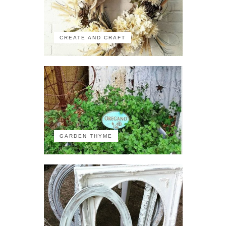
CREATE AND CRAFT
GARDEN THYME