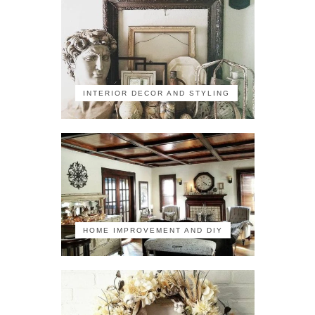
INTERIOR DECOR AND STYLING
HOME IMPROVEMENT AND DIY