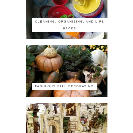
CLEANING, ORGANIZING, AND LIFE
HACKS
FABULOUS FALL DECORATING