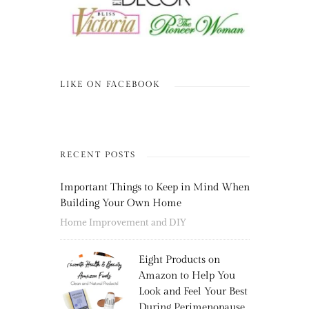
LIKE ON FACEBOOK
RECENT POSTS
Important Things to Keep in Mind When
Building Your Own Home
Home Improvement and DIY
Eight Products on
Amazon to Help You
Look and Feel Your Best
During Perimenopause