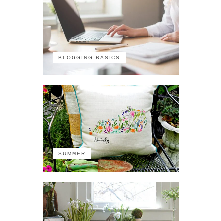
BLOGGING BASICS
SUMMER