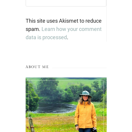
This site uses Akismet to reduce
spam.
Learn how your comment
data is processed
.
ABOUT ME