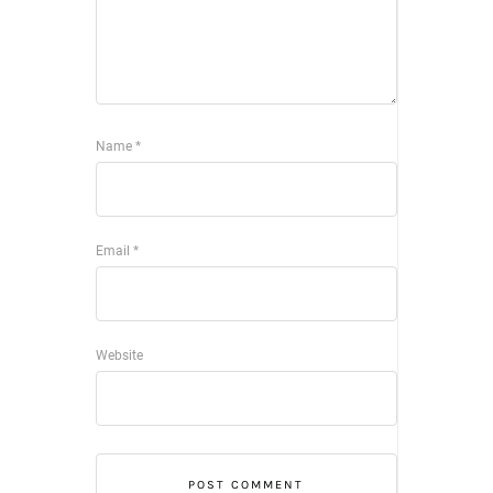
Name
*
Email
*
Website