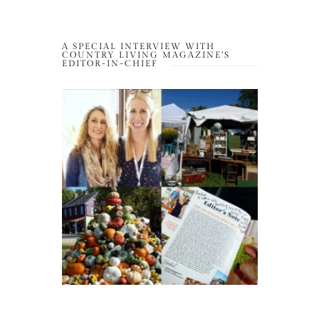
A SPECIAL INTERVIEW WITH
COUNTRY LIVING MAGAZINE’S
EDITOR-IN-CHIEF