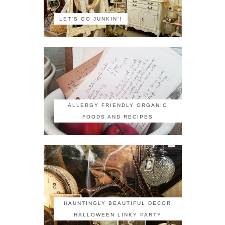
LET'S GO JUNKIN'!
ALLERGY FRIENDLY ORGANIC
FOODS AND RECIPES
HAUNTINGLY BEAUTIFUL DECOR
HALLOWEEN LINKY PARTY