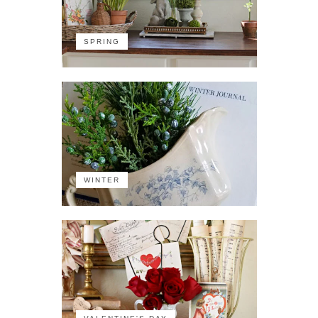
SPRING
WINTER