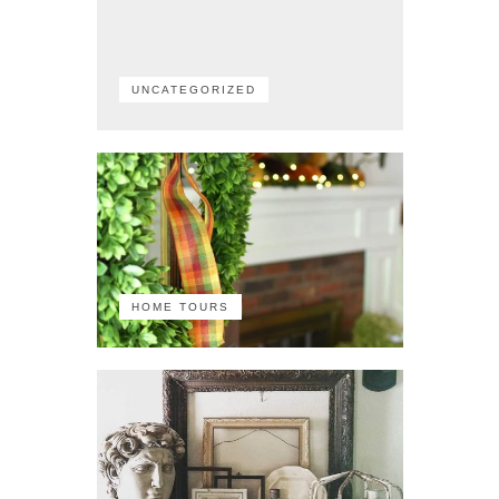
UNCATEGORIZED
HOME TOURS