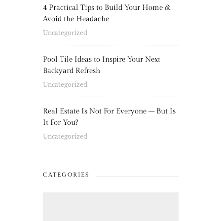
4 Practical Tips to Build Your Home &
Avoid the Headache
Uncategorized
Pool Tile Ideas to Inspire Your Next
Backyard Refresh
Uncategorized
Real Estate Is Not For Everyone – But Is
It For You?
Uncategorized
CATEGORIES