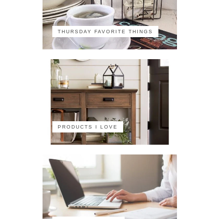
THURSDAY FAVORITE THINGS
PRODUCTS I LOVE