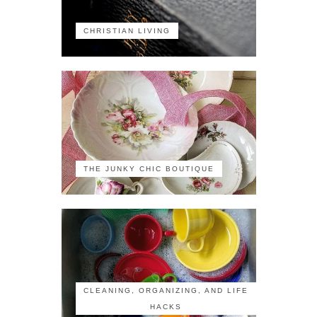
CHRISTIAN LIVING
THE JUNKY CHIC BOUTIQUE
CLEANING, ORGANIZING, AND LIFE
HACKS