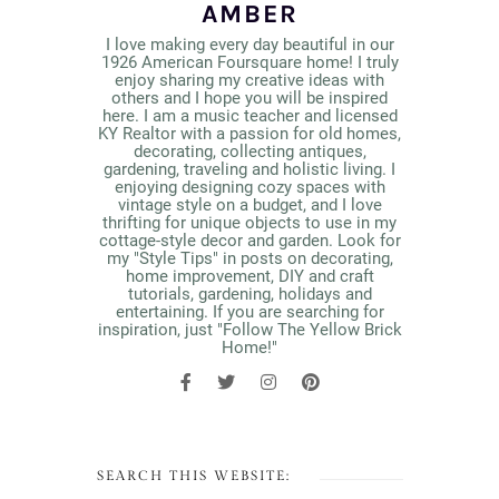
AMBER
I love making every day beautiful in our
1926 American Foursquare home! I truly
enjoy sharing my creative ideas with
others and I hope you will be inspired
here. I am a music teacher and licensed
KY Realtor with a passion for old homes,
decorating, collecting antiques,
gardening, traveling and holistic living. I
enjoying designing cozy spaces with
vintage style on a budget, and I love
thrifting for unique objects to use in my
cottage-style decor and garden. Look for
my "Style Tips" in posts on decorating,
home improvement, DIY and craft
tutorials, gardening, holidays and
entertaining. If you are searching for
inspiration, just "Follow The Yellow Brick
Home!"
SEARCH THIS WEBSITE: