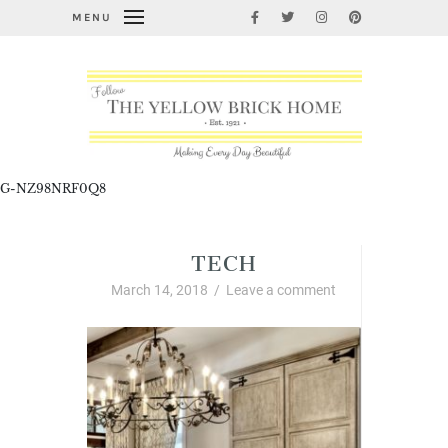
MENU
G-NZ98NRF0Q8
TECH
March 14, 2018
/
Leave a comment