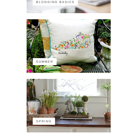
BLOGGING BASICS
SUMMER
SPRING