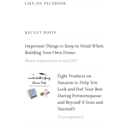
LIKE ON FACEBOOK
RECENT POSTS
Important Things to Keep in Mind When
Building Your Own Home
Home Improvement and DIY
Eight Products on
Amazon to Help You
Look and Feel Your Best
During Perimenopause
and Beyond! (Clean and
Natural!)
Uncategorized