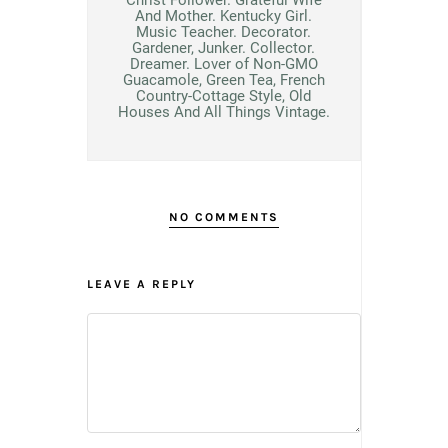
And Mother. Kentucky Girl.
Music Teacher. Decorator.
Gardener, Junker. Collector.
Dreamer. Lover of Non-GMO
Guacamole, Green Tea, French
Country-Cottage Style, Old
Houses And All Things Vintage.
NO COMMENTS
LEAVE A REPLY