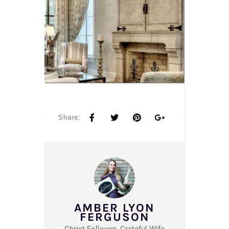
Share:
AMBER LYON
FERGUSON
Christ Follower. Grateful Wife