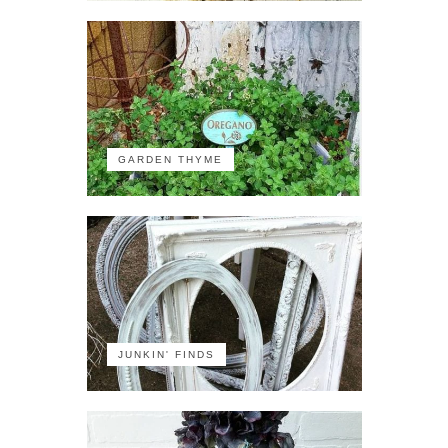
GARDEN THYME
JUNKIN' FINDS