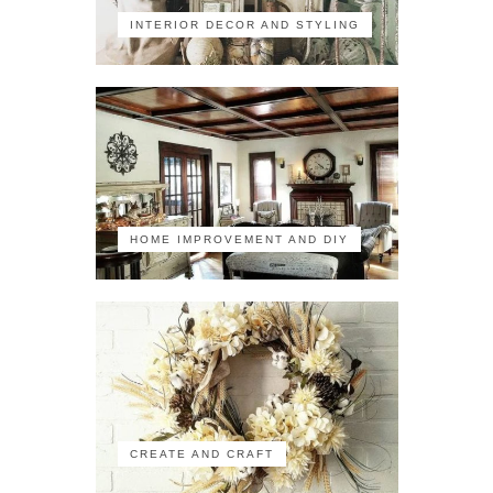
INTERIOR DECOR AND STYLING
HOME IMPROVEMENT AND DIY
CREATE AND CRAFT