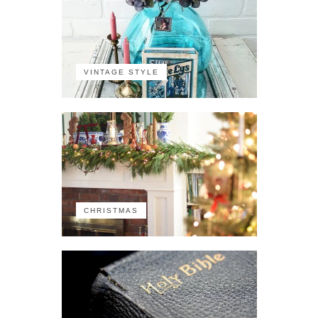
VINTAGE STYLE
CHRISTMAS