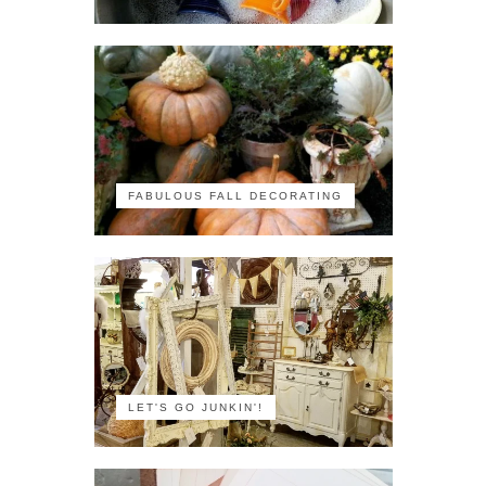
FABULOUS FALL DECORATING
LET'S GO JUNKIN'!