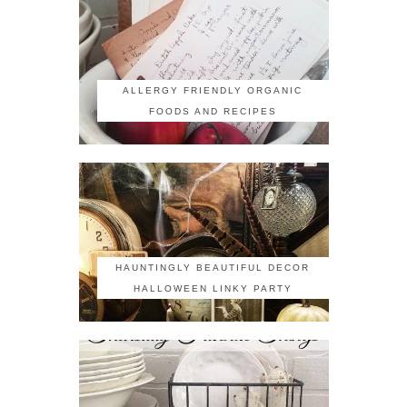
ALLERGY FRIENDLY ORGANIC
FOODS AND RECIPES
HAUNTINGLY BEAUTIFUL DECOR
HALLOWEEN LINKY PARTY