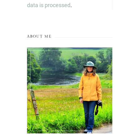
data is processed
.
ABOUT ME