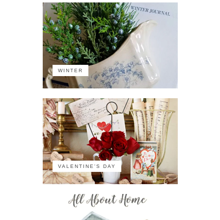
WINTER
VALENTINE'S DAY