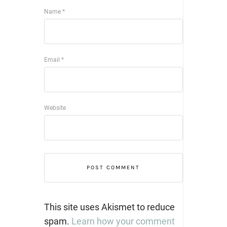
Name
*
Email
*
Website
This site uses Akismet to reduce
spam.
Learn how your comment