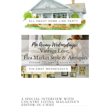
ALL ABOUT HOME LINK PARTY
PIN AWAY WEDNESDAYS
A SPECIAL INTERVIEW WITH
COUNTRY LIVING MAGAZINE’S
EDITOR-IN-CHIEF