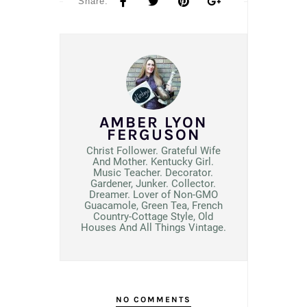
Share:
AMBER LYON
FERGUSON
Christ Follower. Grateful Wife
And Mother. Kentucky Girl.
Music Teacher. Decorator.
Gardener, Junker. Collector.
Dreamer. Lover of Non-GMO
Guacamole, Green Tea, French
Country-Cottage Style, Old
Houses And All Things Vintage.
NO COMMENTS