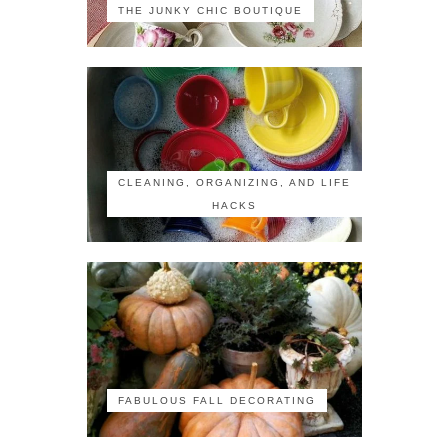
THE JUNKY CHIC BOUTIQUE
CLEANING, ORGANIZING, AND LIFE
HACKS
FABULOUS FALL DECORATING