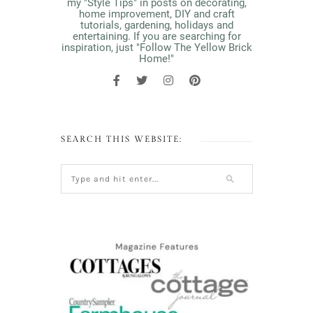
my "Style Tips" in posts on decorating,
home improvement, DIY and craft
tutorials, gardening, holidays and
entertaining. If you are searching for
inspiration, just "Follow The Yellow Brick
Home!"
SEARCH THIS WEBSITE: