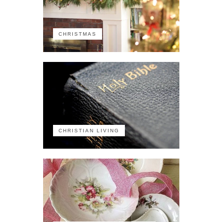
CHRISTMAS
CHRISTIAN LIVING