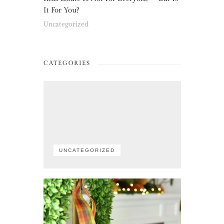
It For You?
Uncategorized
CATEGORIES
UNCATEGORIZED