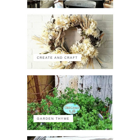
CREATE AND CRAFT
GARDEN THYME