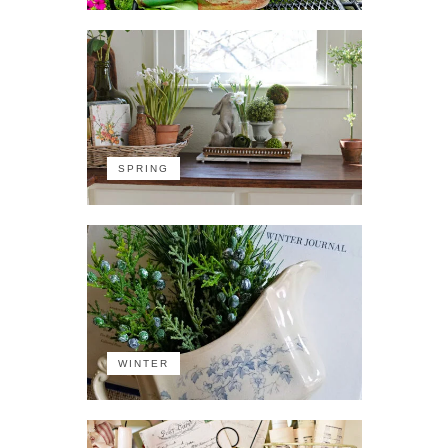
SPRING
WINTER