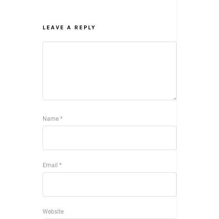
LEAVE A REPLY
Name
*
Email
*
Website