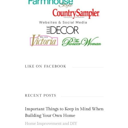
LIKE ON FACEBOOK
RECENT POSTS
Important Things to Keep in Mind When
Building Your Own Home
Home Improvement and DIY