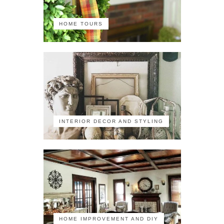
HOME TOURS
INTERIOR DECOR AND STYLING
HOME IMPROVEMENT AND DIY