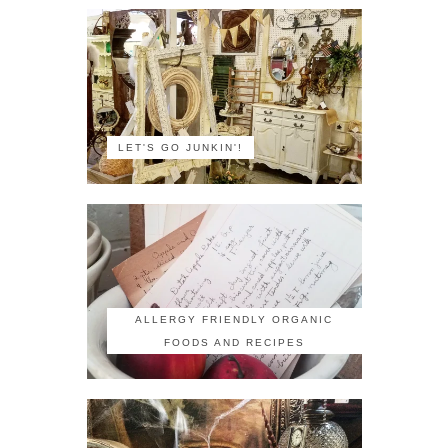
LET'S GO JUNKIN'!
ALLERGY FRIENDLY ORGANIC
FOODS AND RECIPES