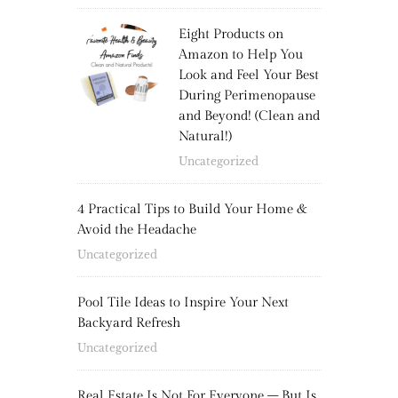
Eight Products on
Amazon to Help You
Look and Feel Your Best
During Perimenopause
and Beyond! (Clean and
Natural!)
Uncategorized
4 Practical Tips to Build Your Home &
Avoid the Headache
Uncategorized
Pool Tile Ideas to Inspire Your Next
Backyard Refresh
Uncategorized
Real Estate Is Not For Everyone – But Is