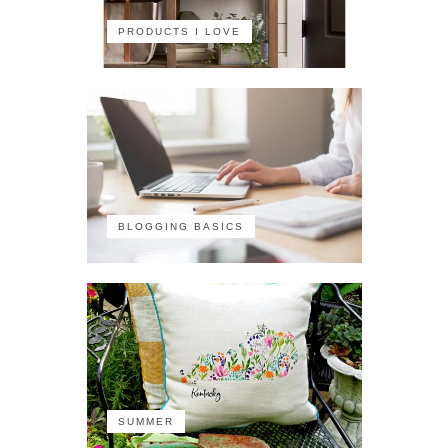
PRODUCTS I LOVE
BLOGGING BASICS
SUMMER