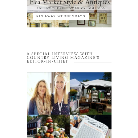
PIN AWAY WEDNESDAYS
A SPECIAL INTERVIEW WITH
COUNTRY LIVING MAGAZINE’S
EDITOR-IN-CHIEF