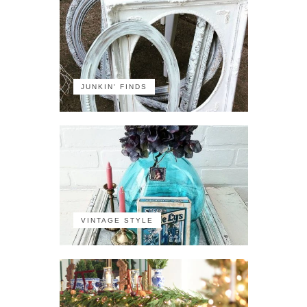
JUNKIN' FINDS
VINTAGE STYLE