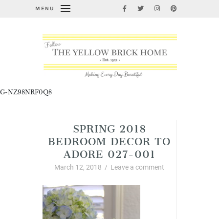
MENU
G-NZ98NRF0Q8
SPRING 2018
BEDROOM DECOR TO
ADORE 027-001
March 12, 2018
/
Leave a comment