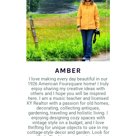
AMBER
I love making every day beautiful in our
1926 American Foursquare home! I truly
enjoy sharing my creative ideas with
others and I hope you will be inspired
here. I am a music teacher and licensed
KY Realtor with a passion for old homes,
decorating, collecting antiques,
gardening, traveling and holistic living. I
enjoying designing cozy spaces with
vintage style on a budget, and I love
thrifting for unique objects to use in my
cottage-style decor and garden. Look for