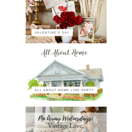
VALENTINE'S DAY
ALL ABOUT HOME LINK PARTY