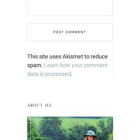
This site uses Akismet to reduce
spam.
Learn how your comment
data is processed
.
ABOUT ME