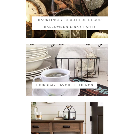
HAUNTINGLY BEAUTIFUL DECOR
HALLOWEEN LINKY PARTY
THURSDAY FAVORITE THINGS