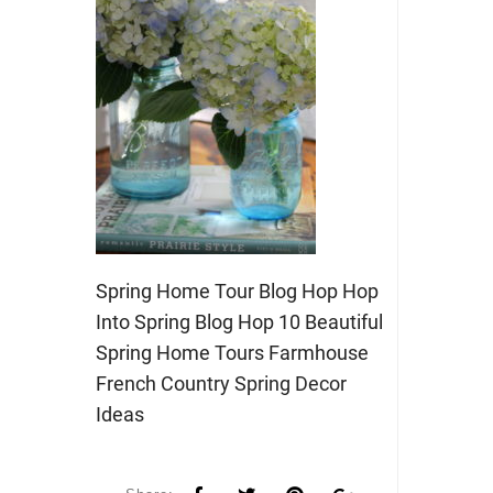
Spring Home Tour Blog Hop Hop
Into Spring Blog Hop 10 Beautiful
Spring Home Tours Farmhouse
French Country Spring Decor
Ideas