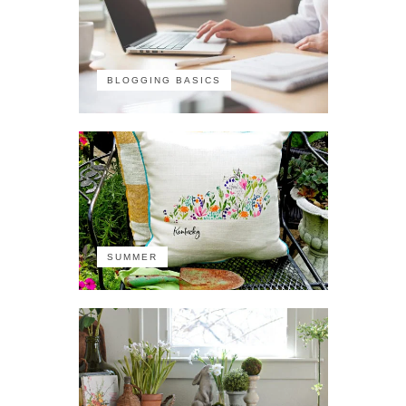
BLOGGING BASICS
SUMMER