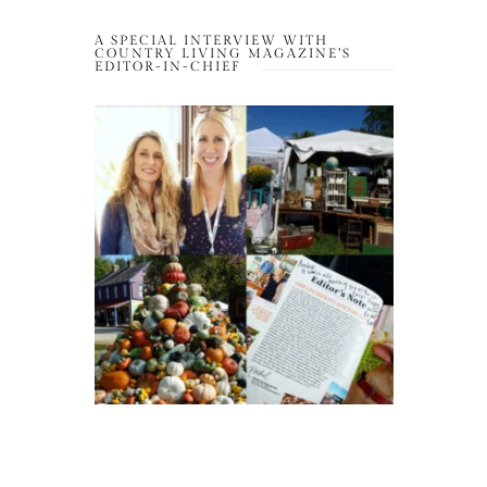
A SPECIAL INTERVIEW WITH
COUNTRY LIVING MAGAZINE’S
EDITOR-IN-CHIEF