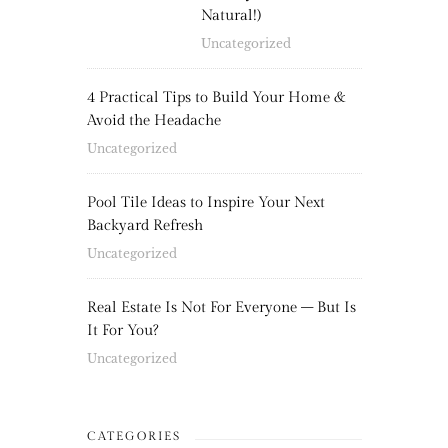
Natural!)
Uncategorized
4 Practical Tips to Build Your Home &
Avoid the Headache
Uncategorized
Pool Tile Ideas to Inspire Your Next
Backyard Refresh
Uncategorized
Real Estate Is Not For Everyone – But Is
It For You?
Uncategorized
CATEGORIES