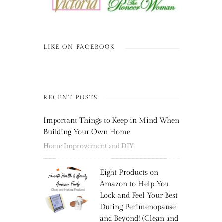
LIKE ON FACEBOOK
RECENT POSTS
Important Things to Keep in Mind When
Building Your Own Home
Home Improvement and DIY
Eight Products on
Amazon to Help You
Look and Feel Your Best
During Perimenopause
and Beyond! (Clean and