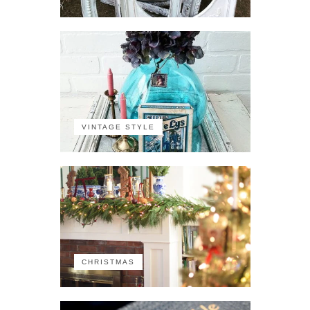
VINTAGE STYLE
CHRISTMAS