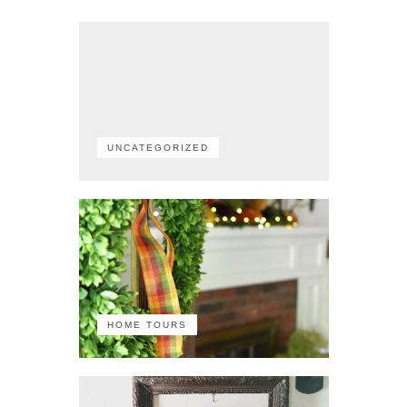
UNCATEGORIZED
HOME TOURS