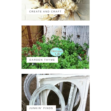
CREATE AND CRAFT
GARDEN THYME
JUNKIN' FINDS