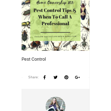
Pest Control
Share: