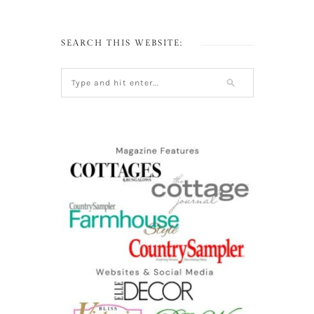
SEARCH THIS WEBSITE: