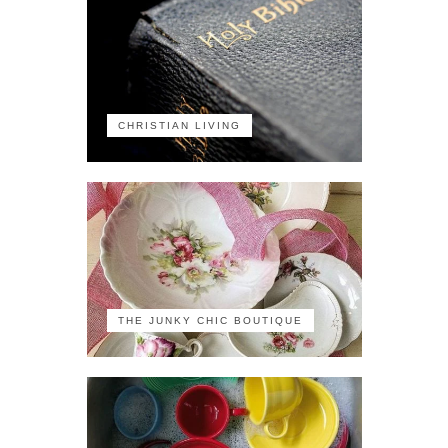
CHRISTIAN LIVING
THE JUNKY CHIC BOUTIQUE