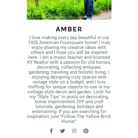
AMBER
I love making every day beautiful in our
1926 American Foursquare home! I truly
enjoy sharing my creative ideas with
others and I hope you will be inspired
here. I am a music teacher and licensed
KY Realtor with a passion for old homes,
decorating, collecting antiques,
gardening, traveling and holistic living. I
enjoying designing cozy spaces with
vintage style on a budget, and I love
thrifting for unique objects to use in my
cottage-style decor and garden. Look for
my "Style Tips" in posts on decorating,
home improvement, DIY and craft
tutorials, gardening, holidays and
entertaining. If you are searching for
inspiration, just "Follow The Yellow Brick
Home!"