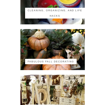
CLEANING, ORGANIZING, AND LIFE
HACKS
FABULOUS FALL DECORATING