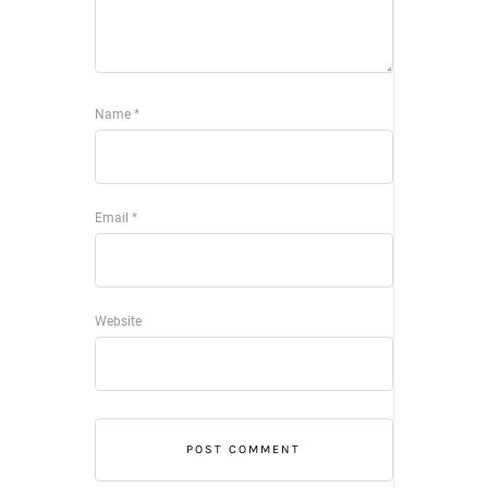
Name
*
Email
*
Website