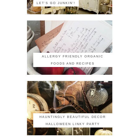
LET'S GO JUNKIN'!
ALLERGY FRIENDLY ORGANIC
FOODS AND RECIPES
HAUNTINGLY BEAUTIFUL DECOR
HALLOWEEN LINKY PARTY