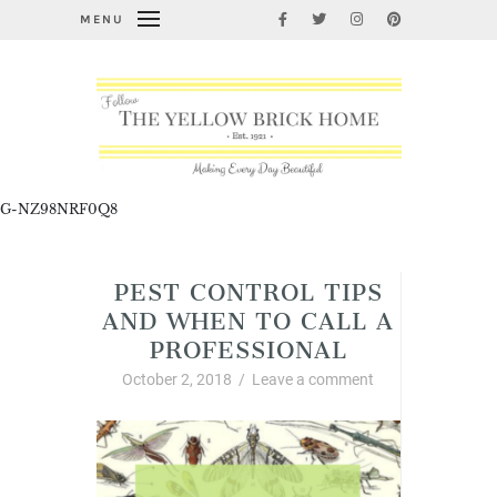
MENU
G-NZ98NRF0Q8
PEST CONTROL TIPS
AND WHEN TO CALL A
PROFESSIONAL
October 2, 2018
/
Leave a comment