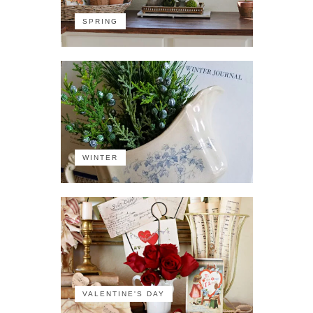
SPRING
WINTER
VALENTINE'S DAY