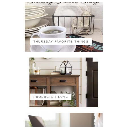
THURSDAY FAVORITE THINGS
PRODUCTS I LOVE