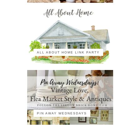
ALL ABOUT HOME LINK PARTY
PIN AWAY WEDNESDAYS