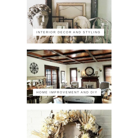
INTERIOR DECOR AND STYLING
HOME IMPROVEMENT AND DIY