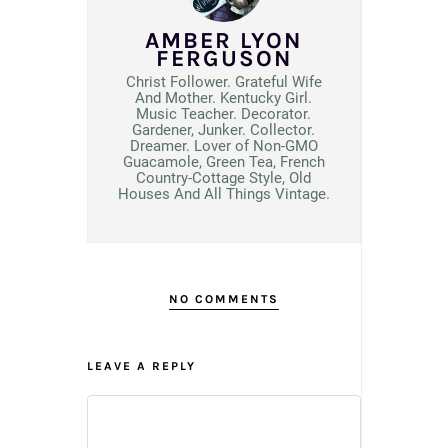
AMBER LYON
FERGUSON
Christ Follower. Grateful Wife
And Mother. Kentucky Girl.
Music Teacher. Decorator.
Gardener, Junker. Collector.
Dreamer. Lover of Non-GMO
Guacamole, Green Tea, French
Country-Cottage Style, Old
Houses And All Things Vintage.
NO COMMENTS
LEAVE A REPLY