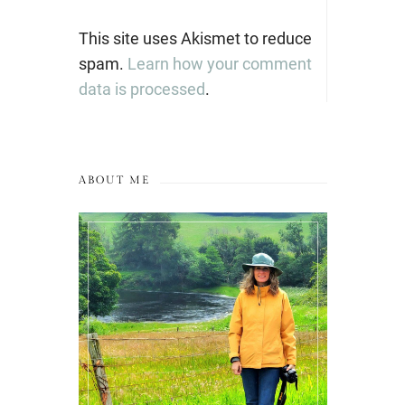
This site uses Akismet to reduce
spam.
Learn how your comment
data is processed
.
ABOUT ME