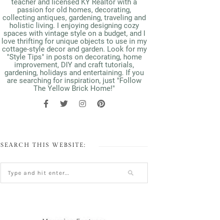
teacher and licensed KY Realtor with a
passion for old homes, decorating,
collecting antiques, gardening, traveling and
holistic living. I enjoying designing cozy
spaces with vintage style on a budget, and I
love thrifting for unique objects to use in my
cottage-style decor and garden. Look for my
"Style Tips" in posts on decorating, home
improvement, DIY and craft tutorials,
gardening, holidays and entertaining. If you
are searching for inspiration, just "Follow
The Yellow Brick Home!"
SEARCH THIS WEBSITE: