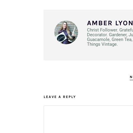
AMBER LYO
Christ Follower. Gratef
Decorator. Gardener, J
Guacamole, Green Tea, 
Things Vintage.
N
LEAVE A REPLY