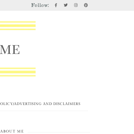
Follow:
POLICY/ADVERTISING AND DISCLAIMERS
ABOUT ME