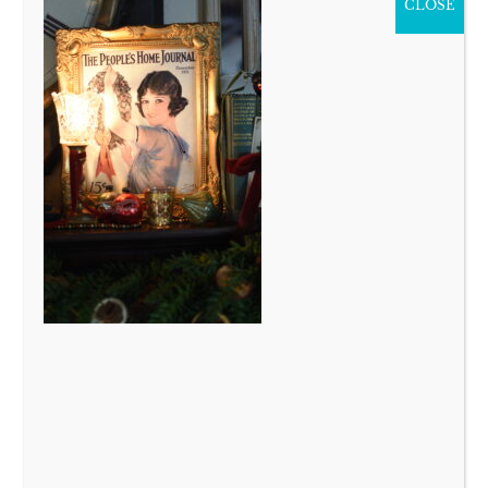
CLOSE