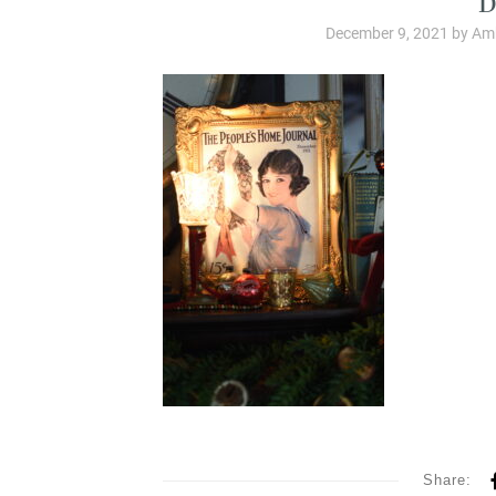
December 9, 2021
by
Amb
Share: