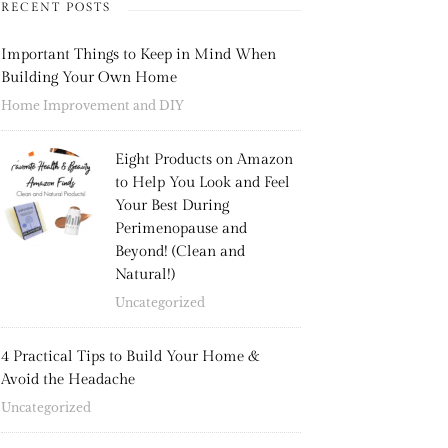
RECENT POSTS
Important Things to Keep in Mind When
Building Your Own Home
Home Improvement and DIY
Eight Products on Amazon
to Help You Look and Feel
Your Best During
Perimenopause and
Beyond! (Clean and
Natural!)
Uncategorized
4 Practical Tips to Build Your Home &
Avoid the Headache
Uncategorized