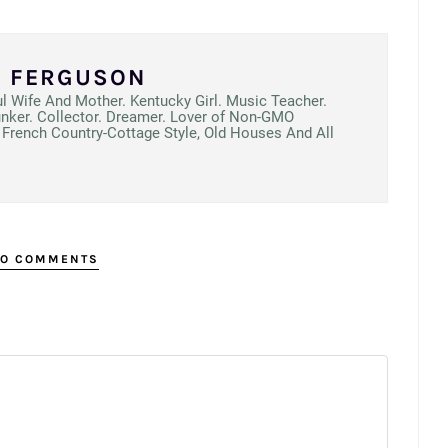
N FERGUSON
ul Wife And Mother. Kentucky Girl. Music Teacher.
unker. Collector. Dreamer. Lover of Non-GMO
French Country-Cottage Style, Old Houses And All
O COMMENTS