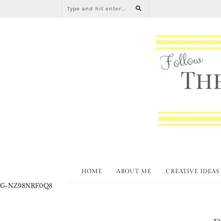
HOME
ABOUT ME
CREATIVE IDEAS
G-NZ98NRF0Q8
D