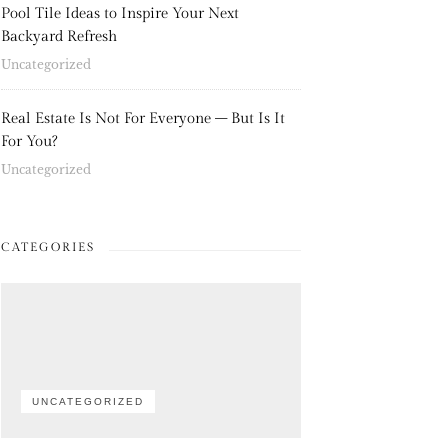
Pool Tile Ideas to Inspire Your Next
Backyard Refresh
Uncategorized
Real Estate Is Not For Everyone – But Is It
For You?
Uncategorized
CATEGORIES
UNCATEGORIZED