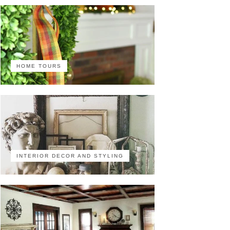
HOME TOURS
INTERIOR DECOR AND STYLING