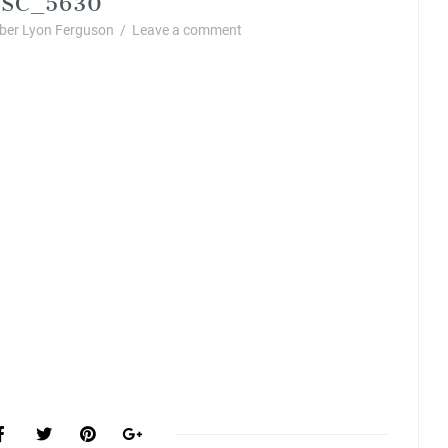
er Lyon Ferguson
/
Leave a comment