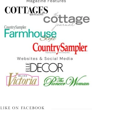
LIKE ON FACEBOOK