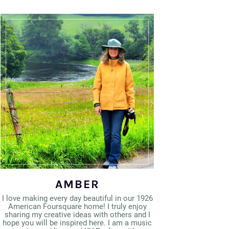
AMBER
I love making every day beautiful in our 1926
American Foursquare home! I truly enjoy
sharing my creative ideas with others and I
hope you will be inspired here. I am a music