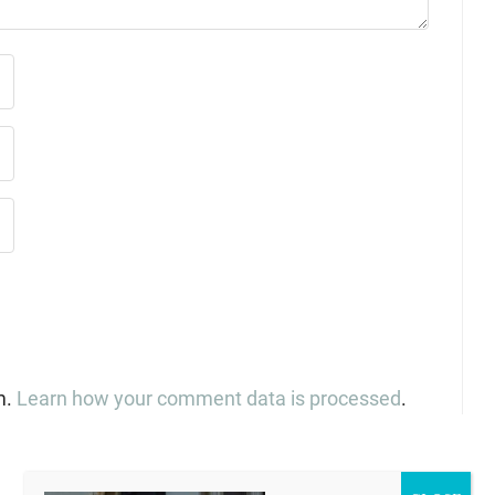
m.
Learn how your comment data is processed
.