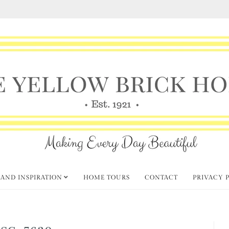
 AND INSPIRATION
HOME TOURS
CONTACT
PRIVACY 
SC_5630