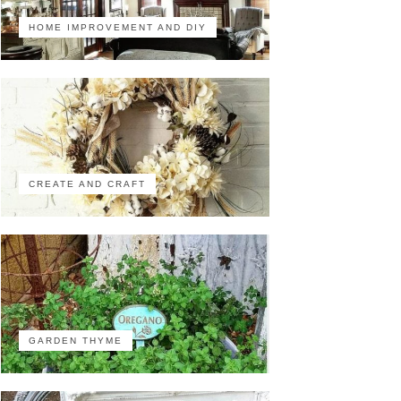
HOME IMPROVEMENT AND DIY
CREATE AND CRAFT
GARDEN THYME