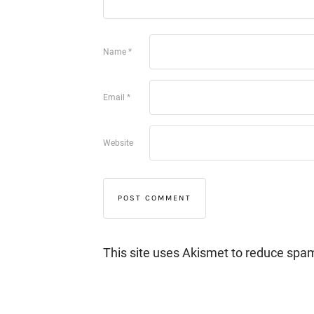
Name
*
Email
*
Website
This site uses Akismet to reduce spa