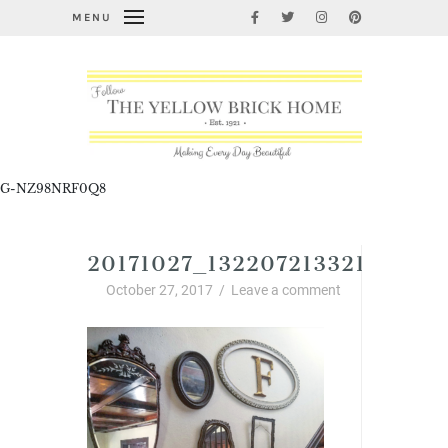
MENU
G-NZ98NRF0Q8
20171027_132207213321089.P
October 27, 2017
/
Leave a comment