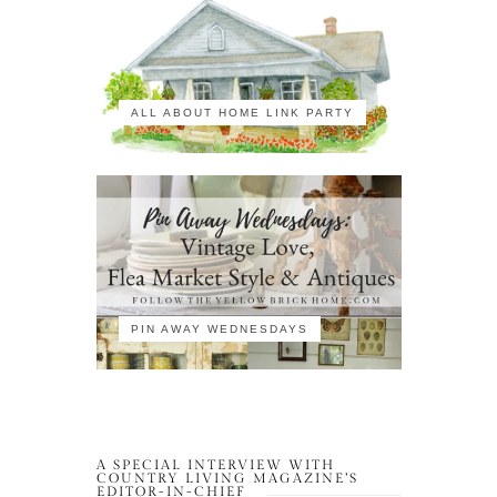
ALL ABOUT HOME LINK PARTY
PIN AWAY WEDNESDAYS
A SPECIAL INTERVIEW WITH
COUNTRY LIVING MAGAZINE’S
EDITOR-IN-CHIEF