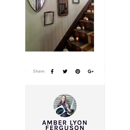
Share:
AMBER LYON
FERGUSON