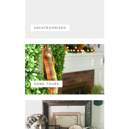
UNCATEGORIZED
HOME TOURS