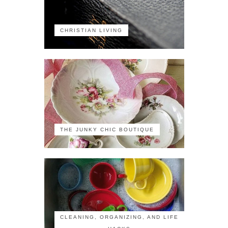
CHRISTIAN LIVING
THE JUNKY CHIC BOUTIQUE
CLEANING, ORGANIZING, AND LIFE