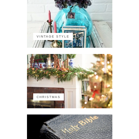
VINTAGE STYLE
CHRISTMAS