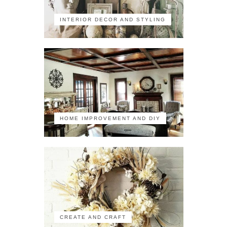
INTERIOR DECOR AND STYLING
HOME IMPROVEMENT AND DIY
CREATE AND CRAFT