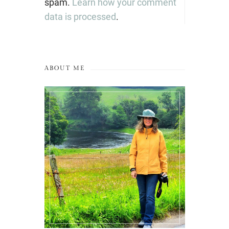
spam.
Learn how your comment
data is processed
.
ABOUT ME