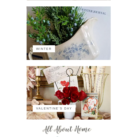
WINTER
VALENTINE'S DAY