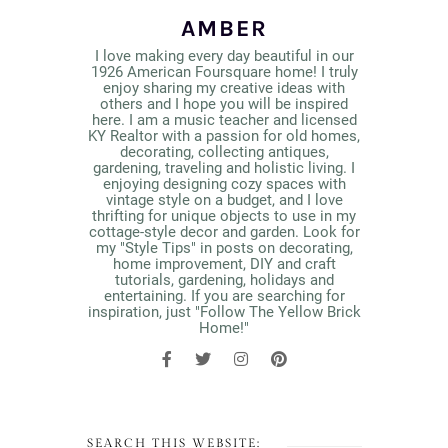
AMBER
I love making every day beautiful in our
1926 American Foursquare home! I truly
enjoy sharing my creative ideas with
others and I hope you will be inspired
here. I am a music teacher and licensed
KY Realtor with a passion for old homes,
decorating, collecting antiques,
gardening, traveling and holistic living. I
enjoying designing cozy spaces with
vintage style on a budget, and I love
thrifting for unique objects to use in my
cottage-style decor and garden. Look for
my "Style Tips" in posts on decorating,
home improvement, DIY and craft
tutorials, gardening, holidays and
entertaining. If you are searching for
inspiration, just "Follow The Yellow Brick
Home!"
SEARCH THIS WEBSITE: