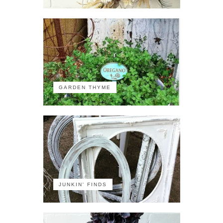
GARDEN THYME
JUNKIN' FINDS