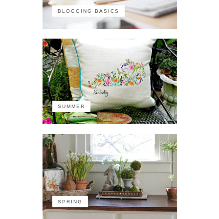
BLOGGING BASICS
SUMMER
SPRING