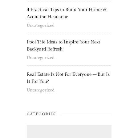
4 Practical Tips to Build Your Home &
Avoid the Headache
Uncategorized
Pool Tile Ideas to Inspire Your Next
Backyard Refresh
Uncategorized
Real Estate Is Not For Everyone – But Is
It For You?
Uncategorized
CATEGORIES