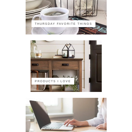
THURSDAY FAVORITE THINGS
PRODUCTS I LOVE