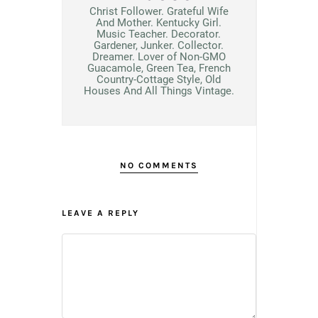
Christ Follower. Grateful Wife
And Mother. Kentucky Girl.
Music Teacher. Decorator.
Gardener, Junker. Collector.
Dreamer. Lover of Non-GMO
Guacamole, Green Tea, French
Country-Cottage Style, Old
Houses And All Things Vintage.
NO COMMENTS
LEAVE A REPLY