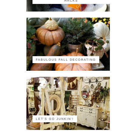
HACKS
FABULOUS FALL DECORATING
LET'S GO JUNKIN'!