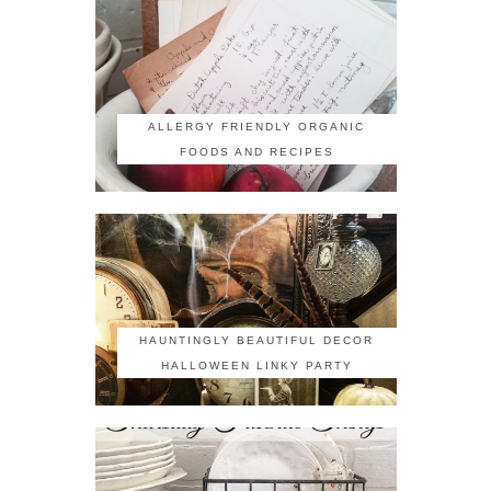
ALLERGY FRIENDLY ORGANIC
FOODS AND RECIPES
HAUNTINGLY BEAUTIFUL DECOR
HALLOWEEN LINKY PARTY