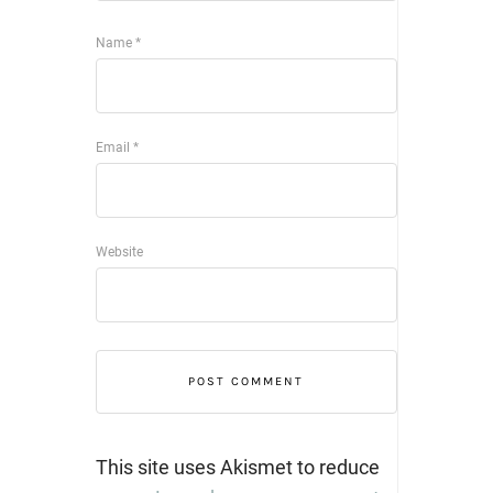
Name
*
Email
*
Website
This site uses Akismet to reduce