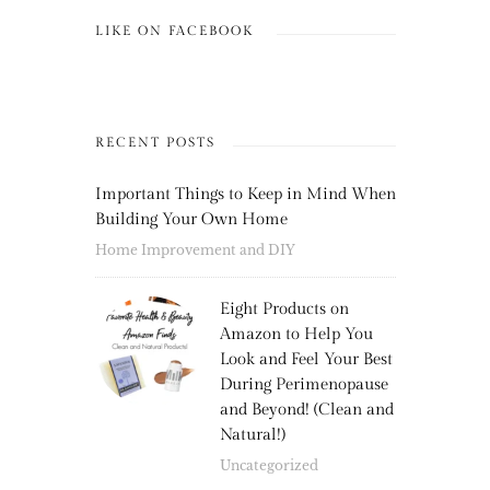
LIKE ON FACEBOOK
RECENT POSTS
Important Things to Keep in Mind When
Building Your Own Home
Home Improvement and DIY
Eight Products on
Amazon to Help You
Look and Feel Your Best
During Perimenopause
and Beyond! (Clean and
Natural!)
Uncategorized