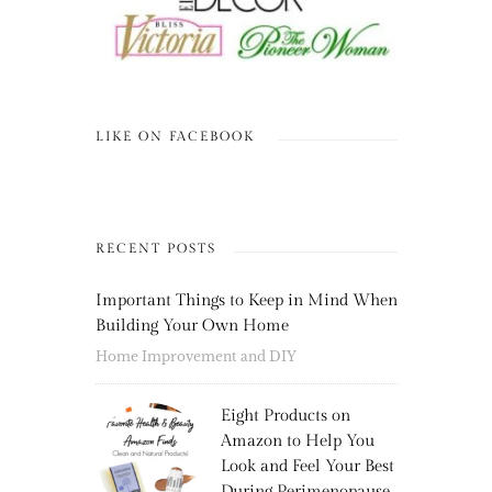
LIKE ON FACEBOOK
RECENT POSTS
Important Things to Keep in Mind When
Building Your Own Home
Home Improvement and DIY
Eight Products on
Amazon to Help You
Look and Feel Your Best
During Perimenopause