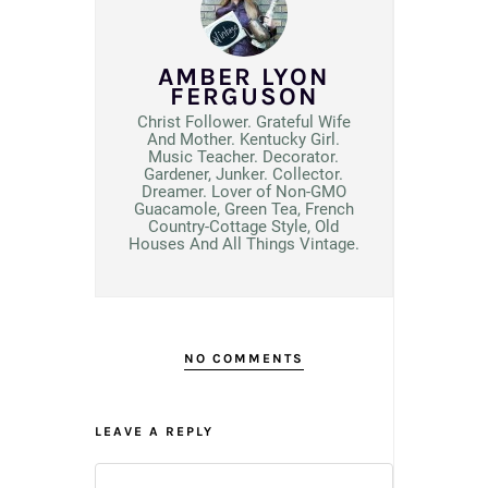
AMBER LYON
FERGUSON
Christ Follower. Grateful Wife
And Mother. Kentucky Girl.
Music Teacher. Decorator.
Gardener, Junker. Collector.
Dreamer. Lover of Non-GMO
Guacamole, Green Tea, French
Country-Cottage Style, Old
Houses And All Things Vintage.
NO COMMENTS
LEAVE A REPLY