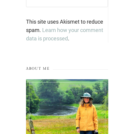
This site uses Akismet to reduce
spam.
Learn how your comment
data is processed
.
ABOUT ME