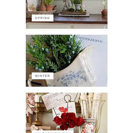
SPRING
WINTER