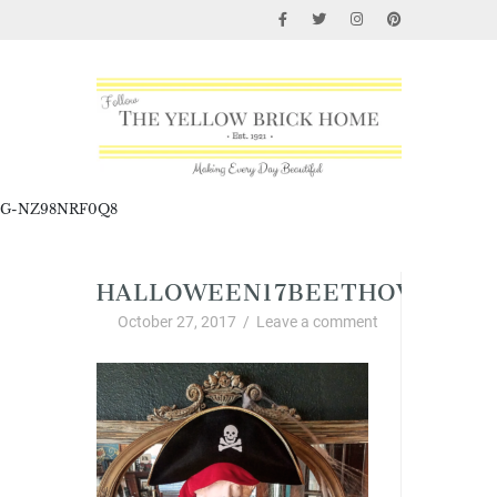
G-NZ98NRF0Q8
HALLOWEEN17BEETHOVEN
October 27, 2017
/
Leave a comment