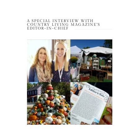
A SPECIAL INTERVIEW WITH
COUNTRY LIVING MAGAZINE’S
EDITOR-IN-CHIEF