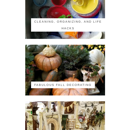
CLEANING, ORGANIZING, AND LIFE
HACKS
FABULOUS FALL DECORATING