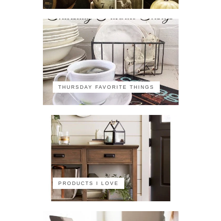
THURSDAY FAVORITE THINGS
PRODUCTS I LOVE