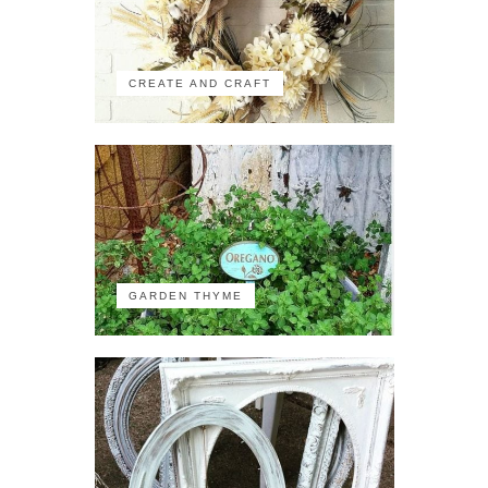
CREATE AND CRAFT
GARDEN THYME