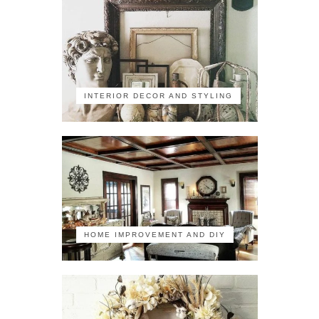
INTERIOR DECOR AND STYLING
HOME IMPROVEMENT AND DIY