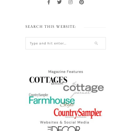
SEARCH THIS WEBSITE: