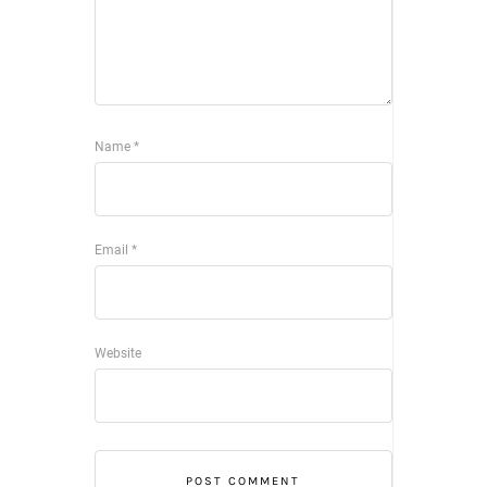
Name
*
Email
*
Website