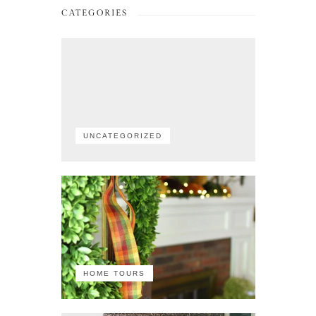
CATEGORIES
UNCATEGORIZED
HOME TOURS