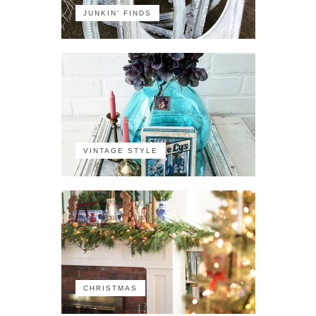
JUNKIN' FINDS
VINTAGE STYLE
CHRISTMAS