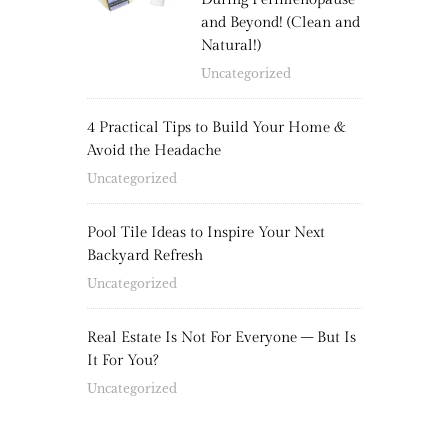
and Beyond! (Clean and
Natural!)
Uncategorized
4 Practical Tips to Build Your Home &
Avoid the Headache
Uncategorized
Pool Tile Ideas to Inspire Your Next
Backyard Refresh
Uncategorized
Real Estate Is Not For Everyone – But Is
It For You?
Uncategorized