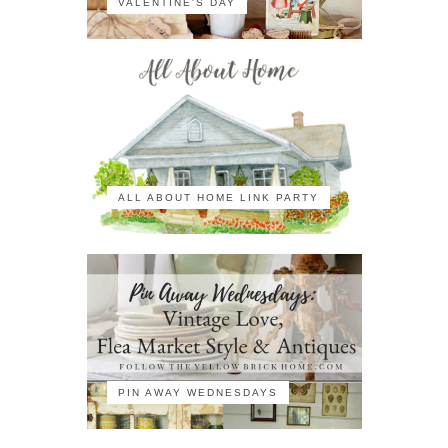
VALENTINE'S DAY
ALL ABOUT HOME LINK PARTY
PIN AWAY WEDNESDAYS