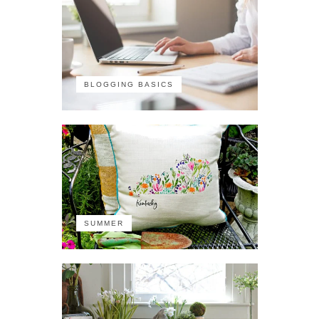
BLOGGING BASICS
SUMMER