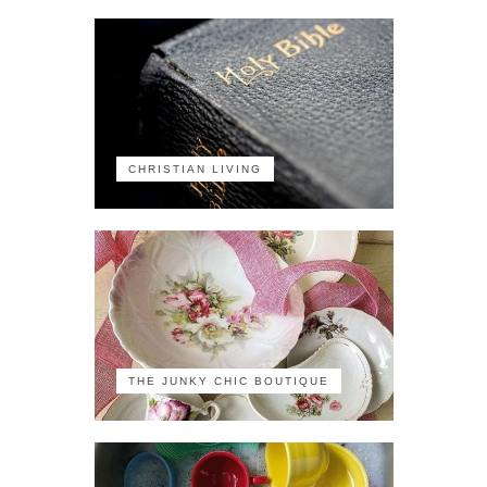
CHRISTIAN LIVING
THE JUNKY CHIC BOUTIQUE