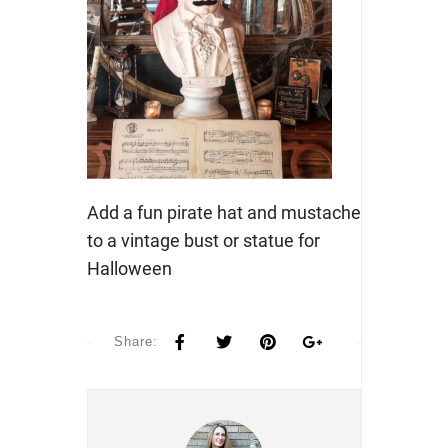
Add a fun pirate hat and mustache
to a vintage bust or statue for
Halloween
Share: