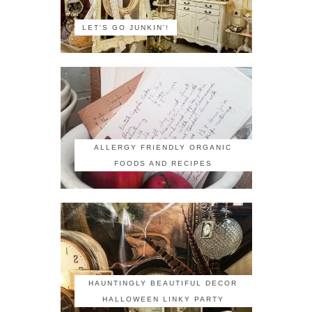
LET'S GO JUNKIN'!
ALLERGY FRIENDLY ORGANIC
FOODS AND RECIPES
HAUNTINGLY BEAUTIFUL DECOR
HALLOWEEN LINKY PARTY