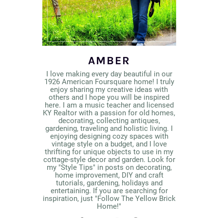
AMBER
I love making every day beautiful in our
1926 American Foursquare home! I truly
enjoy sharing my creative ideas with
others and I hope you will be inspired
here. I am a music teacher and licensed
KY Realtor with a passion for old homes,
decorating, collecting antiques,
gardening, traveling and holistic living. I
enjoying designing cozy spaces with
vintage style on a budget, and I love
thrifting for unique objects to use in my
cottage-style decor and garden. Look for
my "Style Tips" in posts on decorating,
home improvement, DIY and craft
tutorials, gardening, holidays and
entertaining. If you are searching for
inspiration, just "Follow The Yellow Brick
Home!"