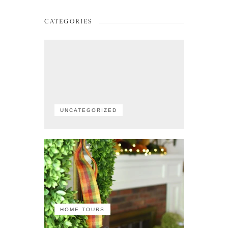
CATEGORIES
UNCATEGORIZED
HOME TOURS