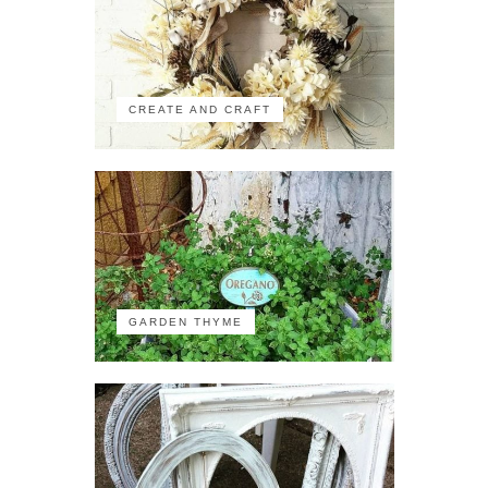
CREATE AND CRAFT
GARDEN THYME