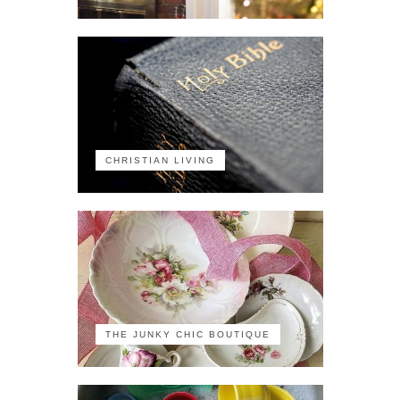
CHRISTIAN LIVING
THE JUNKY CHIC BOUTIQUE