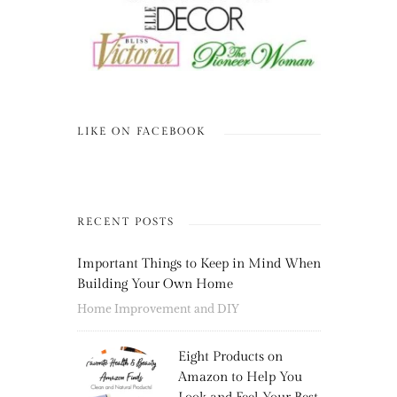
LIKE ON FACEBOOK
RECENT POSTS
Important Things to Keep in Mind When
Building Your Own Home
Home Improvement and DIY
Eight Products on
Amazon to Help You