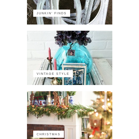
JUNKIN' FINDS
VINTAGE STYLE
CHRISTMAS