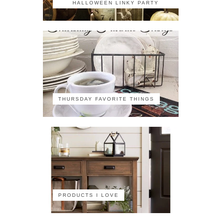
HALLOWEEN LINKY PARTY
THURSDAY FAVORITE THINGS
PRODUCTS I LOVE