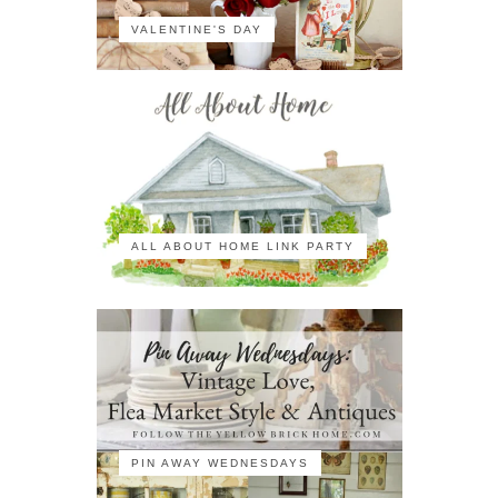
VALENTINE'S DAY
ALL ABOUT HOME LINK PARTY
PIN AWAY WEDNESDAYS