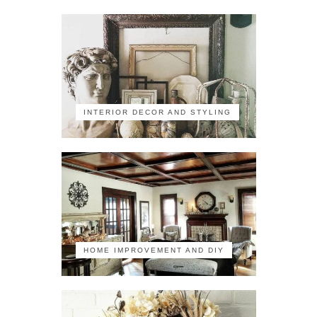
INTERIOR DECOR AND STYLING
HOME IMPROVEMENT AND DIY