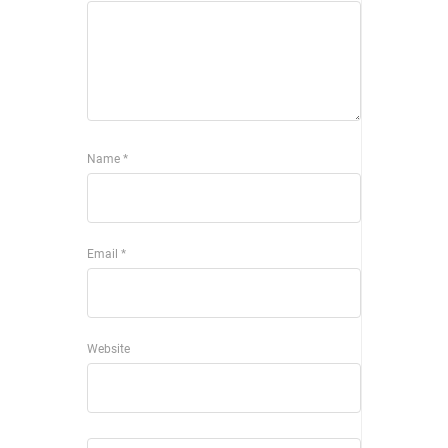
Name
*
Email
*
Website