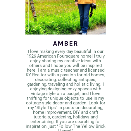
AMBER
I love making every day beautiful in our
1926 American Foursquare home! I truly
enjoy sharing my creative ideas with
others and I hope you will be inspired
here. I am a music teacher and licensed
KY Realtor with a passion for old homes,
decorating, collecting antiques,
gardening, traveling and holistic living. I
enjoying designing cozy spaces with
vintage style on a budget, and I love
thrifting for unique objects to use in my
cottage-style decor and garden. Look for
my "Style Tips" in posts on decorating,
home improvement, DIY and craft
tutorials, gardening, holidays and
entertaining. If you are searching for
inspiration, just "Follow The Yellow Brick