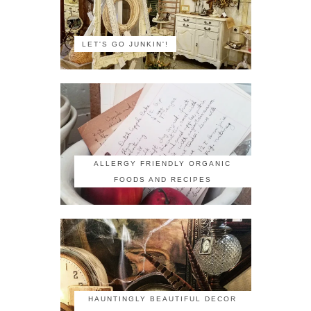
LET'S GO JUNKIN'!
ALLERGY FRIENDLY ORGANIC
FOODS AND RECIPES
HAUNTINGLY BEAUTIFUL DECOR