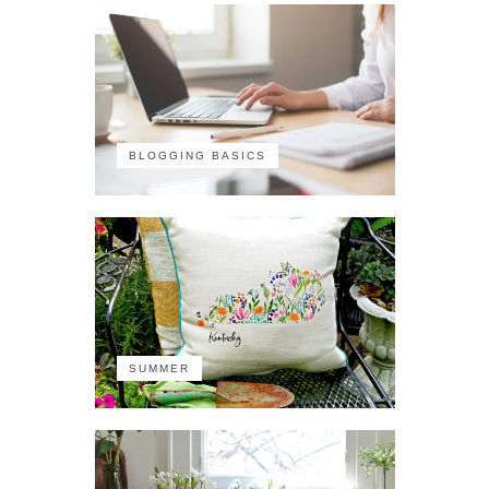
BLOGGING BASICS
SUMMER