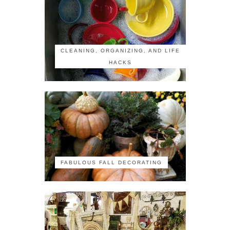
CLEANING, ORGANIZING, AND LIFE
HACKS
FABULOUS FALL DECORATING