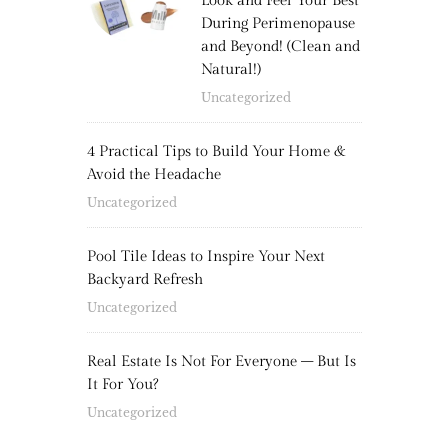
Look and Feel Your Best
During Perimenopause
and Beyond! (Clean and
Natural!)
Uncategorized
4 Practical Tips to Build Your Home &
Avoid the Headache
Uncategorized
Pool Tile Ideas to Inspire Your Next
Backyard Refresh
Uncategorized
Real Estate Is Not For Everyone – But Is
It For You?
Uncategorized