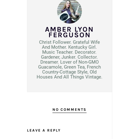
AMBER LYON
FERGUSON
Christ Follower. Grateful Wife
And Mother. Kentucky Girl.
Music Teacher. Decorator.
Gardener, Junker. Collector.
Dreamer. Lover of Non-GMO
Guacamole, Green Tea, French
Country-Cottage Style, Old
Houses And All Things Vintage.
NO COMMENTS
LEAVE A REPLY