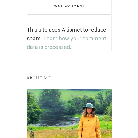
This site uses Akismet to reduce
spam.
Learn how your comment
data is processed
.
ABOUT ME