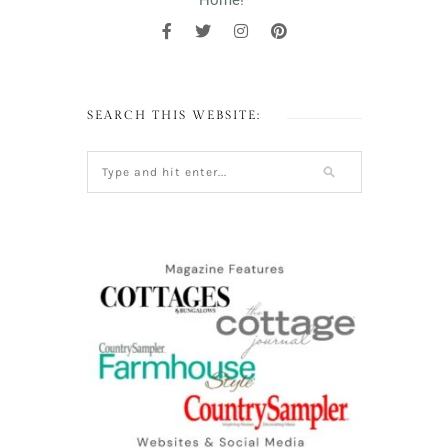
Home!"
SEARCH THIS WEBSITE: