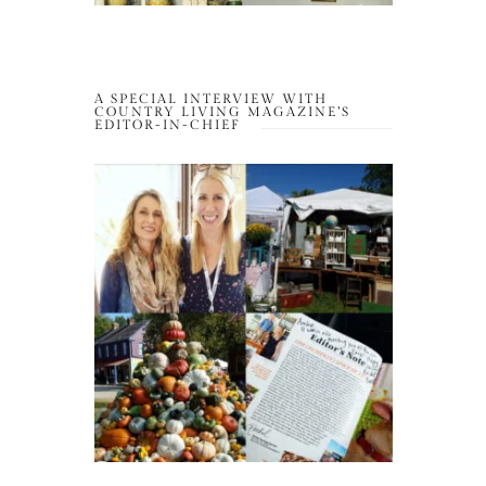
A SPECIAL INTERVIEW WITH
COUNTRY LIVING MAGAZINE’S
EDITOR-IN-CHIEF