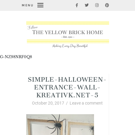
MENU
G-NZ98NRF0Q8
SIMPLE-HALLOWEEN-
ENTRANCE-WALL-
KREATIVK.NET-5
October 20, 2017
/
Leave a comment