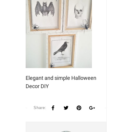
Elegant and simple Halloween
Decor DIY
Share: