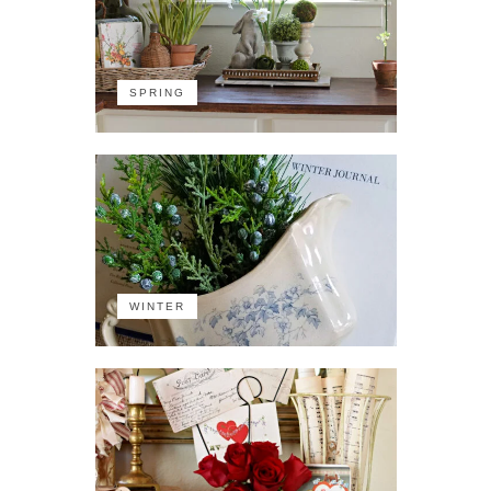
SPRING
WINTER