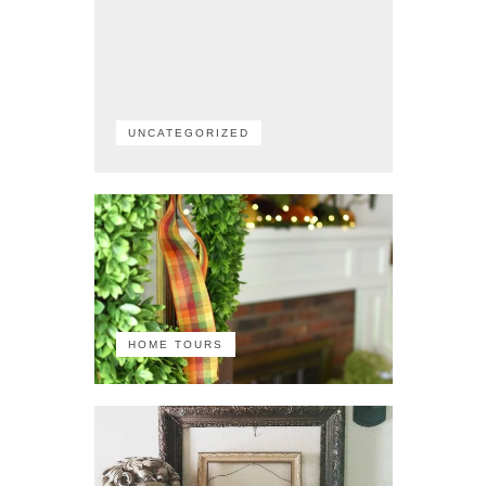
UNCATEGORIZED
HOME TOURS