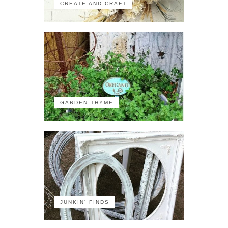
CREATE AND CRAFT
GARDEN THYME
JUNKIN' FINDS