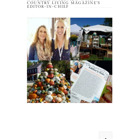
COUNTRY LIVING MAGAZINE’S
EDITOR-IN-CHIEF