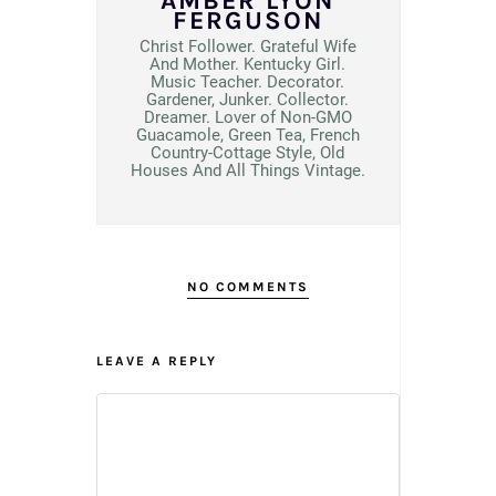
AMBER LYON
FERGUSON
Christ Follower. Grateful Wife
And Mother. Kentucky Girl.
Music Teacher. Decorator.
Gardener, Junker. Collector.
Dreamer. Lover of Non-GMO
Guacamole, Green Tea, French
Country-Cottage Style, Old
Houses And All Things Vintage.
NO COMMENTS
LEAVE A REPLY