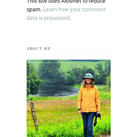
This site uses Akismet to reduce
spam.
Learn how your comment
data is processed
.
ABOUT ME