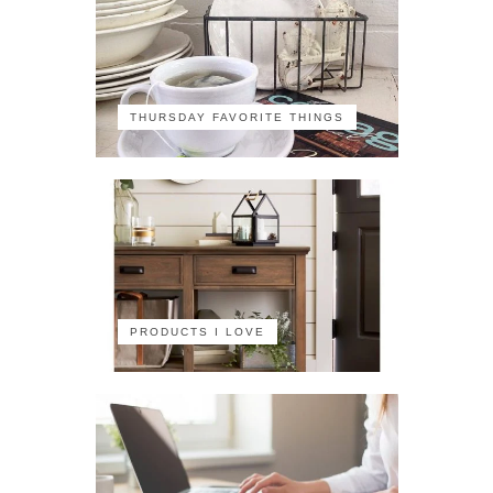
THURSDAY FAVORITE THINGS
PRODUCTS I LOVE