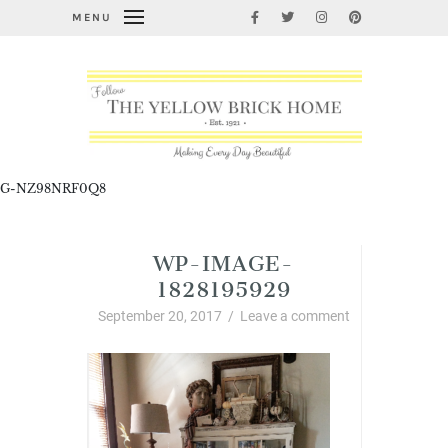
MENU
G-NZ98NRF0Q8
WP-IMAGE-
1828195929
September 20, 2017
/
Leave a comment