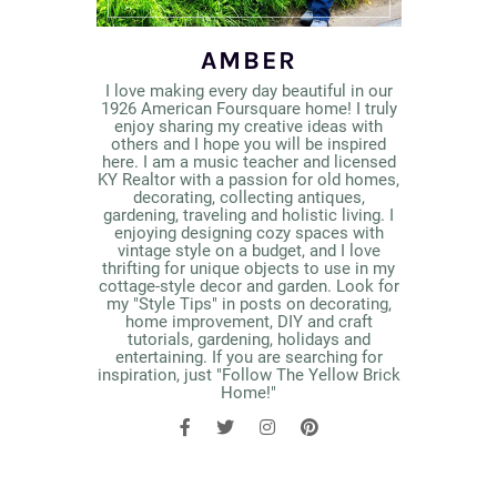
AMBER
I love making every day beautiful in our
1926 American Foursquare home! I truly
enjoy sharing my creative ideas with
others and I hope you will be inspired
here. I am a music teacher and licensed
KY Realtor with a passion for old homes,
decorating, collecting antiques,
gardening, traveling and holistic living. I
enjoying designing cozy spaces with
vintage style on a budget, and I love
thrifting for unique objects to use in my
cottage-style decor and garden. Look for
my "Style Tips" in posts on decorating,
home improvement, DIY and craft
tutorials, gardening, holidays and
entertaining. If you are searching for
inspiration, just "Follow The Yellow Brick
Home!"