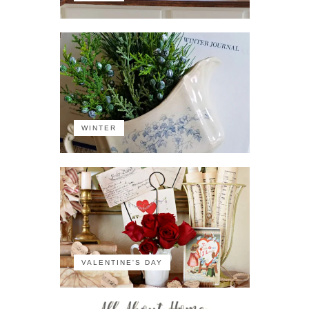
WINTER
VALENTINE'S DAY