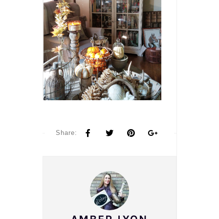
Share: