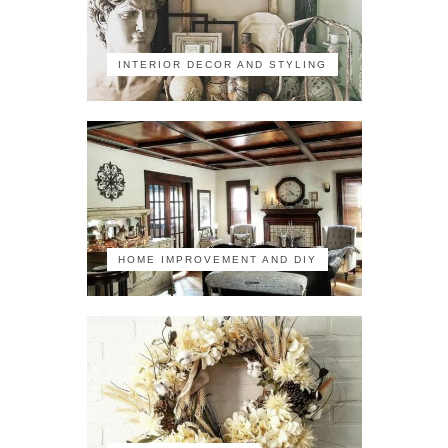
INTERIOR DECOR AND STYLING
HOME IMPROVEMENT AND DIY