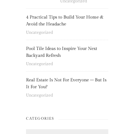
Uncategorized
4 Practical Tips to Build Your Home &
Avoid the Headache
Uncategorized
Pool Tile Ideas to Inspire Your Next
Backyard Refresh
Uncategorized
Real Estate Is Not For Everyone – But Is
It For You?
Uncategorized
CATEGORIES