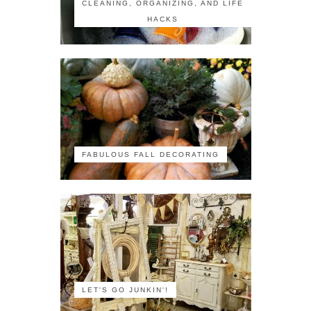
CLEANING, ORGANIZING, AND LIFE
HACKS
FABULOUS FALL DECORATING
LET'S GO JUNKIN'!