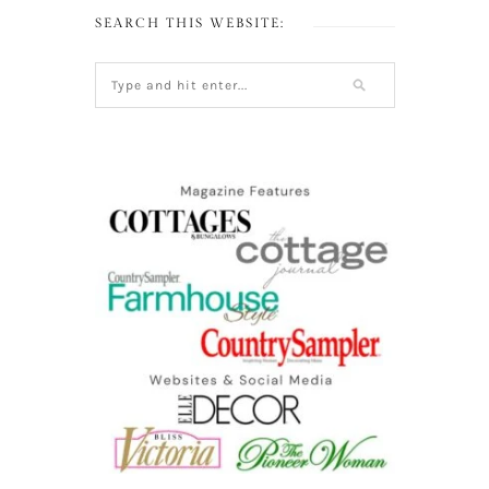
SEARCH THIS WEBSITE: