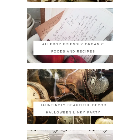
ALLERGY FRIENDLY ORGANIC
FOODS AND RECIPES
HAUNTINGLY BEAUTIFUL DECOR
HALLOWEEN LINKY PARTY