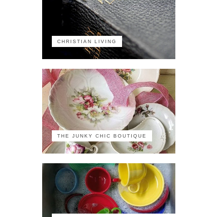
CHRISTIAN LIVING
THE JUNKY CHIC BOUTIQUE