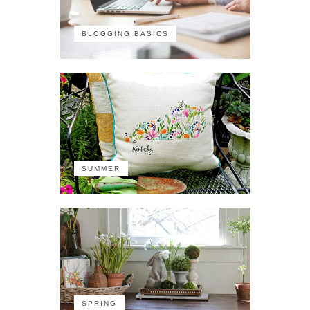
BLOGGING BASICS
SUMMER
SPRING