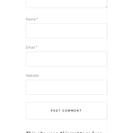
Name
*
Email
*
Website