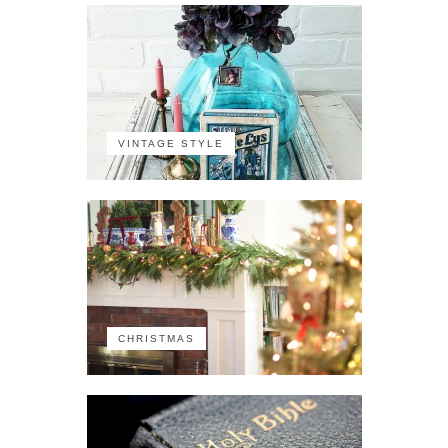
VINTAGE STYLE
CHRISTMAS