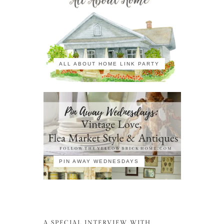
ALL ABOUT HOME LINK PARTY
PIN AWAY WEDNESDAYS
A SPECIAL INTERVIEW WITH