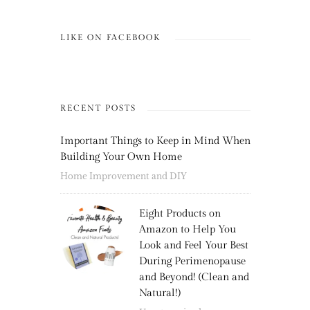
LIKE ON FACEBOOK
RECENT POSTS
Important Things to Keep in Mind When
Building Your Own Home
Home Improvement and DIY
Eight Products on
Amazon to Help You
Look and Feel Your Best
During Perimenopause
and Beyond! (Clean and
Natural!)