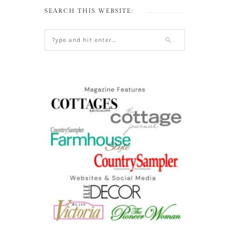
SEARCH THIS WEBSITE: