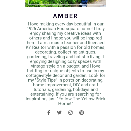
AMBER
I love making every day beautiful in our
1926 American Foursquare home! I truly
enjoy sharing my creative ideas with
others and I hope you will be inspired
here. I am a music teacher and licensed
KY Realtor with a passion for old homes,
decorating, collecting antiques,
gardening, traveling and holistic living. I
enjoying designing cozy spaces with
vintage style on a budget, and I love
thrifting for unique objects to use in my
cottage-style decor and garden. Look for
my "Style Tips" in posts on decorating,
home improvement, DIY and craft
tutorials, gardening, holidays and
entertaining. If you are searching for
inspiration, just "Follow The Yellow Brick
Home!"