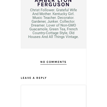
AMBER LYON
FERGUSON
Christ Follower. Grateful Wife
And Mother. Kentucky Girl.
Music Teacher. Decorator.
Gardener, Junker. Collector.
Dreamer. Lover of Non-GMO
Guacamole, Green Tea, French
Country-Cottage Style, Old
Houses And All Things Vintage.
NO COMMENTS
LEAVE A REPLY