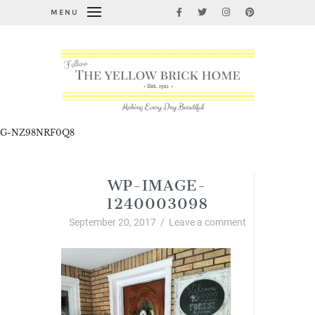
MENU
G-NZ98NRF0Q8
WP-IMAGE-
1240003098
September 20, 2017
/
Leave a comment