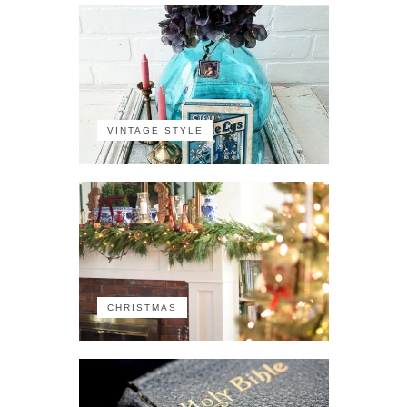
VINTAGE STYLE
CHRISTMAS