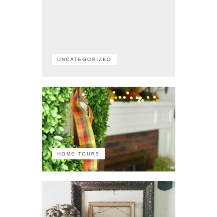
UNCATEGORIZED
HOME TOURS