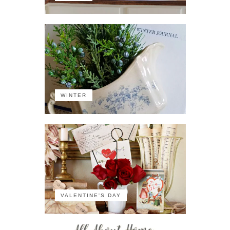
WINTER
VALENTINE'S DAY