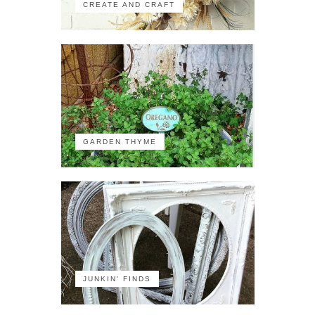
CREATE AND CRAFT
GARDEN THYME
JUNKIN' FINDS