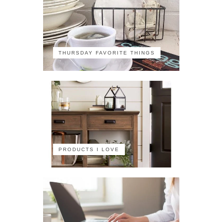
THURSDAY FAVORITE THINGS
PRODUCTS I LOVE