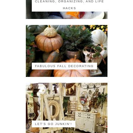
CLEANING, ORGANIZING, AND LIFE
HACKS
FABULOUS FALL DECORATING
LET'S GO JUNKIN'!