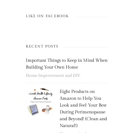
LIKE ON FACEBOOK
RECENT POSTS
Important Things to Keep in Mind When
Building Your Own Home
Home Improvement and DIY
Eight Products on
Amazon to Help You
Look and Feel Your Best
During Perimenopause
and Beyond! (Clean and
Natural!)