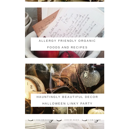
ALLERGY FRIENDLY ORGANIC
FOODS AND RECIPES
HAUNTINGLY BEAUTIFUL DECOR
HALLOWEEN LINKY PARTY