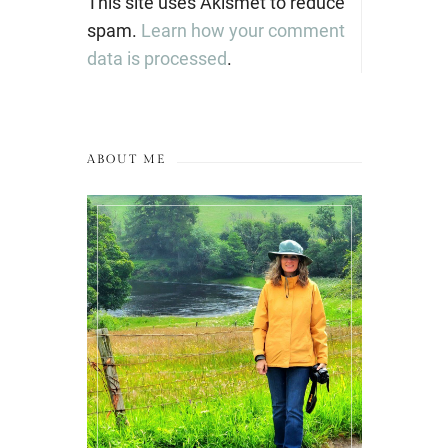
This site uses Akismet to reduce
spam.
Learn how your comment
data is processed
.
ABOUT ME