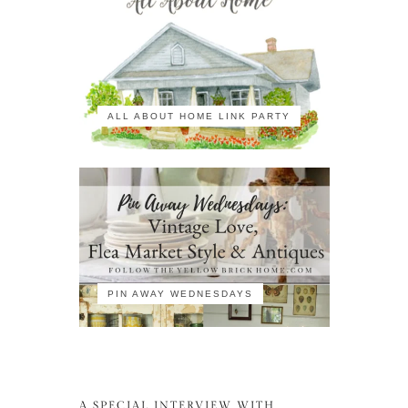
ALL ABOUT HOME LINK PARTY
PIN AWAY WEDNESDAYS
A SPECIAL INTERVIEW WITH