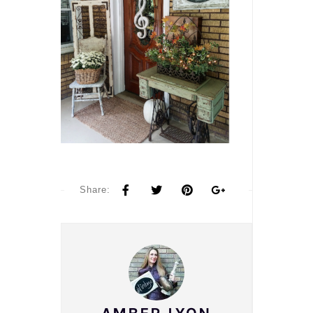
Share: