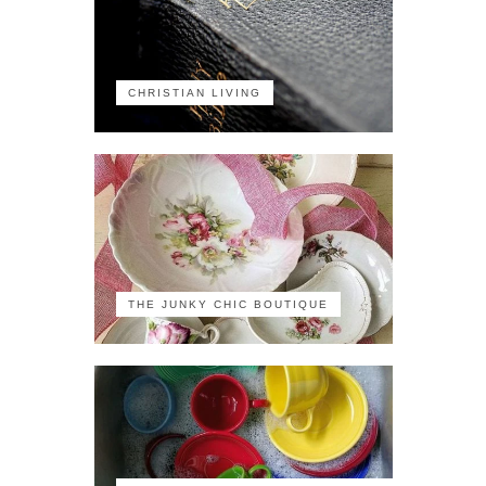
CHRISTIAN LIVING
THE JUNKY CHIC BOUTIQUE