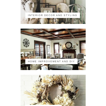
INTERIOR DECOR AND STYLING
HOME IMPROVEMENT AND DIY