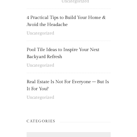
Uncategorized
4 Practical Tips to Build Your Home &
Avoid the Headache
Uncategorized
Pool Tile Ideas to Inspire Your Next
Backyard Refresh
Uncategorized
Real Estate Is Not For Everyone – But Is
It For You?
Uncategorized
CATEGORIES