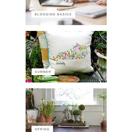
BLOGGING BASICS
SUMMER
SPRING