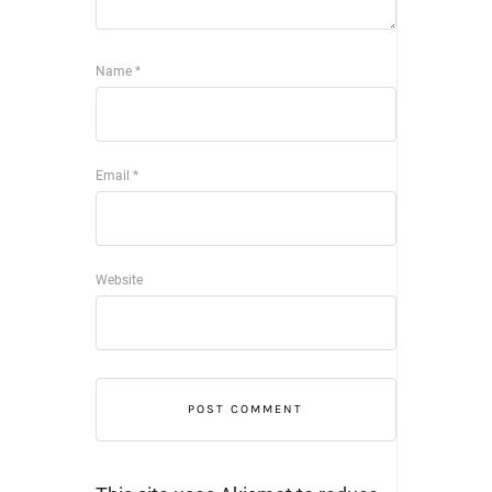
Name
*
Email
*
Website