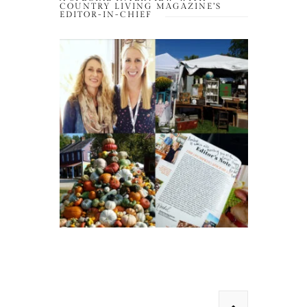
COUNTRY LIVING MAGAZINE’S
EDITOR-IN-CHIEF