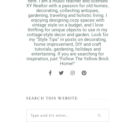
here. I am a music teacher and licensed
KY Realtor with a passion for old homes,
decorating, collecting antiques,
gardening, traveling and holistic living. I
enjoying designing cozy spaces with
vintage style on a budget, and I love
thrifting for unique objects to use in my
cottage-style decor and garden. Look for
my "Style Tips" in posts on decorating,
home improvement, DIY and craft
tutorials, gardening, holidays and
entertaining. If you are searching for
inspiration, just "Follow The Yellow Brick
Home!"
SEARCH THIS WEBSITE: