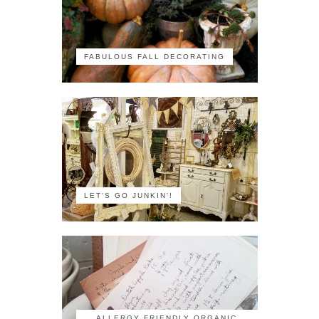
FABULOUS FALL DECORATING
LET'S GO JUNKIN'!
ALLERGY FRIENDLY ORGANIC