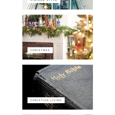
VINTAGE STYLE
CHRISTMAS
CHRISTIAN LIVING