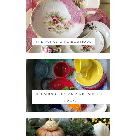
THE JUNKY CHIC BOUTIQUE
CLEANING, ORGANIZING, AND LIFE
HACKS