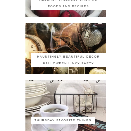
FOODS AND RECIPES
HAUNTINGLY BEAUTIFUL DECOR
HALLOWEEN LINKY PARTY
THURSDAY FAVORITE THINGS