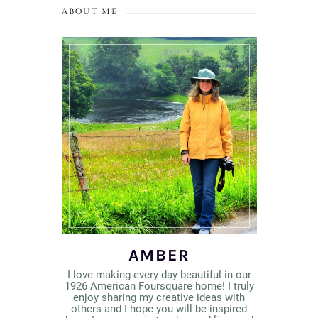
ABOUT ME
AMBER
I love making every day beautiful in our
1926 American Foursquare home! I truly
enjoy sharing my creative ideas with
others and I hope you will be inspired