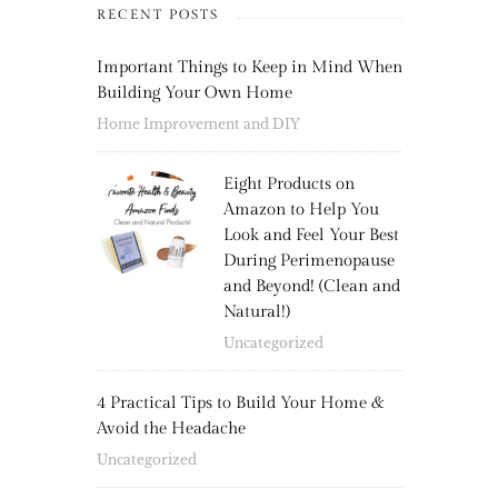
RECENT POSTS
Important Things to Keep in Mind When
Building Your Own Home
Home Improvement and DIY
Eight Products on
Amazon to Help You
Look and Feel Your Best
During Perimenopause
and Beyond! (Clean and
Natural!)
Uncategorized
4 Practical Tips to Build Your Home &
Avoid the Headache
Uncategorized