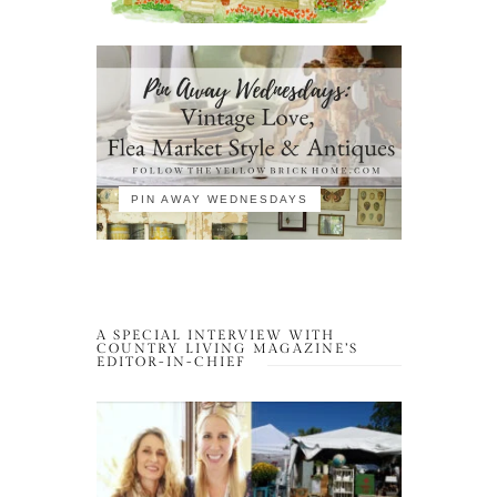
PIN AWAY WEDNESDAYS
A SPECIAL INTERVIEW WITH
COUNTRY LIVING MAGAZINE’S
EDITOR-IN-CHIEF