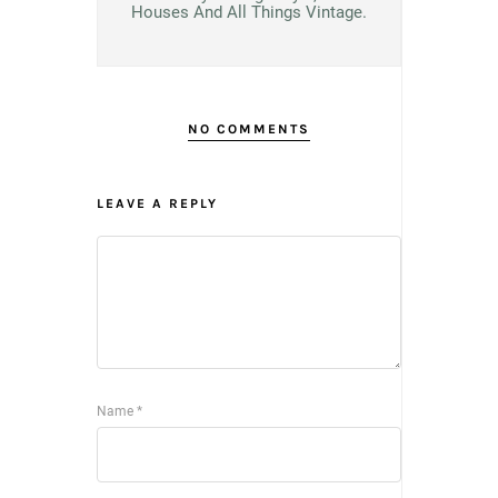
Houses And All Things Vintage.
NO COMMENTS
LEAVE A REPLY
Name
*