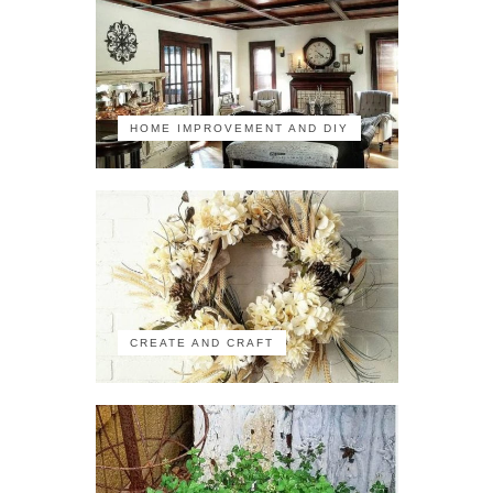
HOME IMPROVEMENT AND DIY
CREATE AND CRAFT