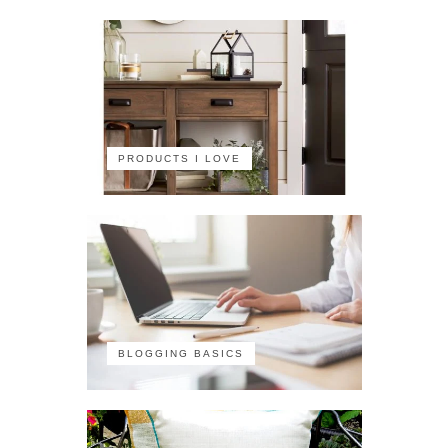
PRODUCTS I LOVE
BLOGGING BASICS