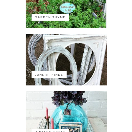
GARDEN THYME
JUNKIN' FINDS