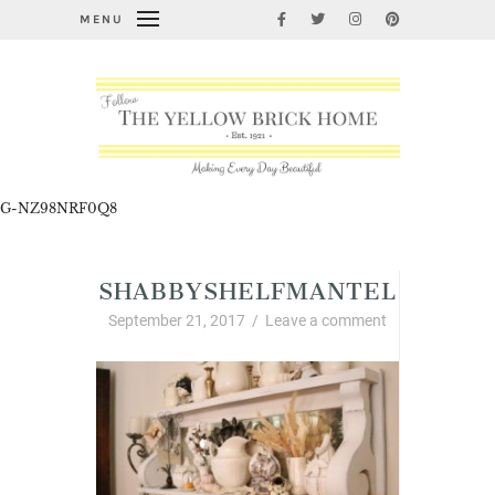
MENU
G-NZ98NRF0Q8
SHABBYSHELFMANTEL
September 21, 2017
/
Leave a comment