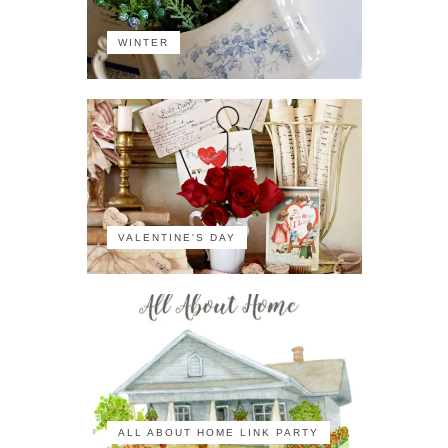
WINTER
VALENTINE'S DAY
ALL ABOUT HOME LINK PARTY