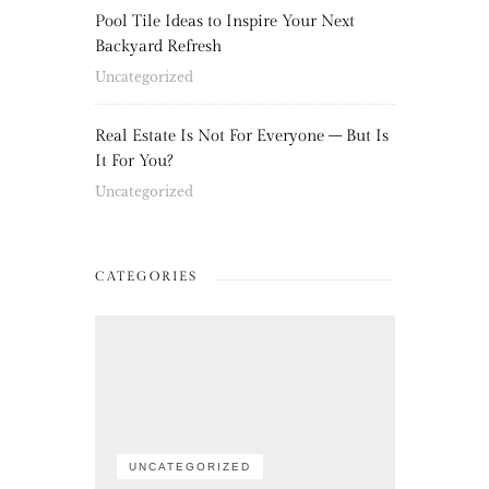
Pool Tile Ideas to Inspire Your Next
Backyard Refresh
Uncategorized
Real Estate Is Not For Everyone – But Is
It For You?
Uncategorized
CATEGORIES
UNCATEGORIZED