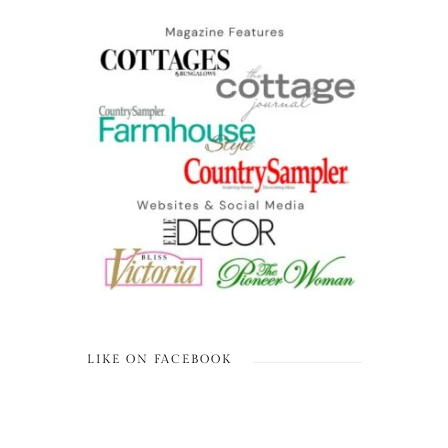
LIKE ON FACEBOOK