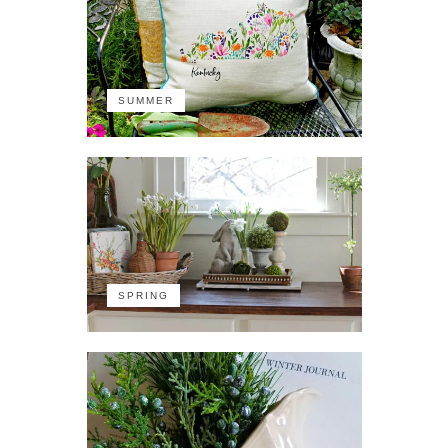
SUMMER
SPRING