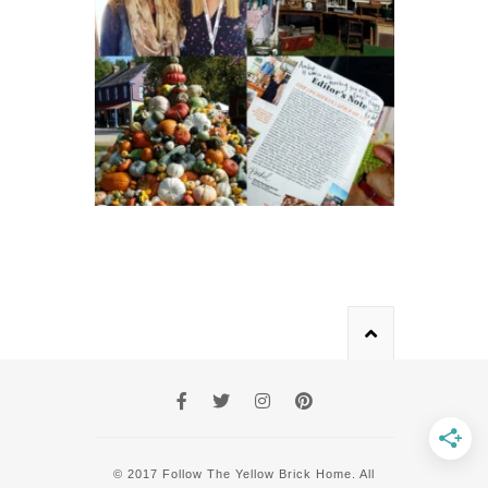
© 2017 Follow The Yellow Brick Home. All