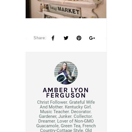
Share:
AMBER LYON
FERGUSON
Christ Follower. Grateful Wife
And Mother. Kentucky Girl.
Music Teacher. Decorator.
Gardener, Junker. Collector.
Dreamer. Lover of Non-GMO
Guacamole, Green Tea, French
Country-Cottage Style, Old