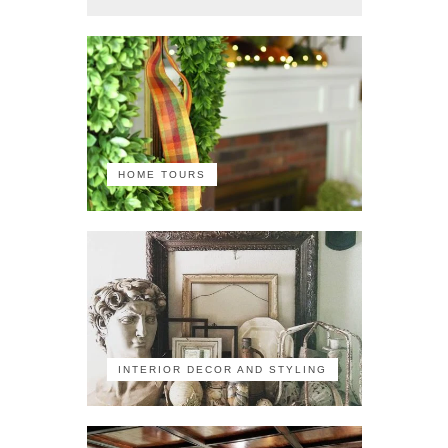
HOME TOURS
INTERIOR DECOR AND STYLING