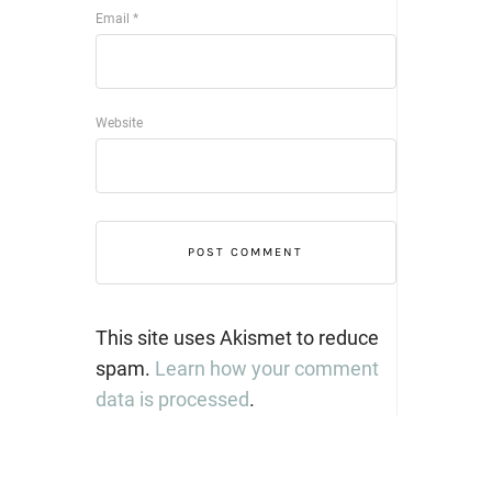
Email
*
Website
This site uses Akismet to reduce
spam.
Learn how your comment
data is processed
.