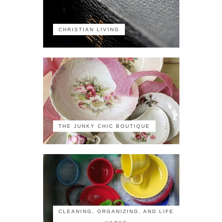
CHRISTIAN LIVING
THE JUNKY CHIC BOUTIQUE
CLEANING, ORGANIZING, AND LIFE