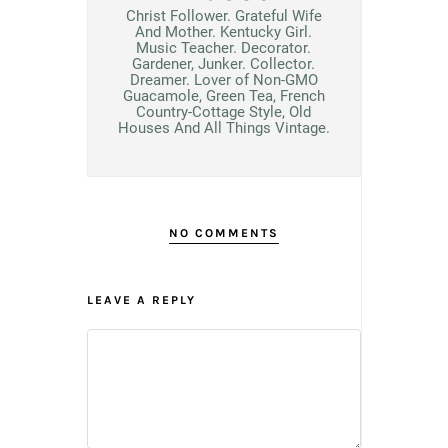
Christ Follower. Grateful Wife
And Mother. Kentucky Girl.
Music Teacher. Decorator.
Gardener, Junker. Collector.
Dreamer. Lover of Non-GMO
Guacamole, Green Tea, French
Country-Cottage Style, Old
Houses And All Things Vintage.
NO COMMENTS
LEAVE A REPLY