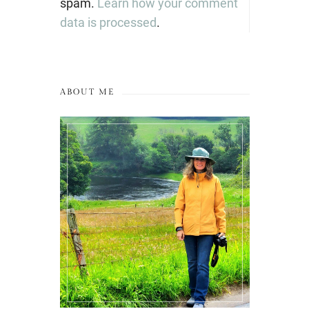
spam.
Learn how your comment
data is processed
.
ABOUT ME