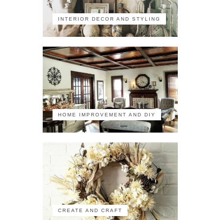
INTERIOR DECOR AND STYLING
HOME IMPROVEMENT AND DIY
CREATE AND CRAFT