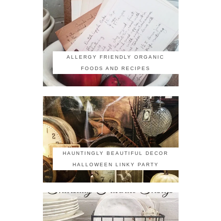
ALLERGY FRIENDLY ORGANIC
FOODS AND RECIPES
HAUNTINGLY BEAUTIFUL DECOR
HALLOWEEN LINKY PARTY