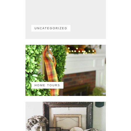
UNCATEGORIZED
HOME TOURS