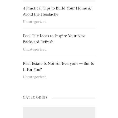
4 Practical Tips to Build Your Home &
Avoid the Headache
Uncategorized
Pool Tile Ideas to Inspire Your Next
Backyard Refresh
Uncategorized
Real Estate Is Not For Everyone – But Is
It For You?
Uncategorized
CATEGORIES