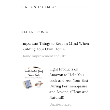
LIKE ON FACEBOOK
RECENT POSTS
Important Things to Keep in Mind When
Building Your Own Home
Home Improvement and DIY
Eight Products on
Amazon to Help You
Look and Feel Your Best
During Perimenopause
and Beyond! (Clean and
Natural!)
Uncategorized