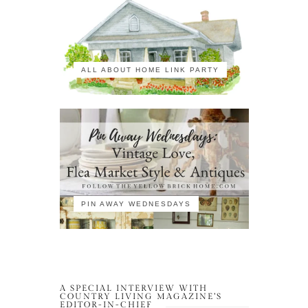
ALL ABOUT HOME LINK PARTY
PIN AWAY WEDNESDAYS
A SPECIAL INTERVIEW WITH
COUNTRY LIVING MAGAZINE’S
EDITOR-IN-CHIEF