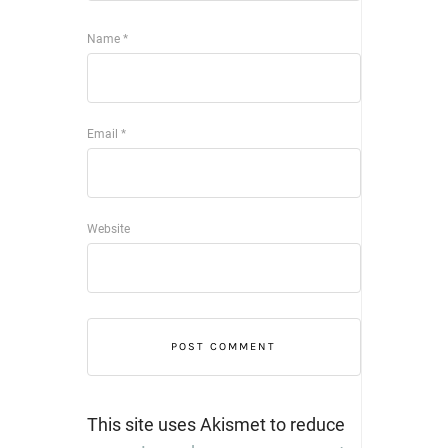
Name
*
Email
*
Website
This site uses Akismet to reduce