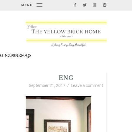
MENU
G-NZ98NRF0Q8
ENG
September 21, 2017
/
Leave a comment