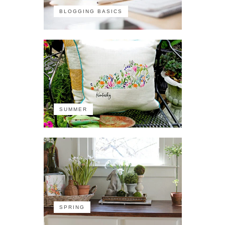
BLOGGING BASICS
SUMMER
SPRING