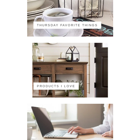
THURSDAY FAVORITE THINGS
PRODUCTS I LOVE