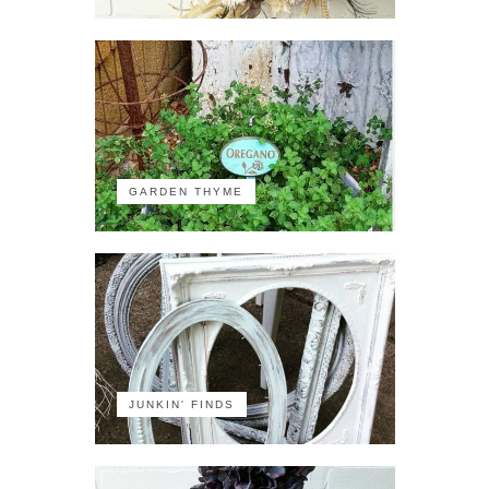
GARDEN THYME
JUNKIN' FINDS