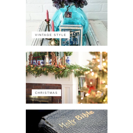
VINTAGE STYLE
CHRISTMAS