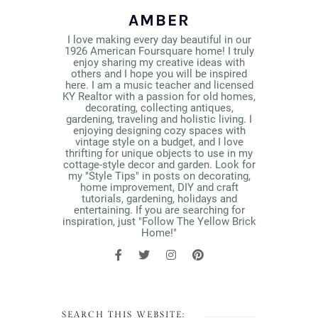
AMBER
I love making every day beautiful in our
1926 American Foursquare home! I truly
enjoy sharing my creative ideas with
others and I hope you will be inspired
here. I am a music teacher and licensed
KY Realtor with a passion for old homes,
decorating, collecting antiques,
gardening, traveling and holistic living. I
enjoying designing cozy spaces with
vintage style on a budget, and I love
thrifting for unique objects to use in my
cottage-style decor and garden. Look for
my "Style Tips" in posts on decorating,
home improvement, DIY and craft
tutorials, gardening, holidays and
entertaining. If you are searching for
inspiration, just "Follow The Yellow Brick
Home!"
SEARCH THIS WEBSITE: