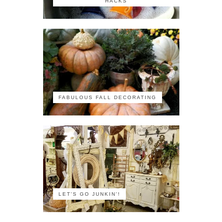
HACKS
FABULOUS FALL DECORATING
LET'S GO JUNKIN'!