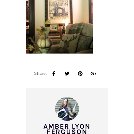
Share:
AMBER LYON
FERGUSON