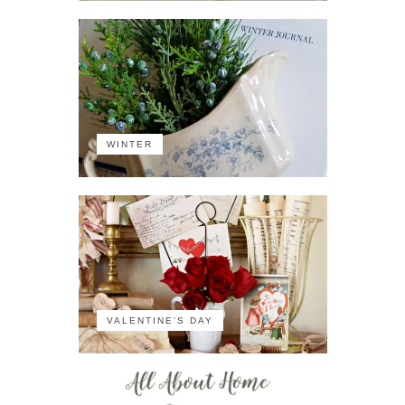
WINTER
VALENTINE'S DAY