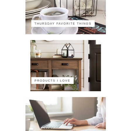
THURSDAY FAVORITE THINGS
PRODUCTS I LOVE