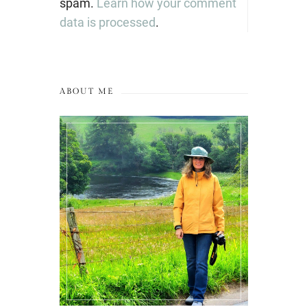
spam.
Learn how your comment
data is processed
.
ABOUT ME