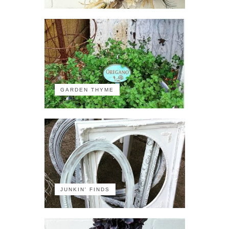
GARDEN THYME
JUNKIN' FINDS