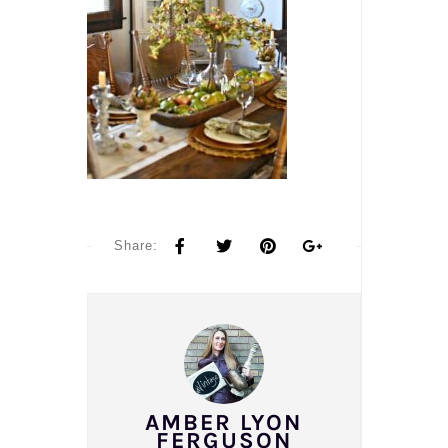
Share:
AMBER LYON
FERGUSON