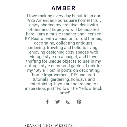
AMBER
I love making every day beautiful in our
1926 American Foursquare home! I truly
enjoy sharing my creative ideas with
others and I hope you will be inspired
here. I am a music teacher and licensed
KY Realtor with a passion for old homes,
decorating, collecting antiques,
gardening, traveling and holistic living. I
enjoying designing cozy spaces with
vintage style on a budget, and I love
thrifting for unique objects to use in my
cottage-style decor and garden. Look for
my "Style Tips" in posts on decorating,
home improvement, DIY and craft
tutorials, gardening, holidays and
entertaining. If you are searching for
inspiration, just "Follow The Yellow Brick
Home!"
SEARCH THIS WEBSITE: