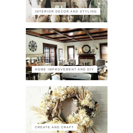
INTERIOR DECOR AND STYLING
HOME IMPROVEMENT AND DIY
CREATE AND CRAFT