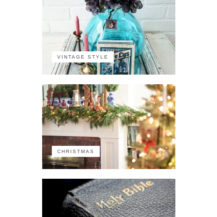
VINTAGE STYLE
CHRISTMAS