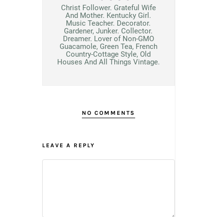
Christ Follower. Grateful Wife
And Mother. Kentucky Girl.
Music Teacher. Decorator.
Gardener, Junker. Collector.
Dreamer. Lover of Non-GMO
Guacamole, Green Tea, French
Country-Cottage Style, Old
Houses And All Things Vintage.
NO COMMENTS
LEAVE A REPLY