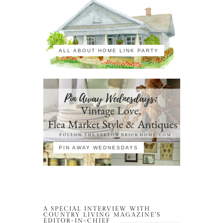
ALL ABOUT HOME LINK PARTY
PIN AWAY WEDNESDAYS
A SPECIAL INTERVIEW WITH
COUNTRY LIVING MAGAZINE’S
EDITOR-IN-CHIEF