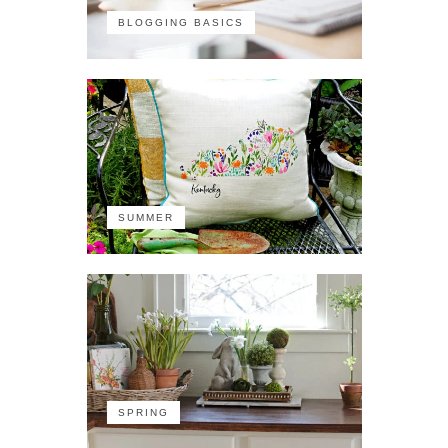
BLOGGING BASICS
SUMMER
SPRING