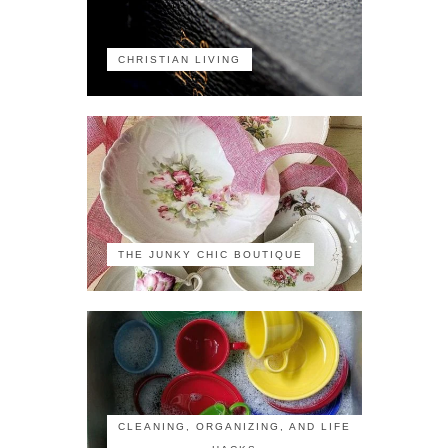
CHRISTIAN LIVING
THE JUNKY CHIC BOUTIQUE
CLEANING, ORGANIZING, AND LIFE