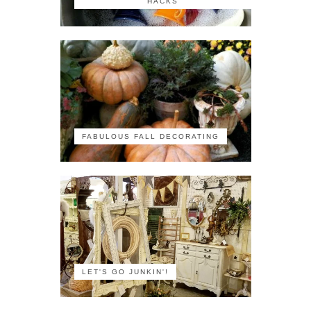
HACKS
FABULOUS FALL DECORATING
LET'S GO JUNKIN'!