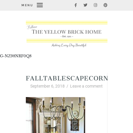
MENU
G-NZ98NRF0Q8
FALLTABLESCAPECORNERCAB
September 6, 2018
/
Leave a comment