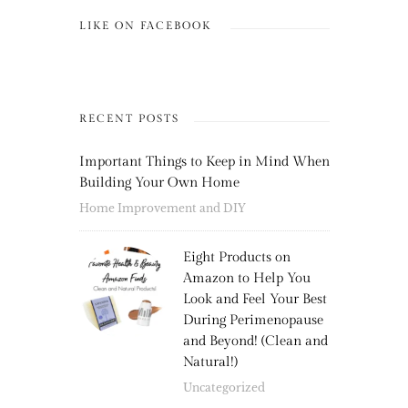
LIKE ON FACEBOOK
RECENT POSTS
Important Things to Keep in Mind When
Building Your Own Home
Home Improvement and DIY
Eight Products on
Amazon to Help You
Look and Feel Your Best
During Perimenopause
and Beyond! (Clean and
Natural!)
Uncategorized