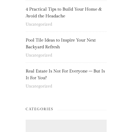
4 Practical Tips to Build Your Home &
Avoid the Headache
Uncategorized
Pool Tile Ideas to Inspire Your Next
Backyard Refresh
Uncategorized
Real Estate Is Not For Everyone – But Is
It For You?
Uncategorized
CATEGORIES