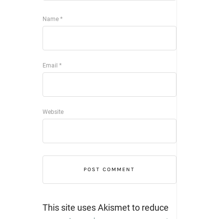
Name
*
Email
*
Website
This site uses Akismet to reduce