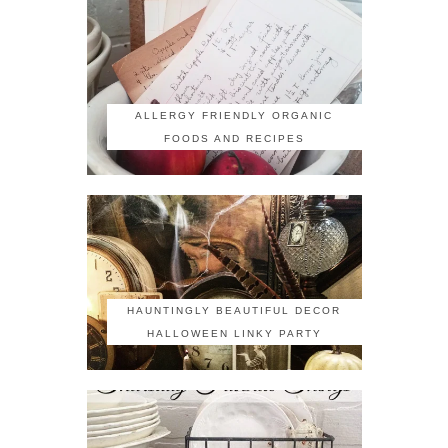
ALLERGY FRIENDLY ORGANIC
FOODS AND RECIPES
HAUNTINGLY BEAUTIFUL DECOR
HALLOWEEN LINKY PARTY