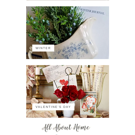
WINTER
VALENTINE'S DAY