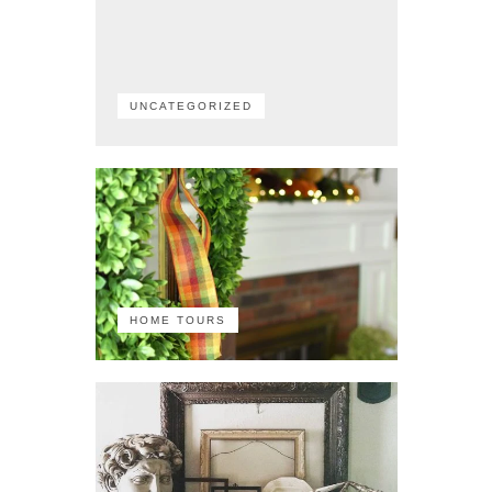
UNCATEGORIZED
HOME TOURS