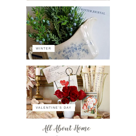
WINTER
VALENTINE'S DAY