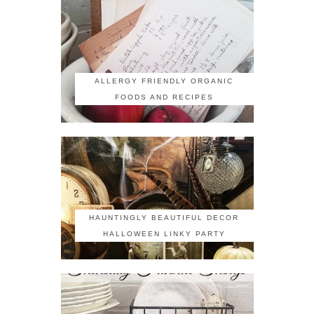
ALLERGY FRIENDLY ORGANIC
FOODS AND RECIPES
HAUNTINGLY BEAUTIFUL DECOR
HALLOWEEN LINKY PARTY