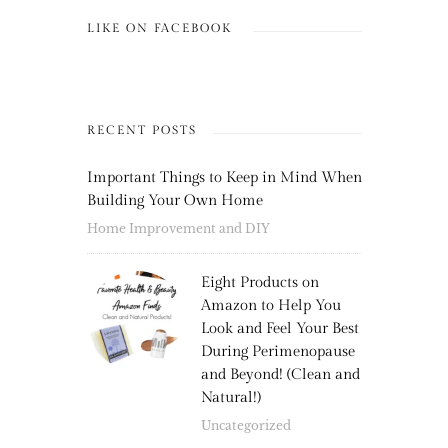
LIKE ON FACEBOOK
RECENT POSTS
Important Things to Keep in Mind When
Building Your Own Home
Home Improvement and DIY
Eight Products on
Amazon to Help You
Look and Feel Your Best
During Perimenopause
and Beyond! (Clean and
Natural!)
Uncategorized