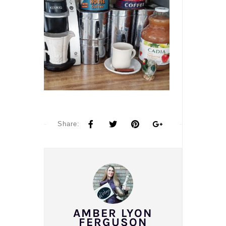
Share:
AMBER LYON
FERGUSON