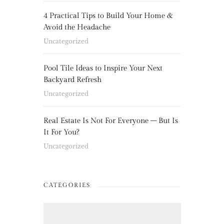
4 Practical Tips to Build Your Home &
Avoid the Headache
Uncategorized
Pool Tile Ideas to Inspire Your Next
Backyard Refresh
Uncategorized
Real Estate Is Not For Everyone – But Is
It For You?
Uncategorized
CATEGORIES