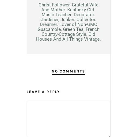
Christ Follower. Grateful Wife
And Mother. Kentucky Girl.
Music Teacher. Decorator.
Gardener, Junker. Collector.
Dreamer. Lover of Non-GMO
Guacamole, Green Tea, French
Country-Cottage Style, Old
Houses And All Things Vintage.
NO COMMENTS
LEAVE A REPLY