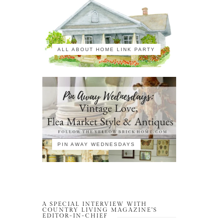
ALL ABOUT HOME LINK PARTY
PIN AWAY WEDNESDAYS
A SPECIAL INTERVIEW WITH
COUNTRY LIVING MAGAZINE’S
EDITOR-IN-CHIEF