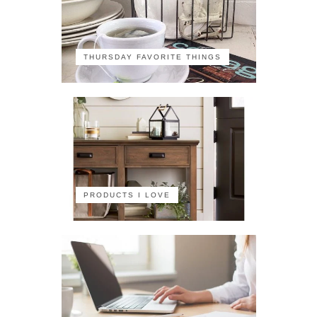
THURSDAY FAVORITE THINGS
PRODUCTS I LOVE