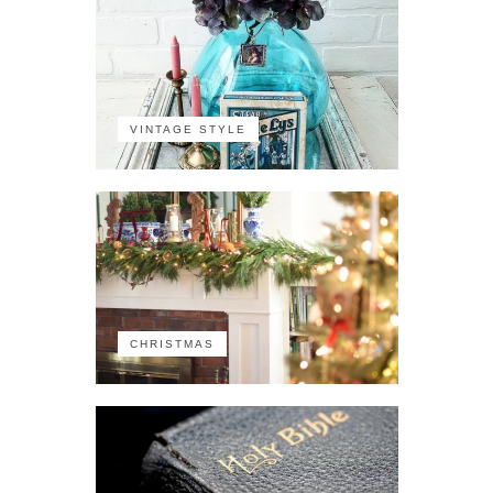
VINTAGE STYLE
CHRISTMAS