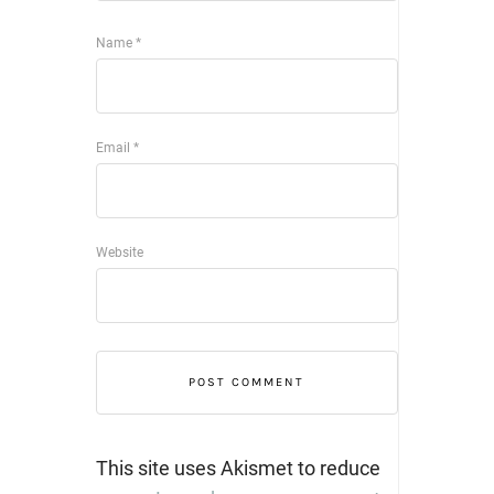
Name
*
Email
*
Website
This site uses Akismet to reduce