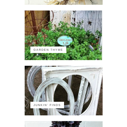
GARDEN THYME
JUNKIN' FINDS