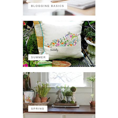
BLOGGING BASICS
SUMMER
SPRING