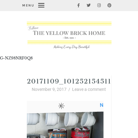
MENU
G-NZ98NRF0Q8
20171109_1012521545117599.P
November 9, 2017
/
Leave a comment