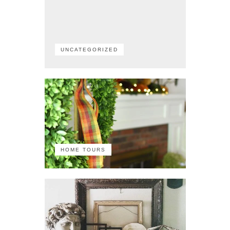
UNCATEGORIZED
HOME TOURS