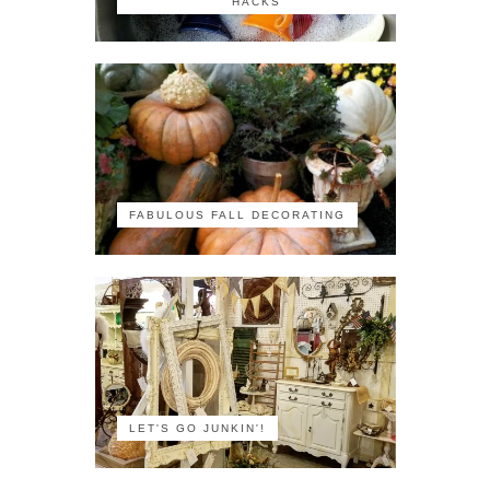
HACKS
FABULOUS FALL DECORATING
LET'S GO JUNKIN'!