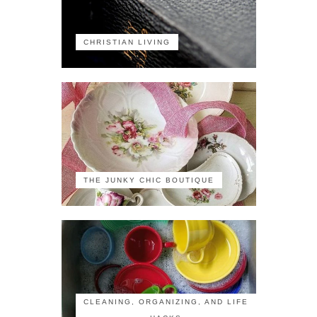
CHRISTIAN LIVING
THE JUNKY CHIC BOUTIQUE
CLEANING, ORGANIZING, AND LIFE