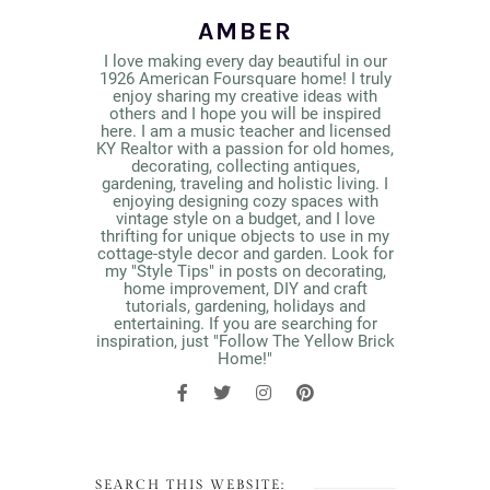
AMBER
I love making every day beautiful in our
1926 American Foursquare home! I truly
enjoy sharing my creative ideas with
others and I hope you will be inspired
here. I am a music teacher and licensed
KY Realtor with a passion for old homes,
decorating, collecting antiques,
gardening, traveling and holistic living. I
enjoying designing cozy spaces with
vintage style on a budget, and I love
thrifting for unique objects to use in my
cottage-style decor and garden. Look for
my "Style Tips" in posts on decorating,
home improvement, DIY and craft
tutorials, gardening, holidays and
entertaining. If you are searching for
inspiration, just "Follow The Yellow Brick
Home!"
SEARCH THIS WEBSITE: