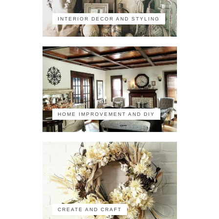
INTERIOR DECOR AND STYLING
HOME IMPROVEMENT AND DIY
CREATE AND CRAFT