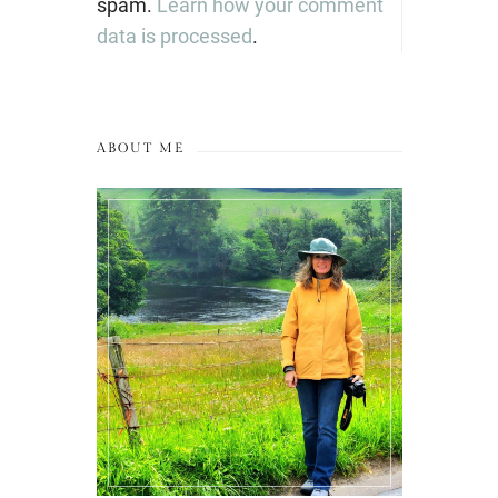
spam.
Learn how your comment
data is processed
.
ABOUT ME