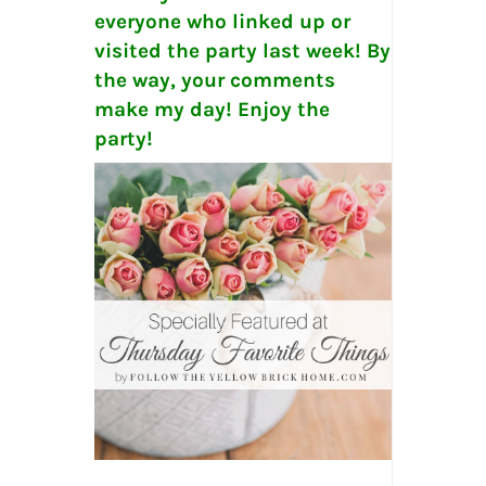
everyone who linked up or
visited the party last week! By
the way, your comments
make my day! Enjoy the
party!