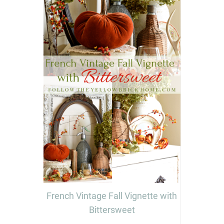
French Vintage Fall Vignette with
Bittersweet