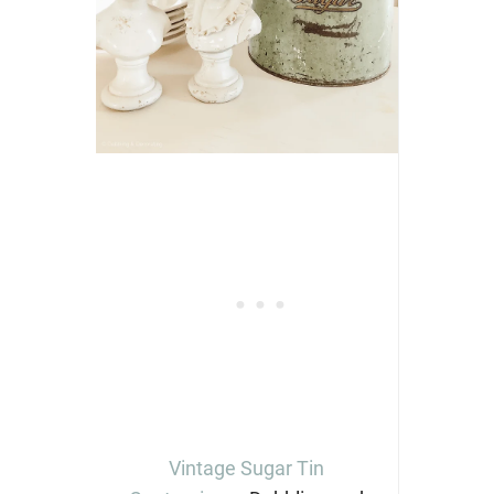
Vintage Sugar Tin