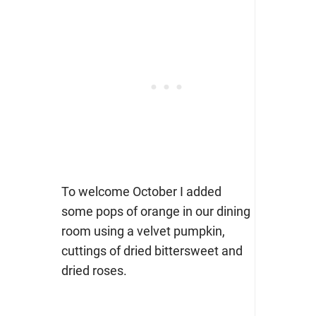
To welcome October I added
some pops of orange in our dining
room using a velvet pumpkin,
cuttings of dried bittersweet and
dried roses.