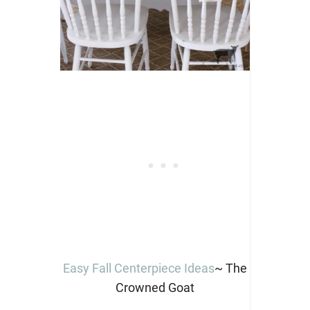
Easy Fall Centerpiece Ideas
~ The
Crowned Goat