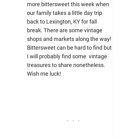
more bittersweet this week when
our family takes a little day trip
back to Lexington, KY for fall
break. There are some vintage
shops and markets along the way!
Bittersweet can be hard to find but
I will probably find some vintage
treasures to share nonetheless.
Wish me luck!