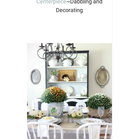
Centerpiece
~Dabbling and
Decorating