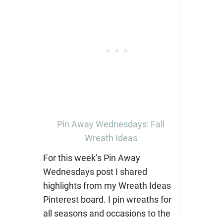
Pin Away Wednesdays: Fall
Wreath Ideas
For this week’s Pin Away
Wednesdays post I shared
highlights from my Wreath Ideas
Pinterest board. I pin wreaths for
all seasons and occasions to the