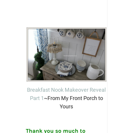
Breakfast Nook Makeover Reveal
Part 1
~From My Front Porch to
Yours
Thank you so much to