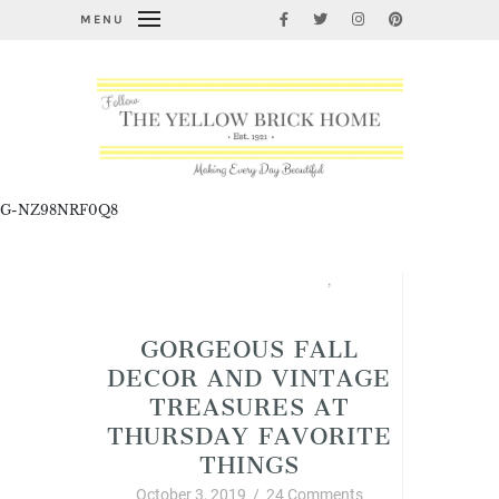
MENU
G-NZ98NRF0Q8
Fabulous Fall Decorating
,
Thursday Favorite Things
GORGEOUS FALL
DECOR AND VINTAGE
TREASURES AT
THURSDAY FAVORITE
THINGS
October 3, 2019
/
24 Comments