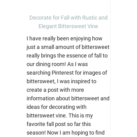
Decorate for Fall with Rustic and
Elegant Bittersweet Vine
I have really been enjoying how
just a small amount of bittersweet
really brings the essence of fall to
our dining room! As I was
searching Pinterest for images of
bittersweet, I was inspired to
create a post with more
information about bittersweet and
ideas for decorating with
bittersweet vine. This is my
favorite fall post so far this
season! Now I am hoping to find