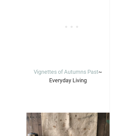
Vignettes of Autumns Past
~
Everyday Living