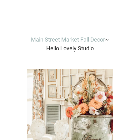
Main Street Market Fall Decor
~
Hello Lovely Studio