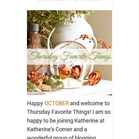
Happy
OCTOBER
and welcome to
Thursday Favorite Things! I am so
happy to be joining Katherine at
Katherine’s Corner and a
wonderful group of blogging