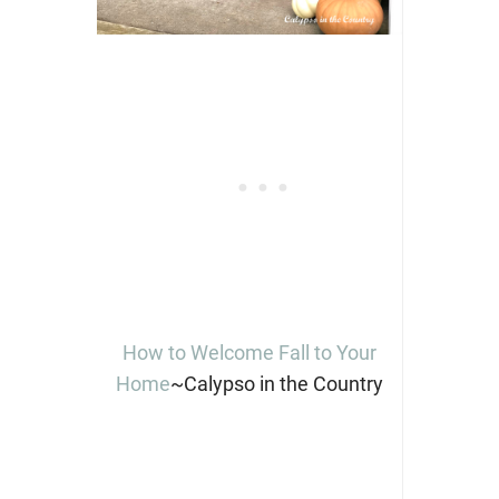
How to Welcome Fall to Your
Home
~Calypso in the Country