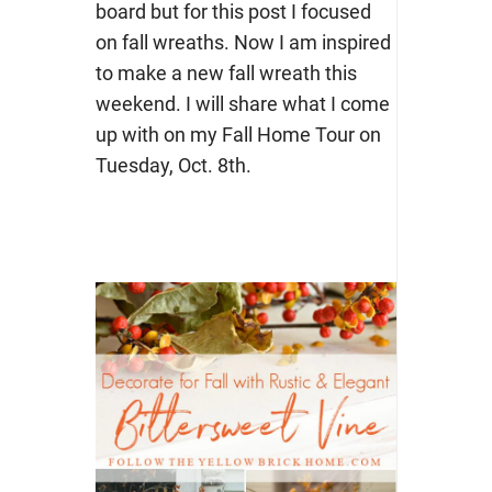
board but for this post I focused
on fall wreaths. Now I am inspired
to make a new fall wreath this
weekend. I will share what I come
up with on my Fall Home Tour on
Tuesday, Oct. 8th.