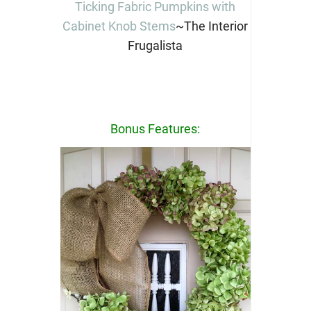
Ticking Fabric Pumpkins with
Cabinet Knob Stems
~The Interior
Frugalista
Bonus Features: