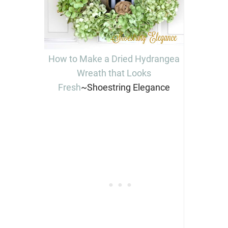
How to Make a Dried Hydrangea
Wreath that Looks
Fresh
~Shoestring Elegance