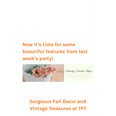
Now it’s time for some
beautiful features from last
week’s party!
Gorgeous Fall Decor and
Vintage Treasures at TFT