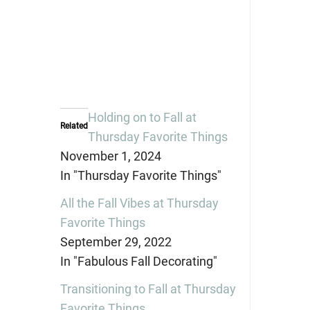
Holding on to Fall at
Related
Thursday Favorite Things
November 1, 2024
In "Thursday Favorite Things"
All the Fall Vibes at Thursday
Favorite Things
September 29, 2022
In "Fabulous Fall Decorating"
Transitioning to Fall at Thursday
Favorite Things