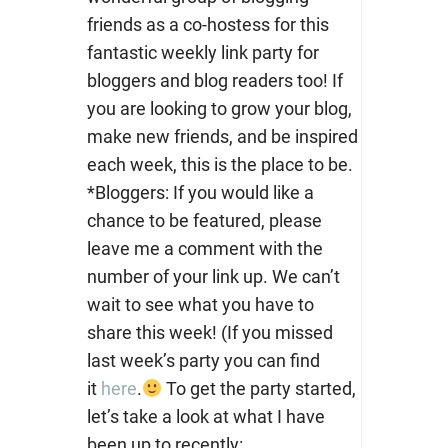
friends as a co-hostess for this
fantastic weekly link party for
bloggers and blog readers too! If
you are looking to grow your blog,
make new friends, and be inspired
each week, this is the place to be.
*Bloggers: If you would like a
chance to be featured, please
leave me a comment with the
number of your link up. We can’t
wait to see what you have to
share this week! (If you missed
last week’s party you can find
it
here
.
To get the party started,
let’s take a look at what I have
been up to recently: