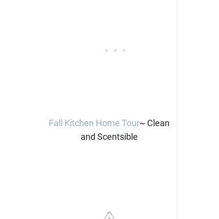
Fall Kitchen Home Tour
~ Clean
and Scentsible