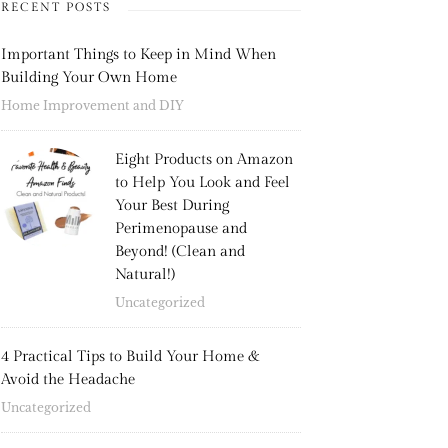
RECENT POSTS
Important Things to Keep in Mind When
Building Your Own Home
Home Improvement and DIY
Eight Products on Amazon
to Help You Look and Feel
Your Best During
Perimenopause and
Beyond! (Clean and
Natural!)
Uncategorized
4 Practical Tips to Build Your Home &
Avoid the Headache
Uncategorized