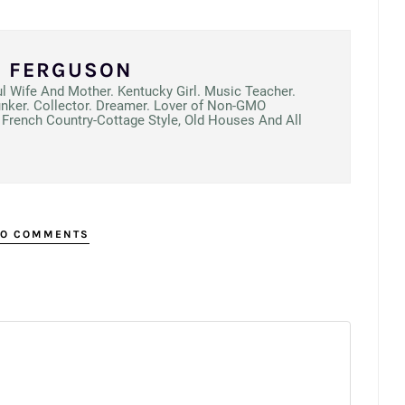
N FERGUSON
ul Wife And Mother. Kentucky Girl. Music Teacher.
unker. Collector. Dreamer. Lover of Non-GMO
French Country-Cottage Style, Old Houses And All
O COMMENTS