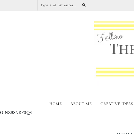
HOME
ABOUT ME
CREATIVE IDEAS
G-NZ98NRF0Q8
2021