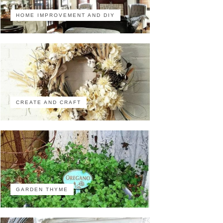
HOME IMPROVEMENT AND DIY
CREATE AND CRAFT
GARDEN THYME