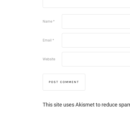
Name
*
Email
*
Website
This site uses Akismet to reduce spa