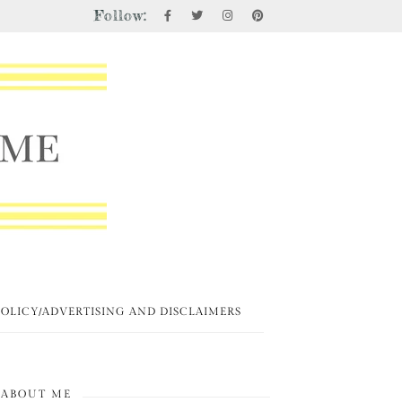
Follow:
POLICY/ADVERTISING AND DISCLAIMERS
ABOUT ME