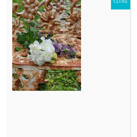
CLOSE