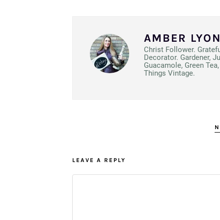
AMBER LYO
Christ Follower. Gratef
Decorator. Gardener, J
Guacamole, Green Tea, 
Things Vintage.
N
LEAVE A REPLY