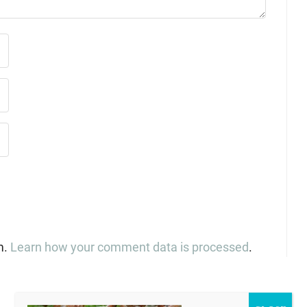
m.
Learn how your comment data is processed
.