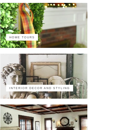
HOME TOURS
INTERIOR DECOR AND STYLING