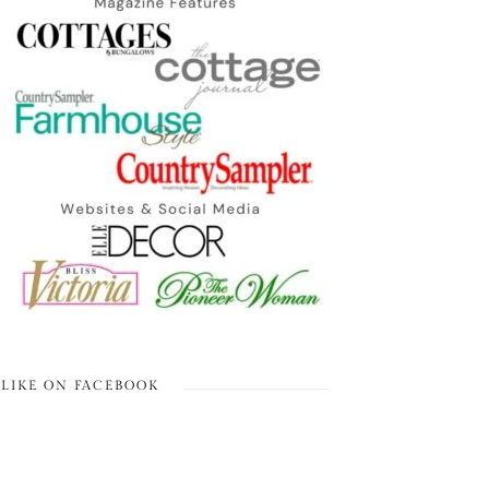
LIKE ON FACEBOOK