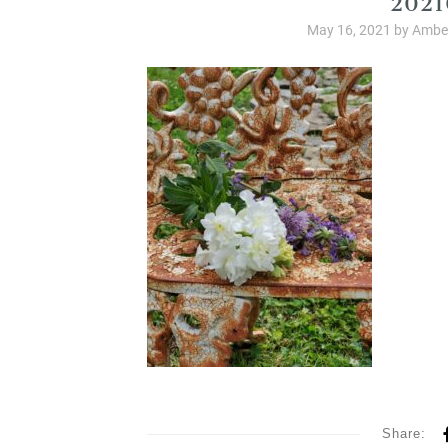
May 16, 2021
by
Amber
Share: