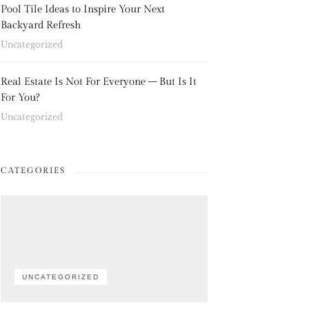
Pool Tile Ideas to Inspire Your Next
Backyard Refresh
Uncategorized
Real Estate Is Not For Everyone – But Is It
For You?
Uncategorized
CATEGORIES
UNCATEGORIZED