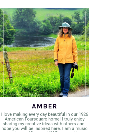
AMBER
I love making every day beautiful in our 1926
American Foursquare home! I truly enjoy
sharing my creative ideas with others and I
hope you will be inspired here. I am a music