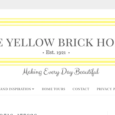
 AND INSPIRATION
HOME TOURS
CONTACT
PRIVACY 
0516_175836