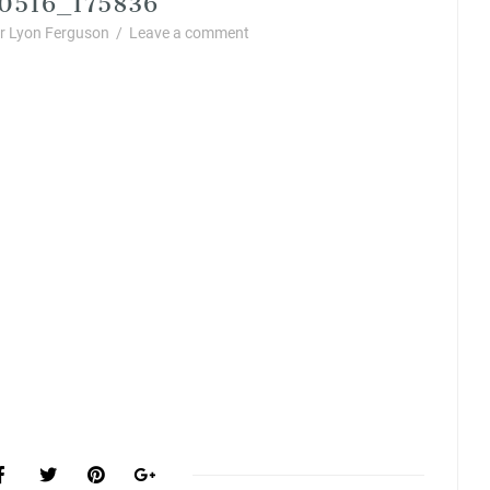
 Lyon Ferguson
/
Leave a comment