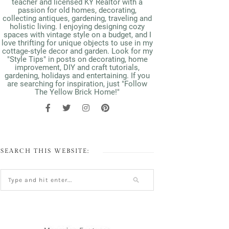
teacher and licensed KY Realtor with a
passion for old homes, decorating,
collecting antiques, gardening, traveling and
holistic living. I enjoying designing cozy
spaces with vintage style on a budget, and I
love thrifting for unique objects to use in my
cottage-style decor and garden. Look for my
"Style Tips" in posts on decorating, home
improvement, DIY and craft tutorials,
gardening, holidays and entertaining. If you
are searching for inspiration, just "Follow
The Yellow Brick Home!"
SEARCH THIS WEBSITE: