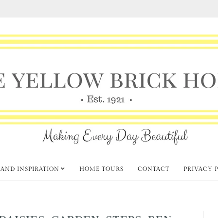
 AND INSPIRATION
HOME TOURS
CONTACT
PRIVACY 
DAISIES-GARDEN-STEPS-BEN-