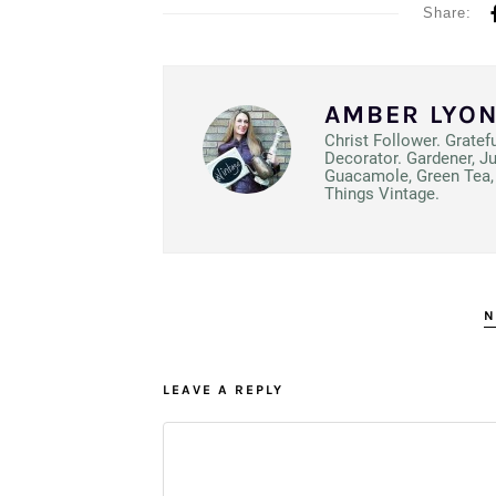
Share:
AMBER LYO
Christ Follower. Gratef
Decorator. Gardener, J
Guacamole, Green Tea, 
Things Vintage.
N
LEAVE A REPLY