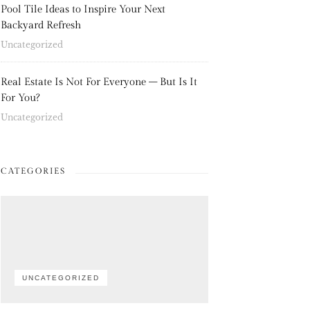
Pool Tile Ideas to Inspire Your Next
Backyard Refresh
Uncategorized
Real Estate Is Not For Everyone – But Is It
For You?
Uncategorized
CATEGORIES
UNCATEGORIZED