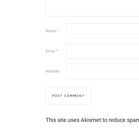
Name
*
Email
*
Website
This site uses Akismet to reduce spa