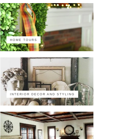
HOME TOURS
INTERIOR DECOR AND STYLING