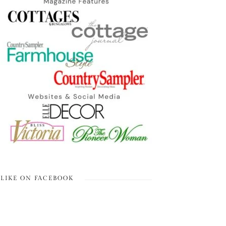
LIKE ON FACEBOOK