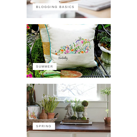
BLOGGING BASICS
SUMMER
SPRING