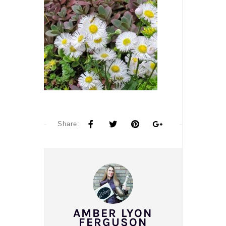
Share:
AMBER LYON
FERGUSON