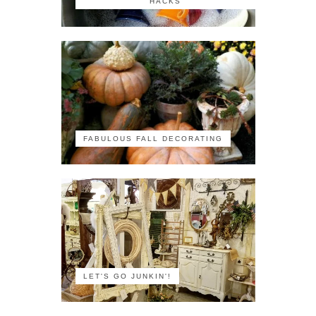
HACKS
FABULOUS FALL DECORATING
LET'S GO JUNKIN'!