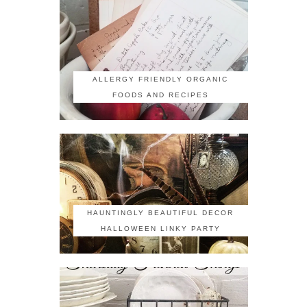
ALLERGY FRIENDLY ORGANIC
FOODS AND RECIPES
HAUNTINGLY BEAUTIFUL DECOR
HALLOWEEN LINKY PARTY