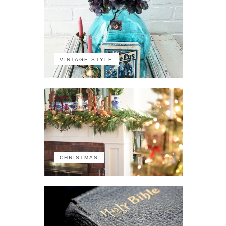
VINTAGE STYLE
CHRISTMAS