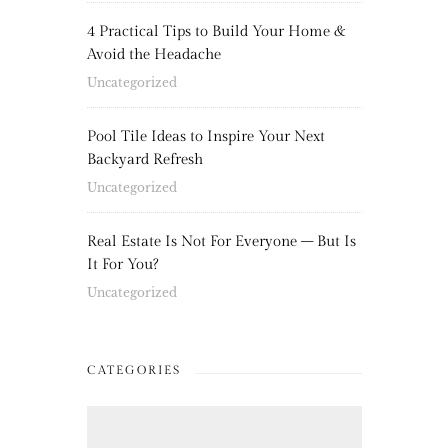
4 Practical Tips to Build Your Home &
Avoid the Headache
Uncategorized
Pool Tile Ideas to Inspire Your Next
Backyard Refresh
Uncategorized
Real Estate Is Not For Everyone – But Is
It For You?
Uncategorized
CATEGORIES