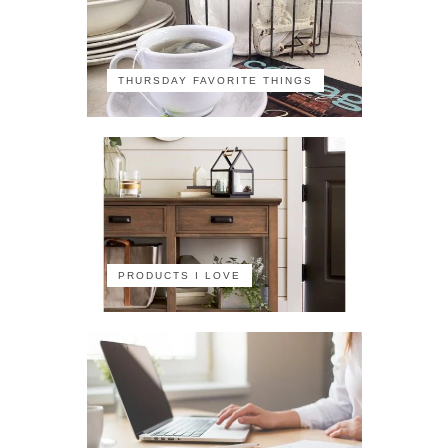
THURSDAY FAVORITE THINGS
PRODUCTS I LOVE