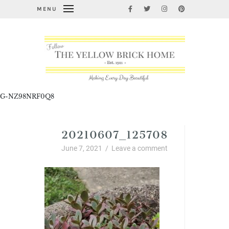
MENU
G-NZ98NRF0Q8
20210607_125708
June 7, 2021
/
Leave a comment