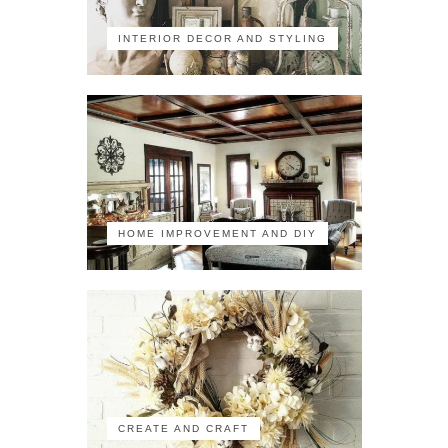
INTERIOR DECOR AND STYLING
HOME IMPROVEMENT AND DIY
CREATE AND CRAFT