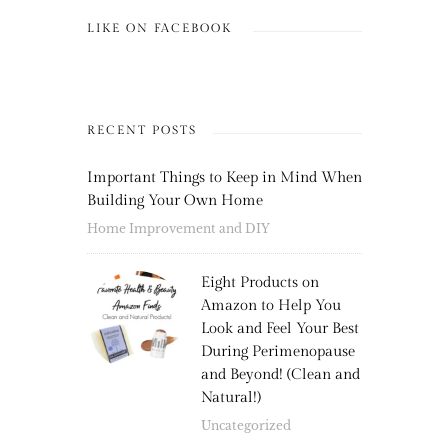
LIKE ON FACEBOOK
RECENT POSTS
Important Things to Keep in Mind When
Building Your Own Home
Home Improvement and DIY
Eight Products on
Amazon to Help You
Look and Feel Your Best
During Perimenopause
and Beyond! (Clean and
Natural!)
Uncategorized