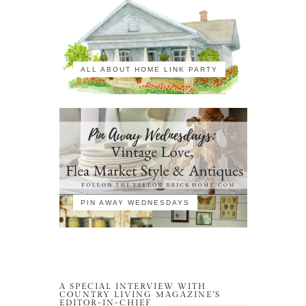
ALL ABOUT HOME LINK PARTY
PIN AWAY WEDNESDAYS
A SPECIAL INTERVIEW WITH
COUNTRY LIVING MAGAZINE’S
EDITOR-IN-CHIEF