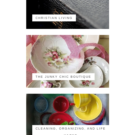
CHRISTIAN LIVING
THE JUNKY CHIC BOUTIQUE
CLEANING, ORGANIZING, AND LIFE