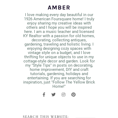
AMBER
I love making every day beautiful in our
1926 American Foursquare home! I truly
enjoy sharing my creative ideas with
others and I hope you will be inspired
here. I am a music teacher and licensed
KY Realtor with a passion for old homes,
decorating, collecting antiques,
gardening, traveling and holistic living. I
enjoying designing cozy spaces with
vintage style on a budget, and I love
thrifting for unique objects to use in my
cottage-style decor and garden. Look for
my "Style Tips" in posts on decorating,
home improvement, DIY and craft
tutorials, gardening, holidays and
entertaining. If you are searching for
inspiration, just "Follow The Yellow Brick
Home!"
SEARCH THIS WEBSITE: