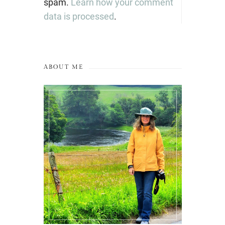
spam.
Learn how your comment
data is processed
.
ABOUT ME