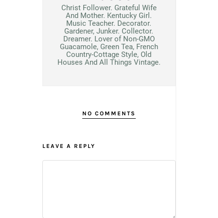
Christ Follower. Grateful Wife
And Mother. Kentucky Girl.
Music Teacher. Decorator.
Gardener, Junker. Collector.
Dreamer. Lover of Non-GMO
Guacamole, Green Tea, French
Country-Cottage Style, Old
Houses And All Things Vintage.
NO COMMENTS
LEAVE A REPLY