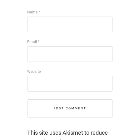
Name
*
Email
*
Website
This site uses Akismet to reduce