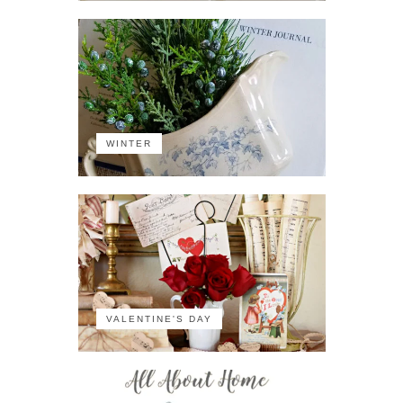
WINTER
VALENTINE'S DAY