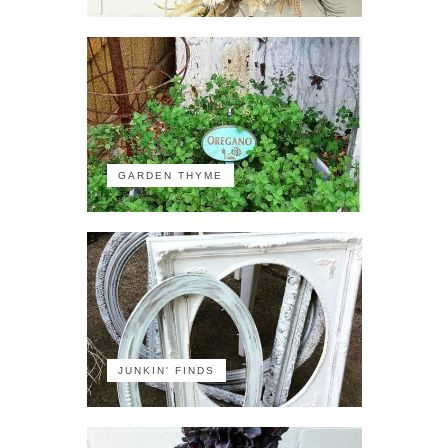
GARDEN THYME
JUNKIN' FINDS