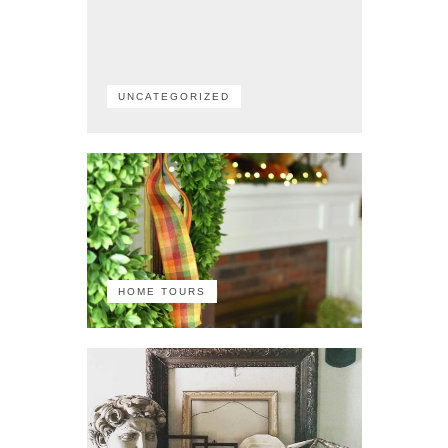
UNCATEGORIZED
HOME TOURS