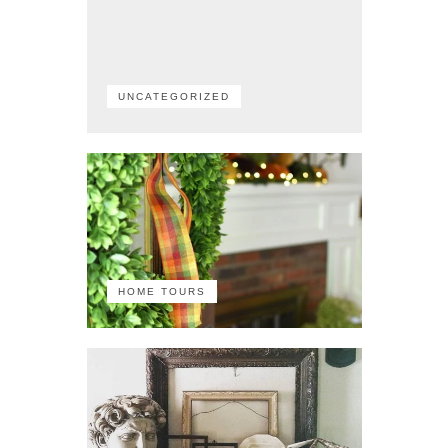
UNCATEGORIZED
HOME TOURS