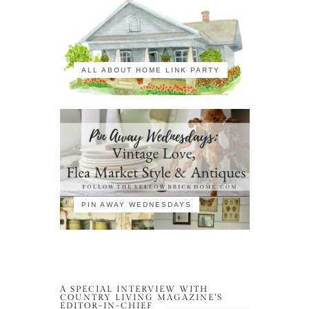
ALL ABOUT HOME LINK PARTY
PIN AWAY WEDNESDAYS
A SPECIAL INTERVIEW WITH
COUNTRY LIVING MAGAZINE’S
EDITOR-IN-CHIEF