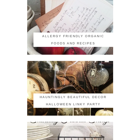
ALLERGY FRIENDLY ORGANIC
FOODS AND RECIPES
HAUNTINGLY BEAUTIFUL DECOR
HALLOWEEN LINKY PARTY