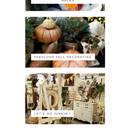
HACKS
FABULOUS FALL DECORATING
LET'S GO JUNKIN'!