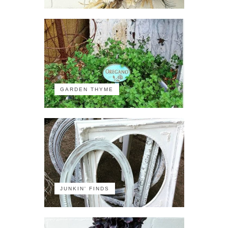
GARDEN THYME
JUNKIN' FINDS