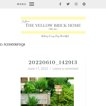
MENU
G-NZ98NRF0Q8
20220610_142913
June 11, 2022
/
Leave a comment