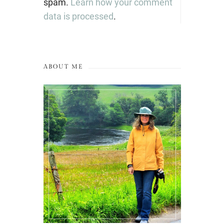
spam.
Learn how your comment
data is processed
.
ABOUT ME