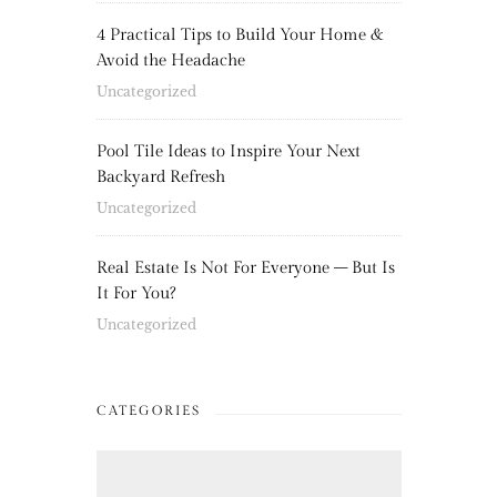
4 Practical Tips to Build Your Home &
Avoid the Headache
Uncategorized
Pool Tile Ideas to Inspire Your Next
Backyard Refresh
Uncategorized
Real Estate Is Not For Everyone – But Is
It For You?
Uncategorized
CATEGORIES