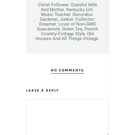
Christ Follower. Grateful Wife
And Mother. Kentucky Girl.
Music Teacher. Decorator.
Gardener, Junker. Collector.
Dreamer. Lover of Non-GMO
Guacamole, Green Tea, French
Country-Cottage Style, Old
Houses And All Things Vintage.
NO COMMENTS
LEAVE A REPLY