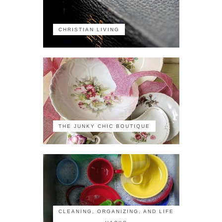
CHRISTIAN LIVING
THE JUNKY CHIC BOUTIQUE
CLEANING, ORGANIZING, AND LIFE