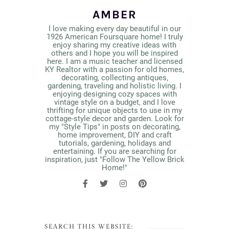
AMBER
I love making every day beautiful in our
1926 American Foursquare home! I truly
enjoy sharing my creative ideas with
others and I hope you will be inspired
here. I am a music teacher and licensed
KY Realtor with a passion for old homes,
decorating, collecting antiques,
gardening, traveling and holistic living. I
enjoying designing cozy spaces with
vintage style on a budget, and I love
thrifting for unique objects to use in my
cottage-style decor and garden. Look for
my "Style Tips" in posts on decorating,
home improvement, DIY and craft
tutorials, gardening, holidays and
entertaining. If you are searching for
inspiration, just "Follow The Yellow Brick
Home!"
SEARCH THIS WEBSITE: