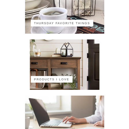
THURSDAY FAVORITE THINGS
PRODUCTS I LOVE