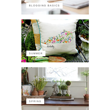
BLOGGING BASICS
SUMMER
SPRING