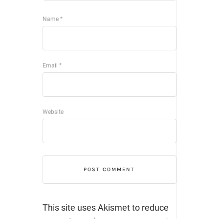
Name
*
Email
*
Website
This site uses Akismet to reduce