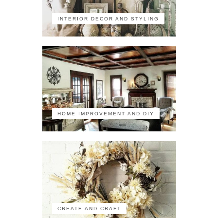
INTERIOR DECOR AND STYLING
HOME IMPROVEMENT AND DIY
CREATE AND CRAFT