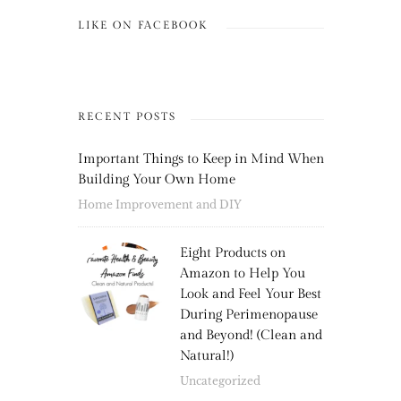
LIKE ON FACEBOOK
RECENT POSTS
Important Things to Keep in Mind When
Building Your Own Home
Home Improvement and DIY
Eight Products on
Amazon to Help You
Look and Feel Your Best
During Perimenopause
and Beyond! (Clean and
Natural!)
Uncategorized