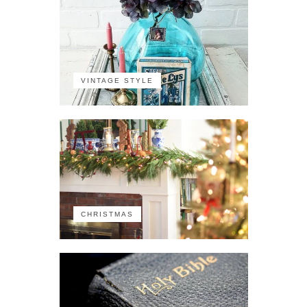
VINTAGE STYLE
CHRISTMAS