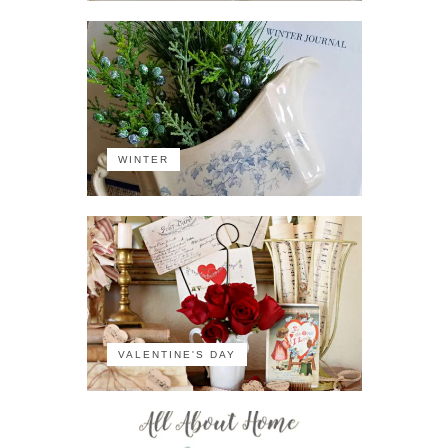
WINTER
VALENTINE'S DAY