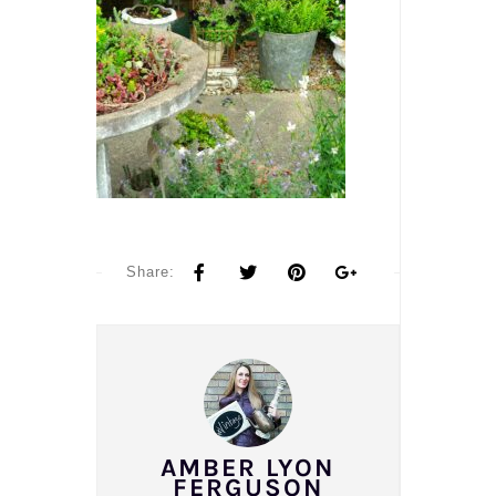
Share:
AMBER LYON
FERGUSON