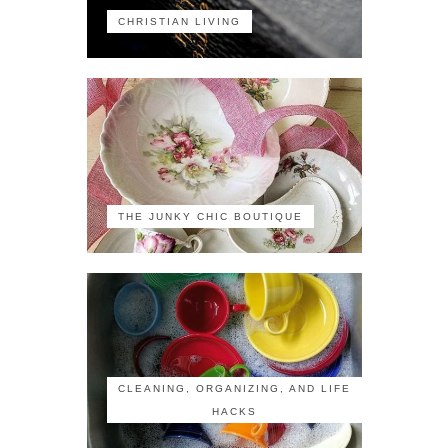
CHRISTIAN LIVING
THE JUNKY CHIC BOUTIQUE
CLEANING, ORGANIZING, AND LIFE
HACKS