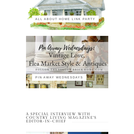
ALL ABOUT HOME LINK PARTY
PIN AWAY WEDNESDAYS
A SPECIAL INTERVIEW WITH
COUNTRY LIVING MAGAZINE’S
EDITOR-IN-CHIEF