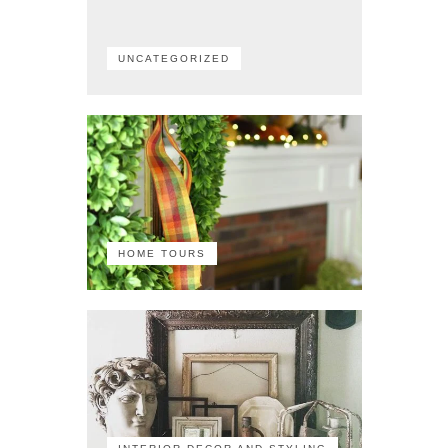
UNCATEGORIZED
HOME TOURS