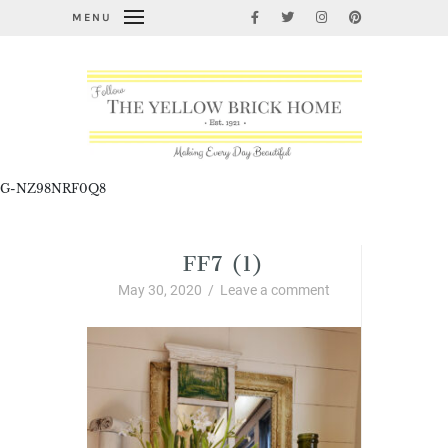
MENU
G-NZ98NRF0Q8
FF7 (1)
May 30, 2020
/
Leave a comment