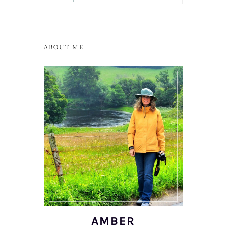
ABOUT ME
AMBER