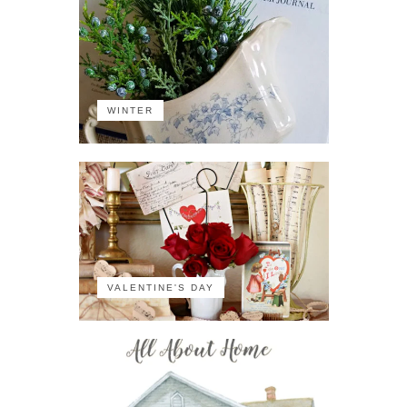
WINTER
VALENTINE'S DAY