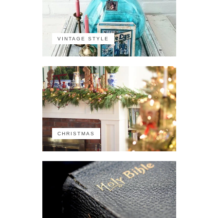
VINTAGE STYLE
CHRISTMAS