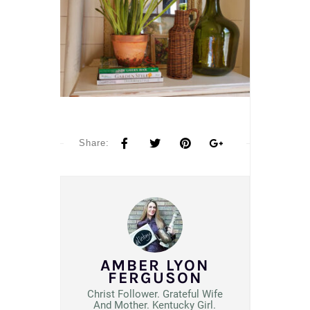
Share:
AMBER LYON
FERGUSON
Christ Follower. Grateful Wife
And Mother. Kentucky Girl.