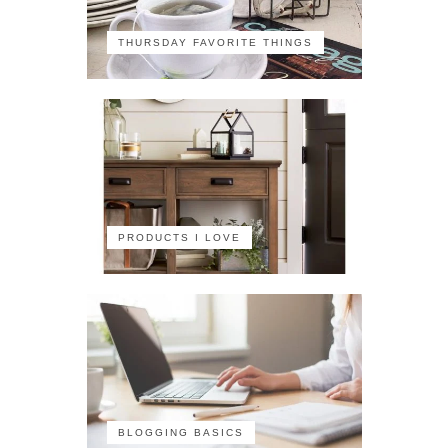
THURSDAY FAVORITE THINGS
PRODUCTS I LOVE
BLOGGING BASICS