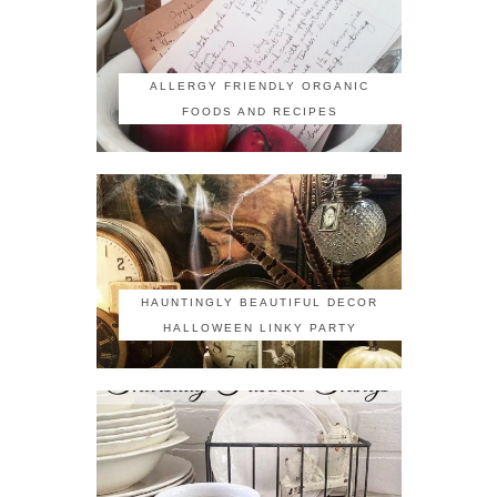
ALLERGY FRIENDLY ORGANIC
FOODS AND RECIPES
HAUNTINGLY BEAUTIFUL DECOR
HALLOWEEN LINKY PARTY