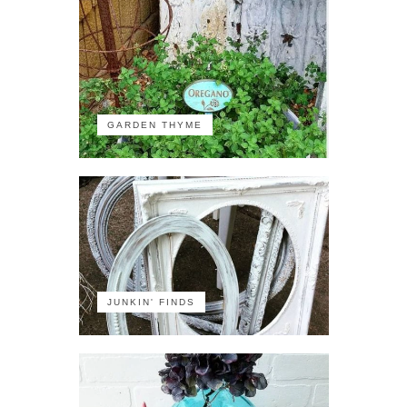
GARDEN THYME
JUNKIN' FINDS