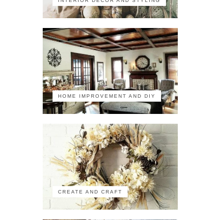
INTERIOR DECOR AND STYLING
HOME IMPROVEMENT AND DIY
CREATE AND CRAFT