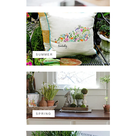
SUMMER
SPRING