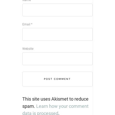
Name
*
Email
*
Website
This site uses Akismet to reduce
spam.
Learn how your comment
data is processed
.