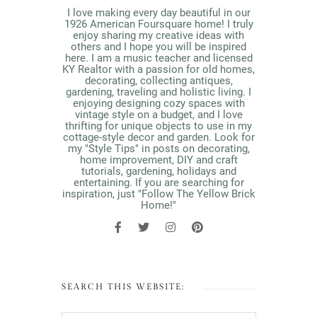
I love making every day beautiful in our
1926 American Foursquare home! I truly
enjoy sharing my creative ideas with
others and I hope you will be inspired
here. I am a music teacher and licensed
KY Realtor with a passion for old homes,
decorating, collecting antiques,
gardening, traveling and holistic living. I
enjoying designing cozy spaces with
vintage style on a budget, and I love
thrifting for unique objects to use in my
cottage-style decor and garden. Look for
my "Style Tips" in posts on decorating,
home improvement, DIY and craft
tutorials, gardening, holidays and
entertaining. If you are searching for
inspiration, just "Follow The Yellow Brick
Home!"
SEARCH THIS WEBSITE: