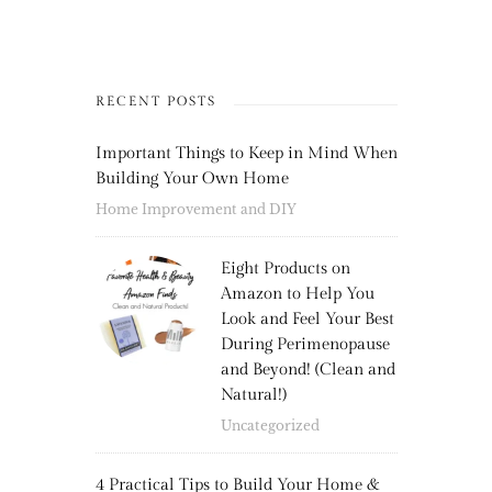
RECENT POSTS
Important Things to Keep in Mind When
Building Your Own Home
Home Improvement and DIY
Eight Products on
Amazon to Help You
Look and Feel Your Best
During Perimenopause
and Beyond! (Clean and
Natural!)
Uncategorized
4 Practical Tips to Build Your Home &