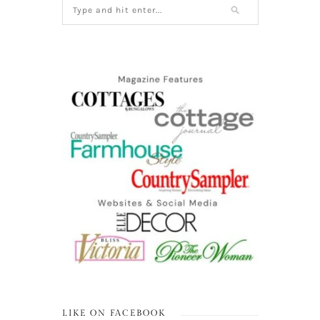
LIKE ON FACEBOOK