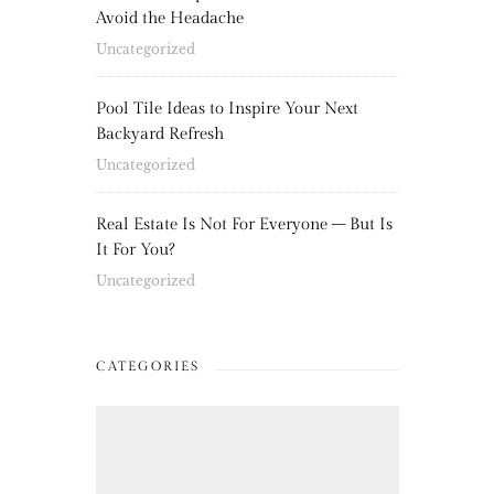
Avoid the Headache
Uncategorized
Pool Tile Ideas to Inspire Your Next
Backyard Refresh
Uncategorized
Real Estate Is Not For Everyone – But Is
It For You?
Uncategorized
CATEGORIES