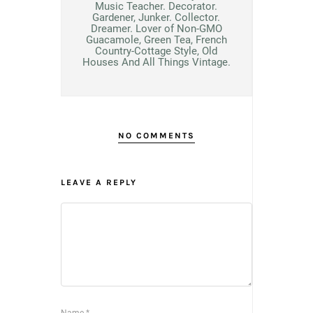
Music Teacher. Decorator.
Gardener, Junker. Collector.
Dreamer. Lover of Non-GMO
Guacamole, Green Tea, French
Country-Cottage Style, Old
Houses And All Things Vintage.
NO COMMENTS
LEAVE A REPLY