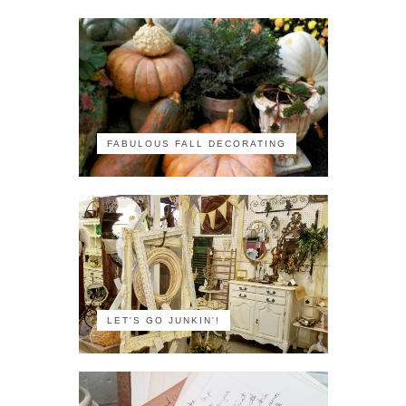
FABULOUS FALL DECORATING
LET'S GO JUNKIN'!