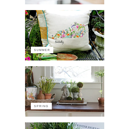
SUMMER
SPRING