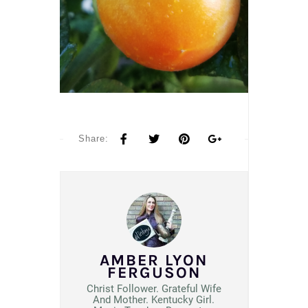
Share:
AMBER LYON
FERGUSON
Christ Follower. Grateful Wife
And Mother. Kentucky Girl.