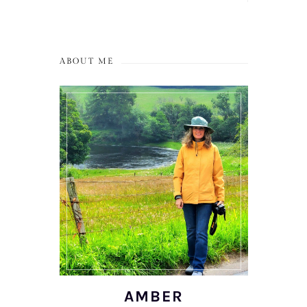
ABOUT ME
AMBER