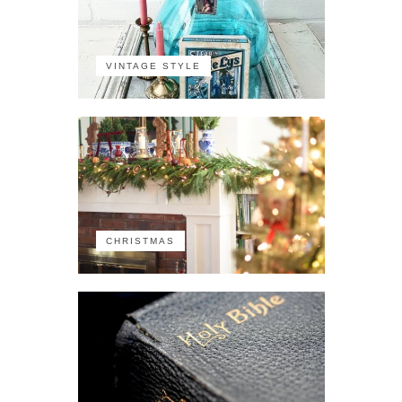
VINTAGE STYLE
CHRISTMAS