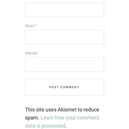
Email
*
Website
This site uses Akismet to reduce
spam.
Learn how your comment
data is processed
.