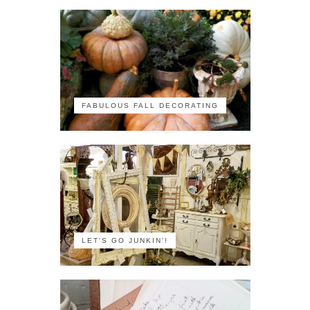
FABULOUS FALL DECORATING
LET'S GO JUNKIN'!