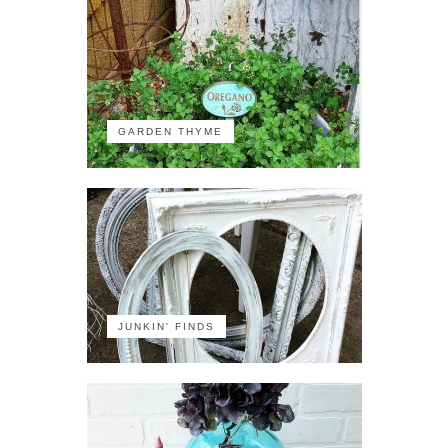
GARDEN THYME
JUNKIN' FINDS