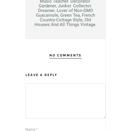
Music Teacher. Decorator.
Gardener, Junker. Collector.
Dreamer. Lover of Non-GMO
Guacamole, Green Tea, French
Country-Cottage Style, Old
Houses And All Things Vintage.
NO COMMENTS
LEAVE A REPLY
Name
*