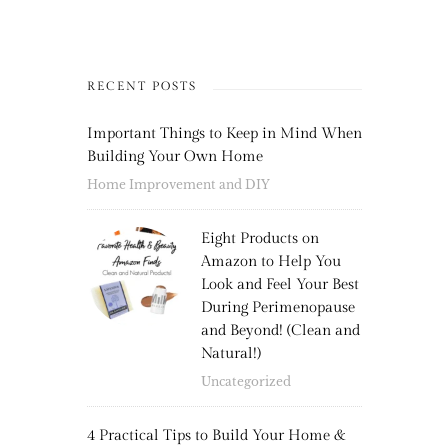
RECENT POSTS
Important Things to Keep in Mind When
Building Your Own Home
Home Improvement and DIY
Eight Products on
Amazon to Help You
Look and Feel Your Best
During Perimenopause
and Beyond! (Clean and
Natural!)
Uncategorized
4 Practical Tips to Build Your Home &