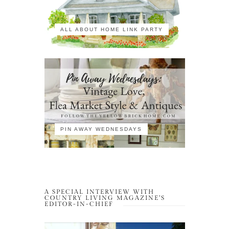
ALL ABOUT HOME LINK PARTY
PIN AWAY WEDNESDAYS
A SPECIAL INTERVIEW WITH
COUNTRY LIVING MAGAZINE’S
EDITOR-IN-CHIEF