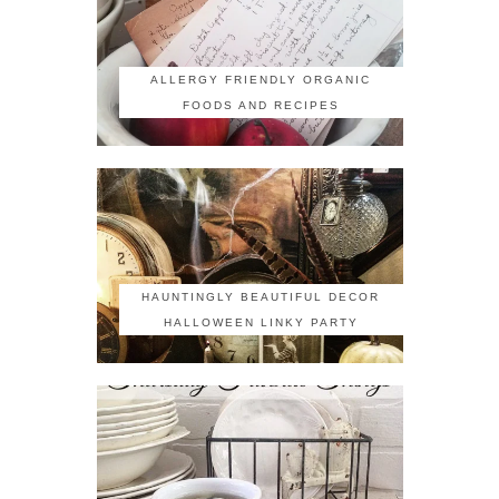
ALLERGY FRIENDLY ORGANIC
FOODS AND RECIPES
HAUNTINGLY BEAUTIFUL DECOR
HALLOWEEN LINKY PARTY