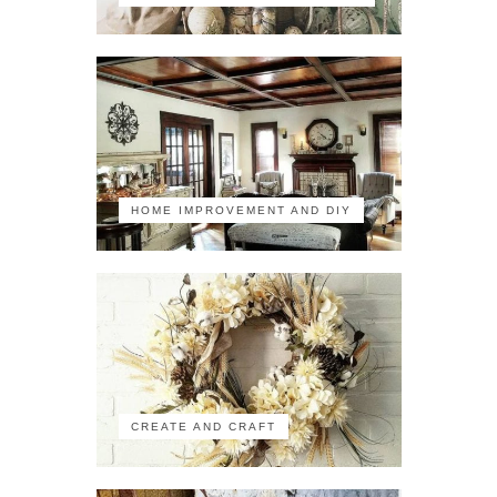
HOME IMPROVEMENT AND DIY
CREATE AND CRAFT