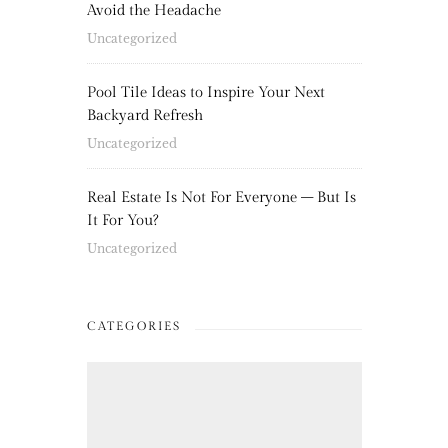
Avoid the Headache
Uncategorized
Pool Tile Ideas to Inspire Your Next
Backyard Refresh
Uncategorized
Real Estate Is Not For Everyone – But Is
It For You?
Uncategorized
CATEGORIES