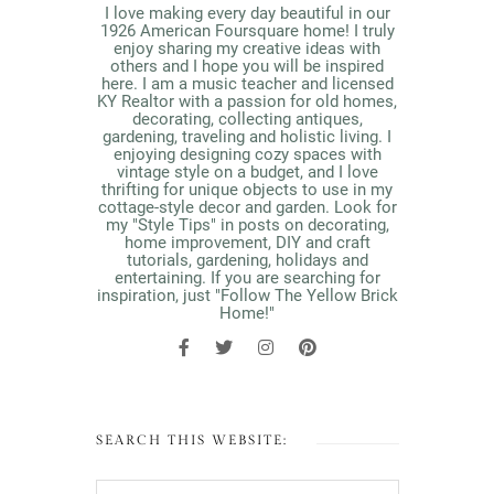
I love making every day beautiful in our
1926 American Foursquare home! I truly
enjoy sharing my creative ideas with
others and I hope you will be inspired
here. I am a music teacher and licensed
KY Realtor with a passion for old homes,
decorating, collecting antiques,
gardening, traveling and holistic living. I
enjoying designing cozy spaces with
vintage style on a budget, and I love
thrifting for unique objects to use in my
cottage-style decor and garden. Look for
my "Style Tips" in posts on decorating,
home improvement, DIY and craft
tutorials, gardening, holidays and
entertaining. If you are searching for
inspiration, just "Follow The Yellow Brick
Home!"
SEARCH THIS WEBSITE: