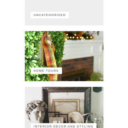
UNCATEGORIZED
HOME TOURS
INTERIOR DECOR AND STYLING