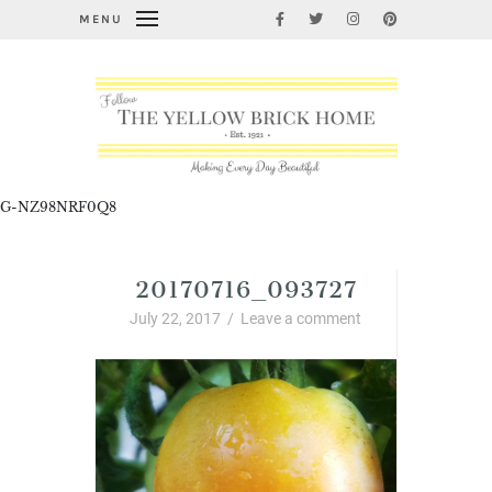
MENU
G-NZ98NRF0Q8
20170716_093727
July 22, 2017
/
Leave a comment