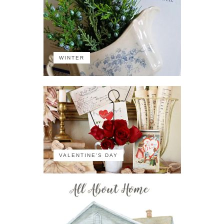
WINTER
VALENTINE'S DAY