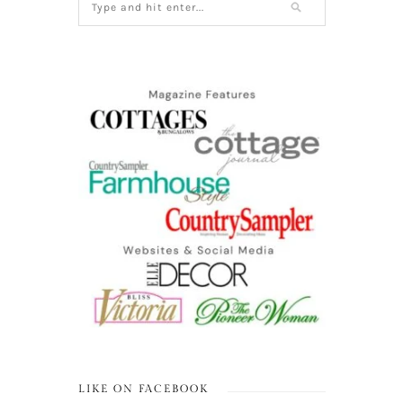
LIKE ON FACEBOOK