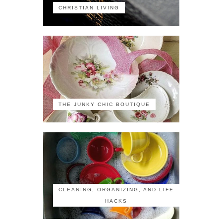
CHRISTIAN LIVING
THE JUNKY CHIC BOUTIQUE
CLEANING, ORGANIZING, AND LIFE
HACKS