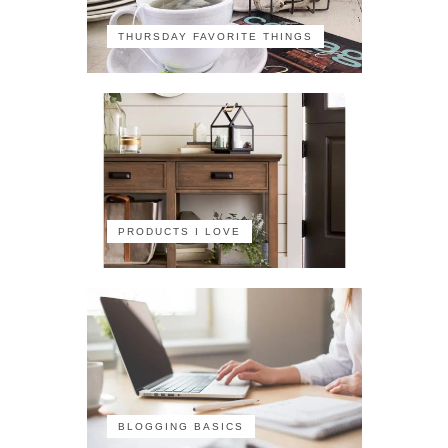
THURSDAY FAVORITE THINGS
PRODUCTS I LOVE
BLOGGING BASICS