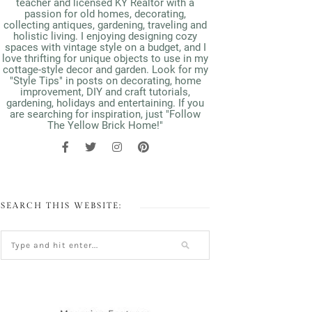
teacher and licensed KY Realtor with a
passion for old homes, decorating,
collecting antiques, gardening, traveling and
holistic living. I enjoying designing cozy
spaces with vintage style on a budget, and I
love thrifting for unique objects to use in my
cottage-style decor and garden. Look for my
"Style Tips" in posts on decorating, home
improvement, DIY and craft tutorials,
gardening, holidays and entertaining. If you
are searching for inspiration, just "Follow
The Yellow Brick Home!"
SEARCH THIS WEBSITE: