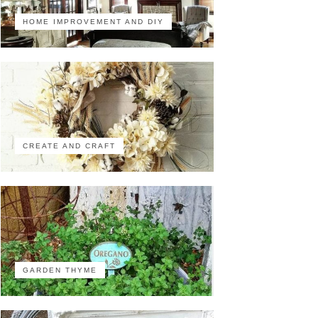
HOME IMPROVEMENT AND DIY
CREATE AND CRAFT
GARDEN THYME