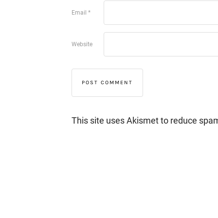
Email
*
Website
This site uses Akismet to reduce spa