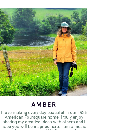
AMBER
I love making every day beautiful in our 1926
American Foursquare home! I truly enjoy
sharing my creative ideas with others and I
hope you will be inspired here. I am a music