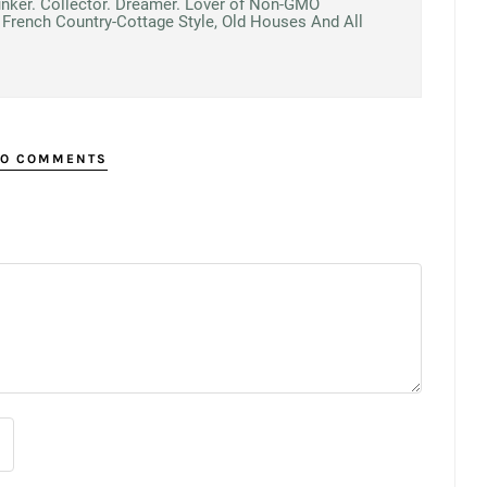
unker. Collector. Dreamer. Lover of Non-GMO
French Country-Cottage Style, Old Houses And All
O COMMENTS