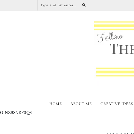
HOME
ABOUT ME
CREATIVE IDEAS
G-NZ98NRF0Q8
FALLW