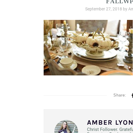
September 27, 2018
by
Am
Share:
AMBER LYO
Christ Follower. Gratef