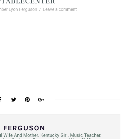
ber Lyon Ferguson
/
Leave a comment
N FERGUSON
ul Wife And Mother. Kentucky Girl. Music Teacher.