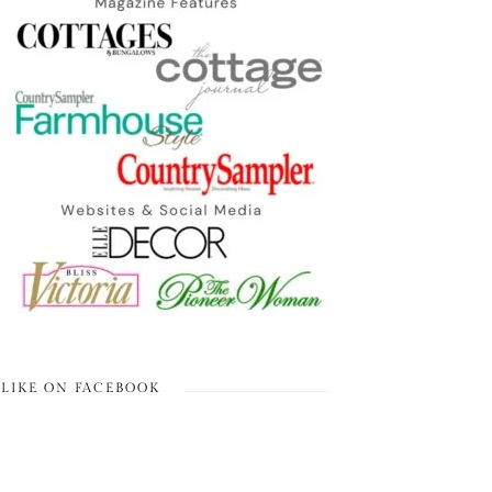
LIKE ON FACEBOOK