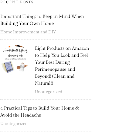
RECENT POSTS
Important Things to Keep in Mind When
Building Your Own Home
Home Improvement and DIY
Eight Products on Amazon
to Help You Look and Feel
Your Best During
Perimenopause and
Beyond! (Clean and
Natural!)
Uncategorized
4 Practical Tips to Build Your Home &
Avoid the Headache
Uncategorized