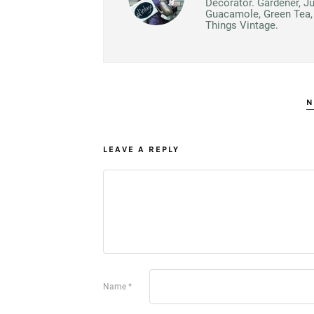
Decorator. Gardener, J
Guacamole, Green Tea, 
Things Vintage.
N
LEAVE A REPLY
Name
*