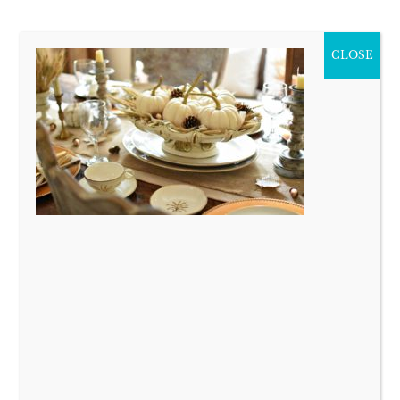
CLOSE