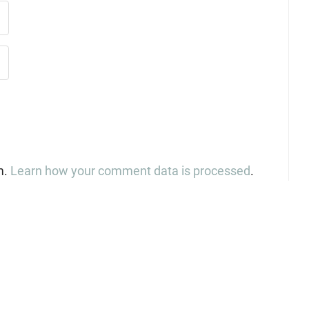
m.
Learn how your comment data is processed
.