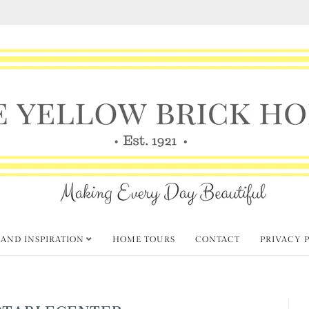
 AND INSPIRATION
HOME TOURS
CONTACT
PRIVACY 
PTABLECENTER