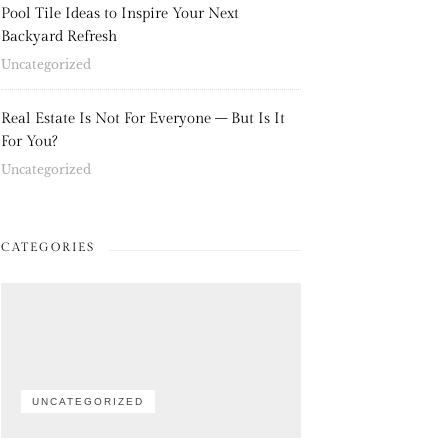
Pool Tile Ideas to Inspire Your Next
Backyard Refresh
Uncategorized
Real Estate Is Not For Everyone – But Is It
For You?
Uncategorized
CATEGORIES
UNCATEGORIZED