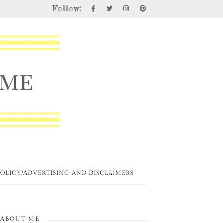
Follow:
POLICY/ADVERTISING AND DISCLAIMERS
ABOUT ME