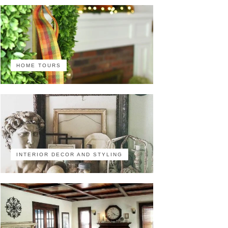
HOME TOURS
INTERIOR DECOR AND STYLING