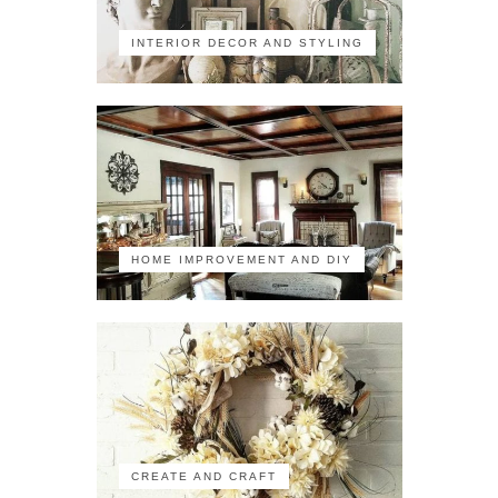
INTERIOR DECOR AND STYLING
HOME IMPROVEMENT AND DIY
CREATE AND CRAFT