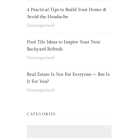
4 Practical Tips to Build Your Home &
Avoid the Headache
Uncategorized
Pool Tile Ideas to Inspire Your Next
Backyard Refresh
Uncategorized
Real Estate Is Not For Everyone – But Is
It For You?
Uncategorized
CATEGORIES