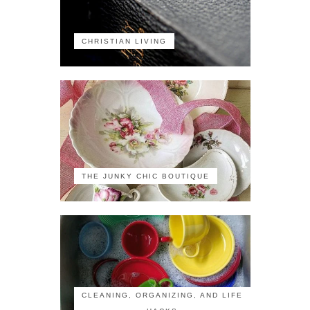
CHRISTIAN LIVING
THE JUNKY CHIC BOUTIQUE
CLEANING, ORGANIZING, AND LIFE