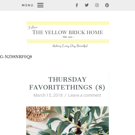
MENU
G-NZ98NRF0Q8
THURSDAY
FAVORITETHINGS (8)
March 15, 2018
/
Leave a comment