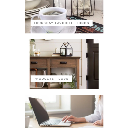
THURSDAY FAVORITE THINGS
PRODUCTS I LOVE