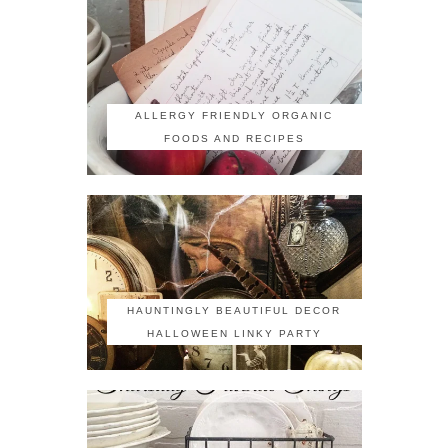
ALLERGY FRIENDLY ORGANIC
FOODS AND RECIPES
HAUNTINGLY BEAUTIFUL DECOR
HALLOWEEN LINKY PARTY