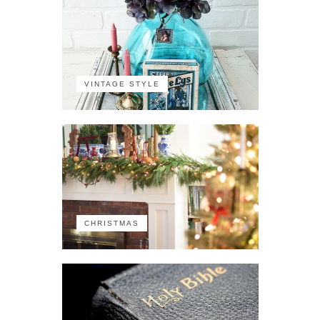
VINTAGE STYLE
CHRISTMAS