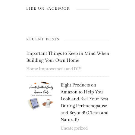
LIKE ON FACEBOOK
RECENT POSTS
Important Things to Keep in Mind When
Building Your Own Home
Home Improvement and DIY
Eight Products on
Amazon to Help You
Look and Feel Your Best
During Perimenopause
and Beyond! (Clean and
Natural!)
Uncategorized