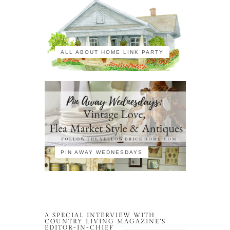
ALL ABOUT HOME LINK PARTY
PIN AWAY WEDNESDAYS
A SPECIAL INTERVIEW WITH
COUNTRY LIVING MAGAZINE’S
EDITOR-IN-CHIEF