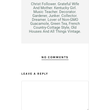
Christ Follower. Grateful Wife
And Mother. Kentucky Girl.
Music Teacher. Decorator.
Gardener, Junker. Collector.
Dreamer. Lover of Non-GMO
Guacamole, Green Tea, French
Country-Cottage Style, Old
Houses And All Things Vintage.
NO COMMENTS
LEAVE A REPLY