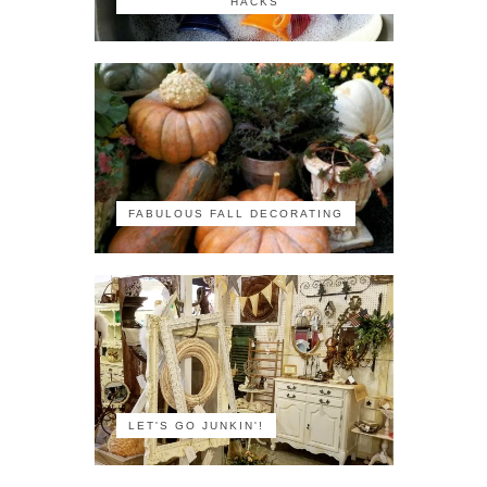
HACKS
FABULOUS FALL DECORATING
LET'S GO JUNKIN'!