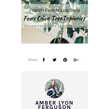
Share:
AMBER LYON
FERGUSON