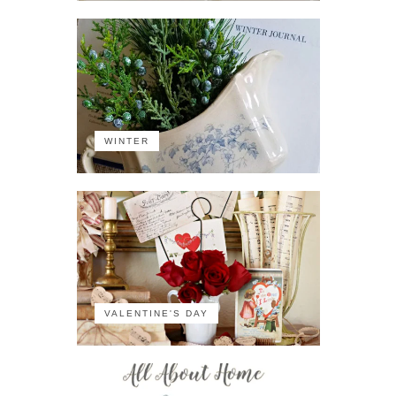
WINTER
VALENTINE'S DAY