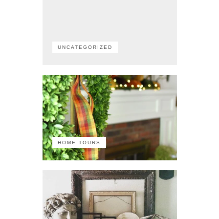
UNCATEGORIZED
HOME TOURS