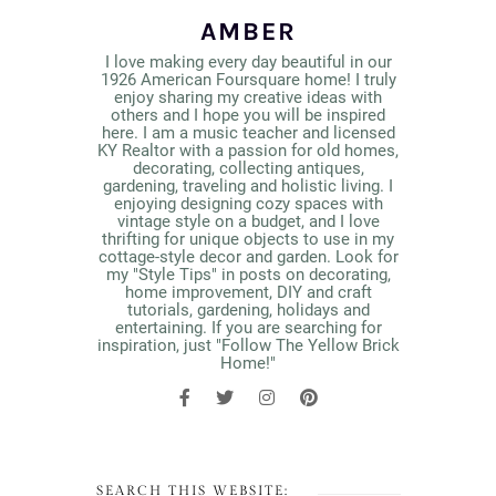
AMBER
I love making every day beautiful in our
1926 American Foursquare home! I truly
enjoy sharing my creative ideas with
others and I hope you will be inspired
here. I am a music teacher and licensed
KY Realtor with a passion for old homes,
decorating, collecting antiques,
gardening, traveling and holistic living. I
enjoying designing cozy spaces with
vintage style on a budget, and I love
thrifting for unique objects to use in my
cottage-style decor and garden. Look for
my "Style Tips" in posts on decorating,
home improvement, DIY and craft
tutorials, gardening, holidays and
entertaining. If you are searching for
inspiration, just "Follow The Yellow Brick
Home!"
SEARCH THIS WEBSITE: