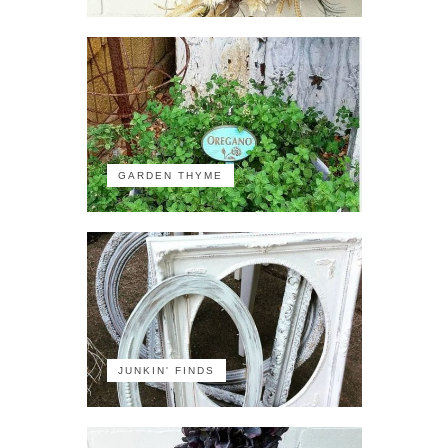
GARDEN THYME
JUNKIN' FINDS