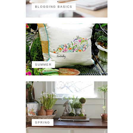
BLOGGING BASICS
SUMMER
SPRING