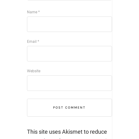
Name
*
Email
*
Website
This site uses Akismet to reduce