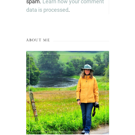
spam.
Learn how your comment
data is processed
.
ABOUT ME