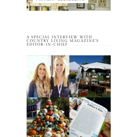
A SPECIAL INTERVIEW WITH
COUNTRY LIVING MAGAZINE’S
EDITOR-IN-CHIEF