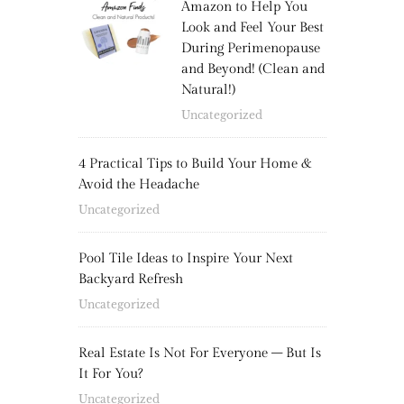
Amazon to Help You
Look and Feel Your Best
During Perimenopause
and Beyond! (Clean and
Natural!)
Uncategorized
4 Practical Tips to Build Your Home &
Avoid the Headache
Uncategorized
Pool Tile Ideas to Inspire Your Next
Backyard Refresh
Uncategorized
Real Estate Is Not For Everyone – But Is
It For You?
Uncategorized