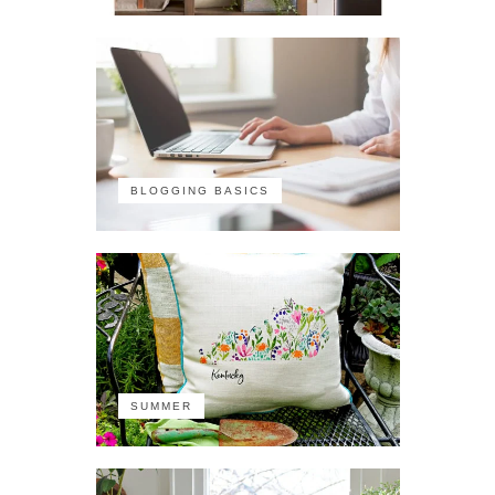
BLOGGING BASICS
SUMMER