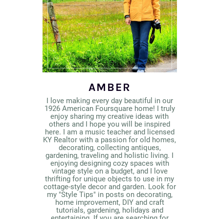
AMBER
I love making every day beautiful in our
1926 American Foursquare home! I truly
enjoy sharing my creative ideas with
others and I hope you will be inspired
here. I am a music teacher and licensed
KY Realtor with a passion for old homes,
decorating, collecting antiques,
gardening, traveling and holistic living. I
enjoying designing cozy spaces with
vintage style on a budget, and I love
thrifting for unique objects to use in my
cottage-style decor and garden. Look for
my "Style Tips" in posts on decorating,
home improvement, DIY and craft
tutorials, gardening, holidays and
entertaining. If you are searching for