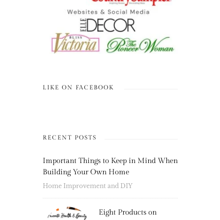
LIKE ON FACEBOOK
RECENT POSTS
Important Things to Keep in Mind When
Building Your Own Home
Home Improvement and DIY
Eight Products on