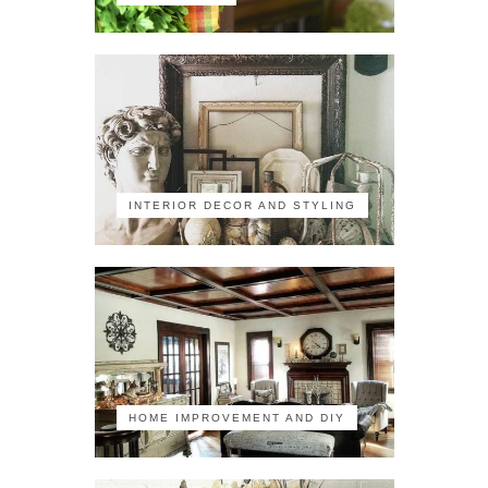
INTERIOR DECOR AND STYLING
HOME IMPROVEMENT AND DIY