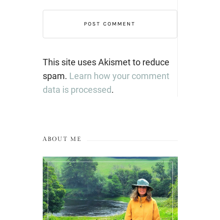
This site uses Akismet to reduce
spam.
Learn how your comment
data is processed
.
ABOUT ME