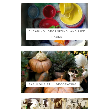
CLEANING, ORGANIZING, AND LIFE
HACKS
FABULOUS FALL DECORATING