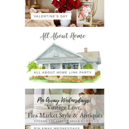
VALENTINE'S DAY
ALL ABOUT HOME LINK PARTY
PIN AWAY WEDNESDAYS