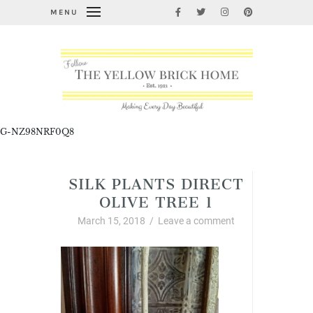
MENU
G-NZ98NRF0Q8
SILK PLANTS DIRECT
OLIVE TREE 1
March 15, 2018
/
Leave a comment