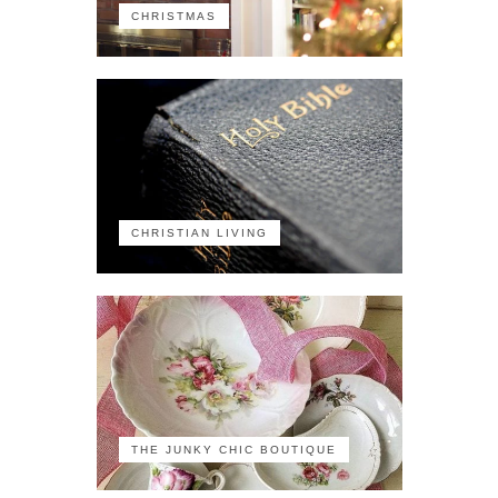
CHRISTMAS
CHRISTIAN LIVING
THE JUNKY CHIC BOUTIQUE