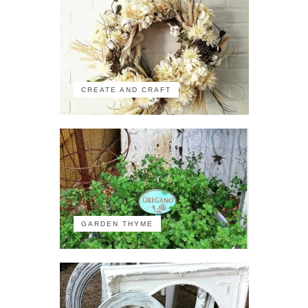
CREATE AND CRAFT
GARDEN THYME