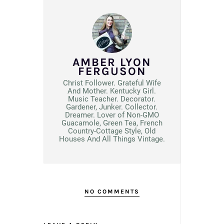
AMBER LYON
FERGUSON
Christ Follower. Grateful Wife
And Mother. Kentucky Girl.
Music Teacher. Decorator.
Gardener, Junker. Collector.
Dreamer. Lover of Non-GMO
Guacamole, Green Tea, French
Country-Cottage Style, Old
Houses And All Things Vintage.
NO COMMENTS