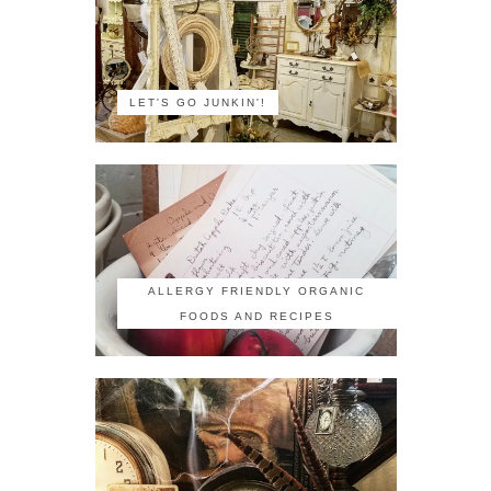
LET'S GO JUNKIN'!
ALLERGY FRIENDLY ORGANIC
FOODS AND RECIPES