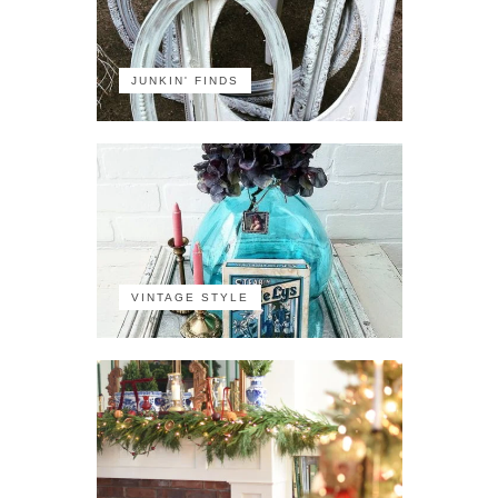
JUNKIN' FINDS
VINTAGE STYLE