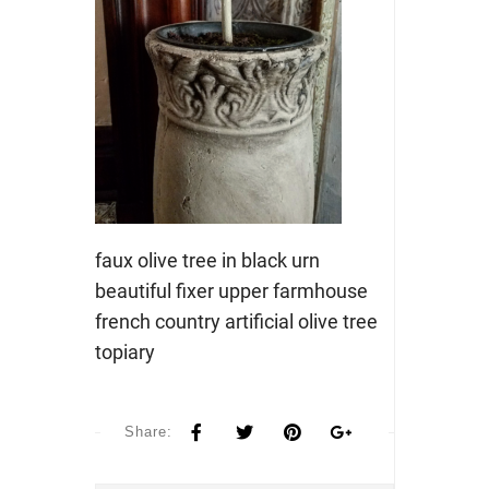
faux olive tree in black urn
beautiful fixer upper farmhouse
french country artificial olive tree
topiary
Share: