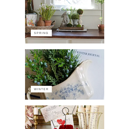
SPRING
WINTER