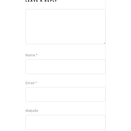
LEAVE A REPLY
Name
*
Email
*
Website