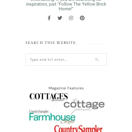
inspiration, just "Follow The Yellow Brick
Home!"
SEARCH THIS WEBSITE: