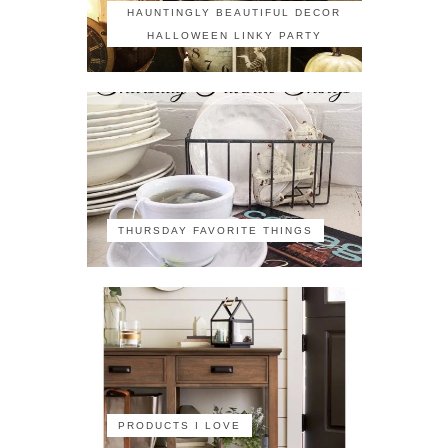
HAUNTINGLY BEAUTIFUL DECOR
HALLOWEEN LINKY PARTY
THURSDAY FAVORITE THINGS
PRODUCTS I LOVE