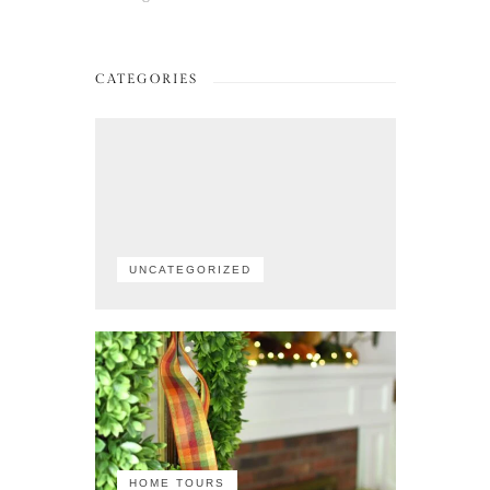
CATEGORIES
UNCATEGORIZED
HOME TOURS