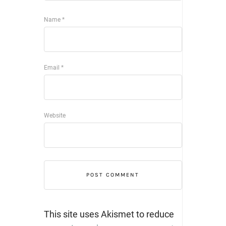
Name
*
Email
*
Website
This site uses Akismet to reduce