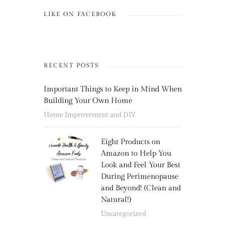
LIKE ON FACEBOOK
RECENT POSTS
Important Things to Keep in Mind When
Building Your Own Home
Home Improvement and DIY
Eight Products on
Amazon to Help You
Look and Feel Your Best
During Perimenopause
and Beyond! (Clean and
Natural!)
Uncategorized