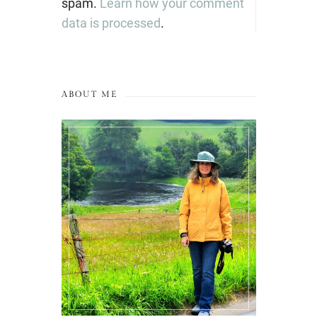
spam.
Learn how your comment
data is processed
.
ABOUT ME