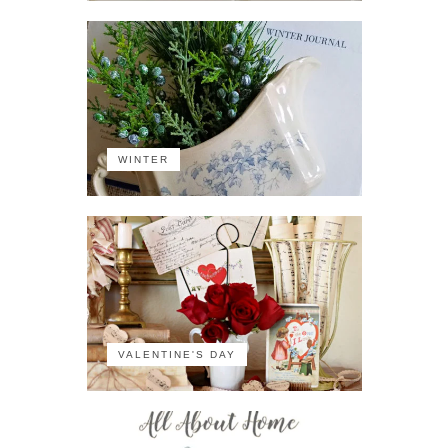
WINTER
VALENTINE'S DAY