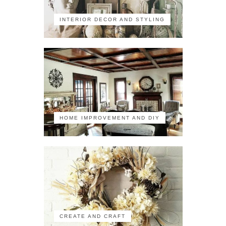
INTERIOR DECOR AND STYLING
HOME IMPROVEMENT AND DIY
CREATE AND CRAFT