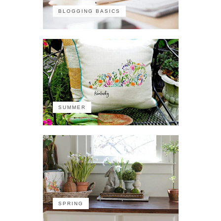
BLOGGING BASICS
SUMMER
SPRING