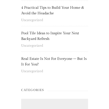
4 Practical Tips to Build Your Home &
Avoid the Headache
Uncategorized
Pool Tile Ideas to Inspire Your Next
Backyard Refresh
Uncategorized
Real Estate Is Not For Everyone – But Is
It For You?
Uncategorized
CATEGORIES