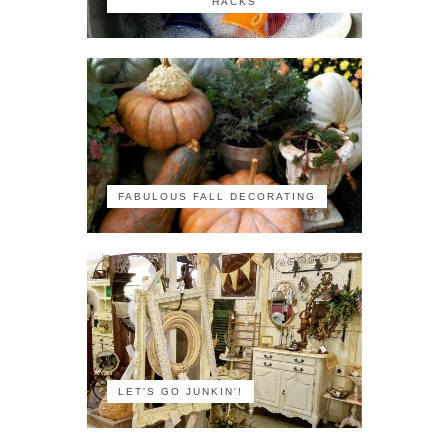
HACKS
FABULOUS FALL DECORATING
LET'S GO JUNKIN'!