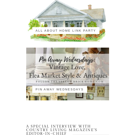
ALL ABOUT HOME LINK PARTY
PIN AWAY WEDNESDAYS
A SPECIAL INTERVIEW WITH
COUNTRY LIVING MAGAZINE’S
EDITOR-IN-CHIEF