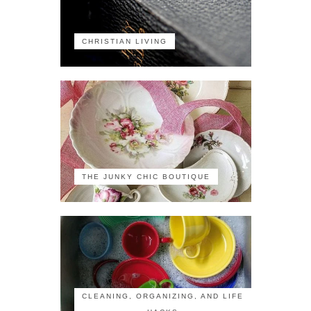
CHRISTIAN LIVING
THE JUNKY CHIC BOUTIQUE
CLEANING, ORGANIZING, AND LIFE