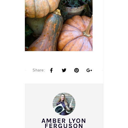
Share:
AMBER LYON
FERGUSON