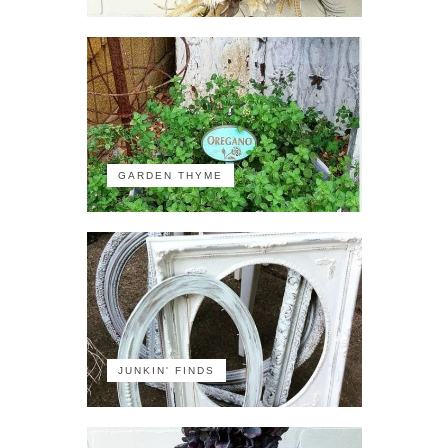
GARDEN THYME
JUNKIN' FINDS