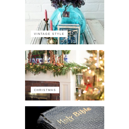
VINTAGE STYLE
CHRISTMAS