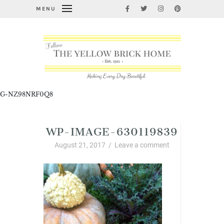
MENU
G-NZ98NRF0Q8
WP-IMAGE-630119839
August 21, 2017
/
Leave a comment