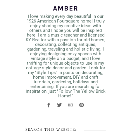
AMBER
I love making every day beautiful in our
1926 American Foursquare home! I truly
enjoy sharing my creative ideas with
others and I hope you will be inspired
here. I am a music teacher and licensed
KY Realtor with a passion for old homes,
decorating, collecting antiques,
gardening, traveling and holistic living. I
enjoying designing cozy spaces with
vintage style on a budget, and I love
thrifting for unique objects to use in my
cottage-style decor and garden. Look for
my "Style Tips" in posts on decorating,
home improvement, DIY and craft
tutorials, gardening, holidays and
entertaining. If you are searching for
inspiration, just "Follow The Yellow Brick
Home!"
SEARCH THIS WEBSITE: