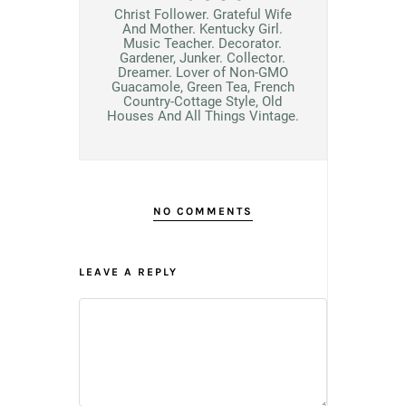
Christ Follower. Grateful Wife
And Mother. Kentucky Girl.
Music Teacher. Decorator.
Gardener, Junker. Collector.
Dreamer. Lover of Non-GMO
Guacamole, Green Tea, French
Country-Cottage Style, Old
Houses And All Things Vintage.
NO COMMENTS
LEAVE A REPLY