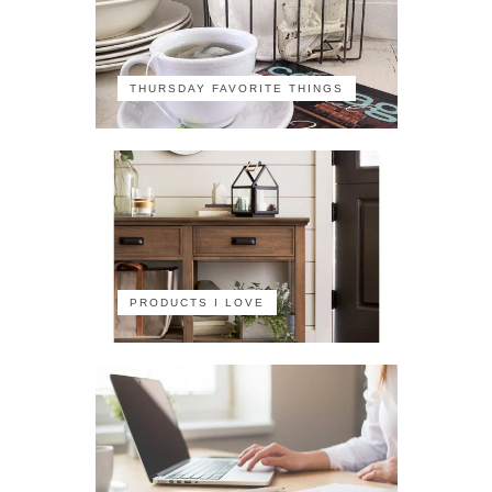
THURSDAY FAVORITE THINGS
PRODUCTS I LOVE