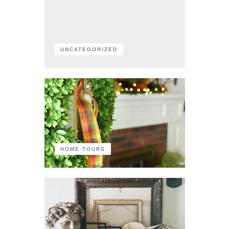
UNCATEGORIZED
HOME TOURS