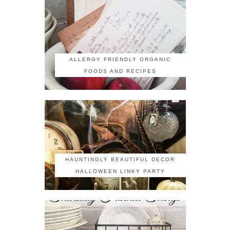
ALLERGY FRIENDLY ORGANIC
FOODS AND RECIPES
HAUNTINGLY BEAUTIFUL DECOR
HALLOWEEN LINKY PARTY