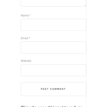
Name
*
Email
*
Website