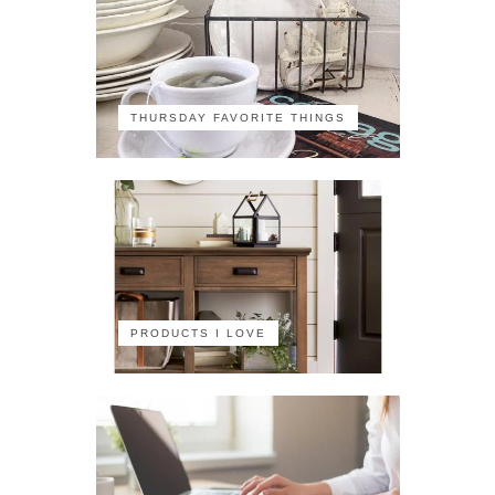
THURSDAY FAVORITE THINGS
PRODUCTS I LOVE