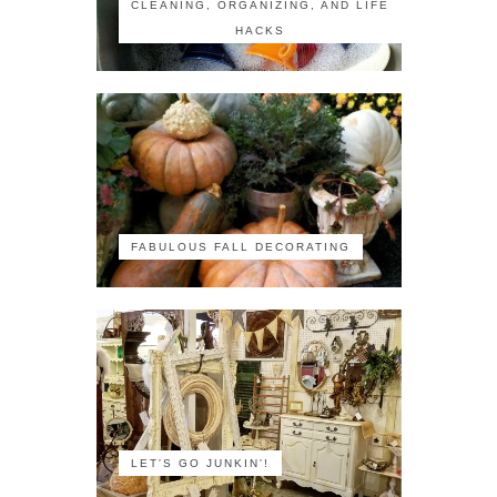
CLEANING, ORGANIZING, AND LIFE
HACKS
FABULOUS FALL DECORATING
LET'S GO JUNKIN'!