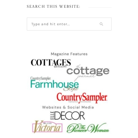
SEARCH THIS WEBSITE: