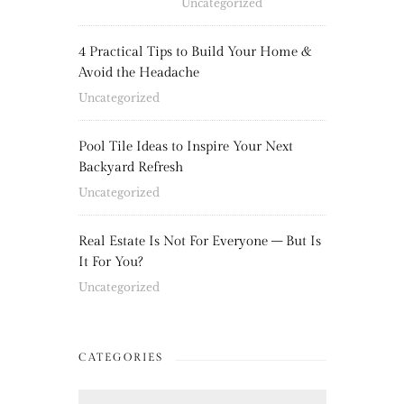
Uncategorized
4 Practical Tips to Build Your Home &
Avoid the Headache
Uncategorized
Pool Tile Ideas to Inspire Your Next
Backyard Refresh
Uncategorized
Real Estate Is Not For Everyone – But Is
It For You?
Uncategorized
CATEGORIES