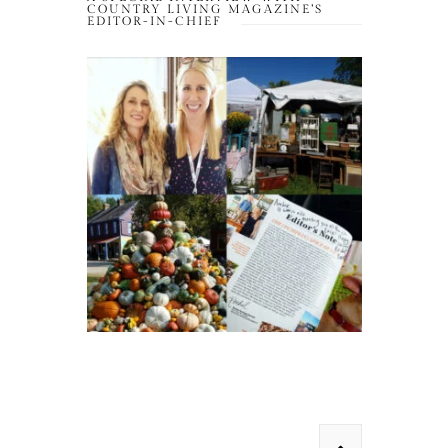
COUNTRY LIVING MAGAZINE’S
EDITOR-IN-CHIEF