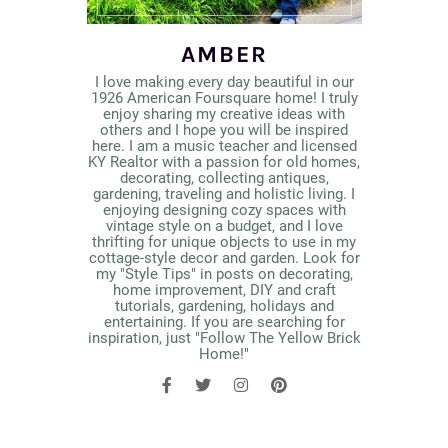
AMBER
I love making every day beautiful in our
1926 American Foursquare home! I truly
enjoy sharing my creative ideas with
others and I hope you will be inspired
here. I am a music teacher and licensed
KY Realtor with a passion for old homes,
decorating, collecting antiques,
gardening, traveling and holistic living. I
enjoying designing cozy spaces with
vintage style on a budget, and I love
thrifting for unique objects to use in my
cottage-style decor and garden. Look for
my "Style Tips" in posts on decorating,
home improvement, DIY and craft
tutorials, gardening, holidays and
entertaining. If you are searching for
inspiration, just "Follow The Yellow Brick
Home!"