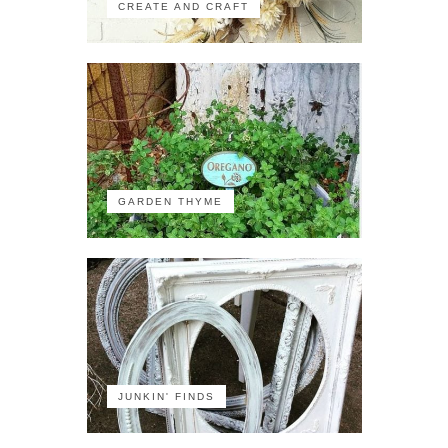
CREATE AND CRAFT
GARDEN THYME
JUNKIN' FINDS