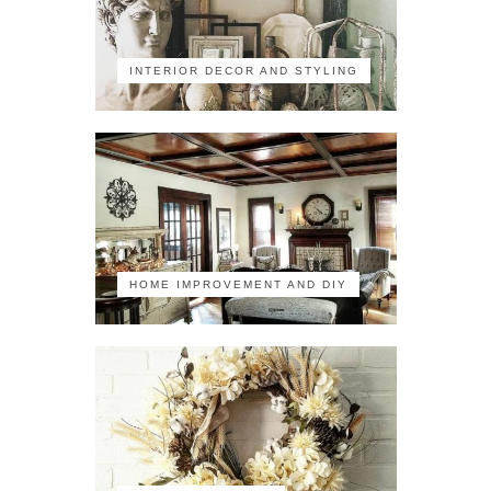
INTERIOR DECOR AND STYLING
HOME IMPROVEMENT AND DIY