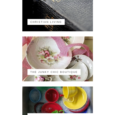
CHRISTIAN LIVING
THE JUNKY CHIC BOUTIQUE