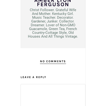
AMBER LYON
FERGUSON
Christ Follower. Grateful Wife
And Mother. Kentucky Girl.
Music Teacher. Decorator.
Gardener, Junker. Collector.
Dreamer. Lover of Non-GMO
Guacamole, Green Tea, French
Country-Cottage Style, Old
Houses And All Things Vintage.
NO COMMENTS
LEAVE A REPLY