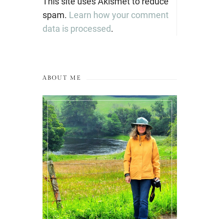
This site uses Akismet to reduce
spam.
Learn how your comment
data is processed
.
ABOUT ME