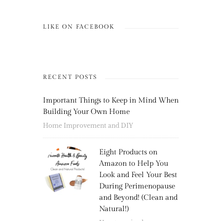
LIKE ON FACEBOOK
RECENT POSTS
Important Things to Keep in Mind When
Building Your Own Home
Home Improvement and DIY
Eight Products on
Amazon to Help You
Look and Feel Your Best
During Perimenopause
and Beyond! (Clean and
Natural!)