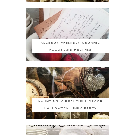
ALLERGY FRIENDLY ORGANIC
FOODS AND RECIPES
HAUNTINGLY BEAUTIFUL DECOR
HALLOWEEN LINKY PARTY