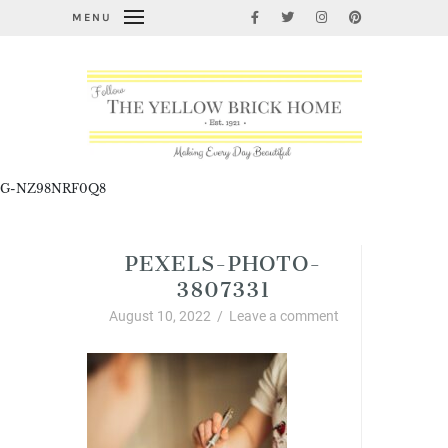
MENU
G-NZ98NRF0Q8
PEXELS-PHOTO-
3807331
August 10, 2022
/
Leave a comment