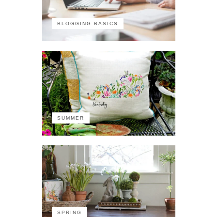
BLOGGING BASICS
SUMMER
SPRING