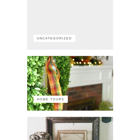
UNCATEGORIZED
HOME TOURS