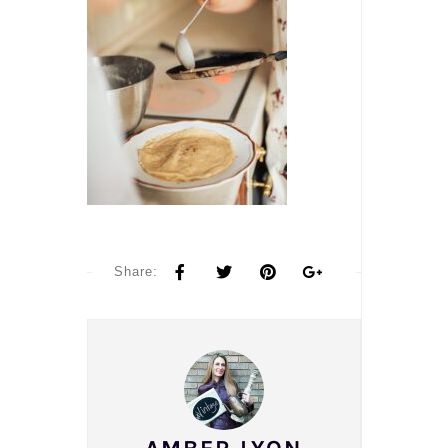
Share: