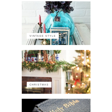
VINTAGE STYLE
CHRISTMAS