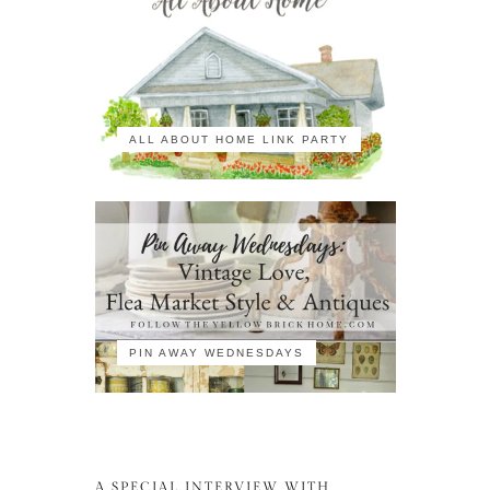
ALL ABOUT HOME LINK PARTY
PIN AWAY WEDNESDAYS
A SPECIAL INTERVIEW WITH