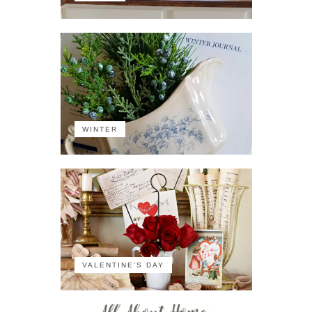
WINTER
VALENTINE'S DAY