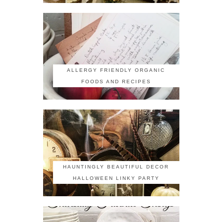
ALLERGY FRIENDLY ORGANIC
FOODS AND RECIPES
HAUNTINGLY BEAUTIFUL DECOR
HALLOWEEN LINKY PARTY