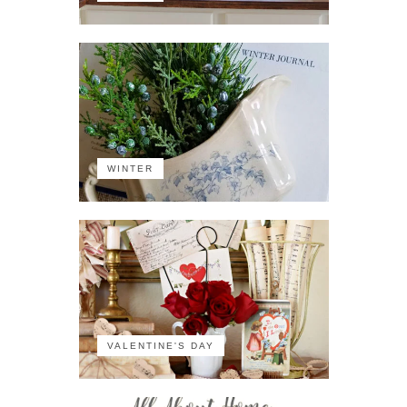
WINTER
VALENTINE'S DAY