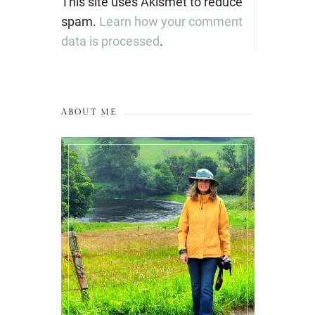
This site uses Akismet to reduce
spam.
Learn how your comment
data is processed
.
ABOUT ME