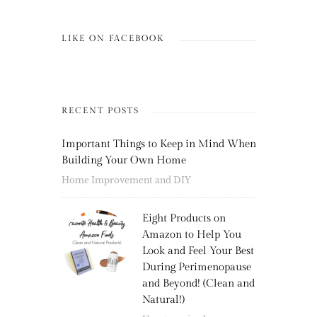
LIKE ON FACEBOOK
RECENT POSTS
Important Things to Keep in Mind When
Building Your Own Home
Home Improvement and DIY
Eight Products on
Amazon to Help You
Look and Feel Your Best
During Perimenopause
and Beyond! (Clean and
Natural!)