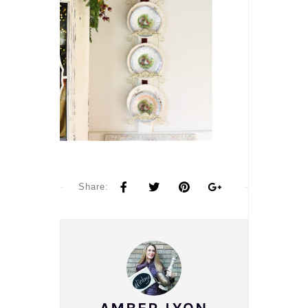
Share: