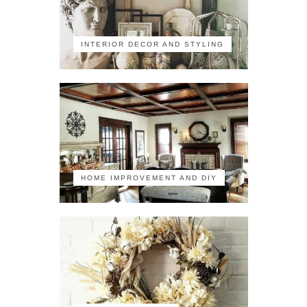
INTERIOR DECOR AND STYLING
HOME IMPROVEMENT AND DIY