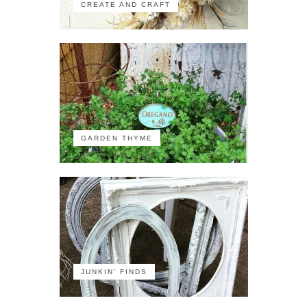
CREATE AND CRAFT
GARDEN THYME
JUNKIN' FINDS