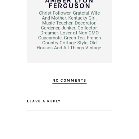
AMBER LYON
FERGUSON
Christ Follower. Grateful Wife
And Mother. Kentucky Girl.
Music Teacher. Decorator.
Gardener, Junker. Collector.
Dreamer. Lover of Non-GMO
Guacamole, Green Tea, French
Country-Cottage Style, Old
Houses And All Things Vintage.
NO COMMENTS
LEAVE A REPLY