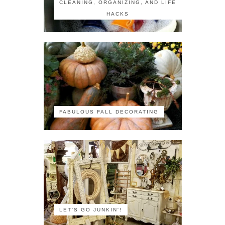
CLEANING, ORGANIZING, AND LIFE
HACKS
FABULOUS FALL DECORATING
LET'S GO JUNKIN'!