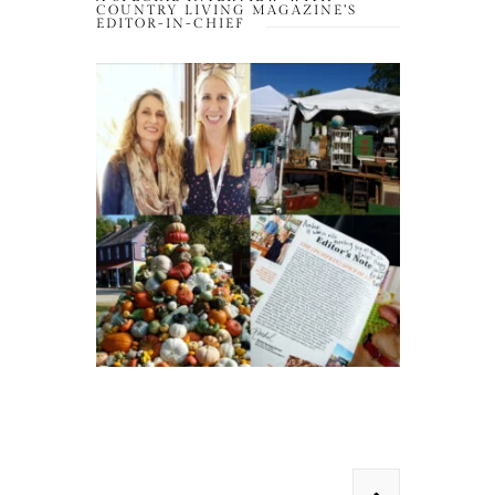
COUNTRY LIVING MAGAZINE’S
EDITOR-IN-CHIEF