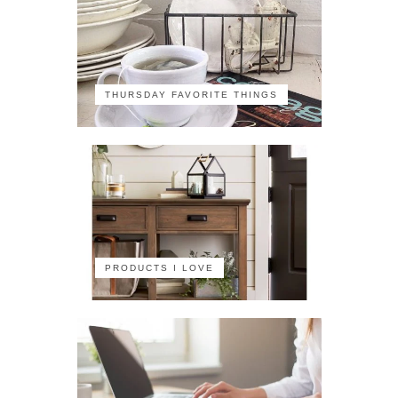
THURSDAY FAVORITE THINGS
PRODUCTS I LOVE