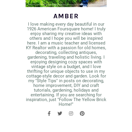
AMBER
I love making every day beautiful in our
1926 American Foursquare home! I truly
enjoy sharing my creative ideas with
others and I hope you will be inspired
here. I am a music teacher and licensed
KY Realtor with a passion for old homes,
decorating, collecting antiques,
gardening, traveling and holistic living. I
enjoying designing cozy spaces with
vintage style on a budget, and I love
thrifting for unique objects to use in my
cottage-style decor and garden. Look for
my "Style Tips" in posts on decorating,
home improvement, DIY and craft
tutorials, gardening, holidays and
entertaining. If you are searching for
inspiration, just "Follow The Yellow Brick
Home!"