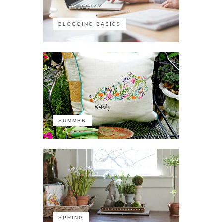
BLOGGING BASICS
SUMMER
SPRING