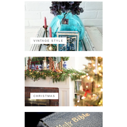
VINTAGE STYLE
CHRISTMAS