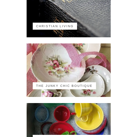
CHRISTIAN LIVING
THE JUNKY CHIC BOUTIQUE