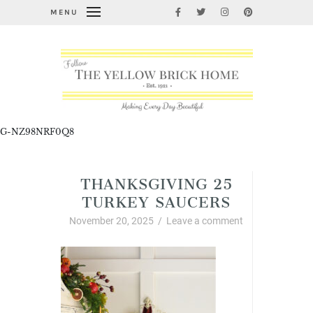
MENU
G-NZ98NRF0Q8
THANKSGIVING 25
TURKEY SAUCERS
November 20, 2025
/
Leave a comment