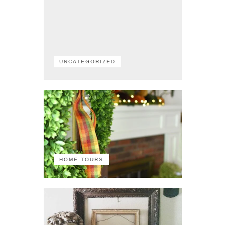
UNCATEGORIZED
HOME TOURS