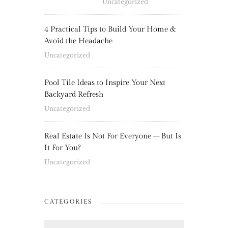
Uncategorized
4 Practical Tips to Build Your Home &
Avoid the Headache
Uncategorized
Pool Tile Ideas to Inspire Your Next
Backyard Refresh
Uncategorized
Real Estate Is Not For Everyone – But Is
It For You?
Uncategorized
CATEGORIES