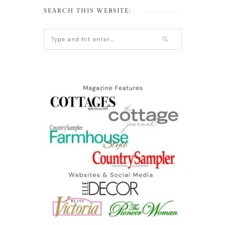
SEARCH THIS WEBSITE: