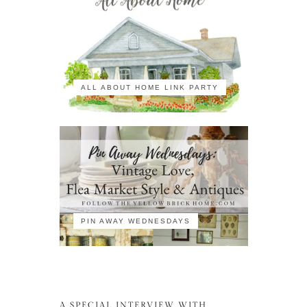
ALL ABOUT HOME LINK PARTY
PIN AWAY WEDNESDAYS
A SPECIAL INTERVIEW WITH