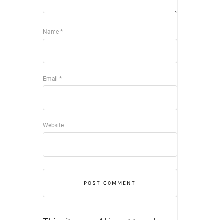
Name
*
Email
*
Website