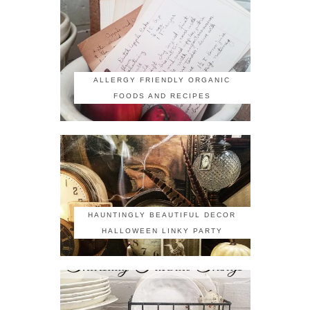
ALLERGY FRIENDLY ORGANIC
FOODS AND RECIPES
HAUNTINGLY BEAUTIFUL DECOR
HALLOWEEN LINKY PARTY