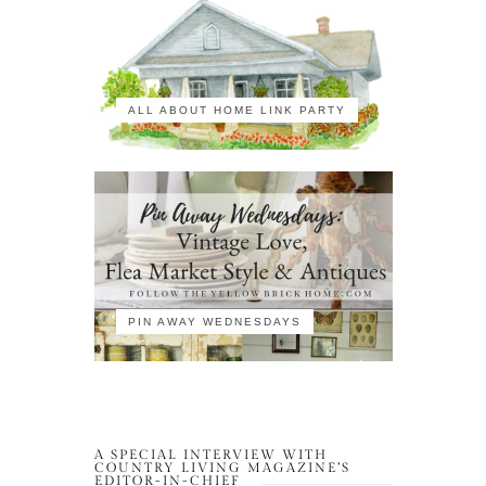
ALL ABOUT HOME LINK PARTY
PIN AWAY WEDNESDAYS
A SPECIAL INTERVIEW WITH
COUNTRY LIVING MAGAZINE’S
EDITOR-IN-CHIEF