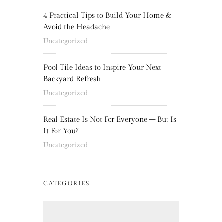
4 Practical Tips to Build Your Home &
Avoid the Headache
Uncategorized
Pool Tile Ideas to Inspire Your Next
Backyard Refresh
Uncategorized
Real Estate Is Not For Everyone – But Is
It For You?
Uncategorized
CATEGORIES