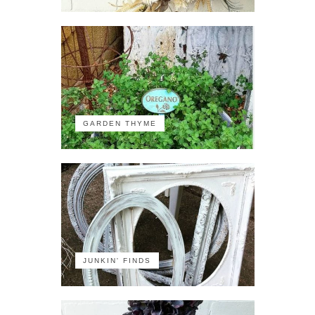
GARDEN THYME
JUNKIN' FINDS