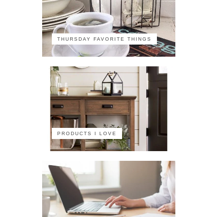
THURSDAY FAVORITE THINGS
PRODUCTS I LOVE