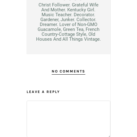
Christ Follower. Grateful Wife
And Mother. Kentucky Girl.
Music Teacher. Decorator.
Gardener, Junker. Collector.
Dreamer. Lover of Non-GMO
Guacamole, Green Tea, French
Country-Cottage Style, Old
Houses And All Things Vintage.
NO COMMENTS
LEAVE A REPLY