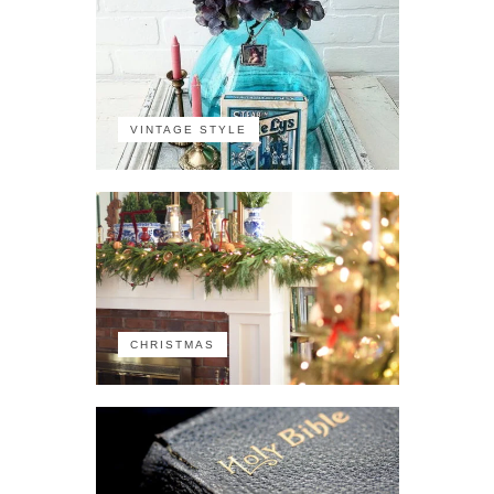
VINTAGE STYLE
CHRISTMAS