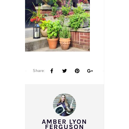
Share:
AMBER LYON
FERGUSON