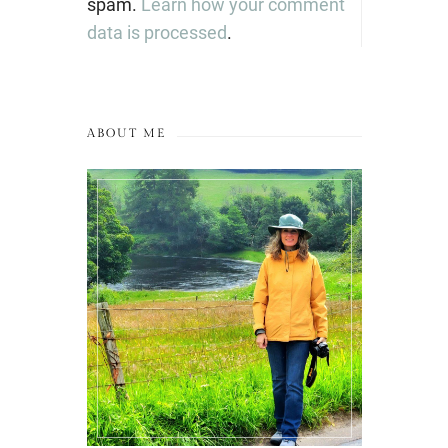
spam.
Learn how your comment
data is processed
.
ABOUT ME