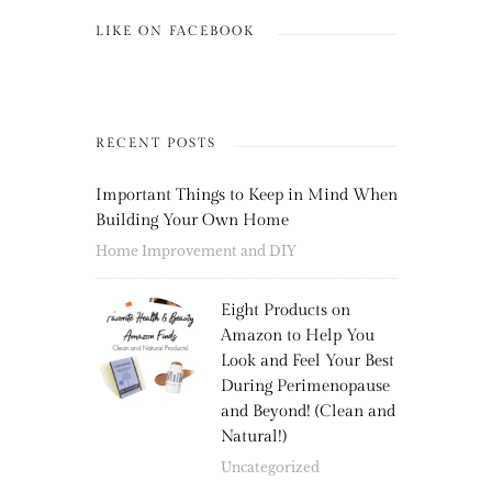
LIKE ON FACEBOOK
RECENT POSTS
Important Things to Keep in Mind When
Building Your Own Home
Home Improvement and DIY
Eight Products on
Amazon to Help You
Look and Feel Your Best
During Perimenopause
and Beyond! (Clean and
Natural!)
Uncategorized