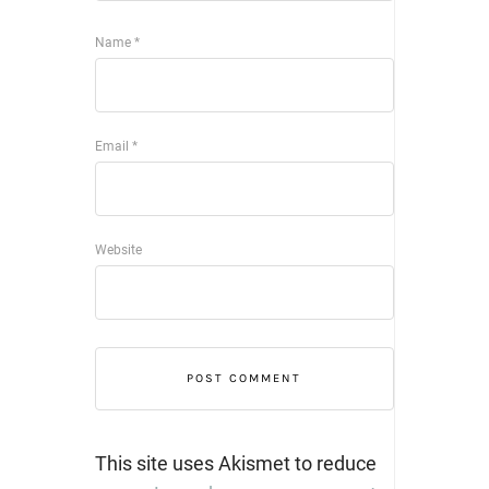
Name
*
Email
*
Website
This site uses Akismet to reduce