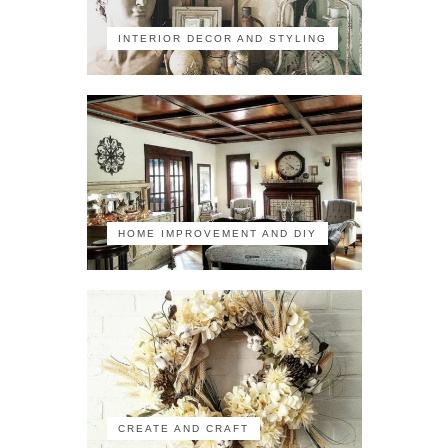
INTERIOR DECOR AND STYLING
HOME IMPROVEMENT AND DIY
CREATE AND CRAFT