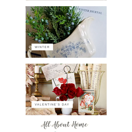
WINTER
VALENTINE'S DAY