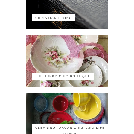
CHRISTIAN LIVING
THE JUNKY CHIC BOUTIQUE
CLEANING, ORGANIZING, AND LIFE