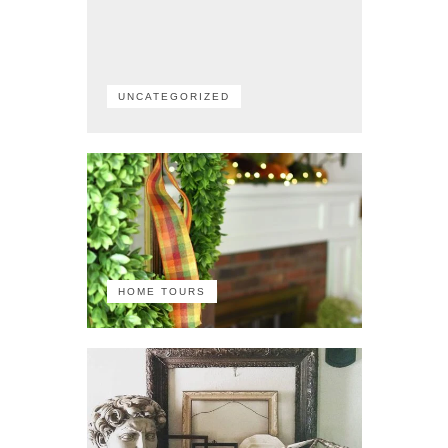
UNCATEGORIZED
HOME TOURS