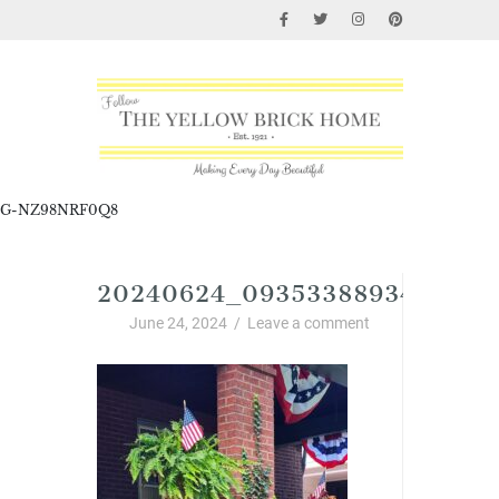
G-NZ98NRF0Q8
20240624_0935338893446440
June 24, 2024
/
Leave a comment