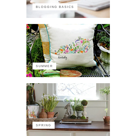
BLOGGING BASICS
SUMMER
SPRING