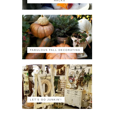
HACKS
FABULOUS FALL DECORATING
LET'S GO JUNKIN'!