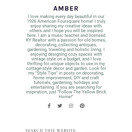
AMBER
I love making every day beautiful in our
1926 American Foursquare home! I truly
enjoy sharing my creative ideas with
others and I hope you will be inspired
here. I am a music teacher and licensed
KY Realtor with a passion for old homes,
decorating, collecting antiques,
gardening, traveling and holistic living. I
enjoying designing cozy spaces with
vintage style on a budget, and I love
thrifting for unique objects to use in my
cottage-style decor and garden. Look for
my "Style Tips" in posts on decorating,
home improvement, DIY and craft
tutorials, gardening, holidays and
entertaining. If you are searching for
inspiration, just "Follow The Yellow Brick
Home!"
SEARCH THIS WEBSITE: