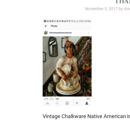
November 5, 2017
by
Amb
Vintage Chalkware Native American I