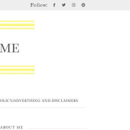
Follow:
POLICY/ADVERTISING AND DISCLAIMERS
ABOUT ME