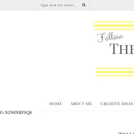
HOME
ABOUT ME
CREATIVE IDEAS
G-NZ98NRF0Q8
THA