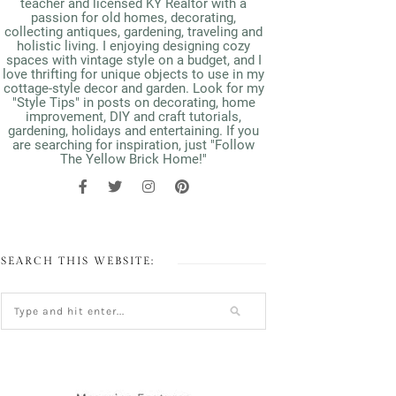
teacher and licensed KY Realtor with a
passion for old homes, decorating,
collecting antiques, gardening, traveling and
holistic living. I enjoying designing cozy
spaces with vintage style on a budget, and I
love thrifting for unique objects to use in my
cottage-style decor and garden. Look for my
"Style Tips" in posts on decorating, home
improvement, DIY and craft tutorials,
gardening, holidays and entertaining. If you
are searching for inspiration, just "Follow
The Yellow Brick Home!"
SEARCH THIS WEBSITE: