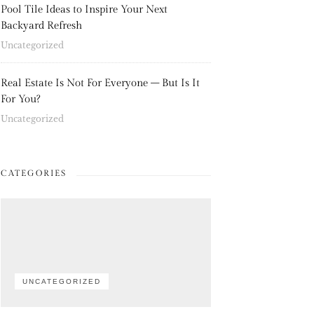
Pool Tile Ideas to Inspire Your Next
Backyard Refresh
Uncategorized
Real Estate Is Not For Everyone – But Is It
For You?
Uncategorized
CATEGORIES
UNCATEGORIZED