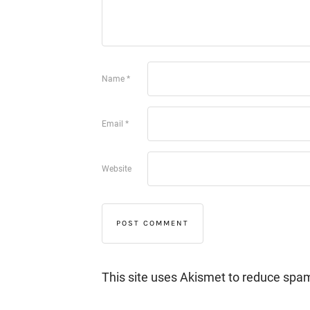
Name
*
Email
*
Website
This site uses Akismet to reduce spa