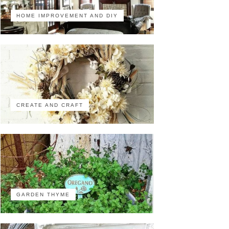
HOME IMPROVEMENT AND DIY
CREATE AND CRAFT
GARDEN THYME