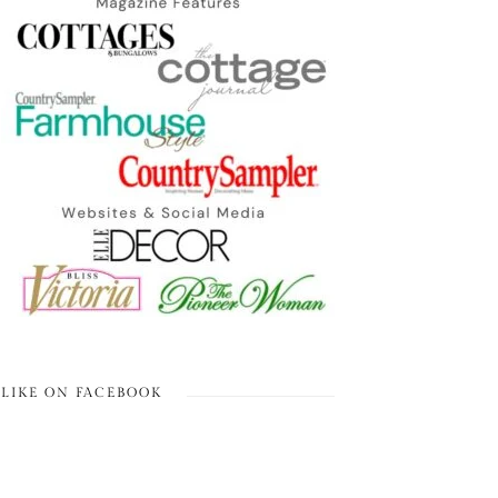
LIKE ON FACEBOOK