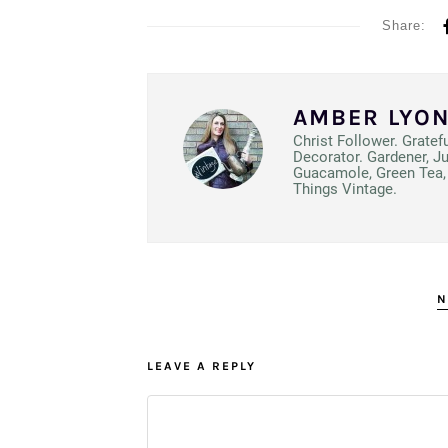
Share:
AMBER LYO
Christ Follower. Gratef
Decorator. Gardener, J
Guacamole, Green Tea, 
Things Vintage.
N
LEAVE A REPLY