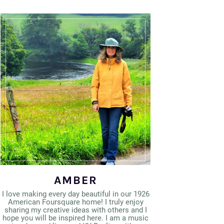
AMBER
I love making every day beautiful in our 1926
American Foursquare home! I truly enjoy
sharing my creative ideas with others and I
hope you will be inspired here. I am a music