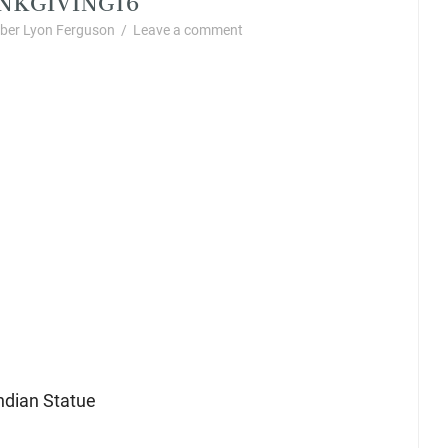
er Lyon Ferguson
/
Leave a comment
ndian Statue