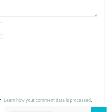
m.
Learn how your comment data is processed
.