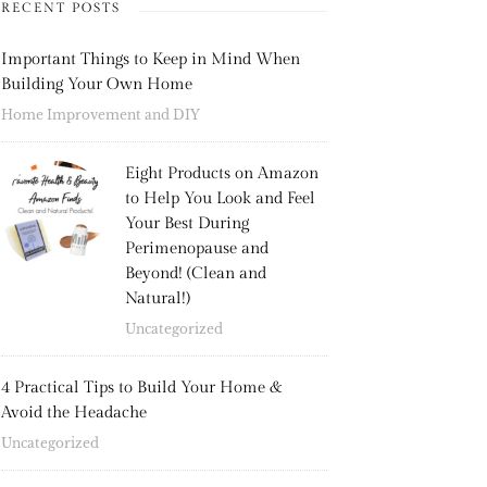
RECENT POSTS
Important Things to Keep in Mind When
Building Your Own Home
Home Improvement and DIY
Eight Products on Amazon
to Help You Look and Feel
Your Best During
Perimenopause and
Beyond! (Clean and
Natural!)
Uncategorized
4 Practical Tips to Build Your Home &
Avoid the Headache
Uncategorized