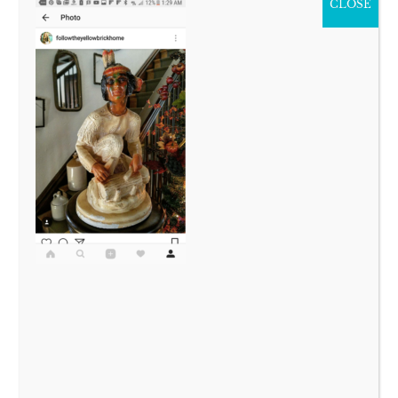
CLOSE