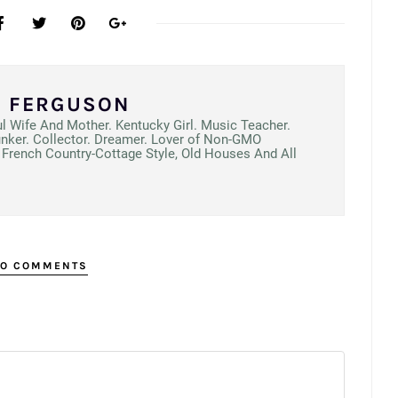
N FERGUSON
ul Wife And Mother. Kentucky Girl. Music Teacher.
unker. Collector. Dreamer. Lover of Non-GMO
French Country-Cottage Style, Old Houses And All
O COMMENTS