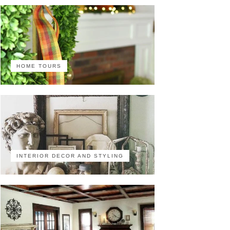
HOME TOURS
INTERIOR DECOR AND STYLING