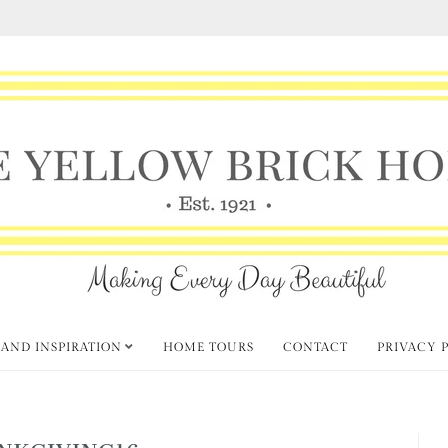
 AND INSPIRATION
HOME TOURS
CONTACT
PRIVACY 
NKGIVING16